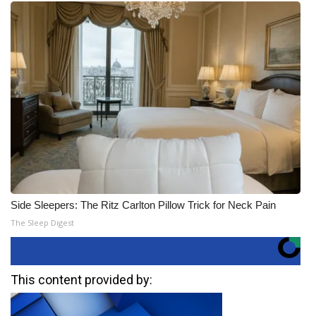
Side Sleepers: The Ritz Carlton Pillow Trick for Neck Pain
The Sleep Digest
This content provided by: