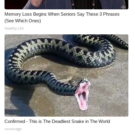
WCBI CONNECT
Memory Loss Begins When Seniors Say These 3 Phrases
WCBI Senior Expo 2025
(See Which Ones)
Healthy Life
Job Fair 2025
Senior Spotlight 2026
Local Events
Obituaries
2025 Obituaries
2023 – 2024 Obituaries
Pets Without Partners
Confirmed - This is The Deadliest Snake in The World
novelodge
Big Deals