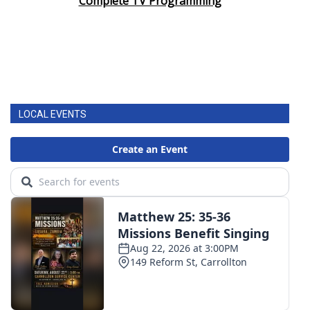
Complete TV Programming
LOCAL EVENTS