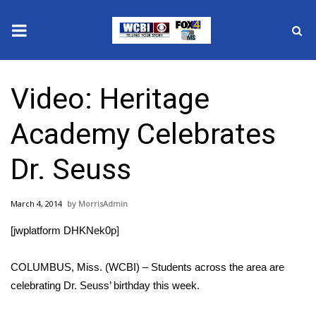
News
Video: Heritage
2025 Municipal Elections
Academy Celebrates
Crime
Dr. Seuss
Local News
March 4, 2014
MorrisAdmin
National/World News
[jwplatform DHKNek0p]
MidMorning with WCBI
COLUMBUS, Miss. (WCBI) – Students across the area are
Sunrise & Midday Guests
celebrating Dr. Seuss’ birthday this week.