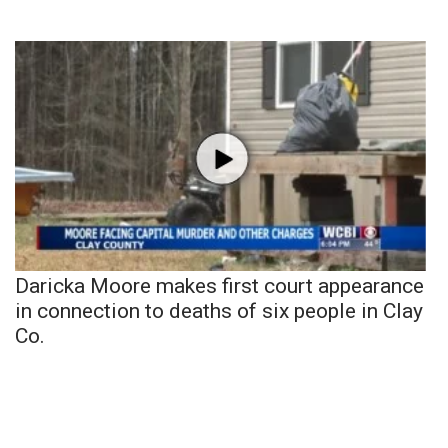
Daricka Moore makes first court appearance
in connection to deaths of six people in Clay
Co.