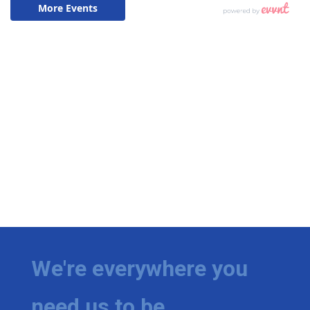
We're everywhere you
need us to be.