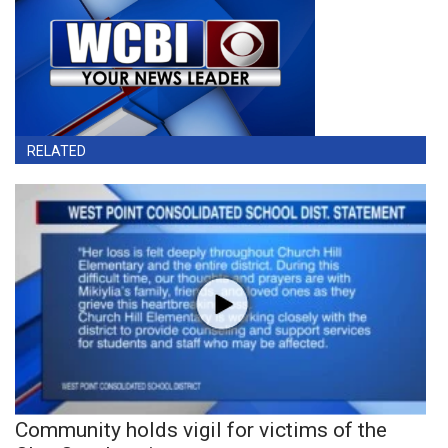
RELATED
Community holds vigil for victims of the