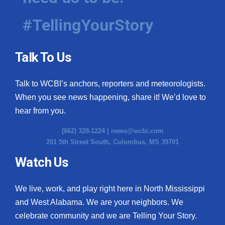
#TellingYourStory
Talk To Us
Talk to WCBI’s anchors, reporters and meteorologists.
When you see news happening, share it! We’d love to
hear from you.
(662) 328-1224 |
news@wcbi.com
201 5th Street South, Columbus, MS 39701
Watch Us
We live, work, and play right here in North Mississippi
and West Alabama. We are your neighbors. We
celebrate community and we are Telling Your Story.