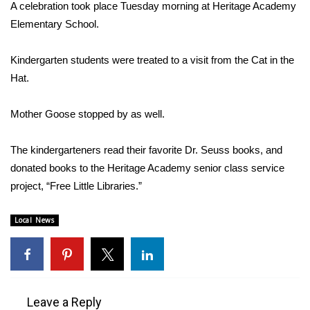
WCBI Sunrise Saturday
A celebration took place Tuesday morning at Heritage Academy
Elementary School.
Sports
Kindergarten students were treated to a visit from the Cat in the
2026 High School Football Tour
Hat.
Local Sports
Mother Goose stopped by as well.
College Sports
The kindergarteners read their favorite Dr. Seuss books, and
donated books to the Heritage Academy senior class service
2025 High School Football Tour
project, “Free Little Libraries.”
Weather
Local News
Latest Forecast
Interactive Radar & Alerts
Leave a Reply
Severe Weather Center