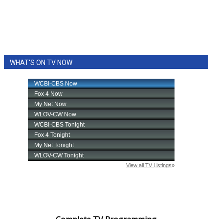
WHAT'S ON TV NOW