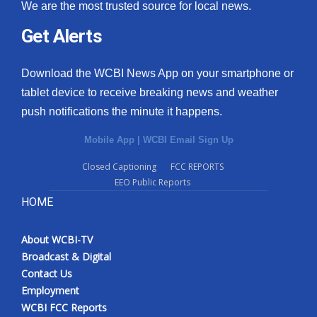
We are the most trusted source for local news.
Get Alerts
Download the WCBI News App on your smartphone or
tablet device to receive breaking news and weather
push notifications the minute it happens.
Mobile App
|
WCBI Email Sign Up
Closed Captioning
FCC REPORTS
EEO Public Reports
HOME
About WCBI-TV
Broadcast & Digital
Contact Us
Employment
WCBI FCC Reports