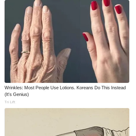
WCBI Medical Expert
Hosford Legal Line
Find A Job
CHANNELS
WCBI Channel Updates
Wrinkles: Most People Use Lotions. Koreans Do This Instead
CBSN Livefeed
(It's Genius)
Tri Lift
My MS
Fox 4
WCBI – LP