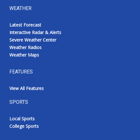
WEATHER
Latest Forecast
Interactive Radar & Alerts
Severe Weather Center
Weather Radios
Weather Maps
FEATURES
View All Features
SPORTS
Local Sports
College Sports