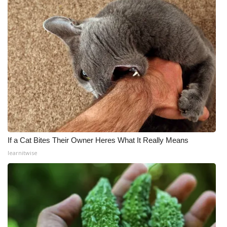
If a Cat Bites Their Owner Heres What It Really Means
learnitwise