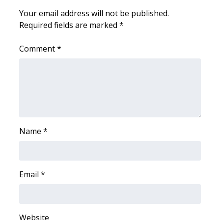
Your email address will not be published.
Area Closings
Required fields are marked
*
Local River Forecast
Comment
*
WCBI Weather Radios
Weather Whys
Weather Safety Information
Name
*
Contests
Viewers Choice Awards 2026
Email
*
2026 March Mayhem 3 in 1
WCBI Cutest Couple 2026
Website