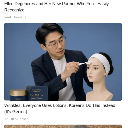
Ellen Degeneres and Her New Partner Who You'll Easily
Recognize
Rank Upwards
Wrinkles: Everyone Uses Lotions. Koreans Do This Instead
(It's Genius)
Tri Lift Skincare