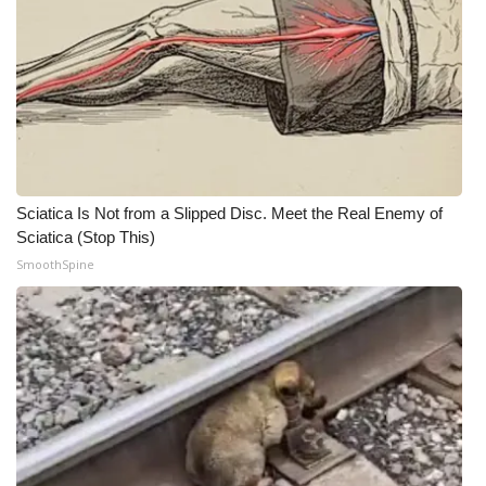
What’s On
Ion Plus
ABOUT US
FCC Applications
Sciatica Is Not from a Slipped Disc. Meet the Real Enemy of
Sciatica (Stop This)
About WCBI-TV
SmoothSpine
Contact Us
Employment
WCBI FCC Reports
Intern With Us