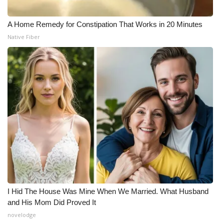
A Home Remedy for Constipation That Works in 20 Minutes
Native Fiber
I Hid The House Was Mine When We Married. What Husband
and His Mom Did Proved It
novelodge