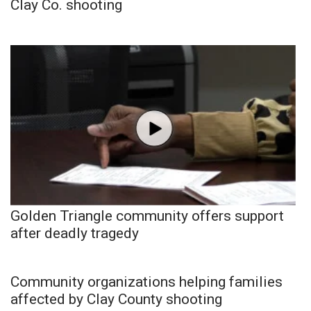
Clay Co. shooting
Golden Triangle community offers support
after deadly tragedy
Community organizations helping families
affected by Clay County shooting