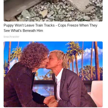
Meet the WCBI Team
Mobile App
Puppy Won't Leave Train Tracks - Cops Freeze When They
See What's Beneath Him
WCBI – On-Air Guest Rules
beachraider
ADVERTISE
Broadcast & Digital
Outdoor Media
Video Services of WCBI
WCBI Payment Portal
WCBI live