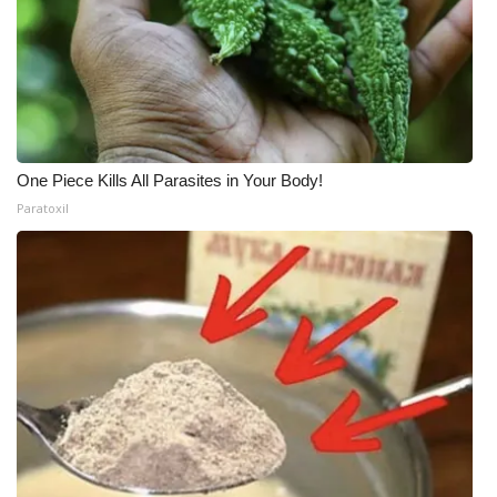
One Piece Kills All Parasites in Your Body!
Paratoxil