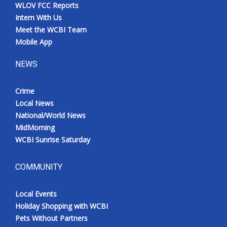
WLOV FCC Reports
Intern With Us
Meet the WCBI Team
Mobile App
NEWS
Crime
Local News
National/World News
MidMorning
WCBI Sunrise Saturday
COMMUNITY
Local Events
Holiday Shopping with WCBI
Pets Without Partners