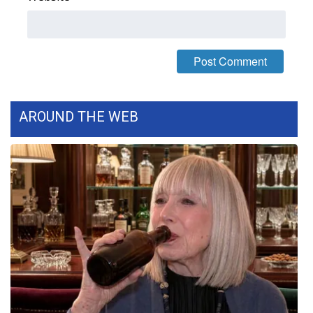
FOX 4 Winter Premieres Giveaway
FOX 4 Premiere Week Giveaway
Teacher of the Month
AROUND THE WEB
WCBI Contests – Rules, Privacy,
and Service
FEATURES
Community
Home and Garden 2026
WCBI Cares