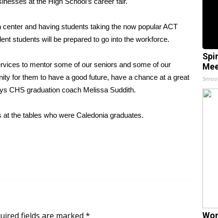
inesses at the High School’s career fair.
ch center and having students taking the now popular ACT
ent students will be prepared to go into the workforce.
Spi
services to mentor some of our seniors and some of our
Mee
nity for them to have a good future, have a chance at a great
Smoo
 says CHS graduation coach Melissa Suddith.
 at the tables who were Caledonia graduates.
uired fields are marked
*
Wom