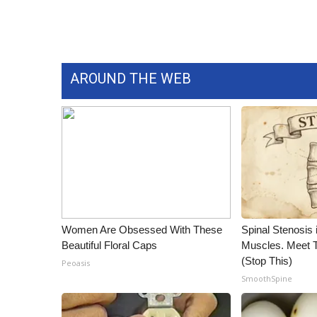
WCBI Channel Updates
CBSN Livefeed
My MS
Fox 4
AROUND THE WEB
WCBI – LP
What’s On
Ion Plus
ABOUT US
FCC Applications
About WCBI-TV
Contact Us
Employment
Women Are Obsessed With These
Spinal Stenosis 
WCBI FCC Reports
Beautiful Floral Caps
Muscles. Meet 
Intern With Us
(Stop This)
Peoasis
Meet the WCBI Team
SmoothSpine
Mobile App
WCBI – On-Air Guest Rules