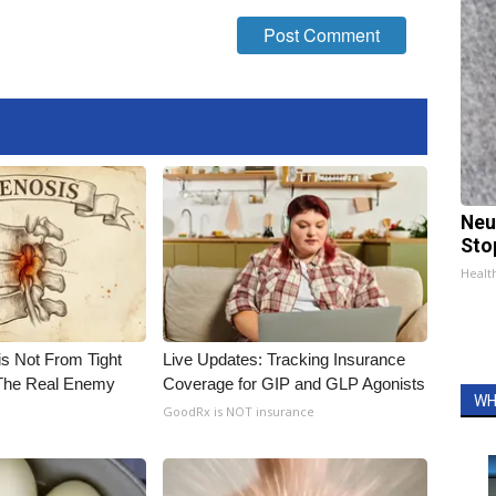
Neu
Sto
Healt
is Not From Tight
Live Updates: Tracking Insurance
The Real Enemy
Coverage for GIP and GLP Agonists
WH
GoodRx is NOT insurance