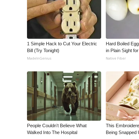
ADVERTISE
Broadcast & Digital
Outdoor Media
Video Services of WCBI
WCBI Payment Portal
1 Simple Hack to Cut Your Electric
Hard Boiled Egg
WCBI live
Bill (Try Tonight)
in Plain Sight f
MadeInGenius
Native Fiber
People Couldn't Believe What
This Embroidere
Walked Into The Hospital
Being Snapped 