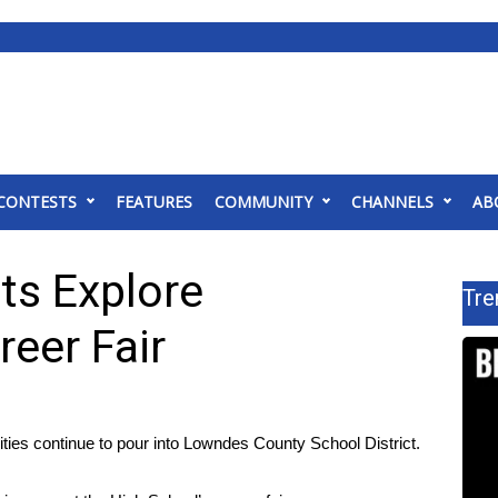
CONTESTS
FEATURES
COMMUNITY
CHANNELS
AB
ts Explore
Tre
reer Fair
 continue to pour into Lowndes County School District.