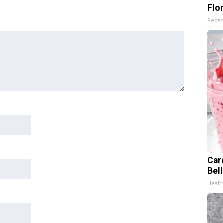
Flo
Peoas
Car
Bel
Healt