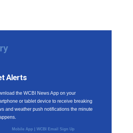
ry
t Alerts
wnload the WCBI News App on your
rtphone or tablet device to receive breaking
s and weather push notifications the minute
happens.
Mobile App
|
WCBI Email Sign Up