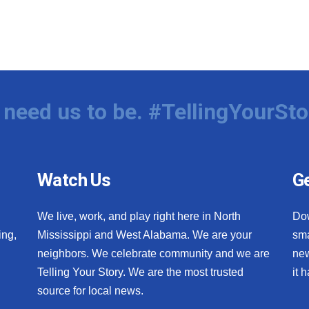
need us to be. #TellingYourSto
Watch Us
Ge
We live, work, and play right here in North
Do
ing,
Mississippi and West Alabama. We are your
sma
neighbors. We celebrate community and we are
new
Telling Your Story. We are the most trusted
it 
source for local news.