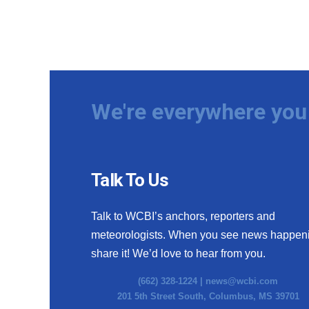
We're everywhere you 
Talk To Us
Talk to WCBI’s anchors, reporters and
meteorologists. When you see news happen
share it! We’d love to hear from you.
(662) 328-1224 |
news@wcbi.com
201 5th Street South, Columbus, MS 39701