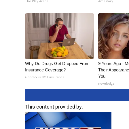
The Play Arena
Amestory
Why Do Drugs Get Dropped From
9 Years Ago - Mo
Insurance Coverage?
Their Appearanc
You
GoodRx is NOT insurance.
novelodge
This content provided by: