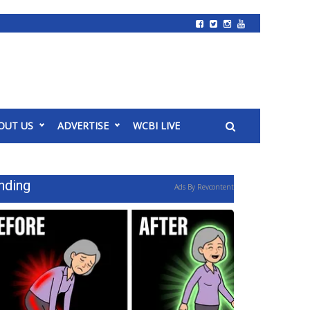
OUT US
ADVERTISE
WCBI LIVE
nding
Ads By Revcontent