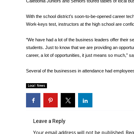
Caledonia Juniors and Seniors toured tables of local bus
Weather
Latest Forecast
With the school district’s soon-to-be-opened career te
Interactive Radar & Alerts
Work-keys test, instructors at the high school are confid
Severe Weather Center
Area Closings
“We have had a lot of the business leaders offer their 
Local River Forecast
students. Just to know that we are providing an opportu
WCBI Weather Radios
career, a lot of opportunities, it just means so much,”
Weather Whys
Weather Safety Information
Several of the businesses in attendance had employees
Contests
Viewers Choice Awards 2026
Local News
2026 March Mayhem 3 in 1
WCBI Cutest Couple 2026
FOX 4 Winter Premieres Giveaway
FOX 4 Premiere Week Giveaway
Teacher of the Month
Leave a Reply
WCBI Contests – Rules, Privacy, and Service
Your email address will not be published.
Req