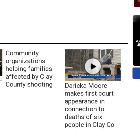
Community
organizations
helping families
affected by Clay
County shooting
Daricka Moore
makes first court
appearance in
connection to
deaths of six
people in Clay Co.