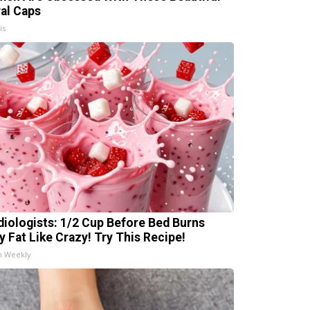
ral Caps
is
diologists: 1/2 Cup Before Bed Burns
ly Fat Like Crazy! Try This Recipe!
h Weekly