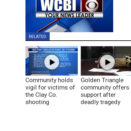
RELATED
Community holds
Golden Triangle
vigil for victims of
community offers
the Clay Co.
support after
shooting
deadly tragedy