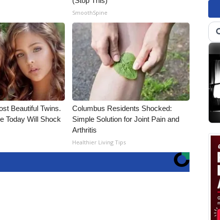
(Stop This)
SmoothSpine
st Beautiful Twins.
Columbus Residents Shocked:
e Today Will Shock
Simple Solution for Joint Pain and
Arthritis
Healthier Living Tips