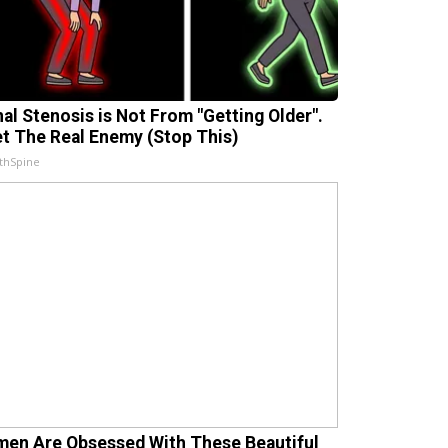
nal Stenosis is Not From "Getting Older".
t The Real Enemy (Stop This)
thSpine
en Are Obsessed With These Beautiful