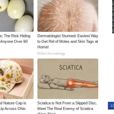
s: The Risk Hiding
Dermatologist Stunned: Easiest Way
or Anyone Over 60
to Get Rid of Moles and Skin Tags at
Home!
BHSkin Dermatology
d Nature Cap is
Sciatica is Not From a Slipped Disc.
L
Up Across Ohio
Meet The Real Enemy of Sciatica