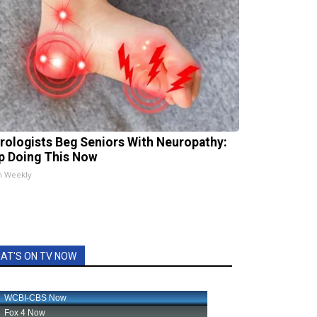
rologists Beg Seniors With Neuropathy:
p Doing This Now
h Weekly
AT'S ON TV NOW