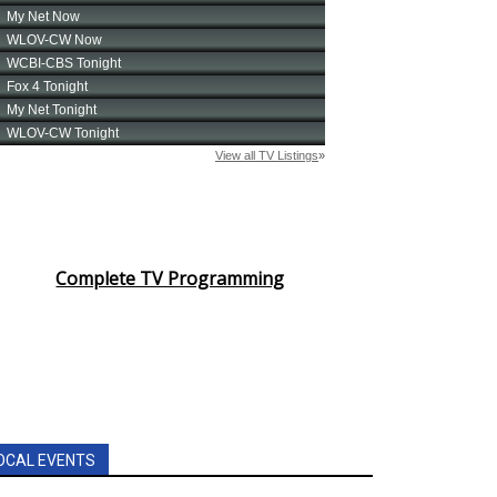
Complete TV Programming
OCAL EVENTS