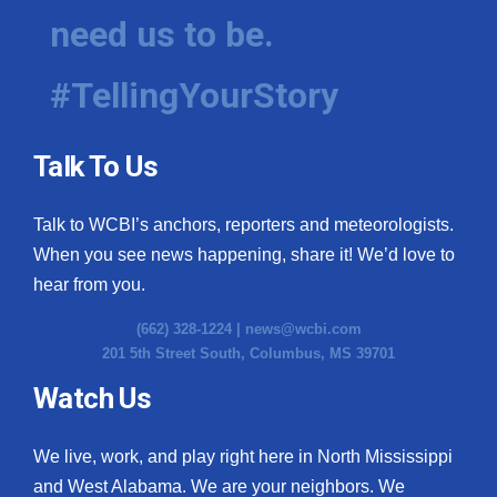
need us to be.
#TellingYourStory
Talk To Us
Talk to WCBI’s anchors, reporters and meteorologists.
When you see news happening, share it! We’d love to
hear from you.
(662) 328-1224 |
news@wcbi.com
201 5th Street South, Columbus, MS 39701
Watch Us
We live, work, and play right here in North Mississippi
and West Alabama. We are your neighbors. We