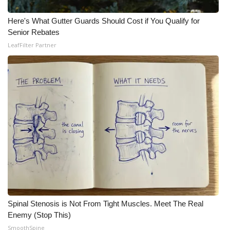
Here's What Gutter Guards Should Cost if You Qualify for
Senior Rebates
LeafFilter Partner
Spinal Stenosis is Not From Tight Muscles. Meet The Real
Enemy (Stop This)
SmoothSpine