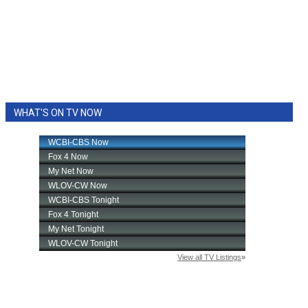
WHAT'S ON TV NOW