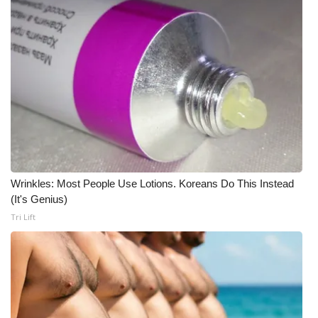
WCBI Medical Expert
Hosford Legal Line
Find A Job
CHANNELS
WCBI Channel Updates
Wrinkles: Most People Use Lotions. Koreans Do This Instead
(It's Genius)
CBSN Livefeed
Tri Lift
My MS
Fox 4
WCBI – LP