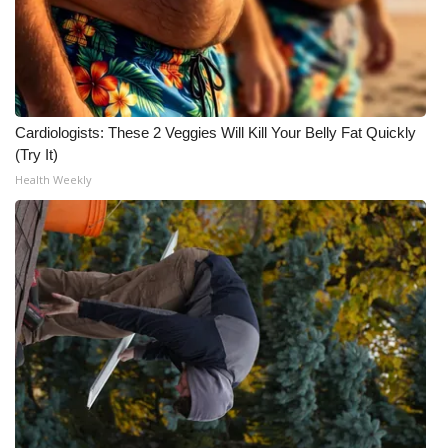
Cardiologists: These 2 Veggies Will Kill Your Belly Fat Quickly
(Try It)
Health Weekly