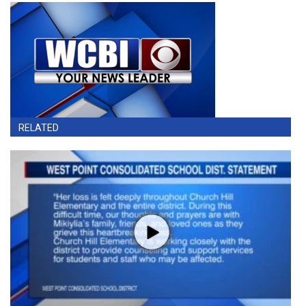
RELATED