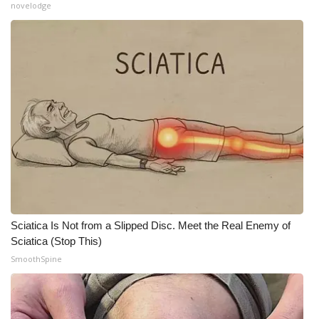
novelodge
Sciatica Is Not from a Slipped Disc. Meet the Real Enemy of
Sciatica (Stop This)
SmoothSpine