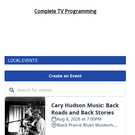
Complete TV Programming
LOCAL EVENTS