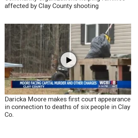
affected by Clay County shooting
Daricka Moore makes first court appearance
in connection to deaths of six people in Clay
Co.