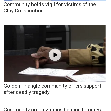
Community holds vigil for victims of the
Clay Co. shooting
Golden Triangle community offers support
after deadly tragedy
Community organizations helping families