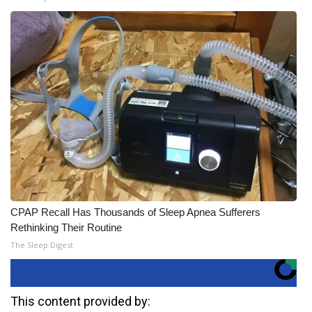
CPAP Recall Has Thousands of Sleep Apnea Sufferers
Rethinking Their Routine
The Sleep Digest
This content provided by: