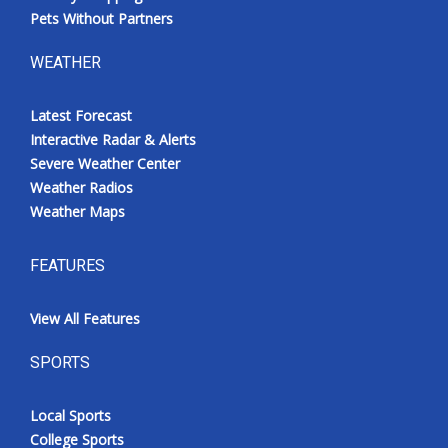
Pets Without Partners
WEATHER
Latest Forecast
Interactive Radar & Alerts
Severe Weather Center
Weather Radios
Weather Maps
FEATURES
View All Features
SPORTS
Local Sports
College Sports