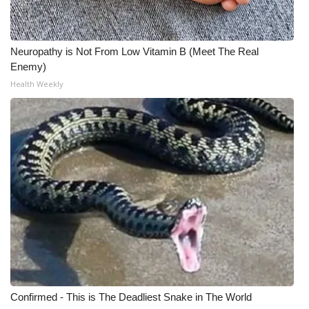
Meet the WCBI Team
Neuropathy is Not From Low Vitamin B (Meet The Real
Mobile App
Enemy)
Health Weekly
WCBI – On-Air Guest Rules
ADVERTISE
Broadcast & Digital
Outdoor Media
Video Services of WCBI
WCBI Payment Portal
WCBI live
Confirmed - This is The Deadliest Snake in The World