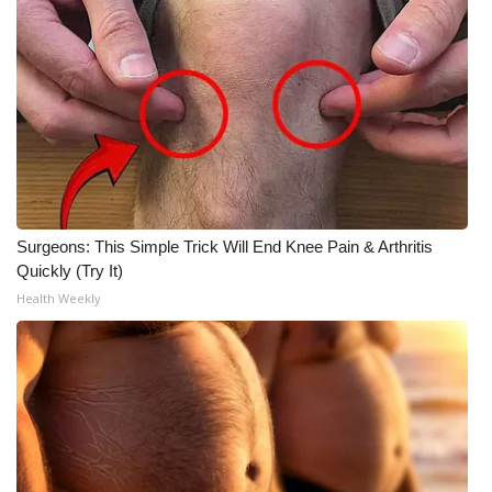
Surgeons: This Simple Trick Will End Knee Pain & Arthritis
Quickly (Try It)
Health Weekly