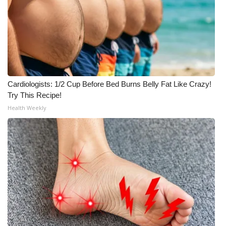
What’s On
Ion Plus
ABOUT US
Cardiologists: 1/2 Cup Before Bed Burns Belly Fat Like Crazy!
FCC Applications
Try This Recipe!
Health Weekly
About WCBI-TV
Contact Us
Employment
WCBI FCC Reports
Intern With Us