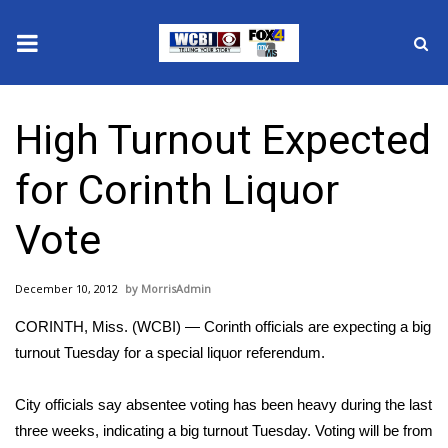
News
High Turnout Expected
2025 Municipal Elections
for Corinth Liquor
Crime
Vote
Local News
December 10, 2012
MorrisAdmin
National/World News
CORINTH, Miss. (WCBI) — Corinth officials are expecting a big
MidMorning with WCBI
turnout Tuesday for a special liquor referendum.
Sunrise & Midday Guests
City officials say absentee voting has been heavy during the last
three weeks, indicating a big turnout Tuesday. Voting will be from