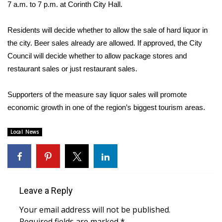
WCBI Sunrise Saturday
7 a.m. to 7 p.m. at Corinth City Hall.
Sports
Residents will decide whether to allow the sale of hard liquor in
the city. Beer sales already are allowed. If approved, the City
2026 High School Football Tour
Council will decide whether to allow package stores and
restaurant sales or just restaurant sales.
Local Sports
Supporters of the measure say liquor sales will promote
College Sports
economic growth in one of the region’s biggest tourism areas.
2025 High School Football Tour
Local News
Weather
Latest Forecast
Leave a Reply
Interactive Radar & Alerts
Your email address will not be published.
Severe Weather Center
Required fields are marked
*