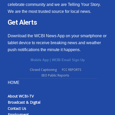
celebrate community and we are Telling Your Story.
We are the most trusted source for local news.
Get Alerts
Download the WCBI News App on your smartphone or
tablet device to receive breaking news and weather
push notifications the minute it happens.
Mobile App
|
WCBI Email Sign Up
Closed Captioning
FCC REPORTS
EEO Public Reports
HOME
About WCBI-TV
Broadcast & Digital
Contact Us
Employment