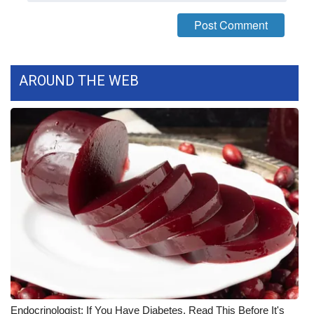
FOX 4 Winter Premieres Giveaway
FOX 4 Premiere Week Giveaway
AROUND THE WEB
Teacher of the Month
WCBI Contests – Rules, Privacy,
and Service
FEATURES
Community
Home and Garden 2026
WCBI Cares
Endocrinologist: If You Have Diabetes, Read This Before It's