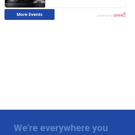
We're everywhere you