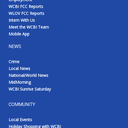
WCBI FCC Reports
WLOV FCC Reports
Intern With Us
Meet the WCBI Team
Mobile App
NEWS
Crime
Local News
National/World News
MidMorning
WCBI Sunrise Saturday
COMMUNITY
Local Events
Holiday Shopping with WCBI