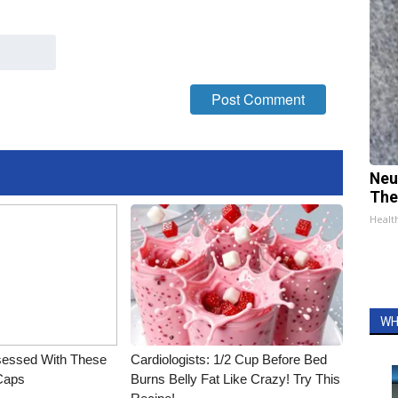
Neu
The
Healt
WH
essed With These
Cardiologists: 1/2 Cup Before Bed
 Caps
Burns Belly Fat Like Crazy! Try This