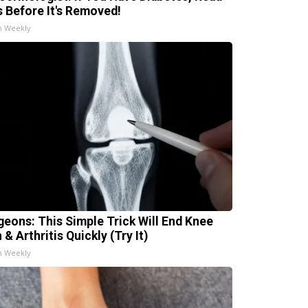
s Before It's Removed!
h Weekly
geons: This Simple Trick Will End Knee
 & Arthritis Quickly (Try It)
h Weekly