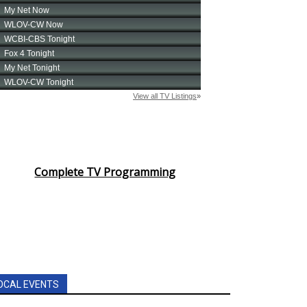
Complete TV Programming
OCAL EVENTS