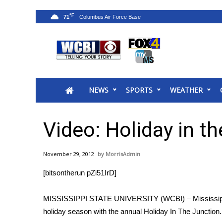
°F
71
News
2025 Municipal Elections
Crime
NEWS
SPORTS
WEATHER
Local News
National/World News
MidMorning with WCBI
Video: Holiday in t
Sunrise & Midday Guests
WCBI Sunrise Saturday
November 29, 2012
MorrisAdmin
Sports
[bitsontherun pZi51IrD]
2026 High School Football Tour
Local Sports
MISSISSIPPI STATE UNIVERSITY (WCBI) – Mississippi S
College Sports
holiday season with the annual Holiday In The Junction.
2025 High School Football Tour