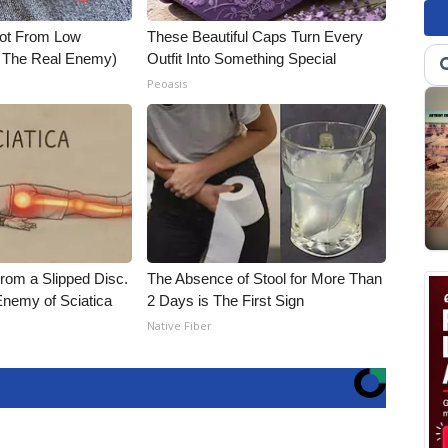
Not From Low
These Beautiful Caps Turn Every
t The Real Enemy)
Outfit Into Something Special
Peoasis
From a Slipped Disc.
The Absence of Stool for More Than
nemy of Sciatica
2 Days is The First Sign
Native Fiber