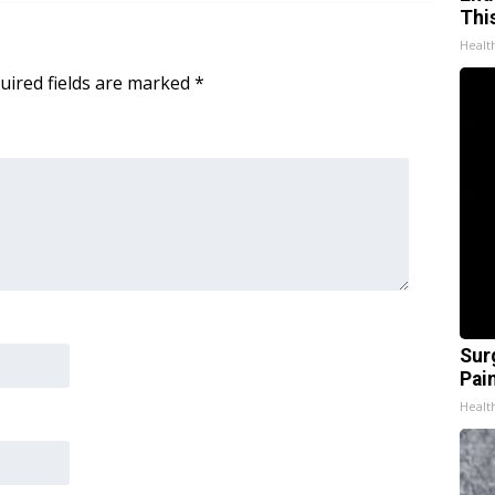
Thi
Healt
uired fields are marked
*
Sur
Pain
Healt