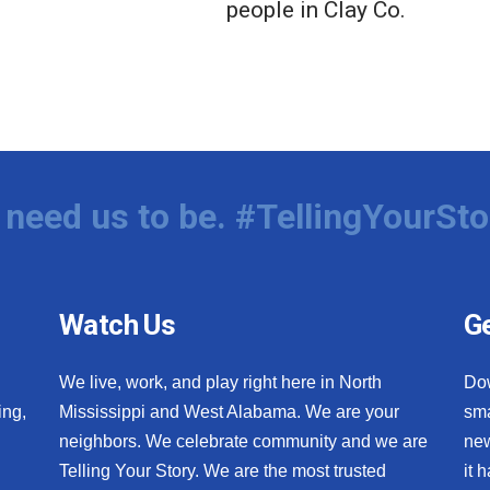
people in Clay Co.
need us to be. #TellingYourSto
Watch Us
Ge
We live, work, and play right here in North
Do
ing,
Mississippi and West Alabama. We are your
sma
neighbors. We celebrate community and we are
new
Telling Your Story. We are the most trusted
it 