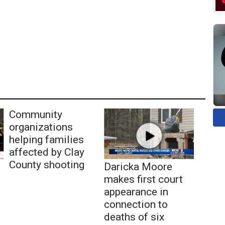
Community
organizations
helping families
affected by Clay
County shooting
Daricka Moore
makes first court
appearance in
connection to
deaths of six