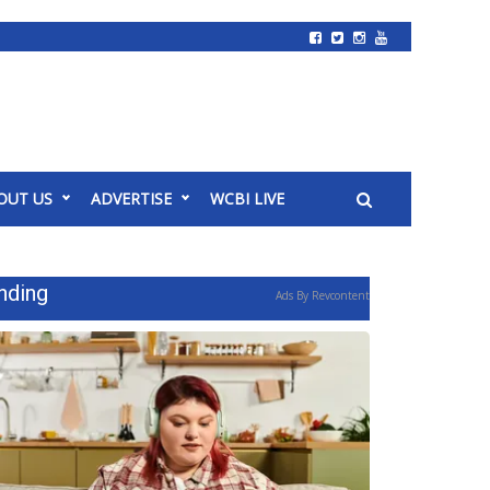
OUT US
ADVERTISE
WCBI LIVE
nding
Ads By Revcontent