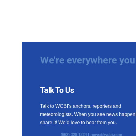
We're everywhere you 
Talk To Us
Talk to WCBI’s anchors, reporters and
meteorologists. When you see news happen
share it! We’d love to hear from you.
(662) 328-1224 |
news@wcbi.com