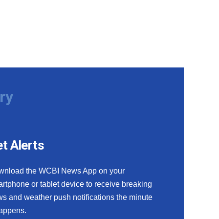
ry
t Alerts
wnload the WCBI News App on your
rtphone or tablet device to receive breaking
s and weather push notifications the minute
happens.