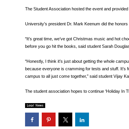
Weather
The Student Association hosted the event and provided f
Latest Forecast
Interactive Radar & Alerts
University’s president Dr. Mark Keenum did the honors o
Severe Weather Center
Area Closings
“It’s great time, we’ve got Christmas music and hot cho
Local River Forecast
before you go hit the books, said student Sarah Dougla
WCBI Weather Radios
Weather Whys
“Honestly, I think it’s just about getting the whole campu
Weather Safety Information
Contests
because everyone is cramming for tests and stuff. It’s f
campus to all just come together,” said student Vijay Ka
Viewers Choice Awards 2026
2026 March Mayhem 3 in 1
The student association hopes to continue ‘Holiday In T
WCBI Cutest Couple 2026
FOX 4 Winter Premieres Giveaway
Local News
FOX 4 Premiere Week Giveaway
Teacher of the Month
WCBI Contests – Rules, Privacy, and Service