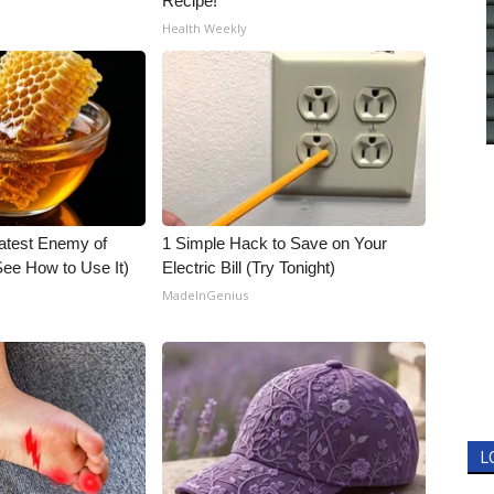
Recipe!
Health Weekly
atest Enemy of
1 Simple Hack to Save on Your
ee How to Use It)
Electric Bill (Try Tonight)
MadeInGenius
L