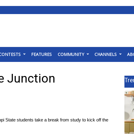
CONTESTS
FEATURES
COMMUNITY
CHANNELS
AB
he Junction
Tre
tate students take a break from study to kick off the