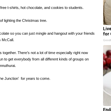
ree t-shirts, hot chocolate, and cookies to students.
f lighting the Christmas tree.
Liv
colate so you can just mingle and hangout with your friends
for
s McCall.
GoodR
s together. There’s not a lot of time especially right now
un to get everybody from all different kinds of groups on
nnuthurai.
he Junction’ for years to come.
End