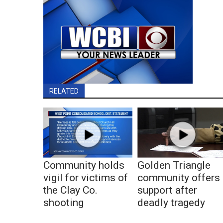
RELATED
Community holds
Golden Triangle
vigil for victims of
community offers
the Clay Co.
support after
shooting
deadly tragedy