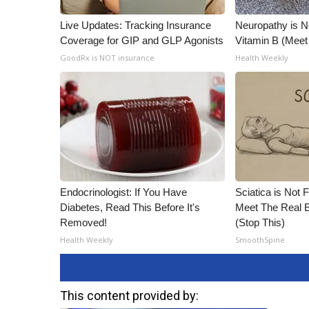
Live Updates: Tracking Insurance
Neuropathy is 
Coverage for GIP and GLP Agonists
Vitamin B (Mee
GoodRx is NOT insurance
Health Weekly
Endocrinologist: If You Have
Sciatica is Not 
Diabetes, Read This Before It's
Meet The Real E
Removed!
(Stop This)
Health Weekly
SmoothSpine
This content provided by: