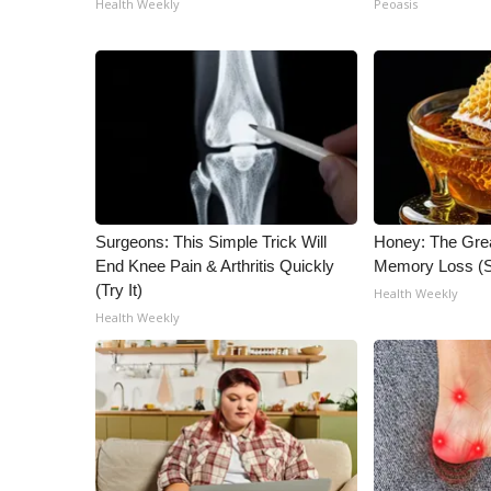
Health Weekly
Peoasis
ADVERTISE
Broadcast & Digital
Outdoor Media
Video Services of WCBI
WCBI Payment Portal
WCBI live
Surgeons: This Simple Trick Will
Honey: The Gre
End Knee Pain & Arthritis Quickly
Memory Loss (S
(Try It)
Health Weekly
Health Weekly