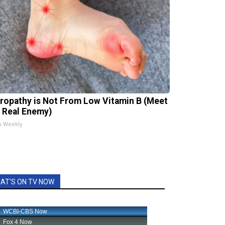
ropathy is Not From Low Vitamin B (Meet
 Real Enemy)
h Weekly
AT'S ON TV NOW