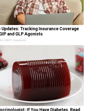
e Updates: Tracking Insurance Coverage
 GIP and GLP Agonists
x is NOT insurance
ocrinologist: If You Have Diabetes, Read