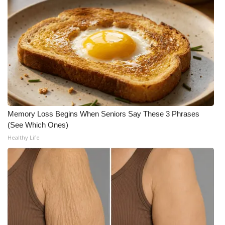
What’s On
Ion Plus
ABOUT US
FCC Applications
Memory Loss Begins When Seniors Say These 3 Phrases
About WCBI-TV
(See Which Ones)
Healthy Life
Contact Us
Employment
WCBI FCC Reports
Intern With Us