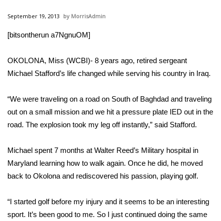
WCBI Sunrise Saturday
September 19, 2013
MorrisAdmin
Sports
[bitsontherun a7NgnuOM]
2026 High School Football Tour
OKOLONA, Miss (WCBI)- 8 years ago, retired sergeant
Local Sports
Michael Stafford’s life changed while serving his country in Iraq.
College Sports
“We were traveling on a road on South of Baghdad and traveling
out on a small mission and we hit a pressure plate IED out in the
2025 High School Football Tour
road. The explosion took my leg off instantly,” said Stafford.
Weather
Michael spent 7 months at Walter Reed’s Military hospital in
Maryland learning how to walk again. Once he did, he moved
Latest Forecast
back to Okolona and rediscovered his passion, playing golf.
Interactive Radar & Alerts
“I started golf before my injury and it seems to be an interesting
sport. It’s been good to me. So I just continued doing the same
Severe Weather Center