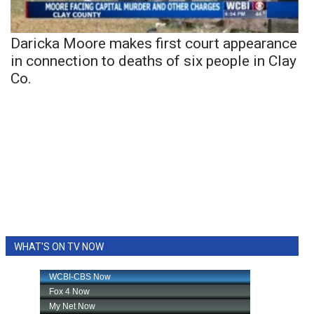
Daricka Moore makes first court appearance
in connection to deaths of six people in Clay
Co.
WHAT'S ON TV NOW