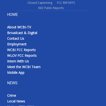
Closed Captioning
FCC REPORTS
EEO Public Reports
HOME
About WCBI-TV
Broadcast & Digital
Contact Us
Employment
WCBI FCC Reports
WLOV FCC Reports
Intern With Us
Meet the WCBI Team
Mobile App
NEWS
Crime
Local News