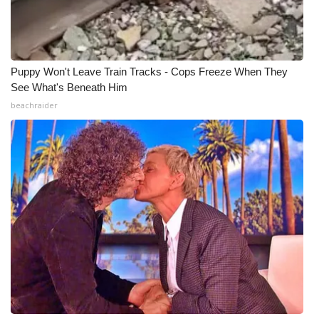
Puppy Won't Leave Train Tracks - Cops Freeze When They
See What's Beneath Him
beachraider