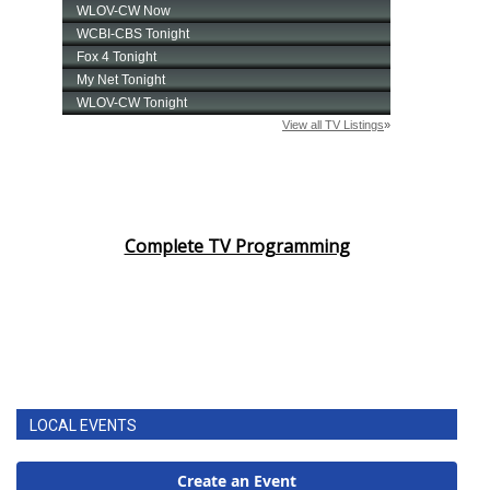
Complete TV Programming
LOCAL EVENTS