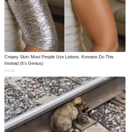
Crepey Skin: Most People Use Lotions. Koreans Do This
Instead (It's Genius)
Tri Lift