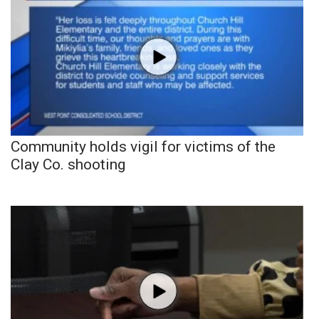
Community holds vigil for victims of the
Clay Co. shooting