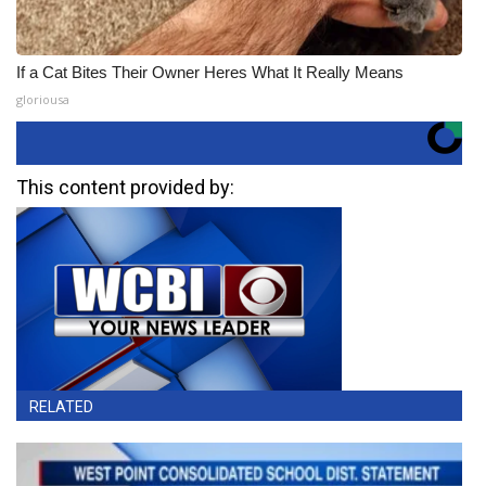
If a Cat Bites Their Owner Heres What It Really Means
gloriousa
This content provided by:
RELATED