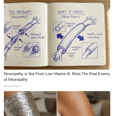
Neuropathy is Not From Low Vitamin B. Meet The Real Enemy
of Neuropathy
SmoothSpine