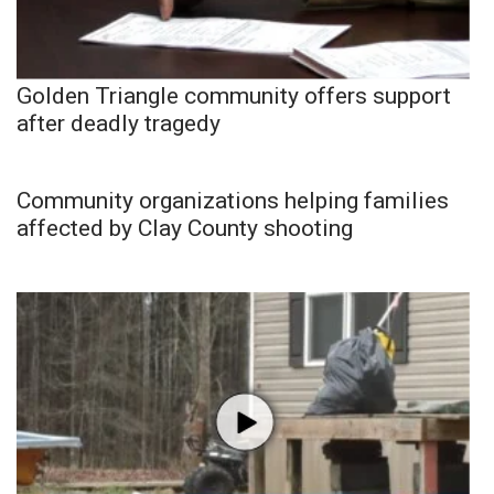
Golden Triangle community offers support
after deadly tragedy
Community organizations helping families
affected by Clay County shooting