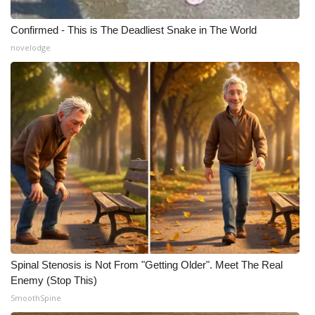
Confirmed - This is The Deadliest Snake in The World
novelodge
Spinal Stenosis is Not From "Getting Older". Meet The Real
Enemy (Stop This)
SmoothSpine