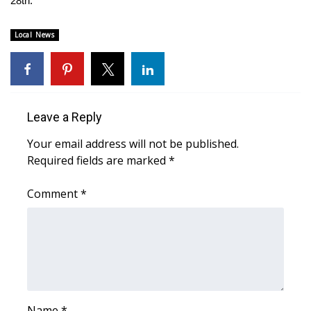
28th.
WCBI CONNECT
WCBI Senior Expo 2025
Local News
Job Fair 2025
Senior Spotlight 2026
Leave a Reply
Local Events
Your email address will not be published.
Required fields are marked
*
Obituaries
Comment
*
2025 Obituaries
2023 – 2024 Obituaries
Pets Without Partners
Big Deals
Name
*