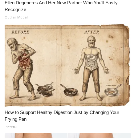
Ellen Degeneres And Her New Partner Who You'll Easily
Recognize
Outlier Model
How to Support Healthy Digestion Just by Changing Your
Frying Pan
Plateful