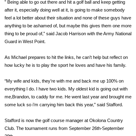
” Being able to go out there and hit a golf ball and keep getting
after it, especially doing well at it, is going to make somebody
FOX 4 Winter Premieres Giveaway
feel a lot better about their situation and none of these guys have
FOX 4 Premiere Week Giveaway
anything to be ashamed of, but maybe this gives them one more
thing to be proud of,” said Jacob Harrison with the Army National
Teacher of the Month
Guard in West Point.
WCBI Contests – Rules, Privacy,
As Michael prepares to hit the links, he can’t help but reflect on
and Service
how lucky he is to play the sport he loves and have his family.
FEATURES
“My wife and kids, they’re with me and back me up 100% on
everything I do. I have two kids. My oldest kid is going out with
Community
me,Brandon, to caddy for me. He went last year and brought me
some luck so i’m carrying him back this year,” said Stafford.
Home and Garden 2026
Stafford is now the golf course manager at Okolona Country
WCBI Cares
Club. The tournament runs from September 26th-September