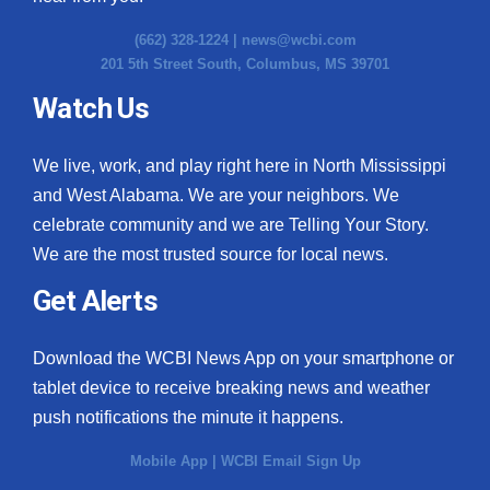
(662) 328-1224 |
news@wcbi.com
201 5th Street South, Columbus, MS 39701
Watch Us
We live, work, and play right here in North Mississippi
and West Alabama. We are your neighbors. We
celebrate community and we are Telling Your Story.
We are the most trusted source for local news.
Get Alerts
Download the WCBI News App on your smartphone or
tablet device to receive breaking news and weather
push notifications the minute it happens.
Mobile App
|
WCBI Email Sign Up