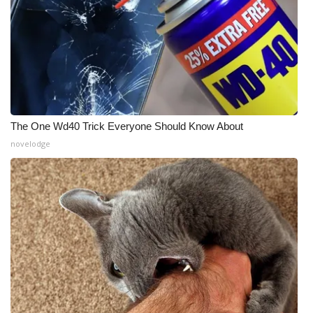
The One Wd40 Trick Everyone Should Know About
novelodge