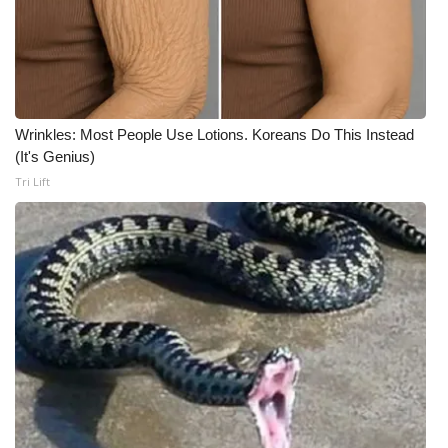
Meet the WCBI Team
Mobile App
WCBI – On-Air Guest Rules
Wrinkles: Most People Use Lotions. Koreans Do This Instead
(It's Genius)
ADVERTISE
Tri Lift
Broadcast & Digital
Outdoor Media
Video Services of WCBI
WCBI Payment Portal
WCBI live