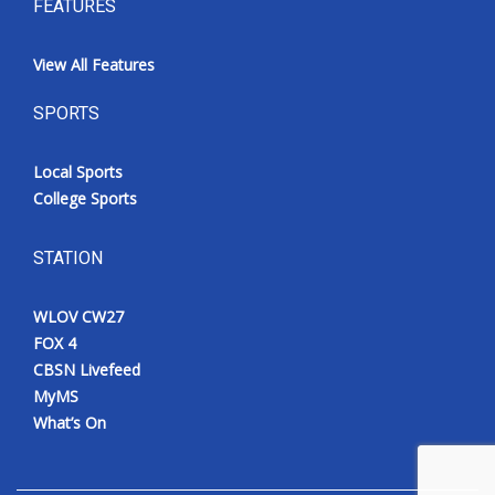
FEATURES
View All Features
SPORTS
Local Sports
College Sports
STATION
WLOV CW27
FOX 4
CBSN Livefeed
MyMS
What’s On