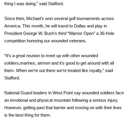
thing I was doing,” said Stafford.
Area Closings
Since then, Michael’s won several golf tournaments across
Local River Forecast
America. This month, he will travel to Dallas and play in
President George W. Bush’s third “Warrior Open” a 36-Hole
WCBI Weather Radios
competition honoring our wounded veterans.
Weather Whys
“It’s a great reunion to meet up with other wounded
soldiers,marines, airmen and it’s good to get around with all
Weather Safety Information
them. When we’re out there we’re treated like royalty,” said
Stafford.
Contests
National Guard leaders in West Point say wounded soldiers face
Viewers Choice Awards 2026
an emotional and physical mountain following a serious injury.
However, getting past that barrier and moving on with their lives
2026 March Mayhem 3 in 1
is the best thing for them.
WCBI Cutest Couple 2026