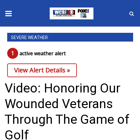
News
SEVERE WEATHER
2025 Municipal Elections
1
active weather alert
Crime
View Alert Details »
Local News
Video: Honoring Our
National/World News
Wounded Veterans
MidMorning with WCBI
Through The Game of
Sunrise & Midday Guests
Golf