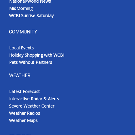
National/World News
MidMorning
WCBI Sunrise Saturday
COMMUNITY
Local Events
Holiday Shopping with WCBI
Pets Without Partners
WEATHER
Latest Forecast
Interactive Radar & Alerts
Severe Weather Center
Weather Radios
Weather Maps