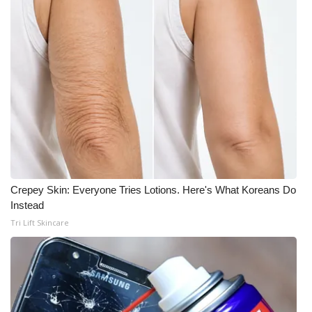
Crepey Skin: Everyone Tries Lotions. Here's What Koreans Do
Instead
Tri Lift Skincare