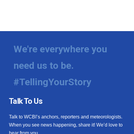
We're everywhere you
need us to be.
#TellingYourStory
Talk To Us
Talk to WCBI’s anchors, reporters and meteorologists.
When you see news happening, share it! We’d love to
hear from you.