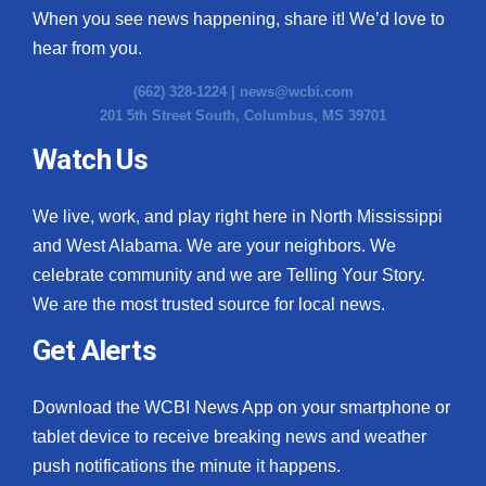
When you see news happening, share it! We’d love to
hear from you.
(662) 328-1224 |
news@wcbi.com
201 5th Street South, Columbus, MS 39701
Watch Us
We live, work, and play right here in North Mississippi
and West Alabama. We are your neighbors. We
celebrate community and we are Telling Your Story.
We are the most trusted source for local news.
Get Alerts
Download the WCBI News App on your smartphone or
tablet device to receive breaking news and weather
push notifications the minute it happens.