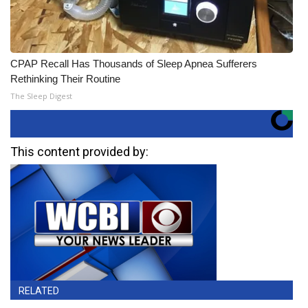
CPAP Recall Has Thousands of Sleep Apnea Sufferers
Rethinking Their Routine
The Sleep Digest
This content provided by:
RELATED