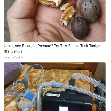
Urologists: Enlarged Prostate? Try This Simple Trick Tonight
(It's Genius)
Health Weekly