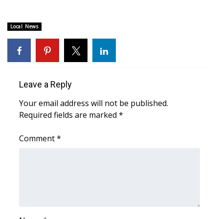
Area Closings
Local News
Local River Forecast
WCBI Weather Radios
Leave a Reply
Weather Whys
Your email address will not be published.
Required fields are marked
*
Weather Safety Information
Comment
*
Contests
Viewers Choice Awards 2026
2026 March Mayhem 3 in 1
WCBI Cutest Couple 2026