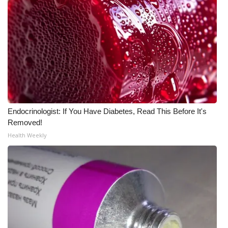
Endocrinologist: If You Have Diabetes, Read This Before It's
Removed!
Health Weekly