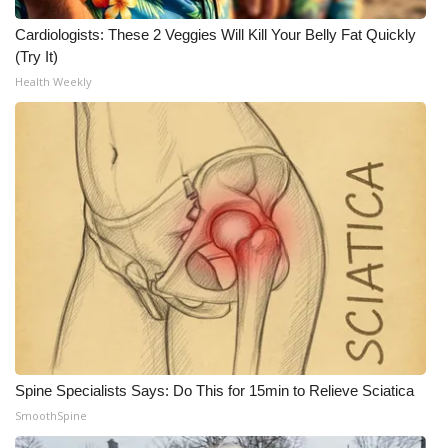
Cardiologists: These 2 Veggies Will Kill Your Belly Fat Quickly
(Try It)
Health Weekly
Spine Specialists Says: Do This for 15min to Relieve Sciatica
SmoothSpine