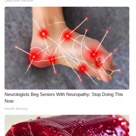
LeafFilter Partner
Meet the WCBI Team
Mobile App
WCBI – On-Air Guest Rules
ADVERTISE
Broadcast & Digital
Outdoor Media
Neurologists Beg Seniors With Neuropathy: Stop Doing This
Video Services of WCBI
Now
Health Weekly
WCBI Payment Portal
WCBI live