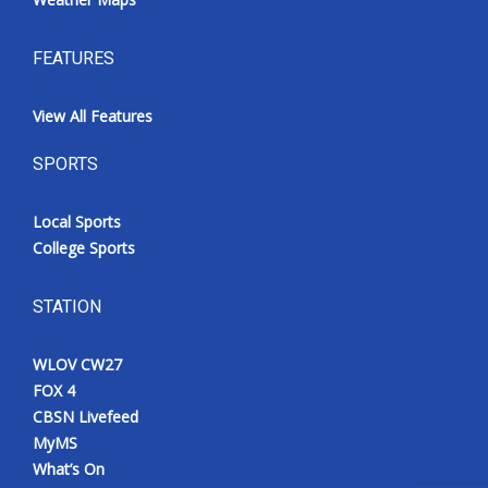
FEATURES
View All Features
SPORTS
Local Sports
College Sports
STATION
WLOV CW27
FOX 4
CBSN Livefeed
MyMS
What’s On