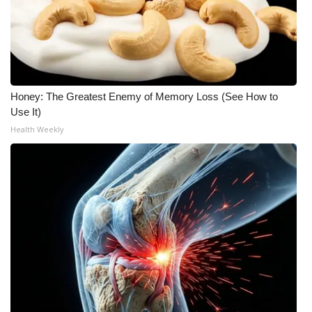
WCBI Medical Expert
Hosford Legal Line
Honey: The Greatest Enemy of Memory Loss (See How to
Find A Job
Use It)
Health Weekly
CHANNELS
WCBI Channel Updates
CBSN Livefeed
My MS
Fox 4
WCBI – LP