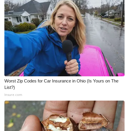
Worst Zip Codes for Car Insurance in Ohio (Is Yours on The
List?)
Insure.com