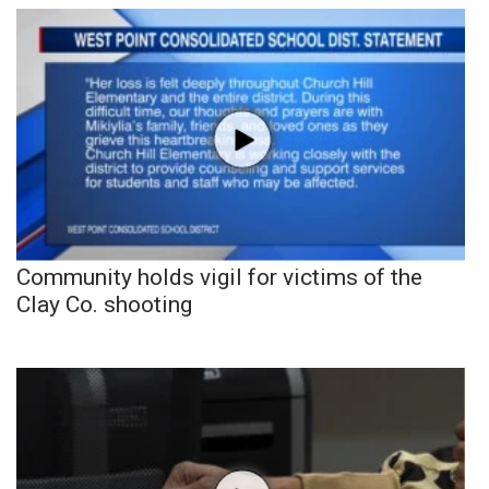
Community holds vigil for victims of the
Clay Co. shooting