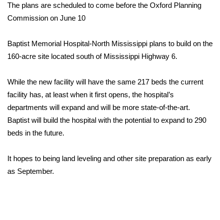
WCBI Sunrise Saturday
The plans are scheduled to come before the Oxford Planning
Commission on June 10
Sports
Baptist Memorial Hospital-North Mississippi plans to build on the
2026 High School Football Tour
160-acre site located south of Mississippi Highway 6.
Local Sports
While the new facility will have the same 217 beds the current
facility has, at least when it first opens, the hospital’s
College Sports
departments will expand and will be more state-of-the-art.
2025 High School Football Tour
Baptist will build the hospital with the potential to expand to 290
beds in the future.
Weather
It hopes to being land leveling and other site preparation as early
Latest Forecast
as September.
Interactive Radar & Alerts
Severe Weather Center