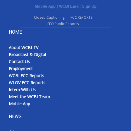
Mobile App
|
WCBI Email Sign Up
Closed Captioning
FCC REPORTS
EEO Public Reports
HOME
About WCBI-TV
Broadcast & Digital
Contact Us
Employment
WCBI FCC Reports
WLOV FCC Reports
Intern With Us
Meet the WCBI Team
Mobile App
NEWS