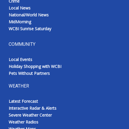
Crime
Local News
National/World News
MidMorning
WCBI Sunrise Saturday
COMMUNITY
Local Events
Holiday Shopping with WCBI
Pets Without Partners
WEATHER
Latest Forecast
Interactive Radar & Alerts
Severe Weather Center
Weather Radios
Weather Maps