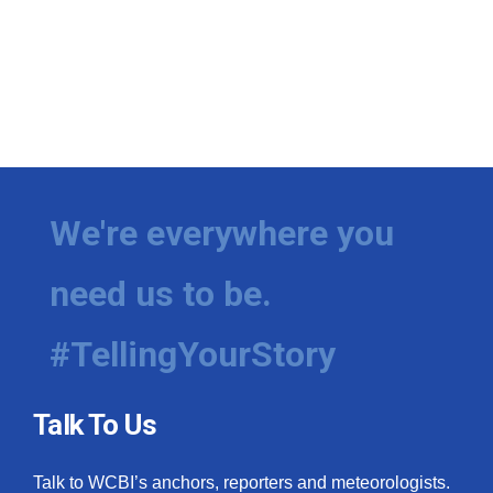
We're everywhere you
need us to be.
#TellingYourStory
Talk To Us
Talk to WCBI’s anchors, reporters and meteorologists.