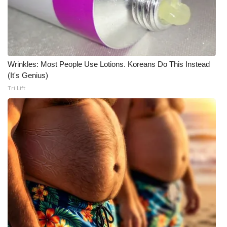
Wrinkles: Most People Use Lotions. Koreans Do This Instead
(It's Genius)
Tri Lift