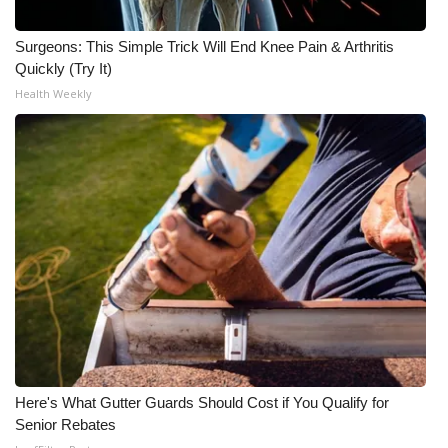
What’s On
Surgeons: This Simple Trick Will End Knee Pain & Arthritis
Quickly (Try It)
Ion Plus
Health Weekly
ABOUT US
FCC Applications
About WCBI-TV
Contact Us
Employment
WCBI FCC Reports
Here's What Gutter Guards Should Cost if You Qualify for
Senior Rebates
Intern With Us