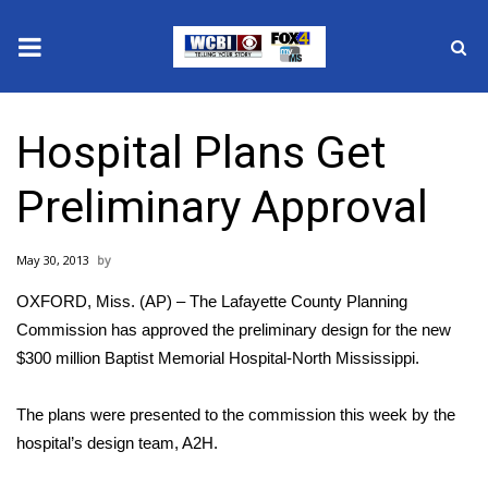
News
Hospital Plans Get
2025 Municipal Elections
Preliminary Approval
Crime
May 30, 2013
Local News
OXFORD, Miss. (AP) – The Lafayette County Planning
National/World News
Commission has approved the preliminary design for the new
$300 million Baptist Memorial Hospital-North Mississippi.
MidMorning with WCBI
The plans were presented to the commission this week by the
Sunrise & Midday Guests
hospital’s design team, A2H.