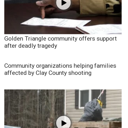
Golden Triangle community offers support
after deadly tragedy
Community organizations helping families
affected by Clay County shooting