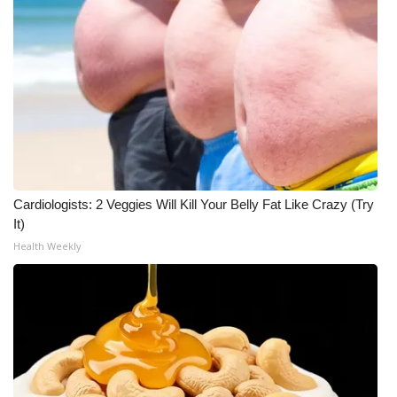
WCBI CONNECT
WCBI Senior Expo 2025
Job Fair 2025
Senior Spotlight 2026
Local Events
Cardiologists: 2 Veggies Will Kill Your Belly Fat Like Crazy (Try
Obituaries
It)
Health Weekly
2025 Obituaries
2023 – 2024 Obituaries
Pets Without Partners
Big Deals