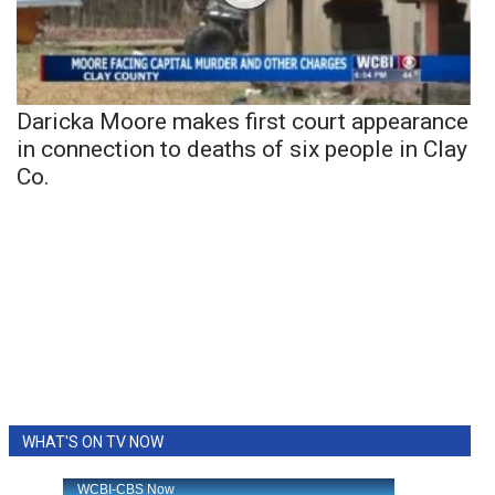
Daricka Moore makes first court appearance
in connection to deaths of six people in Clay
Co.
WHAT'S ON TV NOW