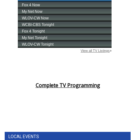
Complete TV Programming
LOCAL EVENTS