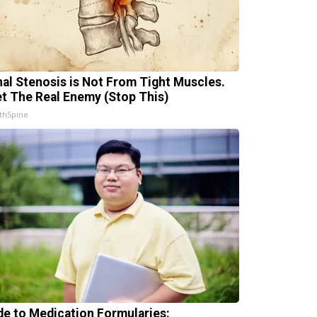
nal Stenosis is Not From Tight Muscles.
t The Real Enemy (Stop This)
thSpine
de to Medication Formularies: