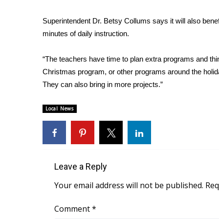
WCBI Channel Updates
Superintendent Dr. Betsy Collums says it will also bene
CBSN Livefeed
minutes of daily instruction.
My MS
Fox 4
“The teachers have time to plan extra programs and thin
WCBI – LP
Christmas program, or other programs around the holiday
What’s On
They can also bring in more projects.”
Ion Plus
ABOUT US
Local News
FCC Applications
About WCBI-TV
Contact Us
Employment
WCBI FCC Reports
Leave a Reply
Intern With Us
Your email address will not be published.
Req
Meet the WCBI Team
Mobile App
Comment
*
WCBI – On-Air Guest Rules