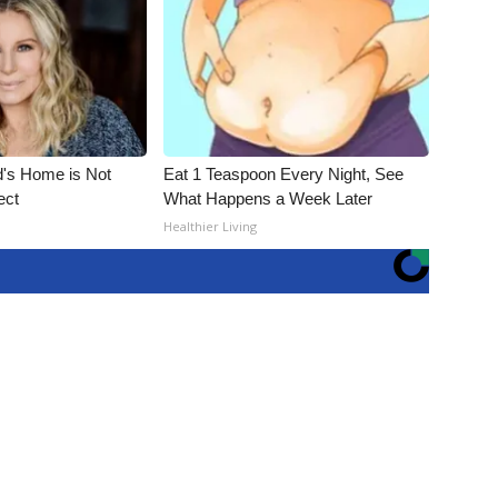
d's Home is Not
Eat 1 Teaspoon Every Night, See
ect
What Happens a Week Later
Healthier Living