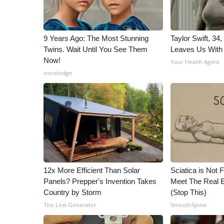
9 Years Ago: The Most Stunning
Taylor Swift, 34
Twins. Wait Until You See Them
Leaves Us With
Now!
Your Health Agent
novelodge
12x More Efficient Than Solar
Sciatica is Not 
Panels? Prepper's Invention Takes
Meet The Real E
Country by Storm
(Stop This)
The Lost Generator
SmoothSpine