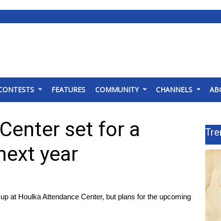
CONTESTS
FEATURES
COMMUNITY
CHANNELS
AB
enter set for a
Tre
next year
p at Houlka Attendance Center, but plans for the upcoming