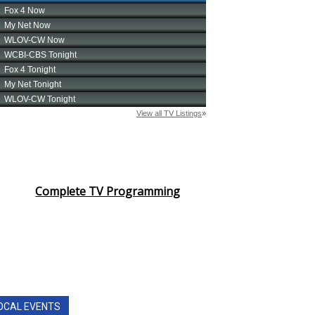
Complete TV Programming
OCAL EVENTS