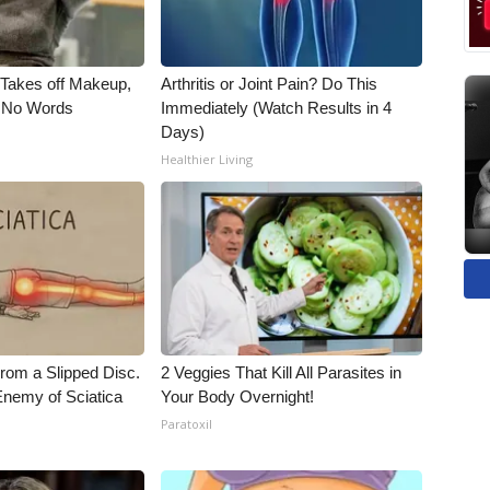
, Takes off Makeup,
Arthritis or Joint Pain? Do This
 No Words
Immediately (Watch Results in 4
Days)
Healthier Living
From a Slipped Disc.
2 Veggies That Kill All Parasites in
nemy of Sciatica
Your Body Overnight!
Paratoxil