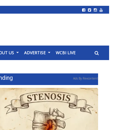
OUT US
ADVERTISE
WCBI LIVE
nding
Ads By Revcontent