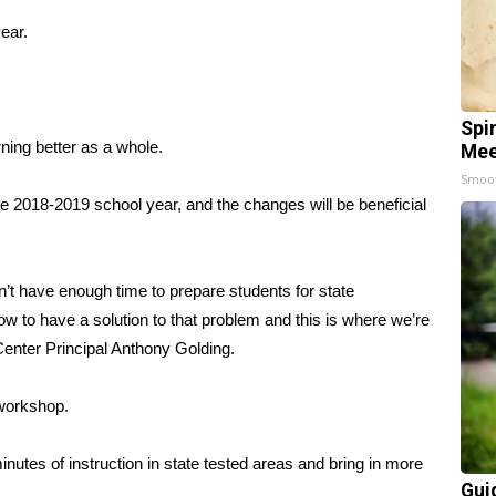
year.
Spi
ning better as a whole.
Mee
Smoo
he 2018-2019 school year, and the changes will be beneficial
’t have enough time to prepare students for state
 to have a solution to that problem and this is where we’re
Center Principal Anthony Golding.
 workshop.
nutes of instruction in state tested areas and bring in more
Gui