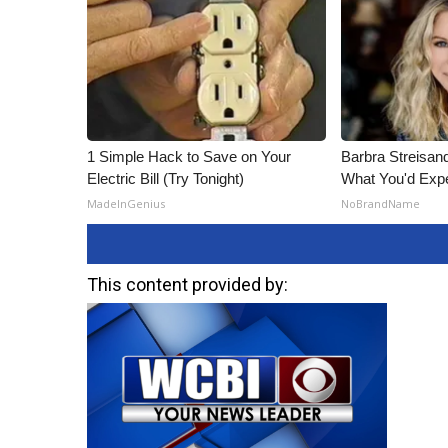
1 Simple Hack to Save on Your
Barbra Streisan
Electric Bill (Try Tonight)
What You'd Exp
MadeInGenius
NoBrandName
This content provided by: