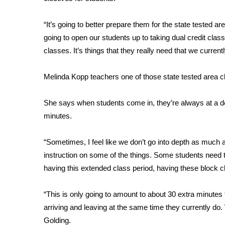
FEATURES
Community
“It’s going to better prepare them for the state tested are
Home and Garden 2026
going to open our students up to taking dual credit clas
WCBI Cares
classes. It’s things that they really need that we current
WCBI CONNECT
WCBI Senior Expo 2025
Melinda Kopp teachers one of those state tested area c
Job Fair 2025
Senior Spotlight 2026
She says when students come in, they’re always at a dea
Local Events
Obituaries
minutes.
2025 Obituaries
“Sometimes, I feel like we don’t go into depth as much 
2023 – 2024 Obituaries
instruction on some of the things. Some students need t
Pets Without Partners
having this extended class period, having these block cla
Big Deals
WCBI Medical Expert
“This is only going to amount to about 30 extra minutes 
Hosford Legal Line
arriving and leaving at the same time they currently do. We
Find A Job
CHANNELS
Golding.