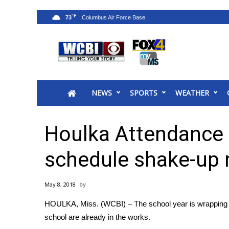
°F
73
News
2025 Municipal Elections
Crime
NEWS
SPORTS
WEATHER
Local News
National/World News
MidMorning with WCBI
Houlka Attendance C
Sunrise & Midday Guests
WCBI Sunrise Saturday
schedule shake-up 
Sports
2026 High School Football Tour
May 8, 2018
Local Sports
HOULKA, Miss. (WCBI) – The school year is wrapping u
College Sports
school are already in the works.
2025 High School Football Tour