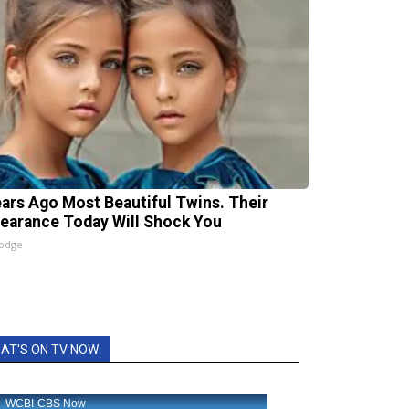
ears Ago Most Beautiful Twins. Their
earance Today Will Shock You
lodge
AT'S ON TV NOW