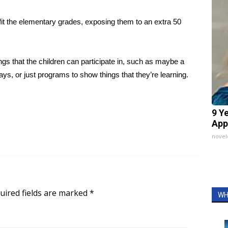
fit the elementary grades, exposing them to an extra 50
gs that the children can participate in, such as maybe a
s, or just programs to show things that they’re learning.
9 Y
App
nove
uired fields are marked
*
WH