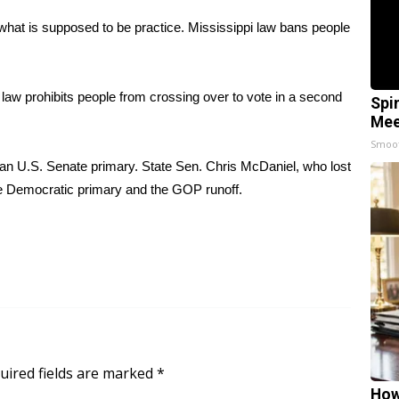
 what is supposed to be practice. Mississippi law bans people
 law prohibits people from crossing over to vote in a second
Spi
Mee
Smoo
an U.S. Senate primary. State Sen. Chris McDaniel, who lost
he Democratic primary and the GOP runoff.
uired fields are marked
*
How