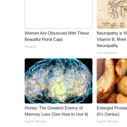
ADVERTISE
Broadcast & Digital
Outdoor Media
Video Services of WCBI
Women Are Obsessed With These
Neuropathy is 
WCBI Payment Portal
Beautiful Floral Caps
Vitamin B. Meet
WCBI live
Neuropathy
Peoasis
SmoothSpine
Honey: The Greatest Enemy of
Enlarged Prostat
Memory Loss (See How to Use It)
(It's Genius)
Health Weekly
Health Weekly