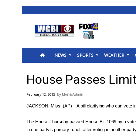
News
2025 Municipal Elections
Crime
NEWS
SPORTS
WEATHER
Local News
National/World News
MidMorning with WCBI
House Passes Limit
Sunrise & Midday Guests
WCBI Sunrise Saturday
February 12, 2015
MorrisAdmin
Sports
JACKSON, Miss. (AP) – A bill clarifying who can vote in
2026 High School Football Tour
Local Sports
The House Thursday passed House Bill 1069 by a vote of
College Sports
in one party’s primary runoff after voting in another part
2025 High School Football Tour