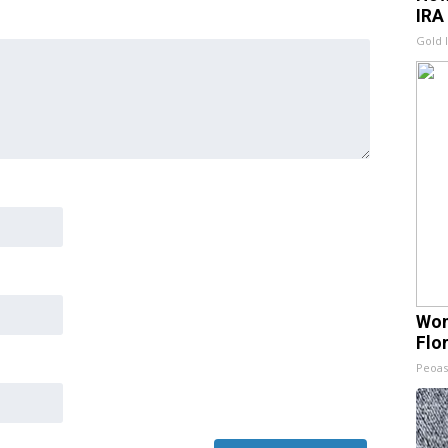
IRA
Gold 
Wom
Flo
Peoas