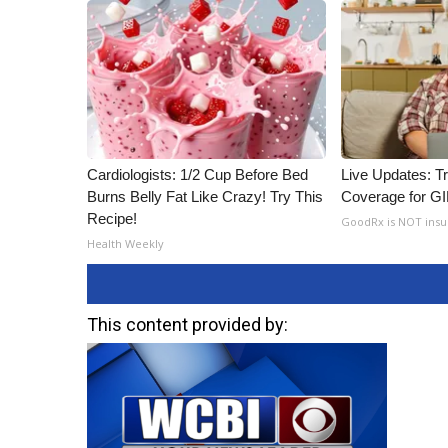
Cardiologists: 1/2 Cup Before Bed
Live Updates: T
Burns Belly Fat Like Crazy! Try This
Coverage for G
Recipe!
GoodRx is NOT ins
Health Weekly
This content provided by: