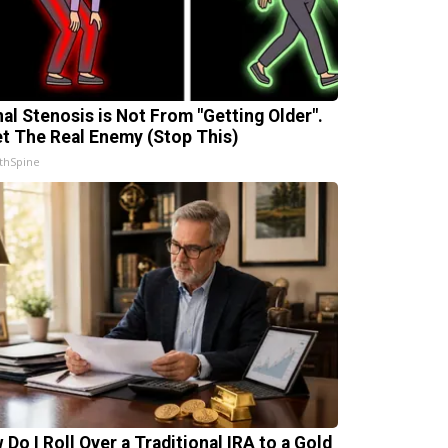
nal Stenosis is Not From "Getting Older".
t The Real Enemy (Stop This)
thSpine
 Do I Roll Over a Traditional IRA to a Gold