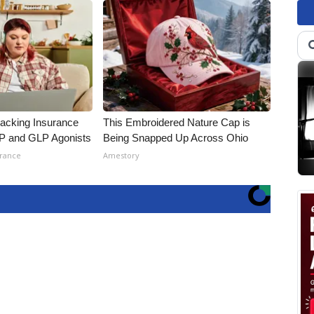
racking Insurance
This Embroidered Nature Cap is
IP and GLP Agonists
Being Snapped Up Across Ohio
urance
Amestory