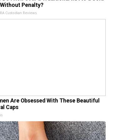
 Without Penalty?
IRA Custodian Reviews
en Are Obsessed With These Beautiful
ral Caps
is