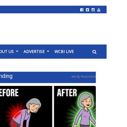
OUT US
ADVERTISE
WCBI LIVE
nding
Ads By Revcontent