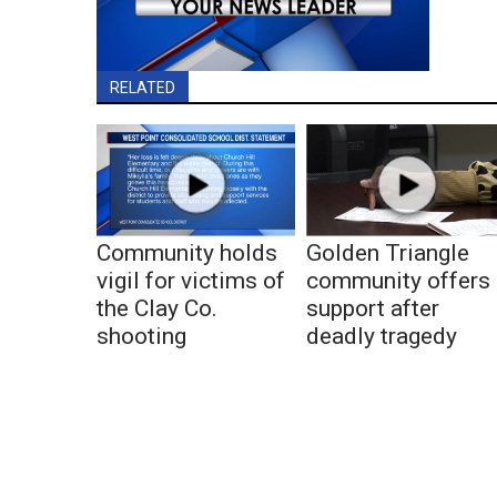
RELATED
Community holds
Golden Triangle
vigil for victims of
community offers
the Clay Co.
support after
shooting
deadly tragedy