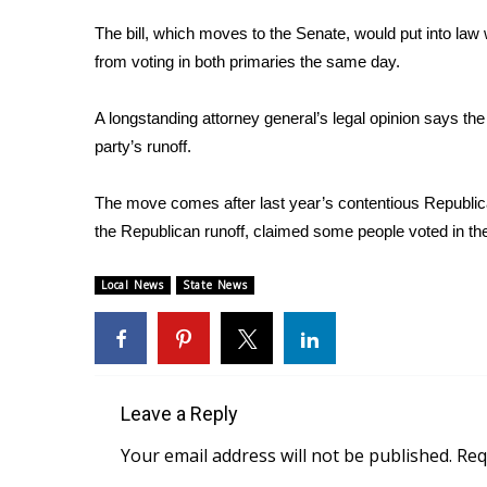
Weather
The bill, which moves to the Senate, would put into law
Latest Forecast
from voting in both primaries the same day.
Interactive Radar & Alerts
Severe Weather Center
A longstanding attorney general’s legal opinion says the
Area Closings
party’s runoff.
Local River Forecast
WCBI Weather Radios
The move comes after last year’s contentious Republic
Weather Whys
the Republican runoff, claimed some people voted in t
Weather Safety Information
Contests
Local News
State News
Viewers Choice Awards 2026
2026 March Mayhem 3 in 1
WCBI Cutest Couple 2026
FOX 4 Winter Premieres Giveaway
FOX 4 Premiere Week Giveaway
Leave a Reply
Teacher of the Month
Your email address will not be published.
Req
WCBI Contests – Rules, Privacy, and Service