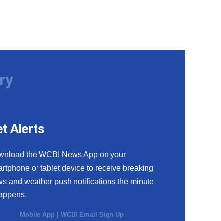
ry
t Alerts
wnload the WCBI News App on your
rtphone or tablet device to receive breaking
s and weather push notifications the minute
happens.
Mobile App
|
WCBI Email Sign Up