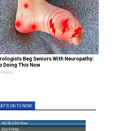
rologists Beg Seniors With Neuropathy:
p Doing This Now
h Weekly
AT'S ON TV NOW