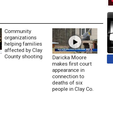
Community
organizations
helping families
affected by Clay
County shooting
Daricka Moore
makes first court
appearance in
connection to
deaths of six
people in Clay Co.