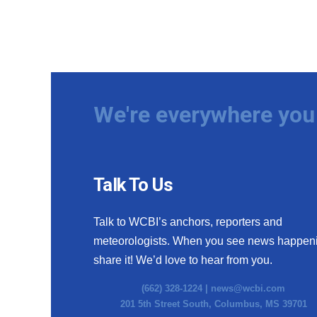
We're everywhere you 
Talk To Us
Talk to WCBI’s anchors, reporters and
meteorologists. When you see news happen
share it! We’d love to hear from you.
(662) 328-1224 |
news@wcbi.com
201 5th Street South, Columbus, MS 39701