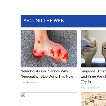
WCBI Channel Updates
CBSN Livefeed
My MS
AROUND THE WEB
Fox 4
WCBI – LP
What’s On
Ion Plus
ABOUT US
FCC Applications
About WCBI-TV
Contact Us
Neurologists Beg Seniors With
Surgeons: This S
Employment
Neuropathy: Stop Doing This Now
End Knee Pain & 
WCBI FCC Reports
(Try It)
Health Weekly
Intern With Us
Health Weekly
Meet the WCBI Team
Mobile App
WCBI – On-Air Guest Rules