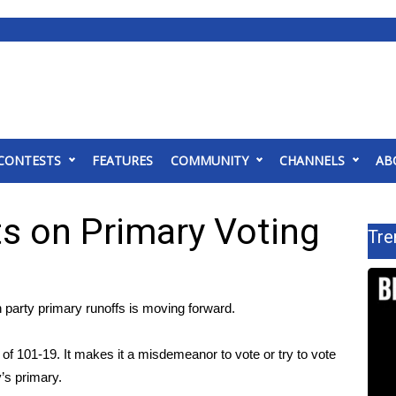
CONTESTS
FEATURES
COMMUNITY
CHANNELS
AB
s on Primary Voting
Tre
 party primary runoffs is moving forward.
 101-19. It makes it a misdemeanor to vote or try to vote
y’s primary.