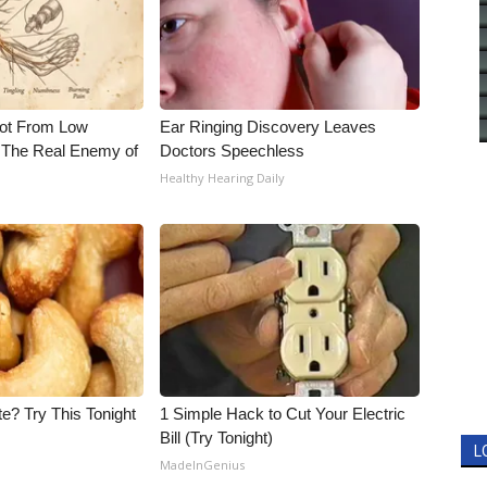
Not From Low
Ear Ringing Discovery Leaves
 The Real Enemy of
Doctors Speechless
Healthy Hearing Daily
e? Try This Tonight
1 Simple Hack to Cut Your Electric
Bill (Try Tonight)
L
MadeInGenius