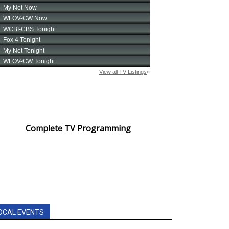
Complete TV Programming
OCAL EVENTS