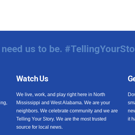
need us to be. #TellingYourSto
Watch Us
Ge
We live, work, and play right here in North
Do
ing,
Mississippi and West Alabama. We are your
sma
neighbors. We celebrate community and we are
new
Telling Your Story. We are the most trusted
it 
source for local news.