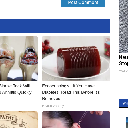
Neu
Sto
Healt
imple Trick Will
Endocrinologist: If You Have
Arthritis Quickly
Diabetes, Read This Before It's
Removed!
WH
Health Weekly