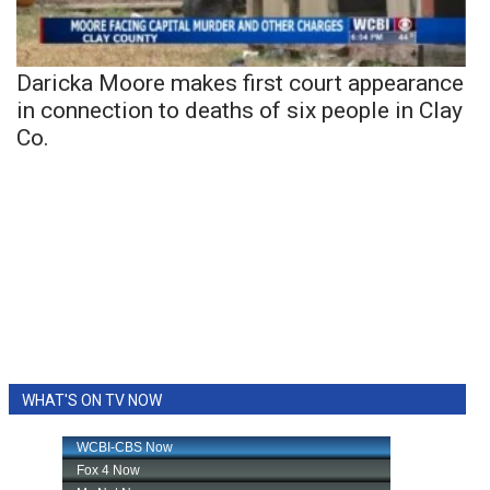
Daricka Moore makes first court appearance
in connection to deaths of six people in Clay
Co.
WHAT'S ON TV NOW