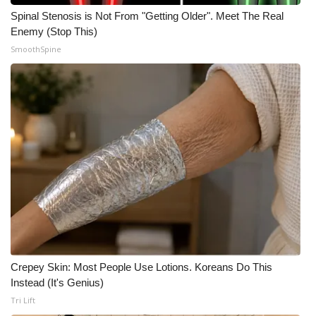
Spinal Stenosis is Not From "Getting Older". Meet The Real
Enemy (Stop This)
SmoothSpine
Crepey Skin: Most People Use Lotions. Koreans Do This
Instead (It's Genius)
Tri Lift