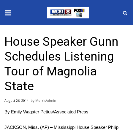
News
House Speaker Gunn
2025 Municipal Elections
Schedules Listening
Crime
Tour of Magnolia
Local News
State
National/World News
August 26, 2014
MorrisAdmin
MidMorning with WCBI
By Emily Wagster Pettus/Associated Press
Sunrise & Midday Guests
JACKSON, Miss. (AP) – Mississippi House Speaker Philip