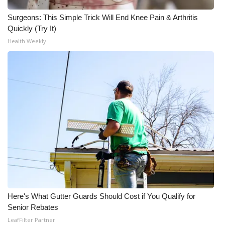
Surgeons: This Simple Trick Will End Knee Pain & Arthritis
Quickly (Try It)
Health Weekly
Here's What Gutter Guards Should Cost if You Qualify for
Senior Rebates
LeafFilter Partner