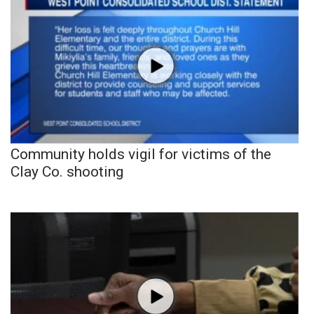
Community holds vigil for victims of the
Clay Co. shooting