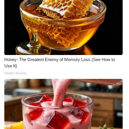
Honey: The Greatest Enemy of Memory Loss (See How to
Use It)
Health Weekly