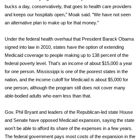
bucks a day, conservatively, that goes to health care providers
FOX 4 Winter Premieres Giveaway
and keeps our hospitals open,” Moak said. “We have not seen
an alternative plan to make up for that money.”
FOX 4 Premiere Week Giveaway
Under the federal health overhaul that President Barack Obama
Teacher of the Month
signed into law in 2010, states have the option of extending
Medicaid coverage to people making up to 138 percent of the
WCBI Contests – Rules, Privacy,
federal poverty level. That’s an income of about $15,000 a year
and Service
for one person. Mississippi is one of the poorest states in the
FEATURES
nation, and the income cutoff for Medicaid is about $5,000 for
one person, although the program still does not cover many
Community
able-bodied adults who earn less than that.
Home and Garden 2026
Gov. Phil Bryant and leaders of the Republican-led state House
and Senate have opposed Medicaid expansion, saying the state
WCBI Cares
won’t be able to afford its share of the expenses in a few years.
The federal government pays most costs of the expansion in the