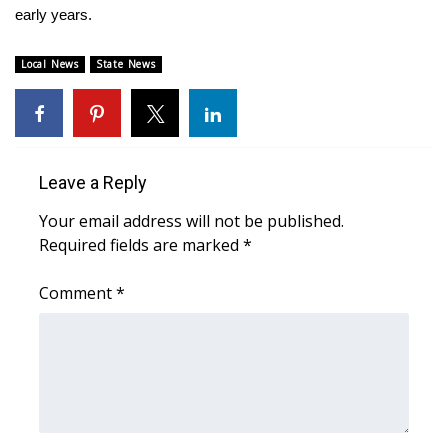
WCBI CONNECT
early years.
WCBI Senior Expo 2025
Local News
State News
Job Fair 2025
Senior Spotlight 2026
Leave a Reply
Local Events
Your email address will not be published.
Required fields are marked
*
Obituaries
Comment
*
2025 Obituaries
2023 – 2024 Obituaries
Pets Without Partners
Big Deals