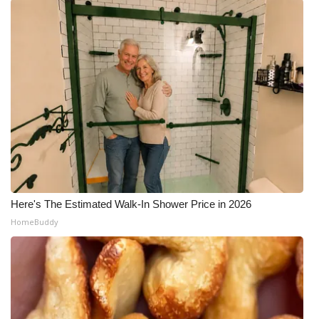
Here's The Estimated Walk-In Shower Price in 2026
HomeBuddy