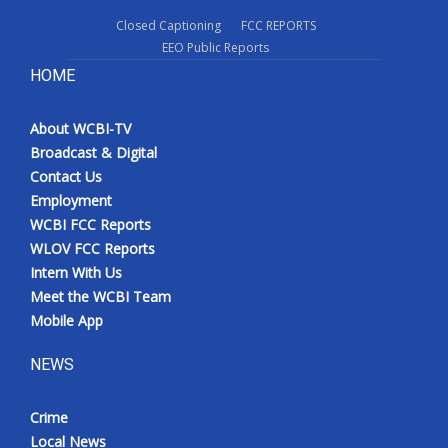
Closed Captioning
FCC REPORTS
EEO Public Reports
HOME
About WCBI-TV
Broadcast & Digital
Contact Us
Employment
WCBI FCC Reports
WLOV FCC Reports
Intern With Us
Meet the WCBI Team
Mobile App
NEWS
Crime
Local News