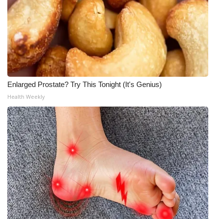
Enlarged Prostate? Try This Tonight (It's Genius)
Health Weekly