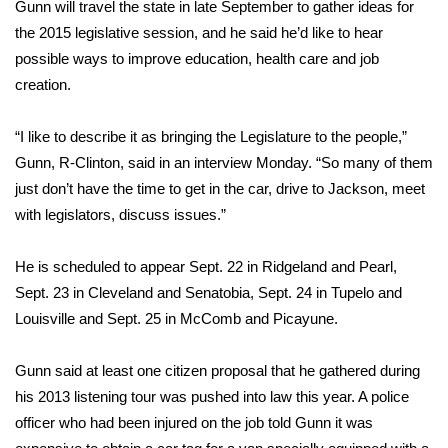
WCBI Sunrise Saturday
Gunn will travel the state in late September to gather ideas for
the 2015 legislative session, and he said he’d like to hear
Sports
possible ways to improve education, health care and job
creation.
2026 High School Football Tour
“I like to describe it as bringing the Legislature to the people,”
Local Sports
Gunn, R-Clinton, said in an interview Monday. “So many of them
just don’t have the time to get in the car, drive to Jackson, meet
College Sports
with legislators, discuss issues.”
2025 High School Football Tour
He is scheduled to appear Sept. 22 in Ridgeland and Pearl,
Sept. 23 in Cleveland and Senatobia, Sept. 24 in Tupelo and
Weather
Louisville and Sept. 25 in McComb and Picayune.
Latest Forecast
Gunn said at least one citizen proposal that he gathered during
Interactive Radar & Alerts
his 2013 listening tour was pushed into law this year. A police
officer who had been injured on the job told Gunn it was
Severe Weather Center