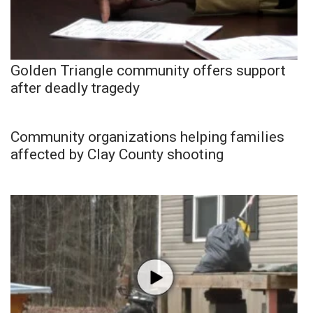
Golden Triangle community offers support
after deadly tragedy
Community organizations helping families
affected by Clay County shooting