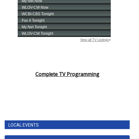
Complete TV Programming
LOCAL EVENTS