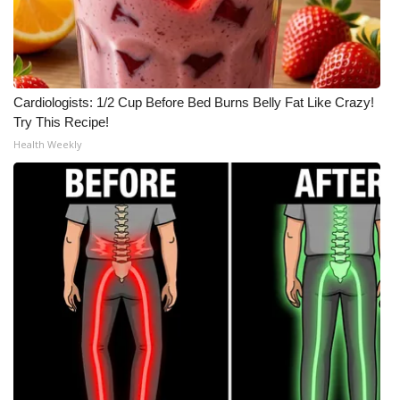
Cardiologists: 1/2 Cup Before Bed Burns Belly Fat Like Crazy!
Try This Recipe!
Health Weekly