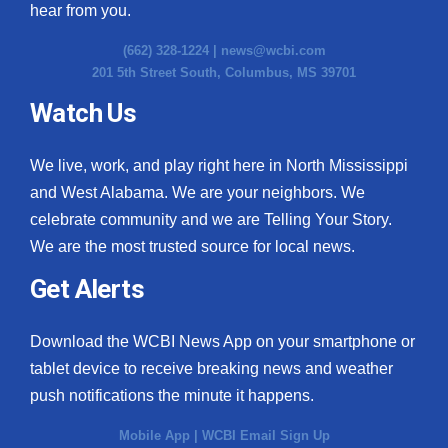
hear from you.
(662) 328-1224 |
news@wcbi.com
201 5th Street South, Columbus, MS 39701
Watch Us
We live, work, and play right here in North Mississippi
and West Alabama. We are your neighbors. We
celebrate community and we are Telling Your Story.
We are the most trusted source for local news.
Get Alerts
Download the WCBI News App on your smartphone or
tablet device to receive breaking news and weather
push notifications the minute it happens.
Mobile App
|
WCBI Email Sign Up