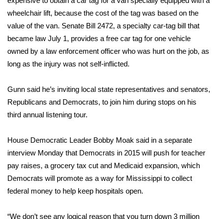
expensive to obtain a car tag for a van specially equipped with a
wheelchair lift, because the cost of the tag was based on the
Area Closings
value of the van. Senate Bill 2472, a specialty car-tag bill that
became law July 1, provides a free car tag for one vehicle
Local River Forecast
owned by a law enforcement officer who was hurt on the job, as
long as the injury was not self-inflicted.
WCBI Weather Radios
Gunn said he’s inviting local state representatives and senators,
Weather Whys
Republicans and Democrats, to join him during stops on his
third annual listening tour.
Weather Safety Information
Contests
House Democratic Leader Bobby Moak said in a separate
interview Monday that Democrats in 2015 will push for teacher
Viewers Choice Awards 2026
pay raises, a grocery tax cut and Medicaid expansion, which
Democrats will promote as a way for Mississippi to collect
2026 March Mayhem 3 in 1
federal money to help keep hospitals open.
WCBI Cutest Couple 2026
“We don’t see any logical reason that you turn down 3 million