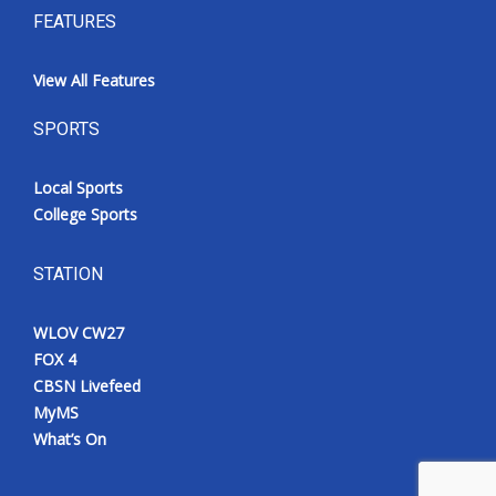
FEATURES
View All Features
SPORTS
Local Sports
College Sports
STATION
WLOV CW27
FOX 4
CBSN Livefeed
MyMS
What’s On