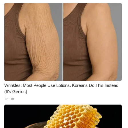
Wrinkles: Most People Use Lotions. Koreans Do This Instead
(It's Genius)
Tri Lift