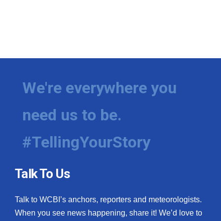
We're everywhere you
need us to be.
#TellingYourStory
Talk To Us
Talk to WCBI’s anchors, reporters and meteorologists.
When you see news happening, share it! We’d love to