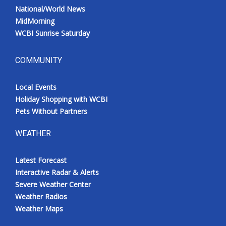
National/World News
MidMorning
WCBI Sunrise Saturday
COMMUNITY
Local Events
Holiday Shopping with WCBI
Pets Without Partners
WEATHER
Latest Forecast
Interactive Radar & Alerts
Severe Weather Center
Weather Radios
Weather Maps