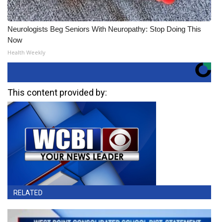
Neurologists Beg Seniors With Neuropathy: Stop Doing This
Now
Health Weekly
This content provided by:
RELATED