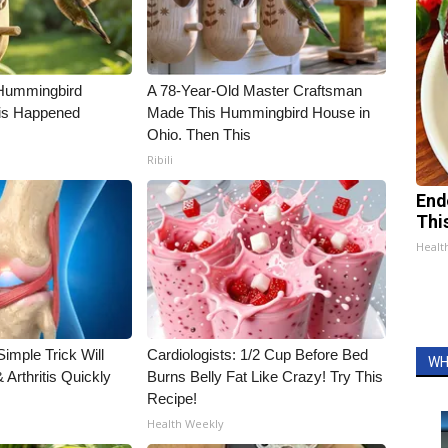
Hummingbird
A 78-Year-Old Master Craftsman
is Happened
Made This Hummingbird House in
Ohio. Then This
Ribili
End
Thi
Healt
imple Trick Will
Cardiologists: 1/2 Cup Before Bed
WH
Arthritis Quickly
Burns Belly Fat Like Crazy! Try This
Recipe!
Health Weekly