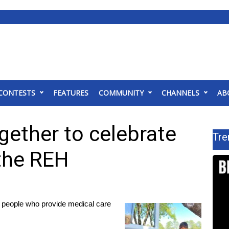
CONTESTS
FEATURES
COMMUNITY
CHANNELS
AB
gether to celebrate
Tre
 the REH
 people who provide medical care