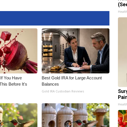
(Se
Healt
 If You Have
Best Gold IRA for Large Account
his Before It's
Balances
Sur
Gold IRA Custodian Reviews
Pain
Healt