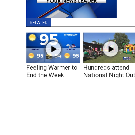
RELATED
Feeling Warmer to
Hundreds attend
End the Week
National Night Ou