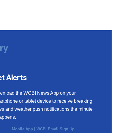
ry
t Alerts
wnload the WCBI News App on your
rtphone or tablet device to receive breaking
s and weather push notifications the minute
happens.
Mobile App
|
WCBI Email Sign Up