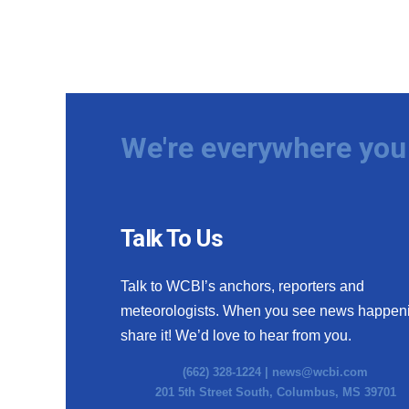
We're everywhere you 
Talk To Us
Talk to WCBI’s anchors, reporters and
meteorologists. When you see news happen
share it! We’d love to hear from you.
(662) 328-1224 |
news@wcbi.com
201 5th Street South, Columbus, MS 39701