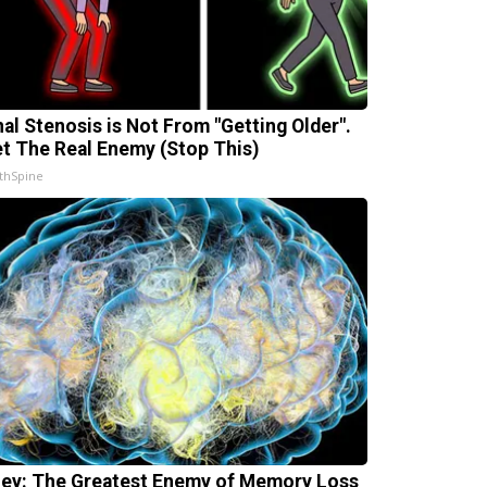
nal Stenosis is Not From "Getting Older".
t The Real Enemy (Stop This)
thSpine
ey: The Greatest Enemy of Memory Loss