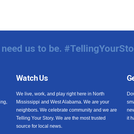
need us to be. #TellingYourSto
Watch Us
Ge
We live, work, and play right here in North
Do
ing,
Mississippi and West Alabama. We are your
sma
neighbors. We celebrate community and we are
new
Telling Your Story. We are the most trusted
it 
source for local news.