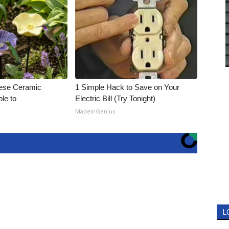
ese Ceramic
1 Simple Hack to Save on Your
ble to
Electric Bill (Try Tonight)
MadeInGenius
L