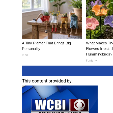
ADVERTISE
Broadcast & Digital
Outdoor Media
Video Services of WCBI
WCBI Payment Portal
WCBI live
A Tiny Planter That Brings Big
What Makes Th
Personality
Flowers Irresisti
Hummingbirds?
Ribili
Funfany
This content provided by: