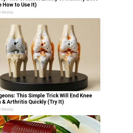
e How to Use It)
h Weekly
geons: This Simple Trick Will End Knee
 & Arthritis Quickly (Try It)
h Weekly