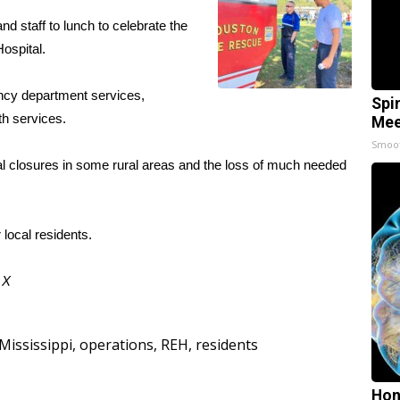
nd staff to lunch to celebrate the
ospital.
ncy department services,
Spi
th services.
Mee
Smoo
al closures in some rural areas and the loss of much needed
 local residents.
d
X
Mississippi
,
operations
,
REH
,
residents
Hon