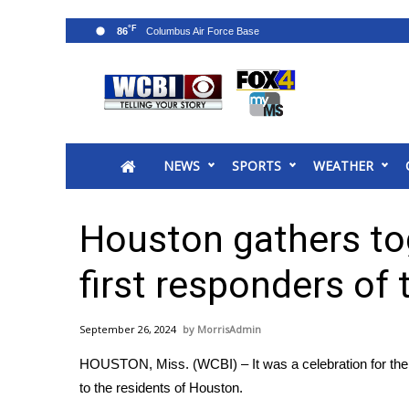
°F
86
News
2025 Municipal Elections
Crime
NEWS
SPORTS
WEATHER
Local News
National/World News
MidMorning with WCBI
Houston gathers to
Sunrise & Midday Guests
WCBI Sunrise Saturday
first responders of
Sports
2026 High School Football Tour
September 26, 2024
MorrisAdmin
Local Sports
HOUSTON, Miss. (WCBI) – It was a celebration for the
College Sports
to the residents of Houston.
2025 High School Football Tour