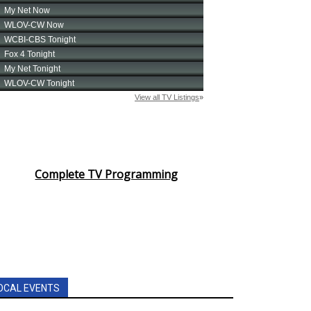
Complete TV Programming
OCAL EVENTS