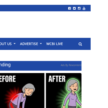
OUT US
ADVERTISE
WCBI LIVE
nding
Ads By Revcontent