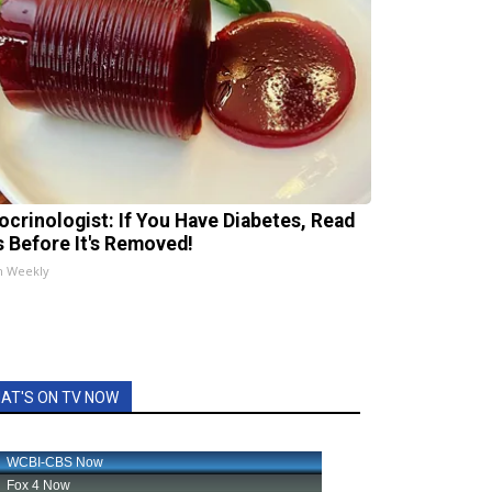
ocrinologist: If You Have Diabetes, Read
s Before It's Removed!
h Weekly
AT'S ON TV NOW