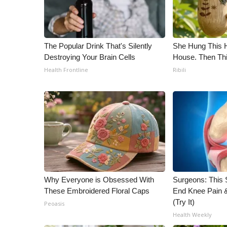
WCBI Channel Updates
CBSN Livefeed
My MS
The Popular Drink That's Silently
She Hung This 
Fox 4
Destroying Your Brain Cells
House. Then Th
WCBI – LP
Health Frontline
Ribili
What’s On
Ion Plus
ABOUT US
FCC Applications
About WCBI-TV
Contact Us
Employment
WCBI FCC Reports
Why Everyone is Obsessed With
Surgeons: This S
Intern With Us
These Embroidered Floral Caps
End Knee Pain & 
Meet the WCBI Team
(Try It)
Peoasis
Mobile App
Health Weekly
WCBI – On-Air Guest Rules