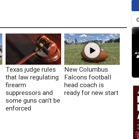
Texas judge rules
New Columbus
t
that law regulating
Falcons football
firearm
head coach is
suppressors and
ready for new start
some guns can’t be
enforced