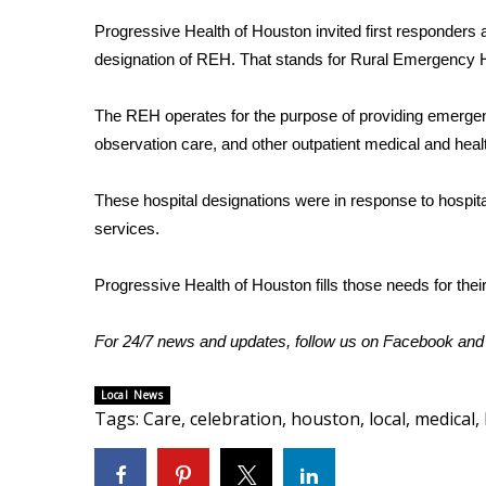
Weather
Progressive Health of Houston invited first responders a
Latest Forecast
designation of REH. That stands for Rural Emergency H
Interactive Radar & Alerts
Severe Weather Center
The REH operates for the purpose of providing emerge
Area Closings
observation care, and other outpatient medical and heal
Local River Forecast
WCBI Weather Radios
These hospital designations were in response to hospit
Weather Whys
services.
Weather Safety Information
Contests
Progressive Health of Houston fills those needs for their
Viewers Choice Awards 2026
2026 March Mayhem 3 in 1
For 24/7 news and updates, follow us on
Facebook
an
WCBI Cutest Couple 2026
FOX 4 Winter Premieres Giveaway
Local News
FOX 4 Premiere Week Giveaway
Tags
:
Care
,
celebration
,
houston
,
local
,
medical
,
Teacher of the Month
WCBI Contests – Rules, Privacy, and Service