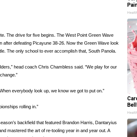
Pain
Healt
ete. The drive for five begins. The West Point Green Wave
son after defeating Picayune 38-26. Now the Green Wave look
 title. The only school to ever accomplish that, South Panola.
lders,” head coach Chris Chambless said. “We play for our
 change.”
“When everybody look up, we know we got to put on.”
Car
Bel
onships rolling in.”
Healt
eason’s backfield that featured Brandon Harris, Dantaryius
mastered the art of re-tooling year in and year out. A