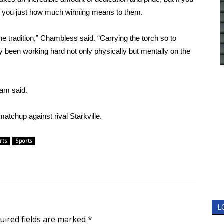
ll you just how much winning means to them.
he tradition,” Chambless said. “Carrying the torch so to
ly been working hard not only physically but mentally on the
ham said.
atchup against rival Starkville.
rts
Sports
L
uired fields are marked
*