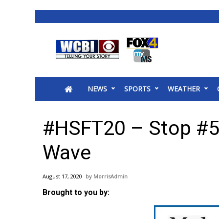
News
2025 Municipal Elections
Crime
NEWS
SPORTS
WEATHER
Local News
National/World News
MidMorning with WCBI
#HSFT20 – Stop #5
Sunrise & Midday Guests
WCBI Sunrise Saturday
Wave
Sports
2026 High School Football Tour
August 17, 2020
MorrisAdmin
Local Sports
Brought to you by:
College Sports
2025 High School Football Tour