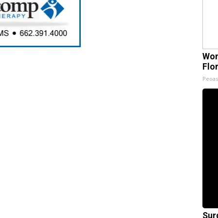
Wom
Flo
Peoas
Sur