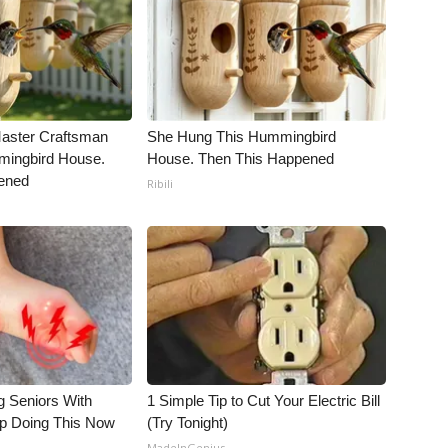
Master Craftsman
She Hung This Hummingbird
ingbird House.
House. Then This Happened
ened
Ribili
g Seniors With
1 Simple Tip to Cut Your Electric Bill
op Doing This Now
(Try Tonight)
MadeInGenius