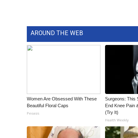
AROUND THE WEB
Women Are Obsessed With These
Surgeons: This S
Beautiful Floral Caps
End Knee Pain & 
(Try It)
Peoasis
Health Weekly