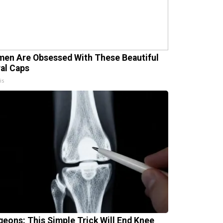
en Are Obsessed With These Beautiful
ral Caps
is
geons: This Simple Trick Will End Knee