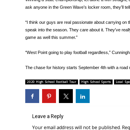
ADVERTISE
ask anyone in the Green Wave’s locker room, they’ll te
Broadcast & Digital
Outdoor Media
“I think our guys are real passionate about carrying on t
Video Services of WCBI
speak into the season. They care about it. They’ve real
WCBI Payment Portal
game as well this summer.”
WCBI live
“West Point going to play football regardless,” Cunning
The chase for history starts September 4th with a road m
2020 High School Football Tour
High School Sports
Local Spo
Leave a Reply
Your email address will not be published.
Req