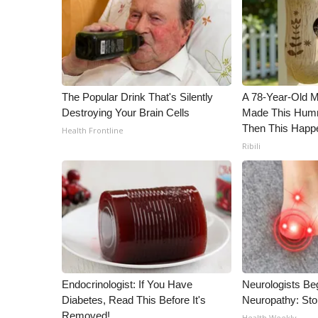
The Popular Drink That's Silently
A 78-Year-Old 
Destroying Your Brain Cells
Made This Humm
Then This Happ
Health Frontline
Ribili
Endocrinologist: If You Have
Neurologists Be
Diabetes, Read This Before It's
Neuropathy: St
Removed!
Health Weekly