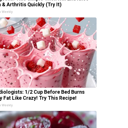
 & Arthritis Quickly (Try It)
h Weekly
diologists: 1/2 Cup Before Bed Burns
ly Fat Like Crazy! Try This Recipe!
h Weekly