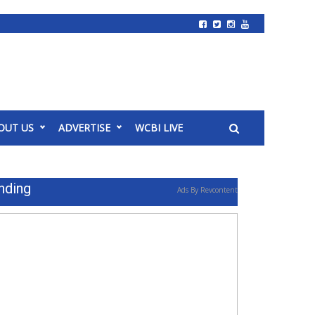
OUT US
ADVERTISE
WCBI LIVE
nding
Ads By Revcontent