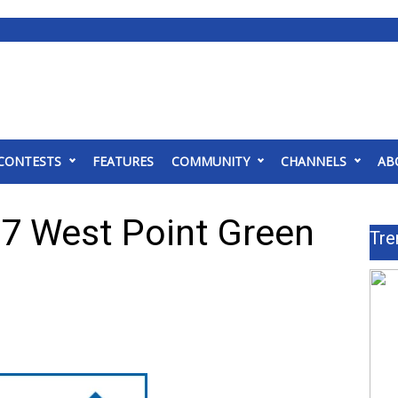
CONTESTS
FEATURES
COMMUNITY
CHANNELS
AB
7 West Point Green
Tre