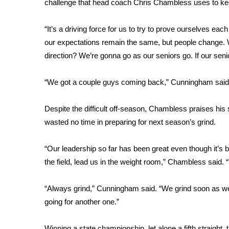
challenge that head coach Chris Chambless uses to ke
WCBI Channel Updates
CBSN Livefeed
“It’s a driving force for us to try to prove ourselves ea
My MS
our expectations remain the same, but people change. W
Fox 4
direction? We’re gonna go as our seniors go. If our senio
WCBI – LP
What’s On
“We got a couple guys coming back,” Cunningham said. “A
Ion Plus
ABOUT US
Despite the difficult off-season, Chambless praises his s
FCC Applications
wasted no time in preparing for next season’s grind.
About WCBI-TV
Contact Us
“Our leadership so far has been great even though it’s 
Employment
the field, lead us in the weight room,” Chambless said. “
WCBI FCC Reports
Intern With Us
“Always grind,” Cunningham said. “We grind soon as we
Meet the WCBI Team
going for another one.”
Mobile App
WCBI – On-Air Guest Rules
Winning a state championship, let alone a fifth straight,