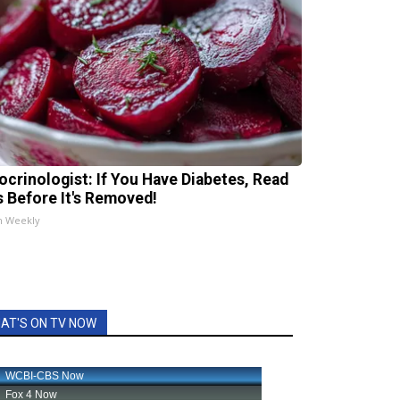
ocrinologist: If You Have Diabetes, Read
s Before It's Removed!
h Weekly
AT'S ON TV NOW