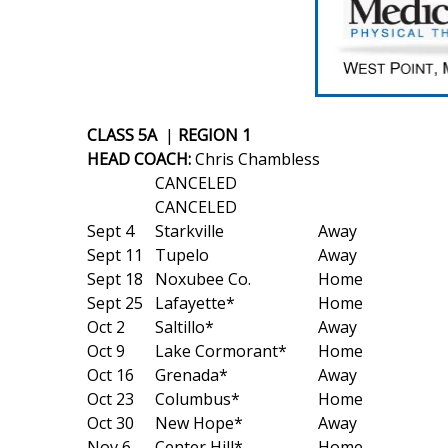
Weather
Latest Forecast
Interactive Radar & Alerts
Severe Weather Center
Area Closings
CLASS 5A
|
REGION 1
Local River Forecast
HEAD COACH:
Chris Chambless
WCBI Weather Radios
CANCELED
Weather Whys
CANCELED
Weather Safety Information
Sept 4
Starkville
Away
Contests
Sept 11
Tupelo
Away
Sept 18
Noxubee Co.
Home
Viewers Choice Awards 2026
Sept 25
Lafayette*
Home
2026 March Mayhem 3 in 1
Oct 2
Saltillo*
Away
WCBI Cutest Couple 2026
Oct 9
Lake Cormorant*
Home
FOX 4 Winter Premieres Giveaway
Oct 16
Grenada*
Away
FOX 4 Premiere Week Giveaway
Oct 23
Columbus*
Home
Teacher of the Month
Oct 30
New Hope*
Away
WCBI Contests – Rules, Privacy, and Service
Nov 6
Center Hill*
Home