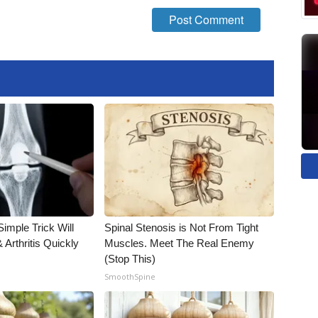
imple Trick Will
Spinal Stenosis is Not From Tight
Arthritis Quickly
Muscles. Meet The Real Enemy
(Stop This)
SmoothSpine