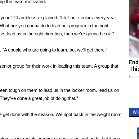
ep the team motivated.
ch year,” Chambless explained. “I tell our seniors every year
hat are you gonna do to lead our program in the right
rs lead us in the right direction, then we’re gonna be ok.”
 couple who are going to learn, but we’ll get there.”
End
enior group for their work in leading this team. A group that
Thi
Healt
been tough on them to lead us in the locker room, lead us on
They’ve done a great job of doing that.”
WH
 get done with the season. We right back in the weight room
 takes an incredible amount of dedication and pride, but if you