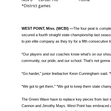
FEATURES
*District games
Community
Home and Garden 2026
WCBI Cares
WCBI CONNECT
WEST POINT, Miss. (WCBI) —
The four peat is compl
WCBI Senior Expo 2025
secured a fourth straight state championship last sea
Job Fair 2025
to join elite company as they try for a fifth consecutive
Senior Spotlight 2026
Local Events
“Our players and our coaches know what’s on our shou
Obituaries
community, our pride, and our school. That’s not gonna
2025 Obituaries
2023 – 2024 Obituaries
“Go harder,” junior linebacker Keon Cunningham said. 
Pets Without Partners
Big Deals
“We got to get them.” “We got to keep them state champi
WCBI Medical Expert
Hosford Legal Line
The Green Wave have to replace key pieces from last s
Find A Job
Cannon and Jimothy Mays. West Point has embraced and 
CHANNELS