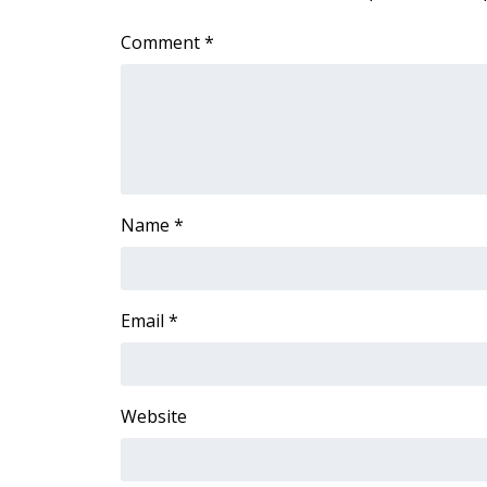
Comment
*
Name
*
Email
*
Website