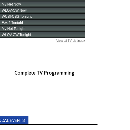
Complete TV Programming
OCAL EVENTS