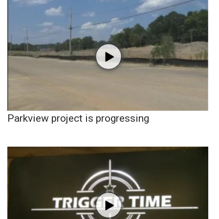
Parkview project is progressing