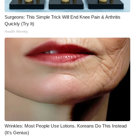
What’s On
Surgeons: This Simple Trick Will End Knee Pain & Arthritis
Quickly (Try It)
Ion Plus
Health Weekly
ABOUT US
FCC Applications
About WCBI-TV
Contact Us
Employment
WCBI FCC Reports
Wrinkles: Most People Use Lotions. Koreans Do This Instead
Intern With Us
(It's Genius)