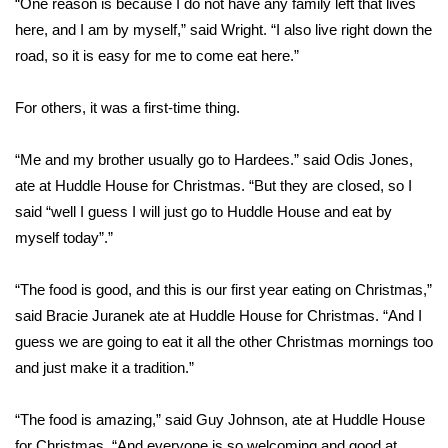
“One reason is because I do not have any family left that lives
here, and I am by myself,” said Wright. “I also live right down the
Area Closings
road, so it is easy for me to come eat here.”
Local River Forecast
For others, it was a first-time thing.
WCBI Weather Radios
“Me and my brother usually go to Hardees.” said Odis Jones,
ate at Huddle House for Christmas. “But they are closed, so I
Weather Whys
said “well I guess I will just go to Huddle House and eat by
Weather Safety Information
myself today”.”
Contests
“The food is good, and this is our first year eating on Christmas,”
said Bracie Juranek ate at Huddle House for Christmas. “And I
Viewers Choice Awards 2026
guess we are going to eat it all the other Christmas mornings too
and just make it a tradition.”
2026 March Mayhem 3 in 1
“The food is amazing,” said Guy Johnson, ate at Huddle House
WCBI Cutest Couple 2026
for Christmas. “And everyone is so welcoming and good at