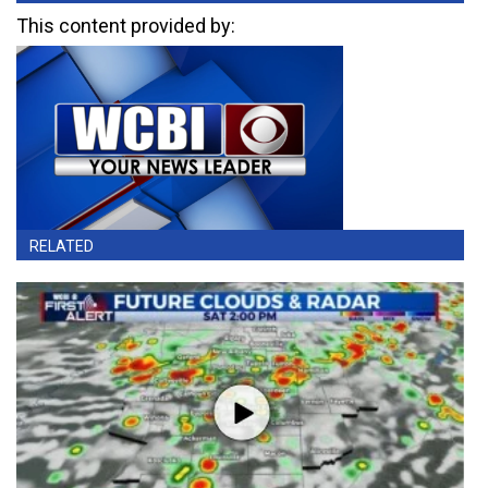
This content provided by:
RELATED