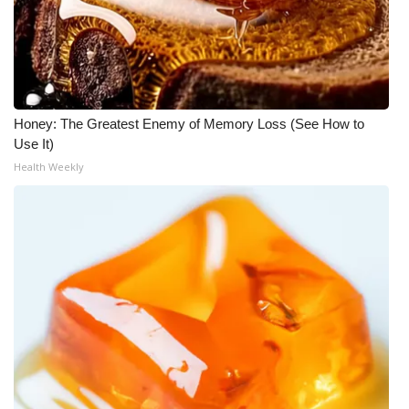
Honey: The Greatest Enemy of Memory Loss (See How to
Use It)
Health Weekly