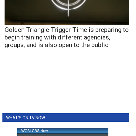
Golden Triangle Trigger Time is preparing to
begin training with different agencies,
groups, and is also open to the public
WHAT'S ON TV NOW