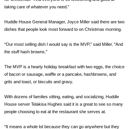
taking care of whatever you need.”
FOX 4 Winter Premieres Giveaway
Huddle House General Manager, Joyce Miller said there are two
FOX 4 Premiere Week Giveaway
dishes that people look most forward to on Christmas morning.
Teacher of the Month
“Our most selling dish I would say is the MVP,” said Miller. “And
the stuff hash browns.”
WCBI Contests – Rules, Privacy,
and Service
The MVP is a hearty holiday breakfast with two eggs, the choice
FEATURES
of bacon or sausage, waffle or a pancake, hashbrowns, and
grits and toast, or biscuits and gravy.
Community
With dozens of families sitting, eating, and socializing, Huddle
Home and Garden 2026
House server Telakisa Hughes said it is a great to see so many
people choosing to eat at the restaurant she serves at.
WCBI Cares
“It means a whole lot because they can go anywhere but they