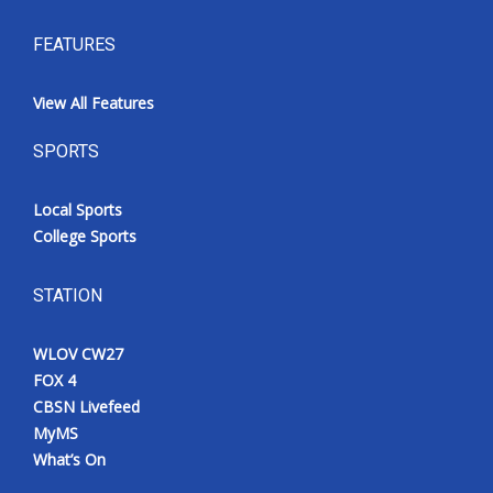
FEATURES
View All Features
SPORTS
Local Sports
College Sports
STATION
WLOV CW27
FOX 4
CBSN Livefeed
MyMS
What’s On