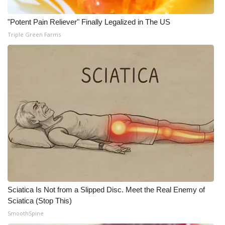
"Potent Pain Reliever" Finally Legalized in The US
Triple Green Farms
Sciatica Is Not from a Slipped Disc. Meet the Real Enemy of
Sciatica (Stop This)
SmoothSpine