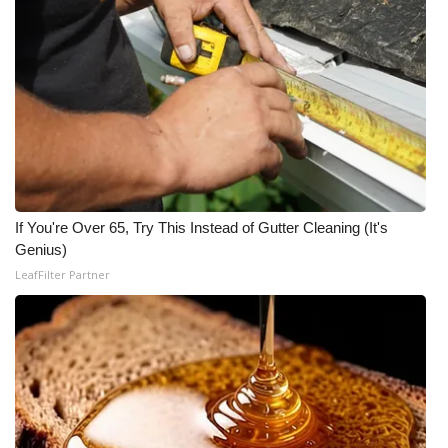
If You're Over 65, Try This Instead of Gutter Cleaning (It's
Genius)
LeafFilter Partner