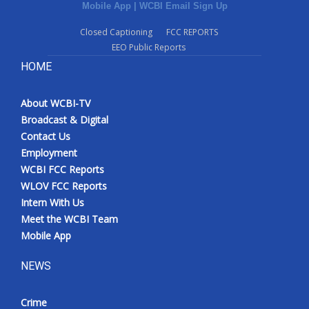
Mobile App
|
WCBI Email Sign Up
Closed Captioning
FCC REPORTS
EEO Public Reports
HOME
About WCBI-TV
Broadcast & Digital
Contact Us
Employment
WCBI FCC Reports
WLOV FCC Reports
Intern With Us
Meet the WCBI Team
Mobile App
NEWS
Crime