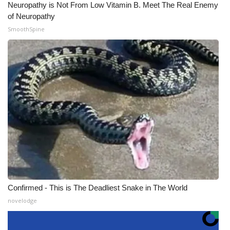
Neuropathy is Not From Low Vitamin B. Meet The Real Enemy
of Neuropathy
SmoothSpine
Confirmed - This is The Deadliest Snake in The World
novelodge