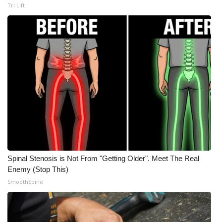
Tri Lift
Meet the WCBI Team
Mobile App
WCBI – On-Air Guest Rules
ADVERTISE
Broadcast & Digital
Outdoor Media
Spinal Stenosis is Not From "Getting Older". Meet The Real
Video Services of WCBI
Enemy (Stop This)
SmoothSpine
WCBI Payment Portal
WCBI live