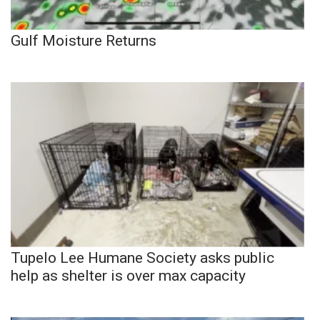
Gulf Moisture Returns
Tupelo Lee Humane Society asks public
help as shelter is over max capacity