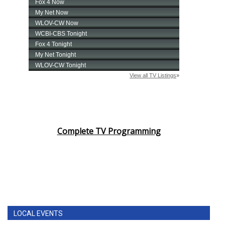
Complete TV Programming
LOCAL EVENTS