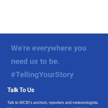
We're everywhere you
need us to be.
#TellingYourStory
Talk To Us
Talk to WCBI’s anchors, reporters and meteorologists.