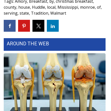
Tags
:
Amory
,
Breakfast
,
by
,
christmas breakfast
,
county
,
house
,
Huddle
,
local
,
Mississippi
,
monroe
,
of
,
WCBI Medical Expert
serving
,
state
,
Tradition
,
Walmart
Hosford Legal Line
Find A Job
AROUND THE WEB
CHANNELS
WCBI Channel Updates
CBSN Livefeed
My MS
Fox 4
WCBI – LP