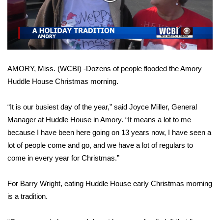
WCBI Sunrise Saturday
Video
Sports
2026 High School Football Tour
AMORY, Miss. (WCBI) -Dozens of people flooded the Amory
Local Sports
Huddle House Christmas morning.
College Sports
“It is our busiest day of the year,” said Joyce Miller, General
2025 High School Football Tour
Manager at Huddle House in Amory. “It means a lot to me
because I have been here going on 13 years now, I have seen a
Weather
lot of people come and go, and we have a lot of regulars to
come in every year for Christmas.”
Latest Forecast
For Barry Wright, eating Huddle House early Christmas morning
Interactive Radar & Alerts
is a tradition.
Severe Weather Center