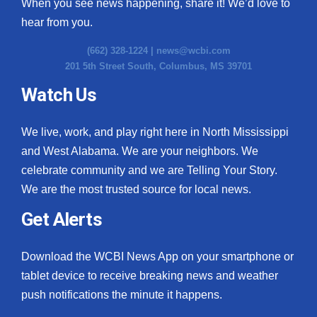
When you see news happening, share it! We’d love to
hear from you.
(662) 328-1224 |
news@wcbi.com
201 5th Street South, Columbus, MS 39701
Watch Us
We live, work, and play right here in North Mississippi
and West Alabama. We are your neighbors. We
celebrate community and we are Telling Your Story.
We are the most trusted source for local news.
Get Alerts
Download the WCBI News App on your smartphone or
tablet device to receive breaking news and weather
push notifications the minute it happens.