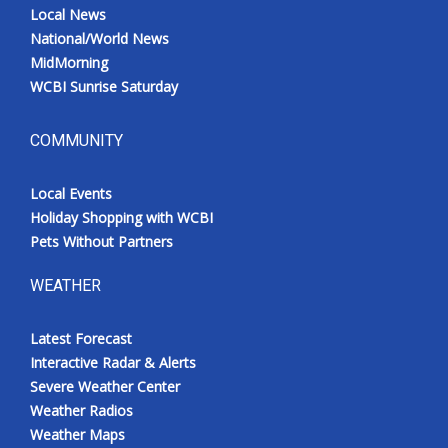
Local News
National/World News
MidMorning
WCBI Sunrise Saturday
COMMUNITY
Local Events
Holiday Shopping with WCBI
Pets Without Partners
WEATHER
Latest Forecast
Interactive Radar & Alerts
Severe Weather Center
Weather Radios
Weather Maps