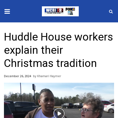
News
Huddle House workers
2025 Municipal Elections
explain their
Crime
Christmas tradition
Local News
December 26, 2024
Khamari Haymer
National/World News
MidMorning with WCBI
Sunrise & Midday Guests
Play