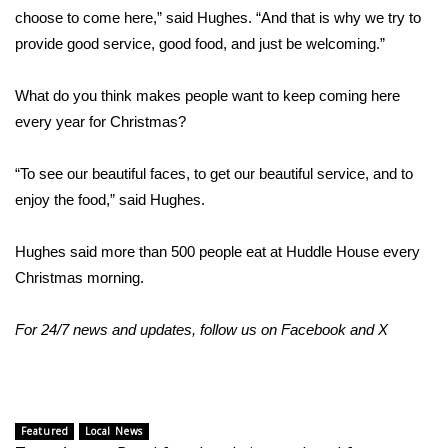
WCBI CONNECT
choose to come here,” said Hughes. “And that is why we try to
provide good service, good food, and just be welcoming.”
WCBI Senior Expo 2025
What do you think makes people want to keep coming here
Job Fair 2025
every year for Christmas?
Senior Spotlight 2026
“To see our beautiful faces, to get our beautiful service, and to
Local Events
enjoy the food,” said Hughes.
Obituaries
Hughes said more than 500 people eat at Huddle House every
Christmas morning.
2025 Obituaries
For 24/7 news and updates, follow us on
Facebook
and
X
2023 – 2024 Obituaries
Pets Without Partners
Featured
Local News
Big Deals