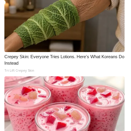
Crepey Skin: Everyone Tries Lotions. Here's What Koreans Do
Instead
Tri Lift Crepey Skin