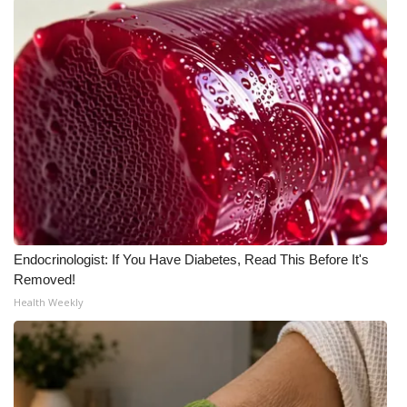
Endocrinologist: If You Have Diabetes, Read This Before It's
Removed!
Health Weekly