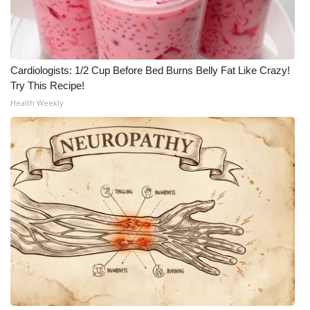
Cardiologists: 1/2 Cup Before Bed Burns Belly Fat Like Crazy!
Try This Recipe!
Health Weekly