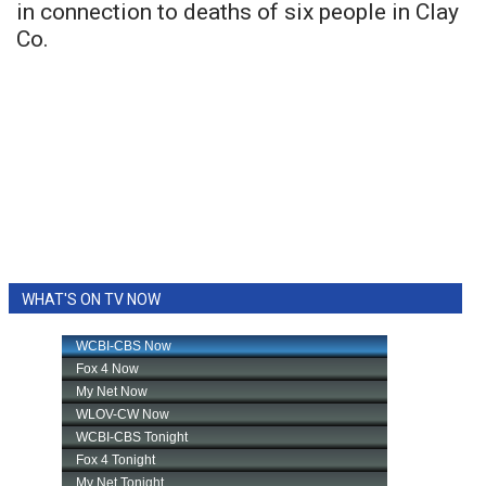
in connection to deaths of six people in Clay
Co.
WHAT'S ON TV NOW