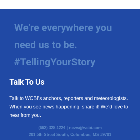
We're everywhere you
need us to be.
#TellingYourStory
Talk To Us
Talk to WCBI’s anchors, reporters and meteorologists.
When you see news happening, share it! We’d love to
hear from you.
(662) 328-1224 |
news@wcbi.com
201 5th Street South, Columbus, MS 39701