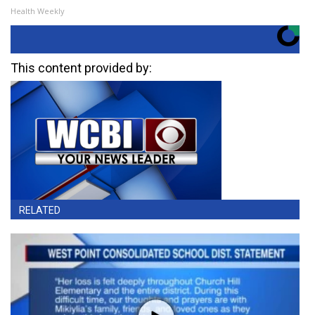
Health Weekly
This content provided by:
RELATED