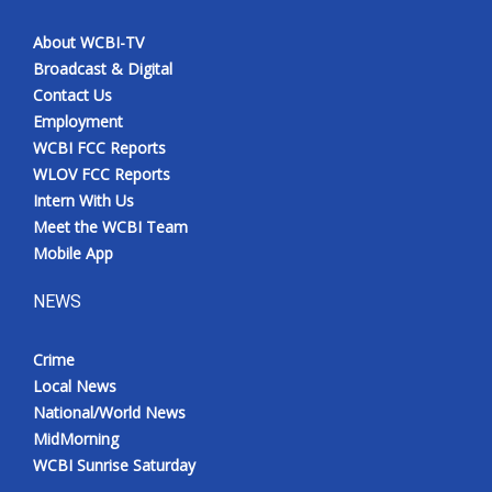
About WCBI-TV
Broadcast & Digital
Contact Us
Employment
WCBI FCC Reports
WLOV FCC Reports
Intern With Us
Meet the WCBI Team
Mobile App
NEWS
Crime
Local News
National/World News
MidMorning
WCBI Sunrise Saturday