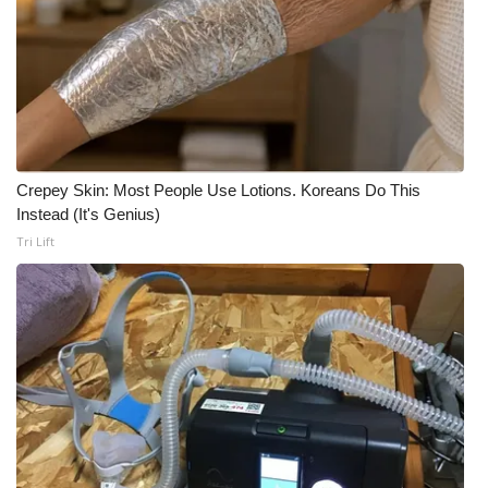
Crepey Skin: Most People Use Lotions. Koreans Do This
Instead (It's Genius)
Tri Lift