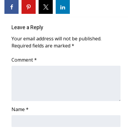
Area Closings
Local River Forecast
Leave a Reply
Your email address will not be published.
WCBI Weather Radios
Required fields are marked
*
Weather Whys
Comment
*
Weather Safety Information
Contests
Viewers Choice Awards 2026
Name
*
2026 March Mayhem 3 in 1
WCBI Cutest Couple 2026