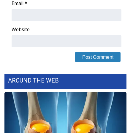
Email
*
FOX 4 Winter Premieres Giveaway
FOX 4 Premiere Week Giveaway
Website
Teacher of the Month
WCBI Contests – Rules, Privacy,
and Service
FEATURES
AROUND THE WEB
Community
Home and Garden 2026
WCBI Cares