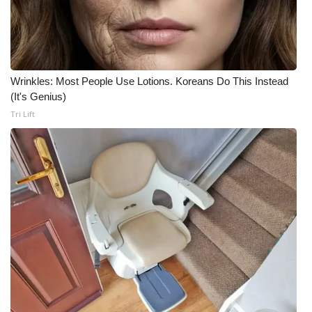
Wrinkles: Most People Use Lotions. Koreans Do This Instead
(It's Genius)
Tri Lift