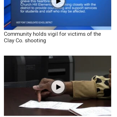
Community holds vigil for victims of the
Clay Co. shooting