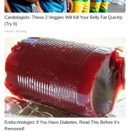
WCBI Medical Expert
Cardiologists: These 2 Veggies Will Kill Your Belly Fat Quickly
(Try It)
Hosford Legal Line
Health Weekly
Find A Job
CHANNELS
WCBI Channel Updates
CBSN Livefeed
My MS
Fox 4
Endocrinologist: If You Have Diabetes, Read This Before It's
WCBI – LP
Removed!