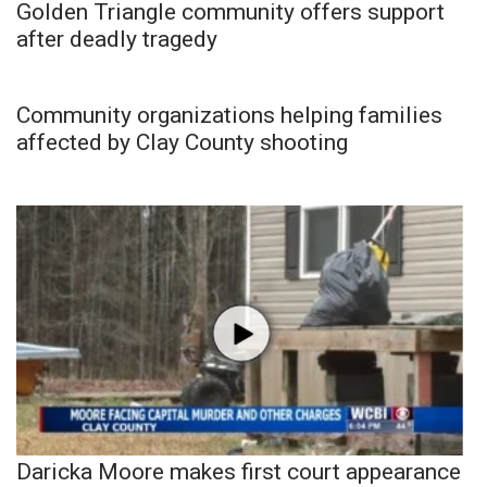
Golden Triangle community offers support
after deadly tragedy
Community organizations helping families
affected by Clay County shooting
Daricka Moore makes first court appearance