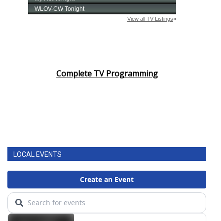
Complete TV Programming
LOCAL EVENTS