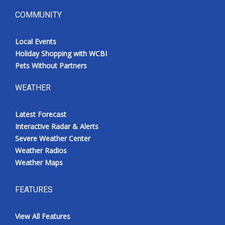
COMMUNITY
Local Events
Holiday Shopping with WCBI
Pets Without Partners
WEATHER
Latest Forecast
Interactive Radar & Alerts
Severe Weather Center
Weather Radios
Weather Maps
FEATURES
View All Features