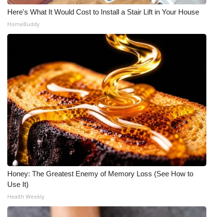
Here's What It Would Cost to Install a Stair Lift in Your House
HomeBuddy
Honey: The Greatest Enemy of Memory Loss (See How to
Use It)
Health Weekly