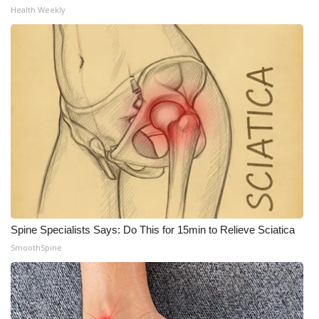
Health Weekly
What’s On
Ion Plus
ABOUT US
FCC Applications
About WCBI-TV
Contact Us
Spine Specialists Says: Do This for 15min to Relieve Sciatica
Employment
SmoothSpine
WCBI FCC Reports
Intern With Us