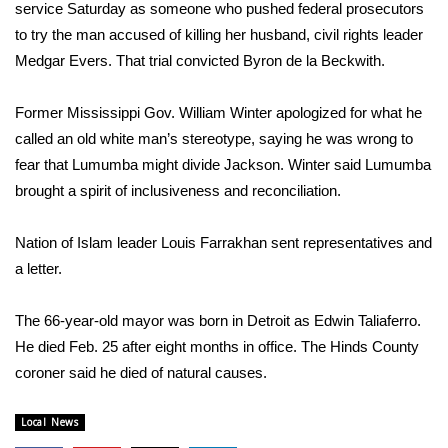
WCBI Sunrise Saturday
service Saturday as someone who pushed federal prosecutors
to try the man accused of killing her husband, civil rights leader
Sports
Medgar Evers. That trial convicted Byron de la Beckwith.
2026 High School Football Tour
Former Mississippi Gov. William Winter apologized for what he
called an old white man’s stereotype, saying he was wrong to
Local Sports
fear that Lumumba might divide Jackson. Winter said Lumumba
brought a spirit of inclusiveness and reconciliation.
College Sports
Nation of Islam leader Louis Farrakhan sent representatives and
2025 High School Football Tour
a letter.
Weather
The 66-year-old mayor was born in Detroit as Edwin Taliaferro.
Latest Forecast
He died Feb. 25 after eight months in office. The Hinds County
coroner said he died of natural causes.
Interactive Radar & Alerts
Local News
Severe Weather Center