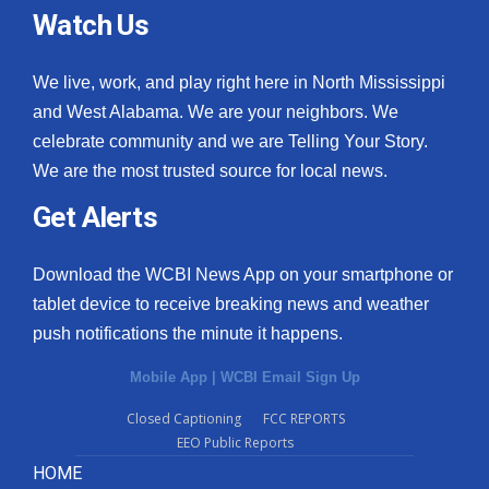
Watch Us
We live, work, and play right here in North Mississippi
and West Alabama. We are your neighbors. We
celebrate community and we are Telling Your Story.
We are the most trusted source for local news.
Get Alerts
Download the WCBI News App on your smartphone or
tablet device to receive breaking news and weather
push notifications the minute it happens.
Mobile App
|
WCBI Email Sign Up
Closed Captioning
FCC REPORTS
EEO Public Reports
HOME