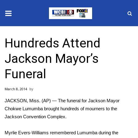
News
Hundreds Attend
2025 Municipal Elections
Jackson Mayor’s
Crime
Funeral
Local News
March 8, 2014
National/World News
JACKSON, Miss. (AP) — The funeral for Jackson Mayor
MidMorning with WCBI
Chokwe Lumumba brought hundreds of mourners to the
Jackson Convention Complex.
Sunrise & Midday Guests
Myrlie Evers-Williams remembered Lumumba during the