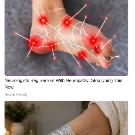
Neurologists Beg Seniors With Neuropathy: Stop Doing This
Now
Health Weekly