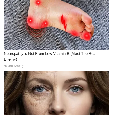
Meet the WCBI Team
Mobile App
WCBI – On-Air Guest Rules
ADVERTISE
Neuropathy is Not From Low Vitamin B (Meet The Real
Broadcast & Digital
Enemy)
Health Weekly
Outdoor Media
Video Services of WCBI
WCBI Payment Portal
WCBI live