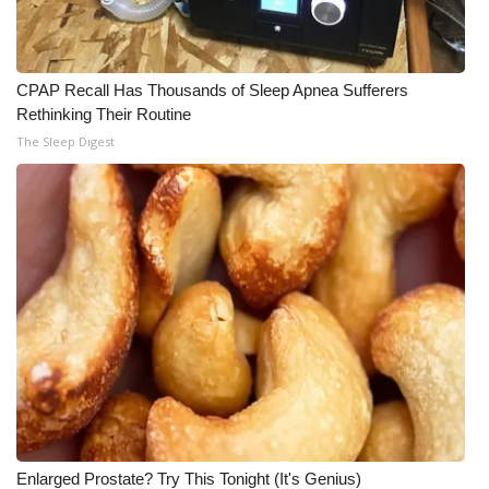
CPAP Recall Has Thousands of Sleep Apnea Sufferers
Rethinking Their Routine
The Sleep Digest
Enlarged Prostate? Try This Tonight (It's Genius)