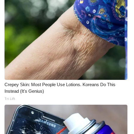
Crepey Skin: Most People Use Lotions. Koreans Do This
Instead (It's Genius)
Tri Lift