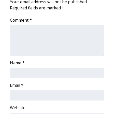
Your email address will not be published.
Required fields are marked
*
FOX 4 Winter Premieres Giveaway
Comment
*
FOX 4 Premiere Week Giveaway
Teacher of the Month
WCBI Contests – Rules, Privacy,
and Service
Name
*
FEATURES
Community
Email
*
Home and Garden 2026
WCBI Cares
Website