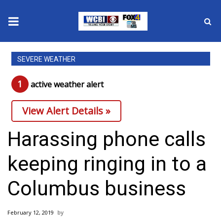
News
SEVERE WEATHER
2025 Municipal Elections
1
active weather alert
Crime
View Alert Details »
Local News
Harassing phone calls
National/World News
keeping ringing in to a
MidMorning with WCBI
Columbus business
Sunrise & Midday Guests
February 12, 2019