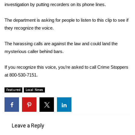
investigation by putting recorders on its phone lines.
Area Closings
The department is asking for people to listen to this clip to see if
Local River Forecast
they recognize the voice.
WCBI Weather Radios
The harassing calls are against the law and could land the
mysterious caller behind bars.
Weather Whys
If you recognize this voice, you’re asked to call Crime Stoppers
Weather Safety Information
at 800-530-7151.
Contests
Featured
Local News
Viewers Choice Awards 2026
2026 March Mayhem 3 in 1
Leave a Reply
WCBI Cutest Couple 2026