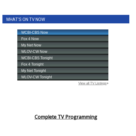
WHAT'S ON TV NOW
Complete TV Programming