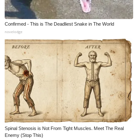
Confirmed - This is The Deadliest Snake in The World
novelodge
Spinal Stenosis is Not From Tight Muscles. Meet The Real
Enemy (Stop This)