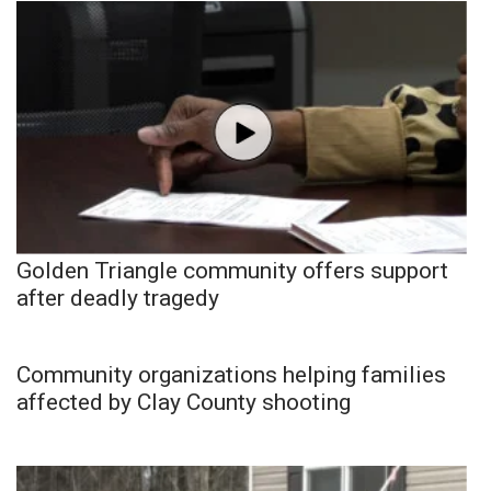
Golden Triangle community offers support
after deadly tragedy
Community organizations helping families
affected by Clay County shooting