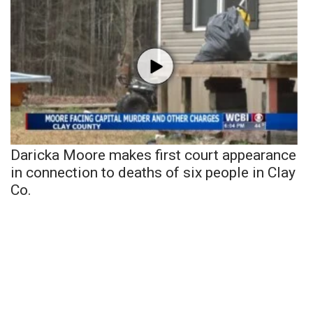
Daricka Moore makes first court appearance
in connection to deaths of six people in Clay
Co.