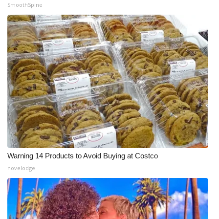
SmoothSpine
Warning 14 Products to Avoid Buying at Costco
novelodge