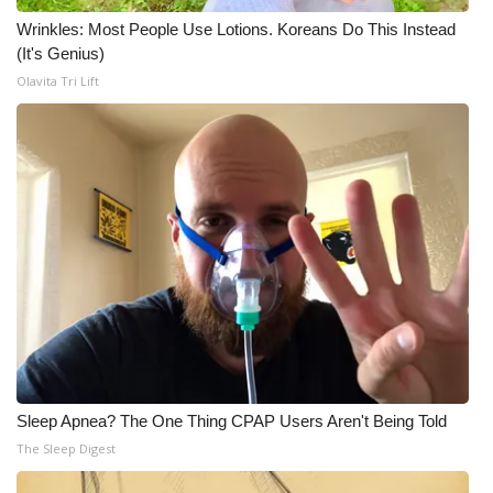
Wrinkles: Most People Use Lotions. Koreans Do This Instead
WCBI Medical Expert
(It's Genius)
Olavita Tri Lift
Hosford Legal Line
Find A Job
CHANNELS
WCBI Channel Updates
CBSN Livefeed
My MS
Sleep Apnea? The One Thing CPAP Users Aren't Being Told
Fox 4
The Sleep Digest
WCBI – LP