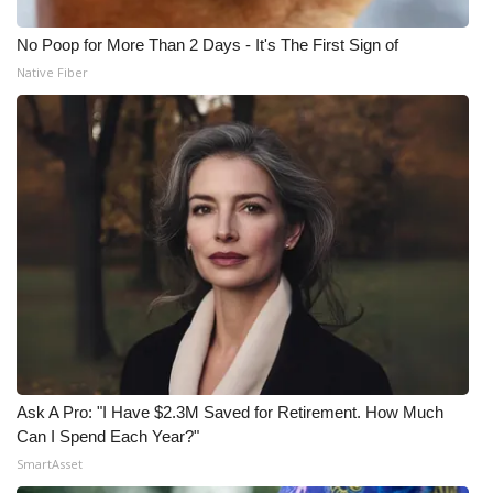
No Poop for More Than 2 Days - It's The First Sign of
Native Fiber
Ask A Pro: "I Have $2.3M Saved for Retirement. How Much
Can I Spend Each Year?"
SmartAsset