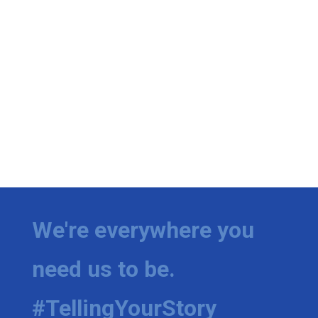
We're everywhere you
need us to be.
#TellingYourStory