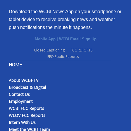
Download the WCBI News App on your smartphone or
tablet device to receive breaking news and weather
push notifications the minute it happens.
Mobile App
|
WCBI Email Sign Up
Closed Captioning
FCC REPORTS
EEO Public Reports
HOME
About WCBI-TV
Broadcast & Digital
Contact Us
Employment
WCBI FCC Reports
WLOV FCC Reports
Intern With Us
Meet the WCBI Team