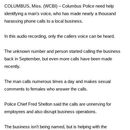
WCBI Sunrise Saturday
COLUMBUS, Miss. (WCBI) – Columbus Police need help
identifying a man’s voice, who has made nearly a thousand
Sports
harassing phone calls to a local business.
2026 High School Football Tour
In this audio recording, only the callers voice can be heard.
Local Sports
The unknown number and person started calling the business
College Sports
back in September, but even more calls have been made
recently.
2025 High School Football Tour
The man calls numerous times a day and makes sexual
Weather
comments to females who answer the calls.
Latest Forecast
Police Chief Fred Shelton said the calls are unnerving for
employees and also disrupt business operations.
Interactive Radar & Alerts
The business isn’t being named, but is helping with the
Severe Weather Center