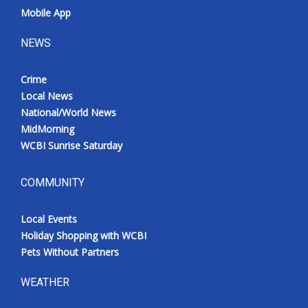
Mobile App
NEWS
Crime
Local News
National/World News
MidMorning
WCBI Sunrise Saturday
COMMUNITY
Local Events
Holiday Shopping with WCBI
Pets Without Partners
WEATHER