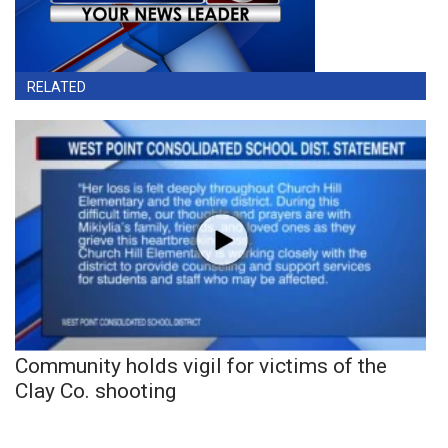
RELATED
Community holds vigil for victims of the
Clay Co. shooting