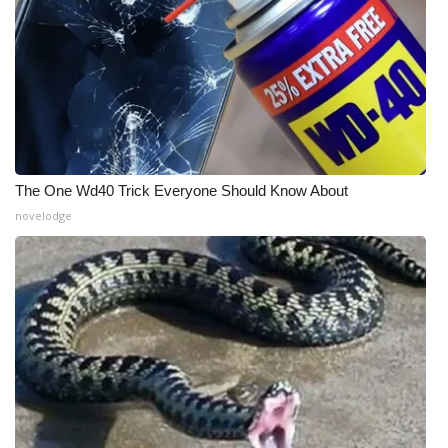
The One Wd40 Trick Everyone Should Know About
novelodge