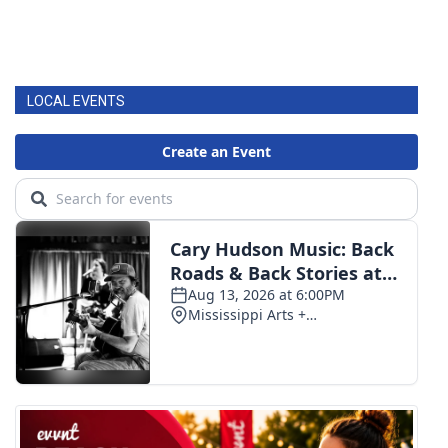
LOCAL EVENTS