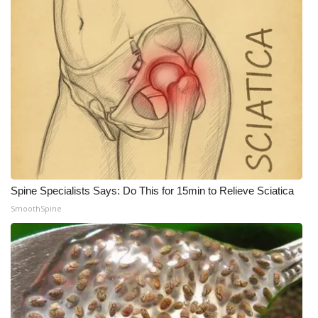
What’s On
Ion Plus
ABOUT US
FCC Applications
About WCBI-TV
Spine Specialists Says: Do This for 15min to Relieve Sciatica
Contact Us
SmoothSpine
Employment
WCBI FCC Reports
Intern With Us