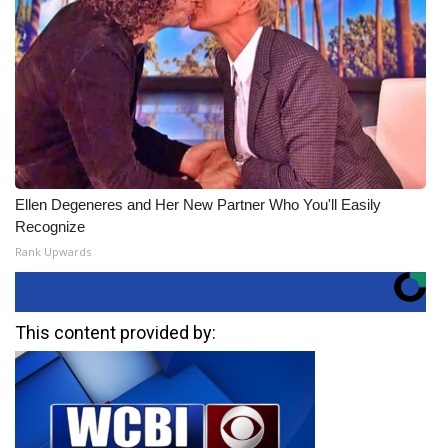
Ellen Degeneres and Her New Partner Who You'll Easily
Recognize
Rank Upwards
This content provided by: