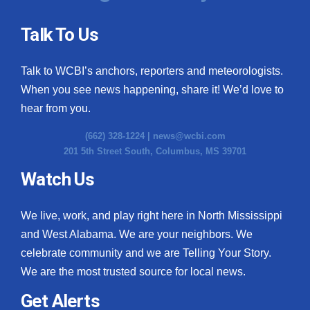
Talk To Us
Talk to WCBI’s anchors, reporters and meteorologists.
When you see news happening, share it! We’d love to
hear from you.
(662) 328-1224 |
news@wcbi.com
201 5th Street South, Columbus, MS 39701
Watch Us
We live, work, and play right here in North Mississippi
and West Alabama. We are your neighbors. We
celebrate community and we are Telling Your Story.
We are the most trusted source for local news.
Get Alerts