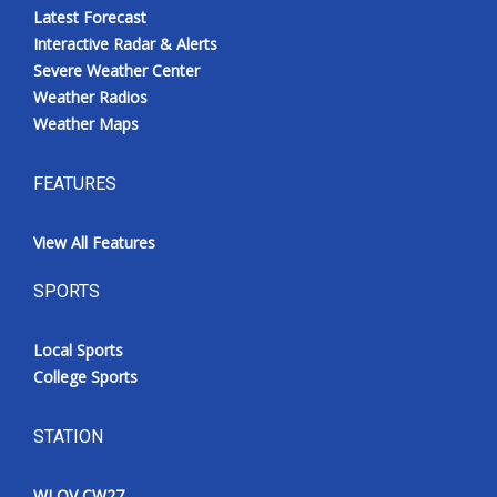
Latest Forecast
Interactive Radar & Alerts
Severe Weather Center
Weather Radios
Weather Maps
FEATURES
View All Features
SPORTS
Local Sports
College Sports
STATION
WLOV CW27