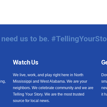
need us to be. #TellingYourSto
Watch Us
Ge
We live, work, and play right here in North
Do
ing,
Mississippi and West Alabama. We are your
sma
neighbors. We celebrate community and we are
new
Telling Your Story. We are the most trusted
it 
source for local news.