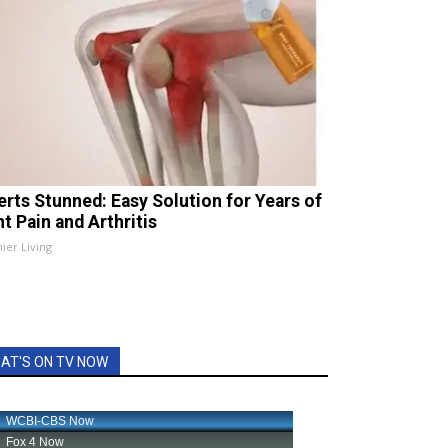
erts Stunned: Easy Solution for Years of
t Pain and Arthritis
ier Living
AT'S ON TV NOW