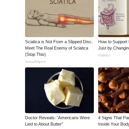
WCBI Channel Updates
CBSN Livefeed
My MS
Fox 4
WCBI – LP
Sciatica is Not From a Slipped Disc.
How to Support 
What’s On
Meet The Real Enemy of Sciatica
Just by Changin
Ion Plus
(Stop This)
Plateful
ABOUT US
SmoothSpine
FCC Applications
About WCBI-TV
Contact Us
Employment
WCBI FCC Reports
Intern With Us
Meet the WCBI Team
Mobile App
Doctor Reveals: "Americans Were
4 Signs That Par
WCBI – On-Air Guest Rules
Lied to About Butter"
Inside Your Bod