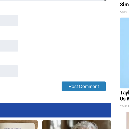
Sim
Apex
Tay
Us 
Your 