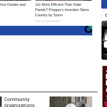
 Your Garden and
12x More Efficient Than Solar
Panels? Prepper's Invention Takes
Country by Storm
s
The Lost Generator
Community
organizations