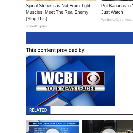
Spinal Stenosis is Not From Tight
Put Bananas in
Muscles. Meet The Real Enemy
Just Watch
(Stop This)
WellnessGaze New
SmoothSpine
This content provided by:
RELATED