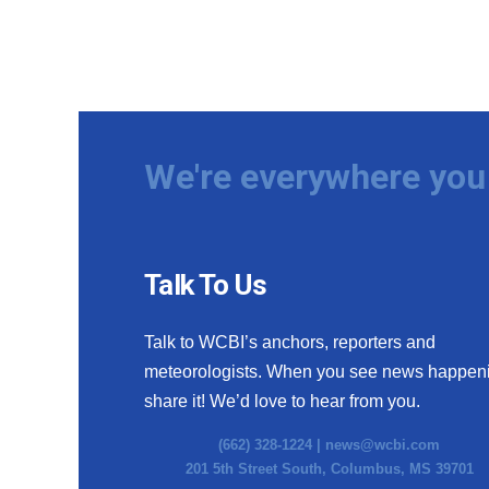
We're everywhere you 
Talk To Us
Talk to WCBI’s anchors, reporters and
meteorologists. When you see news happen
share it! We’d love to hear from you.
(662) 328-1224 |
news@wcbi.com
201 5th Street South, Columbus, MS 39701