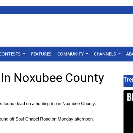
CONTESTS
FEATURES
COMMUNITY
CHANNELS
AB
 In Noxubee County
Tre
ound dead on a hunting trip in Noxubee County.
 found off Soul Chapel Road on Monday afternoon.