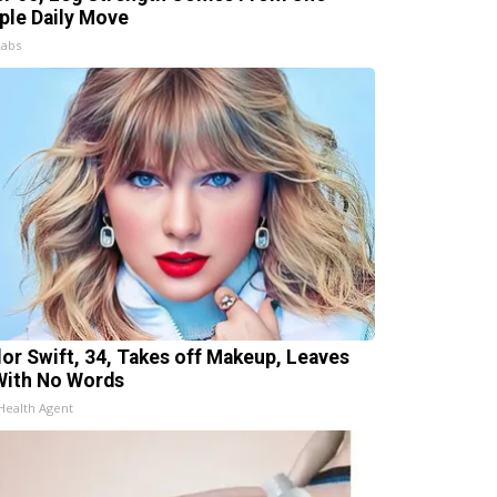
ple Daily Move
Labs
lor Swift, 34, Takes off Makeup, Leaves
With No Words
Health Agent