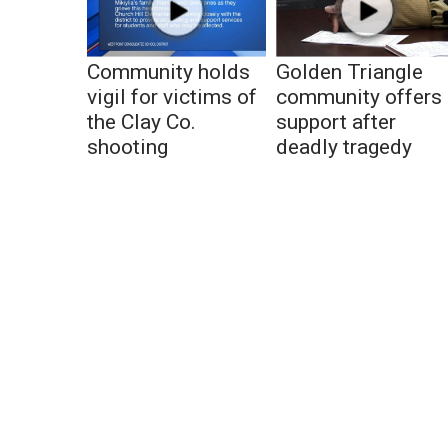
Community holds
Golden Triangle
vigil for victims of
community offers
the Clay Co.
support after
shooting
deadly tragedy