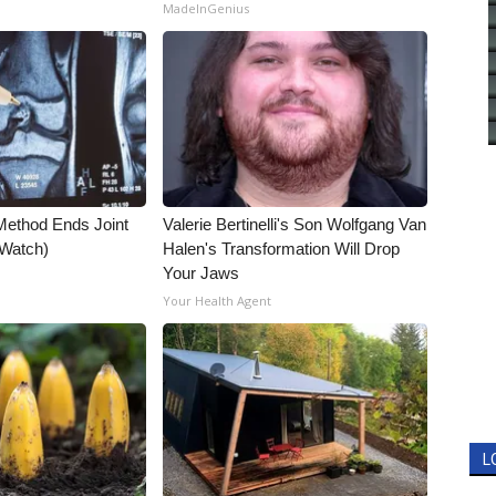
MadeInGenius
Method Ends Joint
Valerie Bertinelli's Son Wolfgang Van
 (Watch)
Halen's Transformation Will Drop
Your Jaws
Your Health Agent
L