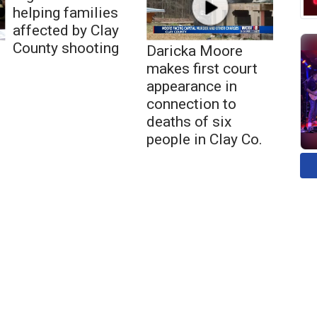
helping families
affected by Clay
County shooting
Daricka Moore
makes first court
appearance in
connection to
deaths of six
people in Clay Co.