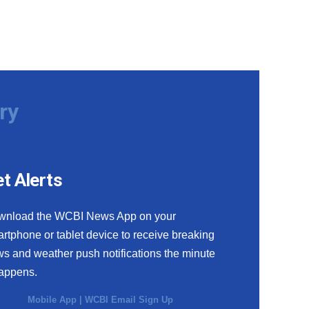
ry
t Alerts
wnload the WCBI News App on your
rtphone or tablet device to receive breaking
s and weather push notifications the minute
happens.
Mobile App
|
WCBI Email Sign Up