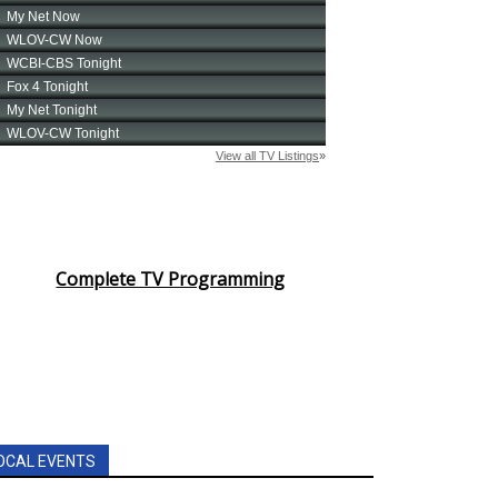
Complete TV Programming
OCAL EVENTS