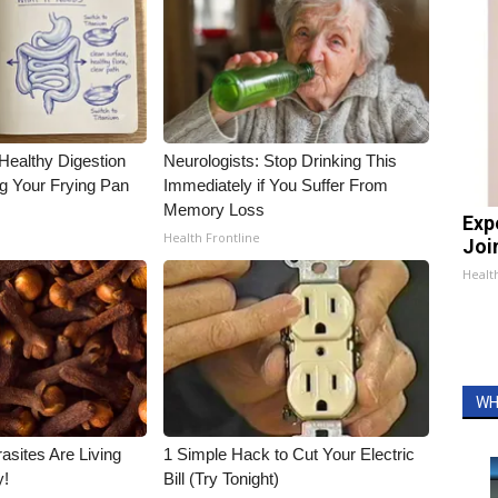
Healthy Digestion
Neurologists: Stop Drinking This
g Your Frying Pan
Immediately if You Suffer From
Memory Loss
Exp
Health Frontline
Join
Health
WH
asites Are Living
1 Simple Hack to Cut Your Electric
y!
Bill (Try Tonight)