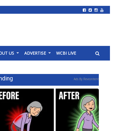
OUT US
ADVERTISE
WCBI LIVE
nding
Ads By Revcontent