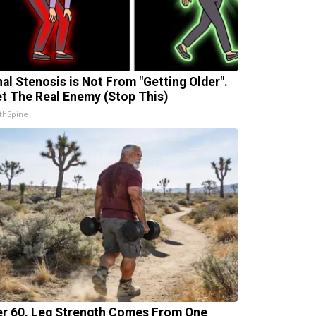
nal Stenosis is Not From "Getting Older".
t The Real Enemy (Stop This)
thSpine
er 60, Leg Strength Comes From One