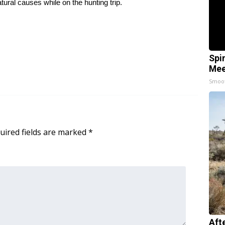
ural causes while on the hunting trip.
Spi
Mee
Smoo
uired fields are marked
*
Aft