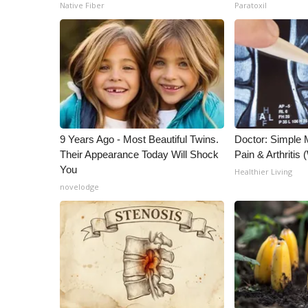
ADVERTISE
Native Fiber
Paratoxil
Broadcast & Digital
Outdoor Media
Video Services of WCBI
WCBI Payment Portal
WCBI live
9 Years Ago - Most Beautiful Twins.
Doctor: Simple 
Their Appearance Today Will Shock
Pain & Arthritis
You
Healthier Living
novelodge