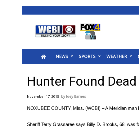
News
2025 Municipal Elections
Crime
NEWS
SPORTS
WEATHER
Local News
National/World News
MidMorning with WCBI
Hunter Found Dead
Sunrise & Midday Guests
WCBI Sunrise Saturday
November 17, 2015
Joey Barnes
Sports
NOXUBEE COUNTY, Miss. (WCBI) – A Meridian man is f
2026 High School Football Tour
Local Sports
Sheriff Terry Grassaree says Billy D. Brooks, 68, was
College Sports
2025 High School Football Tour