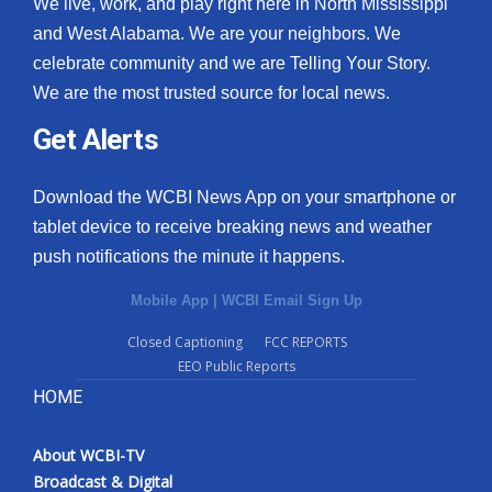
We live, work, and play right here in North Mississippi
and West Alabama. We are your neighbors. We
celebrate community and we are Telling Your Story.
We are the most trusted source for local news.
Get Alerts
Download the WCBI News App on your smartphone or
tablet device to receive breaking news and weather
push notifications the minute it happens.
Mobile App
|
WCBI Email Sign Up
Closed Captioning
FCC REPORTS
EEO Public Reports
HOME
About WCBI-TV
Broadcast & Digital