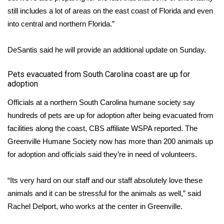
still includes a lot of areas on the east coast of Florida and even
What’s On
into central and northern Florida.”
Ion Plus
DeSantis said he will provide an additional update on Sunday.
ABOUT US
​Pets evacuated from South Carolina coast are up for
adoption
FCC Applications
Officials at a northern South Carolina humane society say
hundreds of pets are up for adoption after being evacuated from
About WCBI-TV
facilities along the coast,
CBS affiliate WSPA
reported. The
Contact Us
Greenville Humane Society now has more than 200 animals up
for adoption and officials said they’re in need of volunteers.
Employment
“Its very hard on our staff and our staff absolutely love these
WCBI FCC Reports
animals and it can be stressful for the animals as well,” said
Rachel Delport, who works at the center in Greenville.
Intern With Us