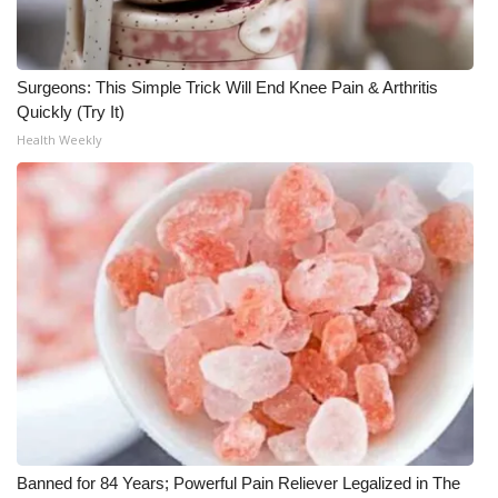
Surgeons: This Simple Trick Will End Knee Pain & Arthritis
Quickly (Try It)
Health Weekly
Banned for 84 Years; Powerful Pain Reliever Legalized in The