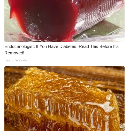
Endocrinologist: If You Have Diabetes, Read This Before It's
Removed!
Health Weekly