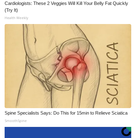
Cardiologists: These 2 Veggies Will Kill Your Belly Fat Quickly
(Try It)
Health Weekly
Spine Specialists Says: Do This for 15min to Relieve Sciatica
SmoothSpine