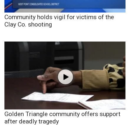
Community holds vigil for victims of the
Clay Co. shooting
Golden Triangle community offers support
after deadly tragedy