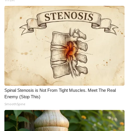
Spinal Stenosis is Not From Tight Muscles. Meet The Real
Enemy (Stop This)
SmoothSpine