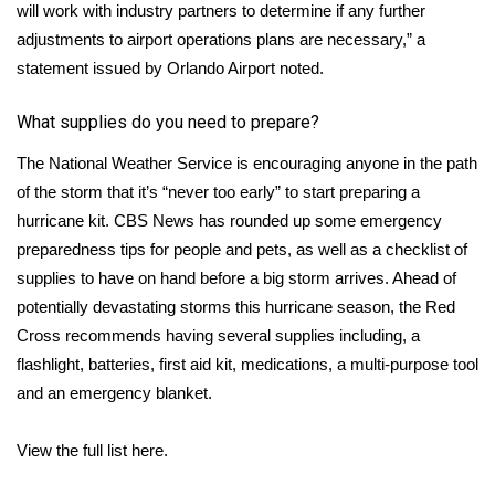
WCBI CONNECT
will work with industry partners to determine if any further
adjustments to airport operations plans are necessary,” a
WCBI Senior Expo 2025
statement issued by Orlando Airport noted.
Job Fair 2025
What supplies do you need to prepare?
The National Weather Service is encouraging
anyone in the path
Senior Spotlight 2026
of the storm that it’s “never too early” to start preparing a
Local Events
hurricane kit. CBS News has
rounded up
some emergency
preparedness tips for people and pets, as well as a checklist of
Obituaries
supplies to have on hand before a big storm arrives. Ahead of
potentially devastating storms this hurricane season, the
Red
2025 Obituaries
Cross
recommends having several supplies including, a
flashlight, batteries, first aid kit, medications, a multi-purpose tool
2023 – 2024 Obituaries
and an emergency blanket.
Pets Without Partners
View the full list here
.
Big Deals