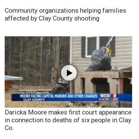
Community organizations helping families
affected by Clay County shooting
Daricka Moore makes first court appearance
in connection to deaths of six people in Clay
Co.