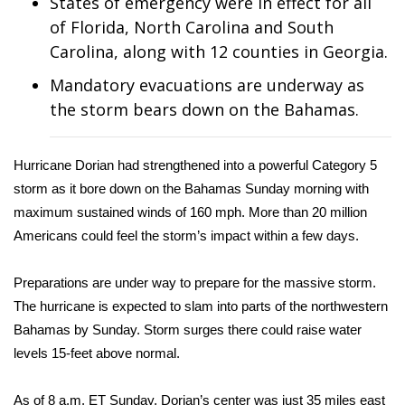
States of emergency were in effect for all
of Florida, North Carolina and South
Area Closings
Carolina, along with 12 counties in Georgia.
Local River Forecast
Mandatory evacuations are underway as
the storm bears down on the Bahamas.
WCBI Weather Radios
Hurricane Dorian had strengthened into a powerful Category 5
Weather Whys
storm as it bore down on the Bahamas Sunday morning with
maximum sustained winds of 160 mph. More than 20 million
Weather Safety Information
Americans could feel the storm’s impact within a few days.
Contests
Preparations are under way to prepare for the massive storm.
Viewers Choice Awards 2026
The hurricane is expected to slam into parts of the northwestern
Bahamas by Sunday. Storm surges there could raise water
2026 March Mayhem 3 in 1
levels 15-feet above normal.
WCBI Cutest Couple 2026
As of 8 a.m. ET Sunday, Dorian’s center was just 35 miles east