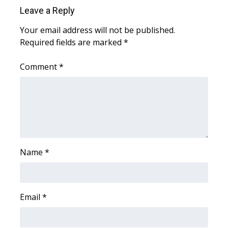
Leave a Reply
Your email address will not be published.
Required fields are marked
*
Comment
*
Name
*
Email
*