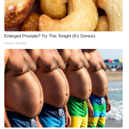
Enlarged Prostate? Try This Tonight (It's Genius)
Health Weekly