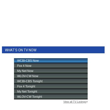
WHAT'S ON TV NOW