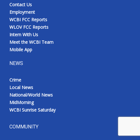
Contact Us
Employment
WCBI FCC Reports
WLOV FCC Reports
Intern With Us
Meet the WCBI Team
Mobile App
NEWS
Crime
Local News
National/World News
MidMorning
WCBI Sunrise Saturday
COMMUNITY