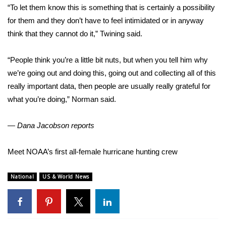
“To let them know this is something that is certainly a possibility
for them and they don’t have to feel intimidated or in anyway
think that they cannot do it,” Twining said.
“People think you’re a little bit nuts, but when you tell him why
we’re going out and doing this, going out and collecting all of this
really important data, then people are usually really grateful for
what you’re doing,” Norman said.
— Dana Jacobson reports
Meet NOAA’s first all-female hurricane hunting crew
National
US & World News