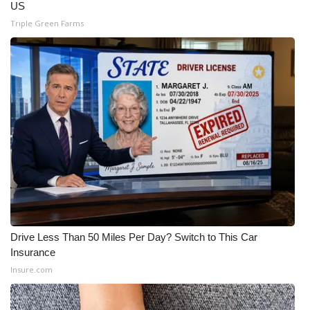
US
Triple Green Farms
Drive Less Than 50 Miles Per Day? Switch to This Car
Insurance
Insure.com