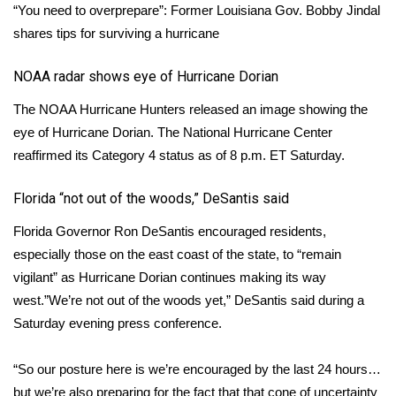
“You need to overprepare”: Former Louisiana Gov. Bobby Jindal
shares tips for surviving a hurricane
WCBI Medical Expert
NOAA radar shows eye of Hurricane Dorian
Hosford Legal Line
The NOAA Hurricane Hunters released an image showing the
Find A Job
eye of Hurricane Dorian. The National Hurricane Center
reaffirmed its Category 4 status as of 8 p.m. ET Saturday.
CHANNELS
Florida “not out of the woods,” DeSantis said
WCBI Channel Updates
Florida Governor Ron DeSantis encouraged residents,
especially those on the east coast of the state, to “remain
CBSN Livefeed
vigilant” as Hurricane Dorian continues making its way
My MS
west.”We’re not out of the woods yet,” DeSantis said during a
Saturday evening press conference.
Fox 4
“So our posture here is we’re encouraged by the last 24 hours…
WCBI – LP
but we’re also preparing for the fact that that cone of uncertainty