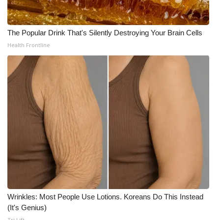
The Popular Drink That's Silently Destroying Your Brain Cells
Health Frontline
Wrinkles: Most People Use Lotions. Koreans Do This Instead
(It's Genius)
Tri Lift