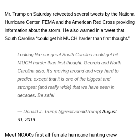
Mr. Trump on Saturday retweeted several tweets by the National
Hurricane Center, FEMA and the American Red Cross providing
information about the storm. He also warned in a tweet that
South Carolina “could get hit MUCH harder than first thought.”
Looking like our great South Carolina could get hit
MUCH harder than first thought. Georgia and North
Carolina also. It’s moving around and very hard to
predict, except that it is one of the biggest and
strongest (and really wide) that we have seen in
decades. Be safe!
— Donald J. Trump (@realDonaldTrump)
August
31, 2019
Meet NOAA’s first all-female hurricane hunting crew