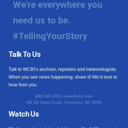
We're everywhere you
need us to be.
#TellingYourStory
Talk To Us
Talk to WCBI’s anchors, reporters and meteorologists.
When you see news happening, share it! We’d love to
hear from you.
(662) 328-1224 |
news@wcbi.com
201 5th Street South, Columbus, MS 39701
Watch Us