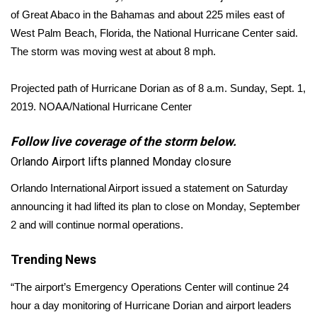
of Great Abaco in the Bahamas and about 225 miles east of
FOX 4 Winter Premieres Giveaway
West Palm Beach, Florida, the National Hurricane Center said.
The storm was moving west at about 8 mph.
FOX 4 Premiere Week Giveaway
Projected path of Hurricane Dorian as of 8 a.m. Sunday, Sept. 1,
Teacher of the Month
2019.
NOAA/National Hurricane Center
WCBI Contests – Rules, Privacy,
Follow live coverage of the storm below.
and Service
Orlando Airport lifts planned Monday closure
FEATURES
Orlando International Airport issued a statement on Saturday
announcing it had lifted its plan to close on Monday, September
Community
2 and will continue normal operations.
Home and Garden 2026
Trending News
WCBI Cares
“The airport’s Emergency Operations Center will continue 24
hour a day monitoring of Hurricane Dorian and airport leaders