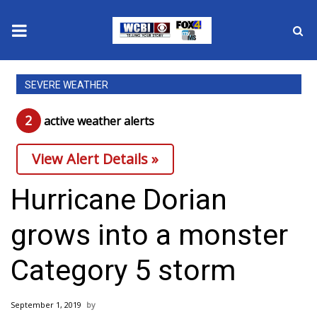
News
SEVERE WEATHER
2025 Municipal Elections
2
active weather alert
s
Crime
View Alert Details »
Local News
Hurricane Dorian
National/World News
grows into a monster
MidMorning with WCBI
Category 5 storm
Sunrise & Midday Guests
September 1, 2019