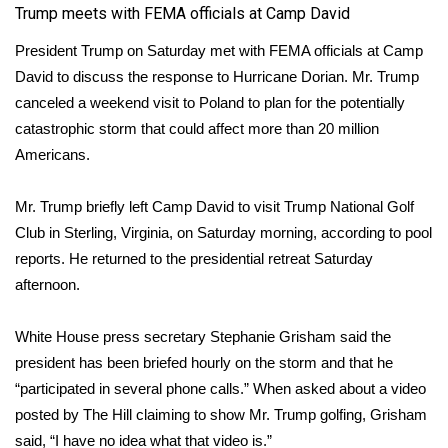
Trump meets with FEMA officials at Camp David
Meet the WCBI Team
President Trump on Saturday met with FEMA officials at Camp
David to discuss the response to Hurricane Dorian. Mr. Trump
Mobile App
canceled a weekend visit to Poland
to plan for the potentially
WCBI – On-Air Guest Rules
catastrophic storm that could affect more than 20 million
Americans.
ADVERTISE
Mr. Trump briefly left Camp David to visit Trump National Golf
Broadcast & Digital
Club in Sterling, Virginia, on Saturday morning, according to pool
reports. He returned to the presidential retreat Saturday
Outdoor Media
afternoon.
Video Services of WCBI
White House press secretary Stephanie Grisham said the
president has been briefed hourly on the storm and that he
WCBI Payment Portal
“participated in several phone calls.” When asked about a video
posted by The Hill claiming to show Mr. Trump golfing, Grisham
WCBI live
said, “I have no idea what that video is.”