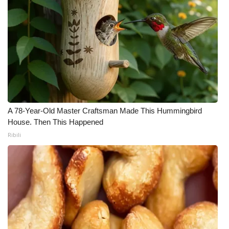
A 78-Year-Old Master Craftsman Made This Hummingbird
House. Then This Happened
Ribili