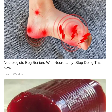
Neurologists Beg Seniors With Neuropathy: Stop Doing This
Now
Health Weekly