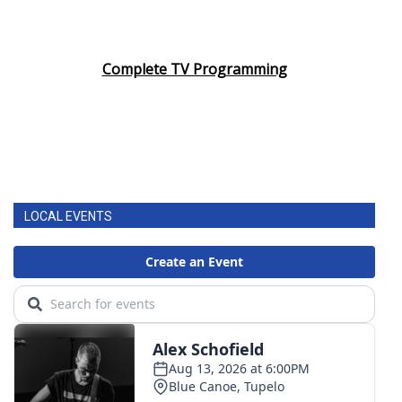
Complete TV Programming
LOCAL EVENTS