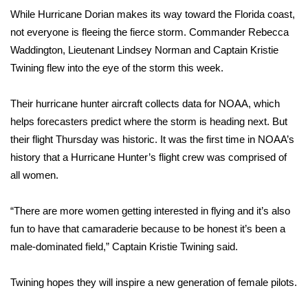
While Hurricane Dorian makes its way toward the Florida coast,
not everyone is fleeing the fierce storm. Commander Rebecca
Waddington, Lieutenant Lindsey Norman and Captain Kristie
Twining flew into the eye of the storm this week.
Their hurricane hunter aircraft collects data for NOAA, which
helps forecasters predict where the storm is heading next. But
their flight Thursday was historic. It was the first time in NOAA’s
history that a Hurricane Hunter’s flight crew was comprised of
all women.
“There are more women getting interested in flying and it’s also
fun to have that camaraderie because to be honest it’s been a
male-dominated field,” Captain Kristie Twining said.
Twining hopes they will inspire a new generation of female pilots.