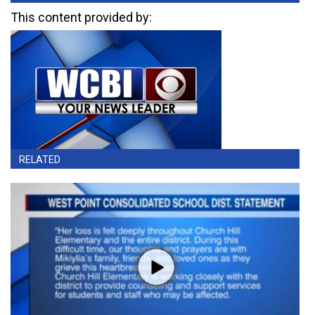
This content provided by:
RELATED