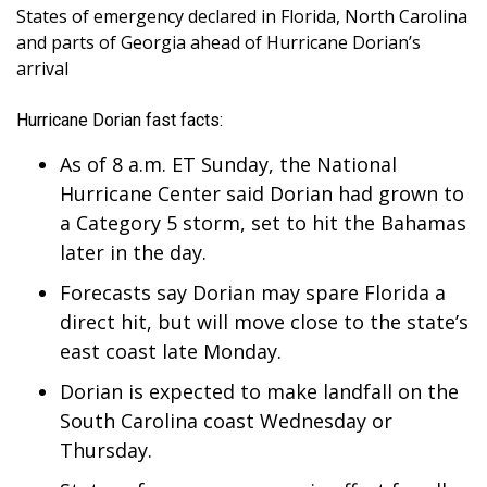
WCBI Sunrise Saturday
States of emergency declared in Florida, North Carolina
and parts of Georgia ahead of Hurricane Dorian’s
Sports
arrival
2026 High School Football Tour
Hurricane Dorian fast facts:
Local Sports
As of 8 a.m. ET Sunday, the National
Hurricane Center said Dorian had grown to
College Sports
a Category 5 storm, set to hit the Bahamas
later in the day.
2025 High School Football Tour
Forecasts say Dorian may spare Florida a
Weather
direct hit, but will move close to the state’s
east coast late Monday.
Latest Forecast
Dorian is expected to make landfall on the
South Carolina coast Wednesday or
Interactive Radar & Alerts
Thursday.
Severe Weather Center