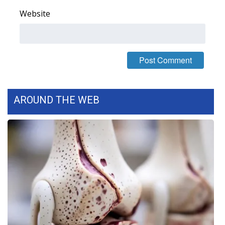
Website
AROUND THE WEB