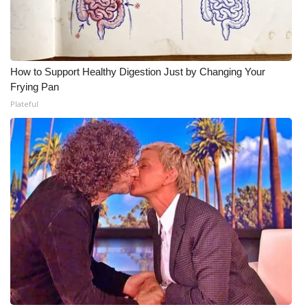
How to Support Healthy Digestion Just by Changing Your
Frying Pan
Plateful