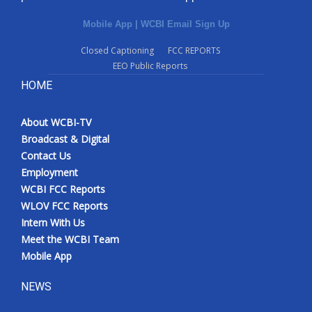
Mobile App
|
WCBI Email Sign Up
Closed Captioning
FCC REPORTS
EEO Public Reports
HOME
About WCBI-TV
Broadcast & Digital
Contact Us
Employment
WCBI FCC Reports
WLOV FCC Reports
Intern With Us
Meet the WCBI Team
Mobile App
NEWS