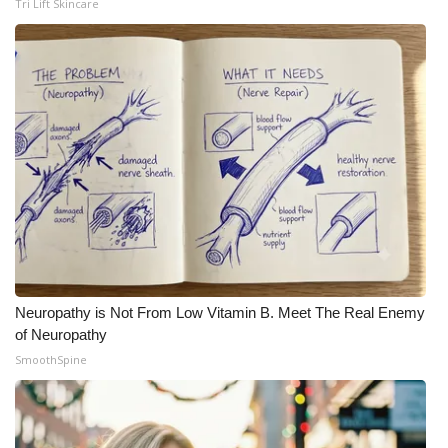
Tri Lift Skincare
Neuropathy is Not From Low Vitamin B. Meet The Real Enemy
of Neuropathy
SmoothSpine