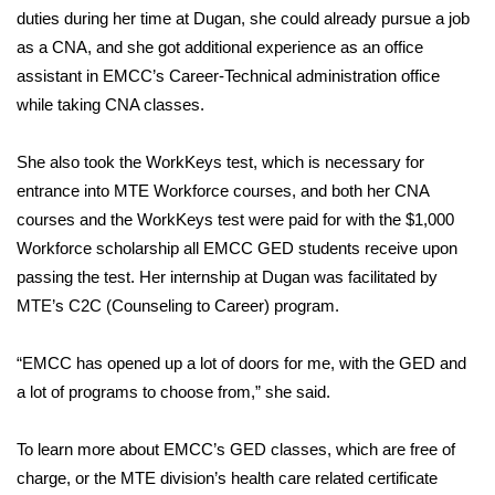
WCBI CONNECT
duties during her time at Dugan, she could already pursue a job
as a CNA, and she got additional experience as an office
WCBI Senior Expo 2025
assistant in EMCC’s Career-Technical administration office
while taking CNA classes.
Job Fair 2025
She also took the WorkKeys test, which is necessary for
Senior Spotlight 2026
entrance into MTE Workforce courses, and both her CNA
Local Events
courses and the WorkKeys test were paid for with the $1,000
Workforce scholarship all EMCC GED students receive upon
Obituaries
passing the test. Her internship at Dugan was facilitated by
MTE’s C2C (Counseling to Career) program.
2025 Obituaries
“EMCC has opened up a lot of doors for me, with the GED and
2023 – 2024 Obituaries
a lot of programs to choose from,” she said.
Pets Without Partners
To learn more about EMCC’s GED classes, which are free of
charge, or the MTE division’s health care related certificate
Big Deals