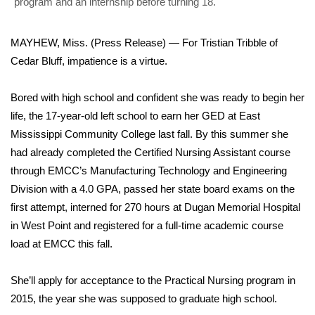
WCBI Sunrise Saturday
program and an internship before turning 18.
Sports
MAYHEW, Miss. (Press Release) — For Tristian Tribble of
Cedar Bluff, impatience is a virtue.
2026 High School Football Tour
Bored with high school and confident she was ready to begin her
Local Sports
life, the 17-year-old left school to earn her GED at East
Mississippi Community College last fall. By this summer she
College Sports
had already completed the Certified Nursing Assistant course
through EMCC’s Manufacturing Technology and Engineering
2025 High School Football Tour
Division with a 4.0 GPA, passed her state board exams on the
Weather
first attempt, interned for 270 hours at Dugan Memorial Hospital
in West Point and registered for a full-time academic course
Latest Forecast
load at EMCC this fall.
Interactive Radar & Alerts
She’ll apply for acceptance to the Practical Nursing program in
2015, the year she was supposed to graduate high school.
Severe Weather Center