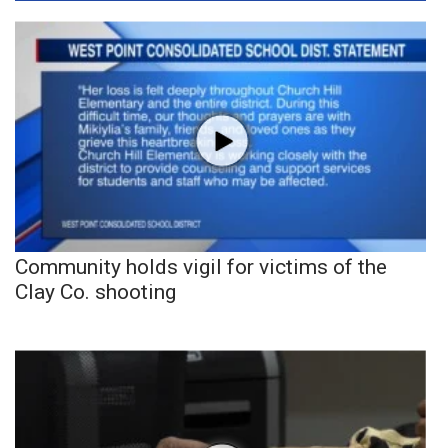
Community holds vigil for victims of the
Clay Co. shooting