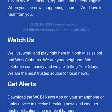
Talk to WCBI’s anchors, reporters and meteorologists.
When you see news happening, share it! We’d love to
hear from you.
(662) 328-1224 |
news@wcbi.com
201 5th Street South, Columbus, MS 39701
Watch Us
We live, work, and play right here in North Mississippi
and West Alabama. We are your neighbors. We
celebrate community and we are Telling Your Story.
We are the most trusted source for local news.
Get Alerts
Download the WCBI News App on your smartphone or
tablet device to receive breaking news and weather
push notifications the minute it happens.