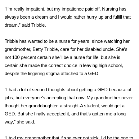
“I’m really impatient, but my impatience paid off. Nursing has
Area Closings
always been a dream and I would rather hurry up and fulfill that
dream,” said Tribble.
Local River Forecast
Tribble has wanted to be a nurse for years, since watching her
WCBI Weather Radios
grandmother, Betty Tribble, care for her disabled uncle. She’s
not 100 percent certain she’ll be a nurse for life, but she is
Weather Whys
certain she made the correct choice in leaving high school,
despite the lingering stigma attached to a GED.
Weather Safety Information
Contests
“I had a lot of second thoughts about getting a GED because of
jobs, but everyone’s accepting that now. My grandmother never
Viewers Choice Awards 2026
thought her granddaughter, a straight-A student, would get a
GED. But she finally accepted it, and that’s gotten me a long
2026 March Mayhem 3 in 1
way,” she said.
WCBI Cutest Couple 2026
“I told my grandmother that if she ever got sick, I’d be the one to