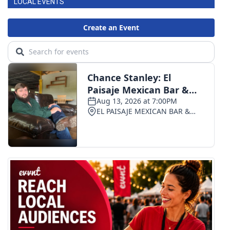
LOCAL EVENTS