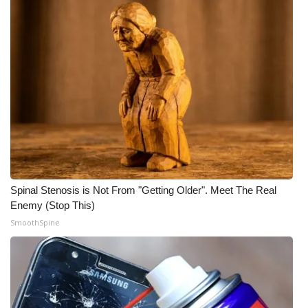
Spinal Stenosis is Not From "Getting Older". Meet The Real
Enemy (Stop This)
SmoothSpine