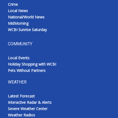
Crime
Local News
National/World News
MidMorning
WCBI Sunrise Saturday
COMMUNITY
Local Events
Holiday Shopping with WCBI
Pets Without Partners
WEATHER
Latest Forecast
Interactive Radar & Alerts
Severe Weather Center
Weather Radios