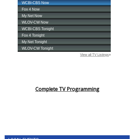
Complete TV Programming