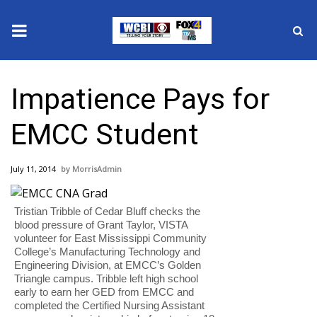
News
Impatience Pays for
2025 Municipal Elections
EMCC Student
Crime
July 11, 2014
MorrisAdmin
Local News
Tristian Tribble of Cedar Bluff checks the
National/World News
blood pressure of Grant Taylor, VISTA
volunteer for East Mississippi Community
MidMorning with WCBI
College’s Manufacturing Technology and
Engineering Division, at EMCC’s Golden
Triangle campus. Tribble left high school
Sunrise & Midday Guests
early to earn her GED from EMCC and
completed the Certified Nursing Assistant