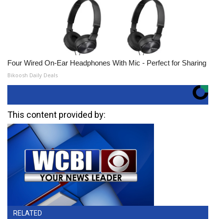
Four Wired On-Ear Headphones With Mic - Perfect for Sharing
Bikoosh Daily Deals
This content provided by:
RELATED