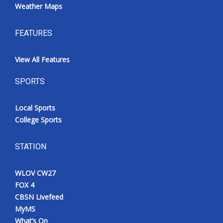
Weather Maps
FEATURES
View All Features
SPORTS
Local Sports
College Sports
STATION
WLOV CW27
FOX 4
CBSN Livefeed
MyMS
What’s On