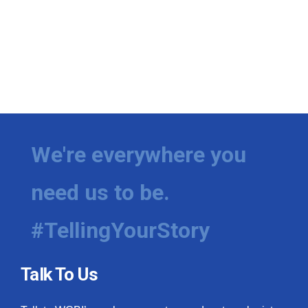
We're everywhere you
need us to be.
#TellingYourStory
Talk To Us