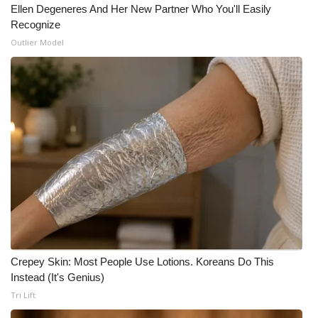
Ellen Degeneres And Her New Partner Who You'll Easily
Recognize
Outlier Model
Crepey Skin: Most People Use Lotions. Koreans Do This
Instead (It's Genius)
Tri Lift