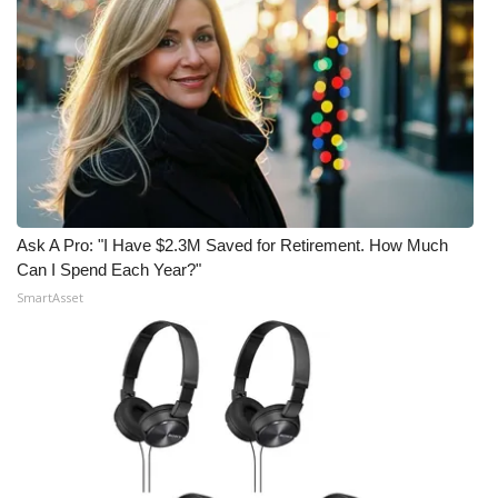
Ask A Pro: "I Have $2.3M Saved for Retirement. How Much
Can I Spend Each Year?"
SmartAsset