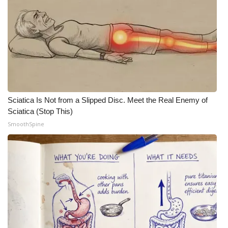
Sciatica Is Not from a Slipped Disc. Meet the Real Enemy of
Sciatica (Stop This)
SmoothSpine