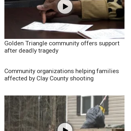
Golden Triangle community offers support
after deadly tragedy
Community organizations helping families
affected by Clay County shooting