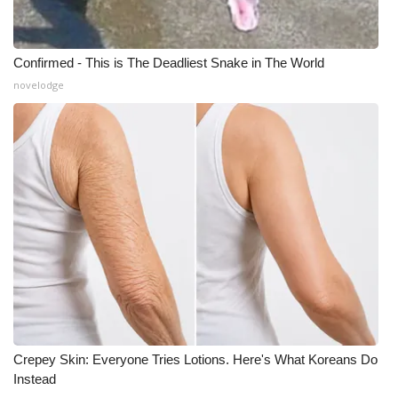
Confirmed - This is The Deadliest Snake in The World
novelodge
Crepey Skin: Everyone Tries Lotions. Here's What Koreans Do
Instead