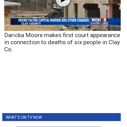
Daricka Moore makes first court appearance
in connection to deaths of six people in Clay
Co.
WHAT'S ON TV NOW