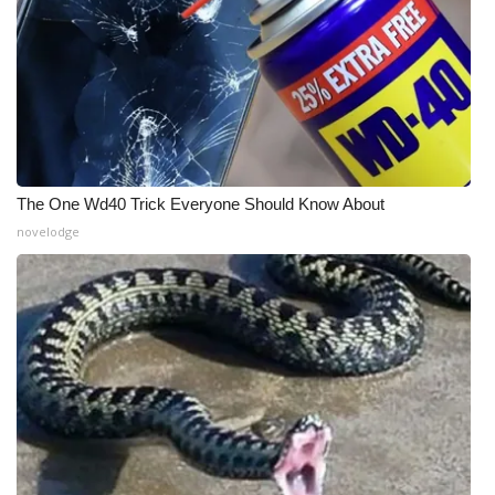
The One Wd40 Trick Everyone Should Know About
novelodge