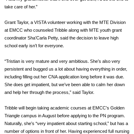
take care of her.”
FOX 4 Winter Premieres Giveaway
Grant Taylor, a VISTA volunteer working with the MTE Division
FOX 4 Premiere Week Giveaway
at EMCC who counseled Tribble along with MTE youth grant
coordinator Sha’Carla Petty, said the decision to leave high
Teacher of the Month
school early isn’t for everyone.
WCBI Contests – Rules, Privacy,
“Tristian is very mature and very ambitious. She’s also very
and Service
persistent and bugged us a lot about having everything in order,
FEATURES
including filling out her CNA application long before it was due.
She does get impatient, but we’ve been able to calm her down
Community
and help her through the process,” said Taylor.
Home and Garden 2026
Tribble will begin taking academic courses at EMCC’s Golden
Triangle campus in August before applying to the PN program.
WCBI Cares
Naturally, she’s “very impatient about starting school,” but has a
number of options in front of her. Having experienced full nursing