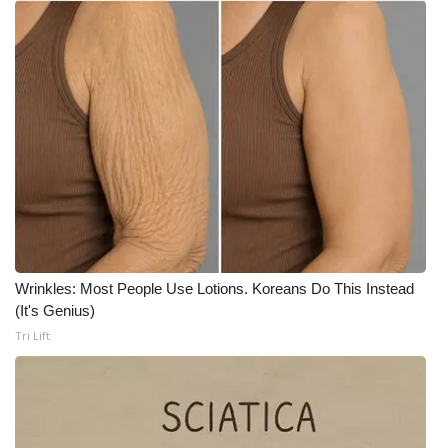
Meet the WCBI Team
Mobile App
WCBI – On-Air Guest Rules
ADVERTISE
Broadcast & Digital
Outdoor Media
Wrinkles: Most People Use Lotions. Koreans Do This Instead
(It's Genius)
Video Services of WCBI
Tri Lift
WCBI Payment Portal
WCBI live