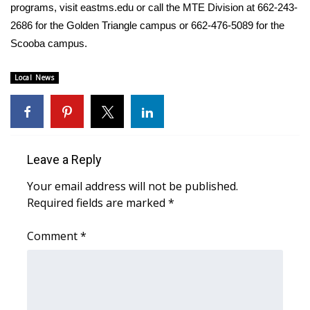
programs, visit
eastms.edu
or call the MTE Division at 662-243-
2686 for the Golden Triangle campus or 662-476-5089 for the
WCBI Medical Expert
Scooba campus.
Hosford Legal Line
Local News
Find A Job
CHANNELS
Leave a Reply
WCBI Channel Updates
Your email address will not be published.
CBSN Livefeed
Required fields are marked
*
My MS
Comment
*
Fox 4
WCBI – LP