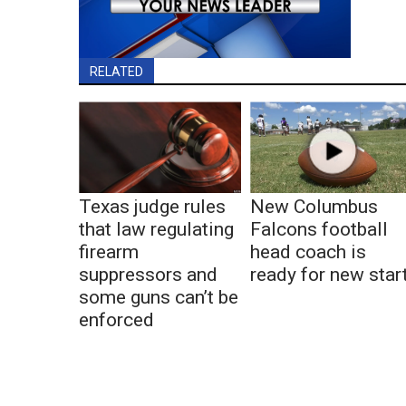
RELATED
Texas judge rules
New Columbus
that law regulating
Falcons football
firearm
head coach is
suppressors and
ready for new star
some guns can’t be
enforced