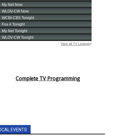
Complete TV Programming
OCAL EVENTS