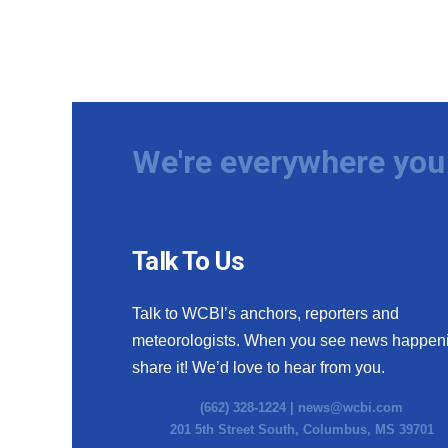
We're everywhere you 
Talk To Us
Talk to WCBI’s anchors, reporters and
meteorologists. When you see news happen
share it! We’d love to hear from you.
(662) 328-1224 |
news@wcbi.com
201 5th Street South, Columbus, MS 39701