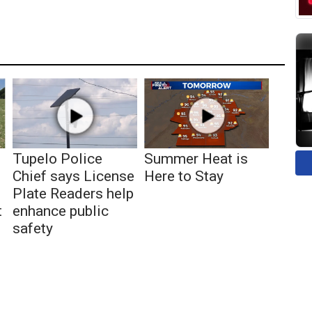
Tupelo Police
Summer Heat is
Chief says License
Here to Stay
Plate Readers help
t
enhance public
safety