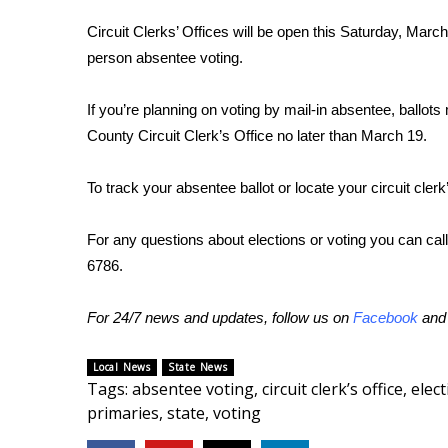
FEATURES
Community
Circuit Clerks’ Offices will be open this Saturday, March
person absentee voting.
Home and Garden 2026
WCBI Cares
If you’re planning on voting by mail-in absentee, ball
WCBI CONNECT
WCBI Senior Expo 2025
County Circuit Clerk’s Office no later than March 19.
Job Fair 2025
Senior Spotlight 2026
To track your absentee ballot or locate your circuit clerk
Local Events
Obituaries
For any questions about elections or voting you can call
6786.
2025 Obituaries
2023 – 2024 Obituaries
For 24/7 news and updates, follow us on
Facebook
an
Pets Without Partners
Big Deals
WCBI Medical Expert
Local News
State News
Tags
:
absentee voting
,
circuit clerk’s office
,
elec
Hosford Legal Line
primaries
,
state
,
voting
Find A Job
CHANNELS