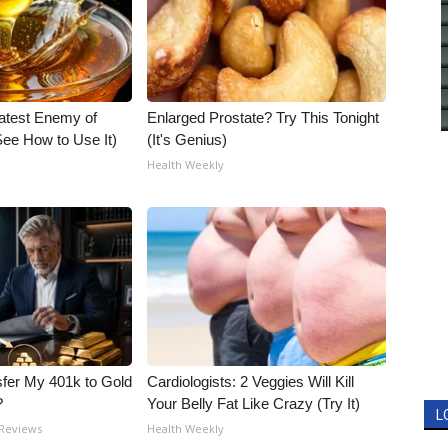
atest Enemy of
Enlarged Prostate? Try This Tonight
ee How to Use It)
(It's Genius)
Health Weekly
fer My 401k to Gold
Cardiologists: 2 Veggies Will Kill
?
Your Belly Fat Like Crazy (Try It)
L
 Reviews
Health Weekly