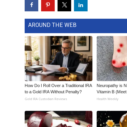
WCBI Channel Updates
CBSN Livefeed
My MS
AROUND THE WEB
Fox 4
WCBI – LP
What’s On
Ion Plus
ABOUT US
FCC Applications
About WCBI-TV
Contact Us
How Do I Roll Over a Traditional IRA
Neuropathy is 
Employment
to a Gold IRA Without Penalty?
Vitamin B (Mee
WCBI FCC Reports
Gold IRA Custodian Reviews
Health Weekly
Intern With Us
Meet the WCBI Team
Mobile App
WCBI – On-Air Guest Rules