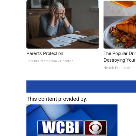
Parents Protection
The Popular Drin
Destroying Your 
Parents Protection - Desktop
Health Frontline
This content provided by: