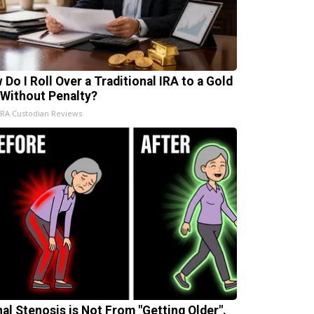
 Do I Roll Over a Traditional IRA to a Gold
 Without Penalty?
IRA Custodian Reviews
nal Stenosis is Not From "Getting Older".