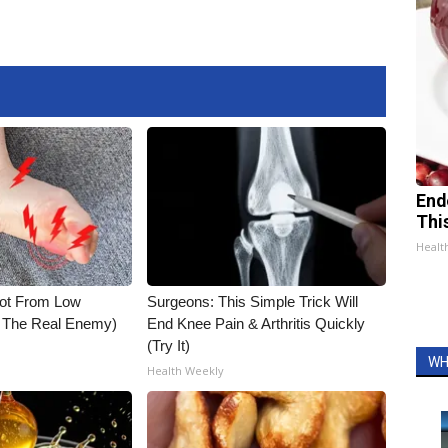
End
Thi
Healt
Not From Low
Surgeons: This Simple Trick Will
t The Real Enemy)
End Knee Pain & Arthritis Quickly
(Try It)
WH
Health Weekly