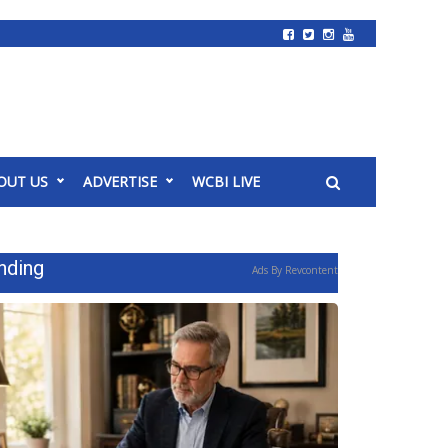
OUT US
ADVERTISE
WCBI LIVE
nding
Ads By Revcontent