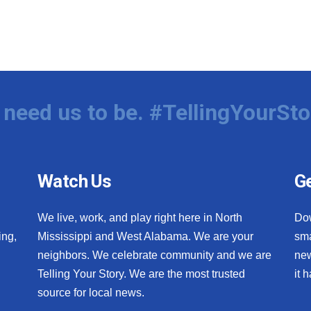
need us to be. #TellingYourSto
Watch Us
Ge
We live, work, and play right here in North
Do
ing,
Mississippi and West Alabama. We are your
sma
neighbors. We celebrate community and we are
new
Telling Your Story. We are the most trusted
it 
source for local news.