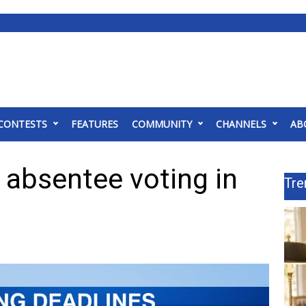
CONTESTS
FEATURES
COMMUNITY
CHANNELS
AB
 absentee voting in
Tre