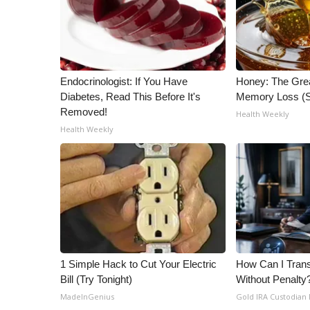
ADVERTISE
Broadcast & Digital
Outdoor Media
Video Services of WCBI
Endocrinologist: If You Have
Honey: The Gre
WCBI Payment Portal
Diabetes, Read This Before It's
Memory Loss (S
WCBI live
Removed!
Health Weekly
Health Weekly
1 Simple Hack to Cut Your Electric
How Can I Trans
Bill (Try Tonight)
Without Penalty
MadeInGenius
Gold IRA Custodian