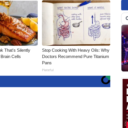
k That's Silently
Stop Cooking With Heavy Oils: Why
Brain Cells
Doctors Recommend Pure Titanium
Pans
Plateful