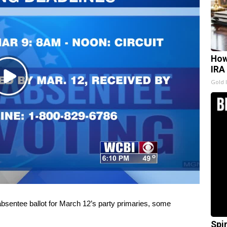
How
IRA
Play
Gold 
Video
bsentee ballot for March 12’s party primaries, some
Spi