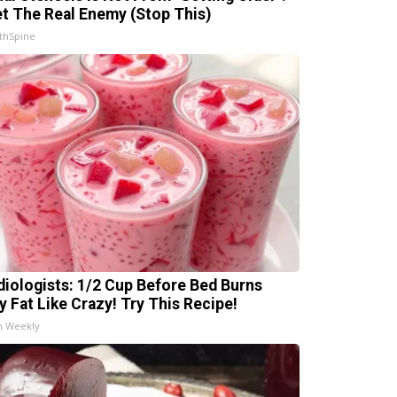
t The Real Enemy (Stop This)
thSpine
diologists: 1/2 Cup Before Bed Burns
ly Fat Like Crazy! Try This Recipe!
h Weekly