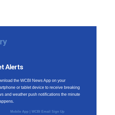
ry
t Alerts
wnload the WCBI News App on your
rtphone or tablet device to receive breaking
s and weather push notifications the minute
happens.
Mobile App
|
WCBI Email Sign Up