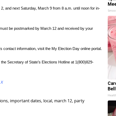
Mee
 2, and next Saturday, March 9 from 8 a.m. until noon for in-
Smoo
ots must be postmarked by March 12 and received by your
’s contact information, visit the My Election Day online portal.
 the Secretary of State’s Elections Hotline at 1(800)829-
d
X
Car
Bel
Healt
tions
,
important dates
,
local
,
march 12
,
party