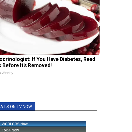
ocrinologist: If You Have Diabetes, Read
s Before It's Removed!
h Weekly
AT'S ON TV NOW