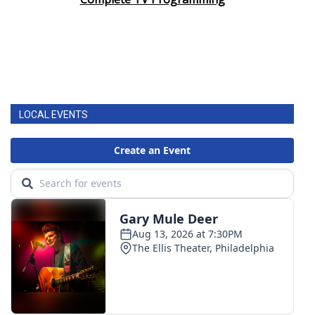
LOCAL EVENTS