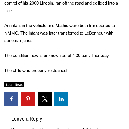
WCBI Sunrise Saturday
control of his 2000 Lincoln, ran off the road and collided into a
tree.
Sports
An infant in the vehicle and Mathis were both transported to
2026 High School Football Tour
NMMC. The infant was later transferred to LeBonheur with
serious injuries.
Local Sports
The condition now is unknown as of 4:30 p.m. Thursday.
College Sports
2025 High School Football Tour
The child was properly restrained.
Weather
Local News
Latest Forecast
Interactive Radar & Alerts
Leave a Reply
Severe Weather Center