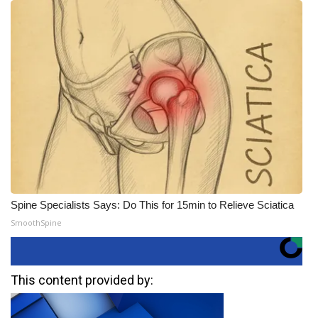
Spine Specialists Says: Do This for 15min to Relieve Sciatica
SmoothSpine
This content provided by: