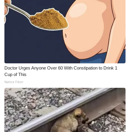
Doctor Urges Anyone Over 60 With Constipation to Drink 1
Cup of This
Native Fiber