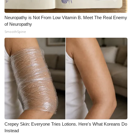
Meet the WCBI Team
Neuropathy is Not From Low Vitamin B. Meet The Real Enemy
Mobile App
of Neuropathy
SmoothSpine
WCBI – On-Air Guest Rules
ADVERTISE
Broadcast & Digital
Outdoor Media
Video Services of WCBI
WCBI Payment Portal
Crepey Skin: Everyone Tries Lotions. Here's What Koreans Do
WCBI live
Instead