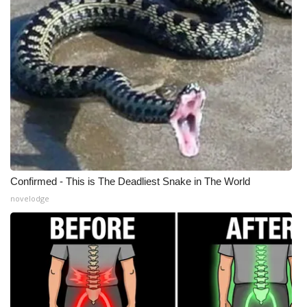
WCBI Medical Expert
Hosford Legal Line
Find A Job
CHANNELS
WCBI Channel Updates
Confirmed - This is The Deadliest Snake in The World
CBSN Livefeed
novelodge
My MS
Fox 4
WCBI – LP