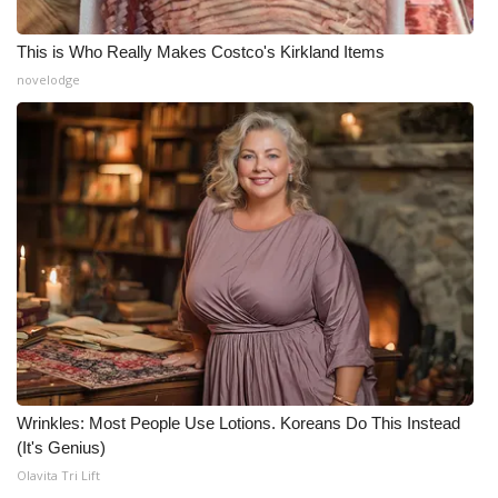
This is Who Really Makes Costco's Kirkland Items
novelodge
Wrinkles: Most People Use Lotions. Koreans Do This Instead
(It's Genius)
Olavita Tri Lift