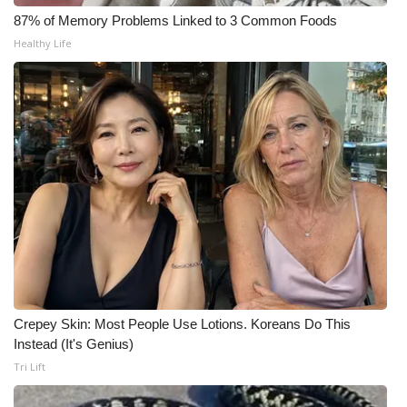
WCBI CONNECT
87% of Memory Problems Linked to 3 Common Foods
Healthy Life
WCBI Senior Expo 2025
Job Fair 2025
Senior Spotlight 2026
Local Events
Obituaries
2025 Obituaries
2023 – 2024 Obituaries
Crepey Skin: Most People Use Lotions. Koreans Do This
Instead (It's Genius)
Pets Without Partners
Tri Lift
Big Deals