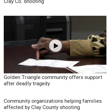
Clay Co. shooting
Golden Triangle community offers support
after deadly tragedy
Community organizations helping families
affected by Clay County shooting