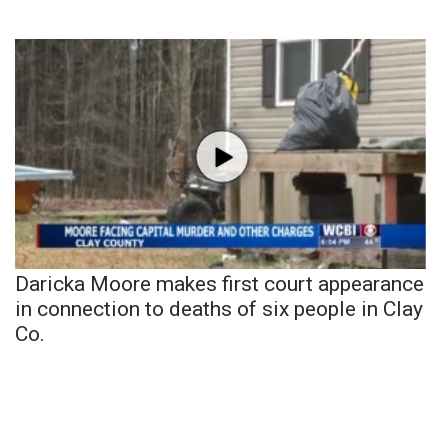
Daricka Moore makes first court appearance
in connection to deaths of six people in Clay
Co.