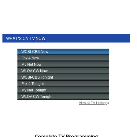
WHAT'S ON TV NOW
Complete TV Programming