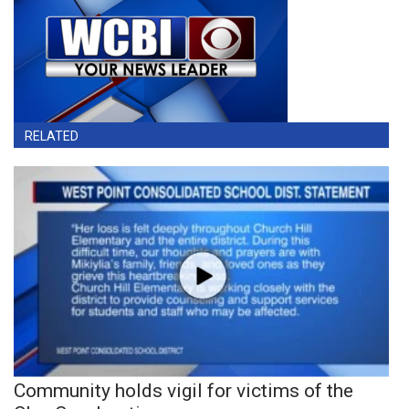
RELATED
Community holds vigil for victims of the