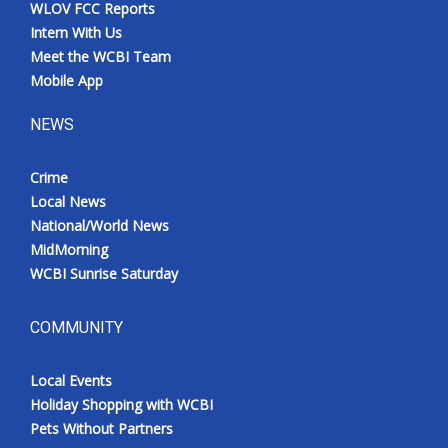
WLOV FCC Reports
Intern With Us
Meet the WCBI Team
Mobile App
NEWS
Crime
Local News
National/World News
MidMorning
WCBI Sunrise Saturday
COMMUNITY
Local Events
Holiday Shopping with WCBI
Pets Without Partners