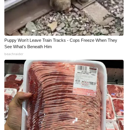
Puppy Won't Leave Train Tracks - Cops Freeze When They
See What's Beneath Him
beachraider