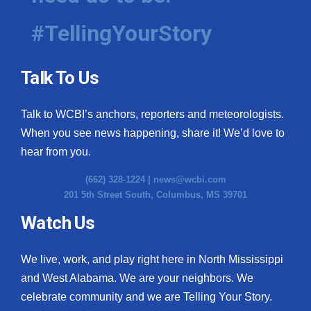
#TellingYourStory
Talk To Us
Talk to WCBI’s anchors, reporters and meteorologists.
When you see news happening, share it! We’d love to
hear from you.
(662) 328-1224 |
news@wcbi.com
201 5th Street South, Columbus, MS 39701
Watch Us
We live, work, and play right here in North Mississippi
and West Alabama. We are your neighbors. We
celebrate community and we are Telling Your Story.