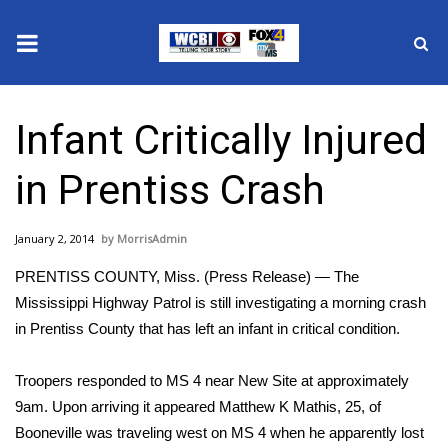
News
Infant Critically Injured
2025 Municipal Elections
in Prentiss Crash
Crime
January 2, 2014
MorrisAdmin
Local News
PRENTISS COUNTY, Miss. (Press Release) — The
National/World News
Mississippi Highway Patrol is still investigating a morning crash
in Prentiss County that has left an infant in critical condition.
MidMorning with WCBI
Troopers responded to MS 4 near New Site at approximately
Sunrise & Midday Guests
9am. Upon arriving it appeared Matthew K Mathis, 25, of
Booneville was traveling west on MS 4 when he apparently lost