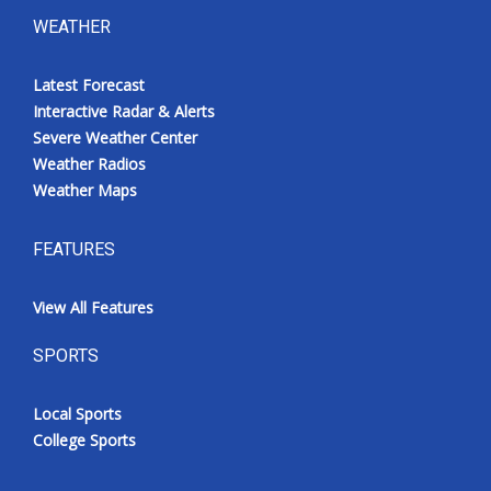
WEATHER
Latest Forecast
Interactive Radar & Alerts
Severe Weather Center
Weather Radios
Weather Maps
FEATURES
View All Features
SPORTS
Local Sports
College Sports