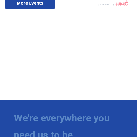
We're everywhere you
need us to be.