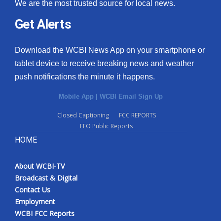
We are the most trusted source for local news.
Get Alerts
Download the WCBI News App on your smartphone or
tablet device to receive breaking news and weather
push notifications the minute it happens.
Mobile App
|
WCBI Email Sign Up
Closed Captioning
FCC REPORTS
EEO Public Reports
HOME
About WCBI-TV
Broadcast & Digital
Contact Us
Employment
WCBI FCC Reports