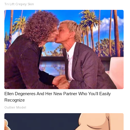
Tri Lift Crepey Skin
Ellen Degeneres And Her New Partner Who You'll Easily
Recognize
Outlier Model