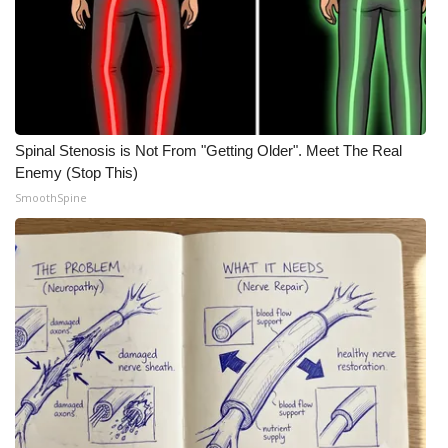
What’s On
Ion Plus
ABOUT US
Spinal Stenosis is Not From "Getting Older". Meet The Real
Enemy (Stop This)
FCC Applications
SmoothSpine
About WCBI-TV
Contact Us
Employment
WCBI FCC Reports
Intern With Us