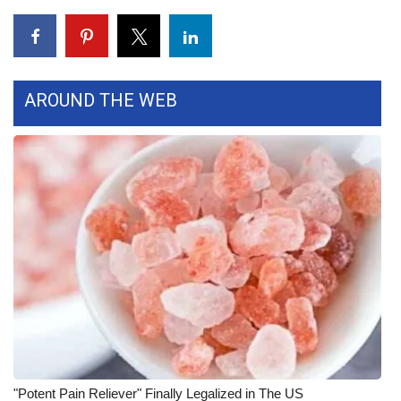
FOX 4 Winter Premieres Giveaway
FOX 4 Premiere Week Giveaway
AROUND THE WEB
Teacher of the Month
WCBI Contests – Rules, Privacy,
and Service
FEATURES
Community
Home and Garden 2026
WCBI Cares
"Potent Pain Reliever" Finally Legalized in The US