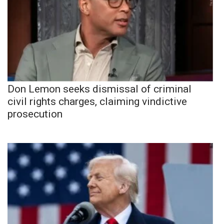
Don Lemon seeks dismissal of criminal
civil rights charges, claiming vindictive
prosecution