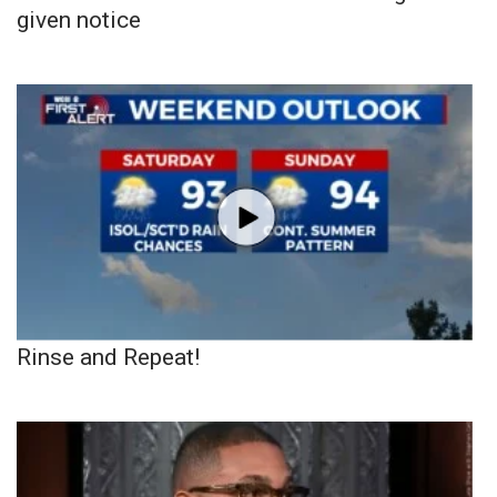
given notice
Rinse and Repeat!