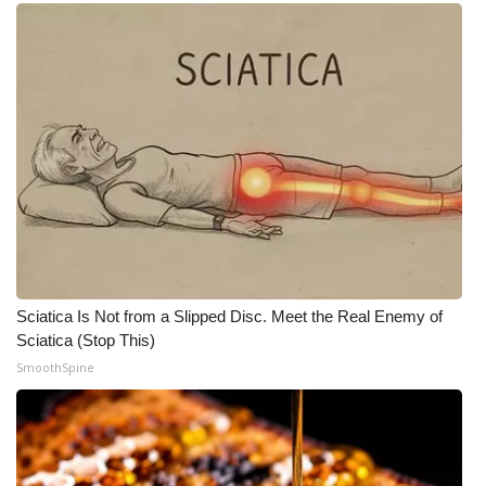
Sciatica Is Not from a Slipped Disc. Meet the Real Enemy of
Sciatica (Stop This)
SmoothSpine