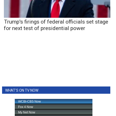
Trump's firings of federal officials set stage
for next test of presidential power
WHAT'S ON TV NOW