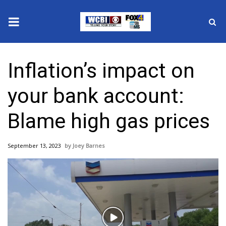
News
Inflation’s impact on
2025 Municipal Elections
your bank account:
Crime
Blame high gas prices
Local News
September 13, 2023
Joey Barnes
National/World News
MidMorning with WCBI
Sunrise & Midday Guests
Play