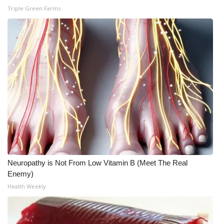
WCBI CONNECT
Triple Green Farms
WCBI Senior Expo 2025
Job Fair 2025
Senior Spotlight 2026
Local Events
Obituaries
2025 Obituaries
Neuropathy is Not From Low Vitamin B (Meet The Real
2023 – 2024 Obituaries
Enemy)
Health Weekly
Pets Without Partners
Big Deals