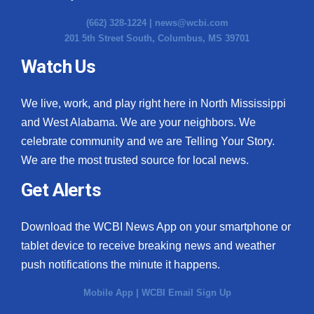
(662) 328-1224 |
news@wcbi.com
201 5th Street South, Columbus, MS 39701
Watch Us
We live, work, and play right here in North Mississippi
and West Alabama. We are your neighbors. We
celebrate community and we are Telling Your Story.
We are the most trusted source for local news.
Get Alerts
Download the WCBI News App on your smartphone or
tablet device to receive breaking news and weather
push notifications the minute it happens.
Mobile App
|
WCBI Email Sign Up