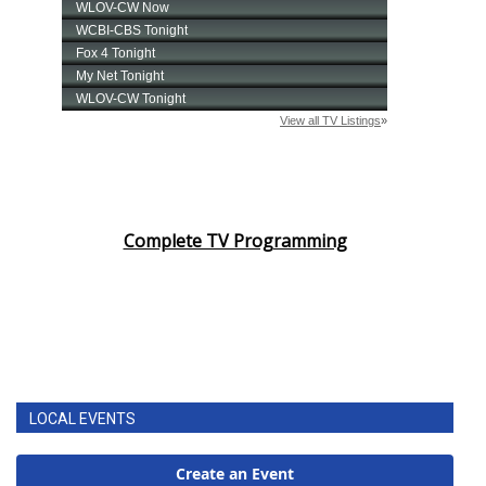
Complete TV Programming
LOCAL EVENTS