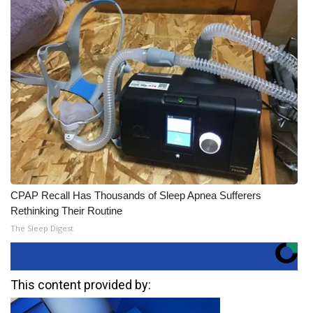
CPAP Recall Has Thousands of Sleep Apnea Sufferers
Rethinking Their Routine
The Sleep Digest
This content provided by: