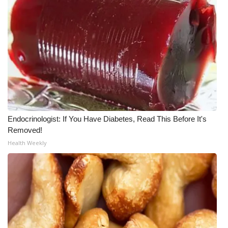
WCBI Medical Expert
Hosford Legal Line
Find A Job
CHANNELS
Endocrinologist: If You Have Diabetes, Read This Before It's
WCBI Channel Updates
Removed!
Health Weekly
CBSN Livefeed
My MS
Fox 4
WCBI – LP