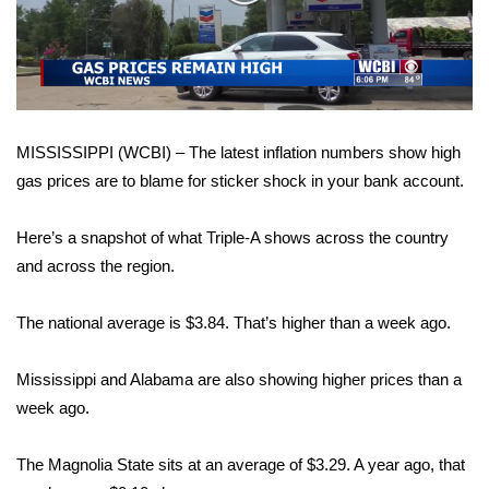
WCBI Sunrise Saturday
Video
Sports
2026 High School Football Tour
MISSISSIPPI (WCBI) – The latest inflation numbers show high
Local Sports
gas prices are to blame for sticker shock in your bank account.
College Sports
Here’s a snapshot of what Triple-A shows across the country
2025 High School Football Tour
and across the region.
Weather
The national average is $3.84. That’s higher than a week ago.
Latest Forecast
Mississippi and Alabama are also showing higher prices than a
week ago.
Interactive Radar & Alerts
The Magnolia State sits at an average of $3.29. A year ago, that
Severe Weather Center