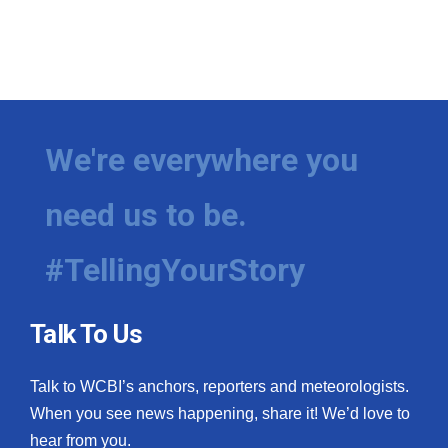
We're everywhere you
need us to be.
#TellingYourStory
Talk To Us
Talk to WCBI’s anchors, reporters and meteorologists.
When you see news happening, share it! We’d love to
hear from you.