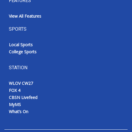
FEATURES
View All Features
SPORTS
Local Sports
College Sports
STATION
WLOV CW27
FOX 4
CBSN Livefeed
MyMS
What’s On