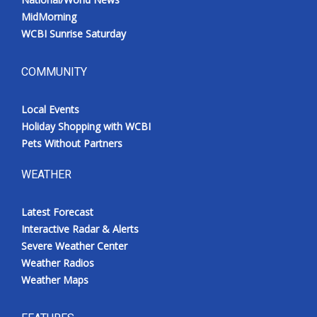
MidMorning
WCBI Sunrise Saturday
COMMUNITY
Local Events
Holiday Shopping with WCBI
Pets Without Partners
WEATHER
Latest Forecast
Interactive Radar & Alerts
Severe Weather Center
Weather Radios
Weather Maps