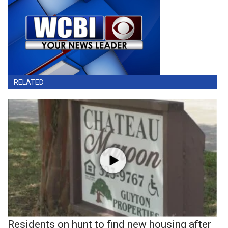
RELATED
Residents on hunt to find new housing after