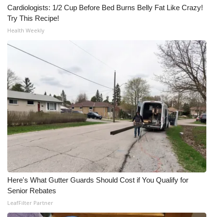
Cardiologists: 1/2 Cup Before Bed Burns Belly Fat Like Crazy!
Try This Recipe!
Health Weekly
Here's What Gutter Guards Should Cost if You Qualify for
Senior Rebates
LeafFilter Partner