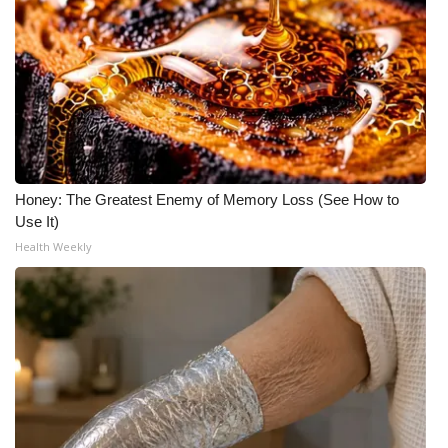
Honey: The Greatest Enemy of Memory Loss (See How to
Use It)
Health Weekly