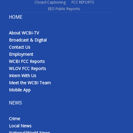
Closed Captioning
FCC REPORTS
EEO Public Reports
HOME
About WCBI-TV
Broadcast & Digital
Contact Us
Employment
WCBI FCC Reports
WLOV FCC Reports
Intern With Us
Meet the WCBI Team
Mobile App
NEWS
Crime
Local News
National/World News