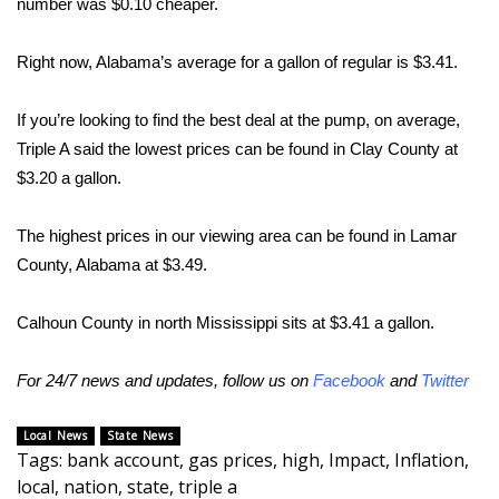
number was $0.10 cheaper.
Area Closings
Right now, Alabama’s average for a gallon of regular is $3.41.
Local River Forecast
If you’re looking to find the best deal at the pump, on average,
Triple A said the lowest prices can be found in Clay County at
WCBI Weather Radios
$3.20 a gallon.
Weather Whys
The highest prices in our viewing area can be found in Lamar
Weather Safety Information
County, Alabama at $3.49.
Contests
Calhoun County in north Mississippi sits at $3.41 a gallon.
Viewers Choice Awards 2026
For 24/7 news and updates, follow us on
Facebook
and
Twitter
2026 March Mayhem 3 in 1
Local News
State News
Tags
:
bank account
,
gas prices
,
high
,
Impact
,
Inflation
,
WCBI Cutest Couple 2026
local
,
nation
,
state
,
triple a