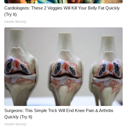
Cardiologists: These 2 Veggies Will Kill Your Belly Fat Quickly
Meet the WCBI Team
(Try It)
Health Weekly
Mobile App
WCBI – On-Air Guest Rules
ADVERTISE
Broadcast & Digital
Outdoor Media
Video Services of WCBI
WCBI Payment Portal
Surgeons: This Simple Trick Will End Knee Pain & Arthritis
Quickly (Try It)
WCBI live
Health Weekly