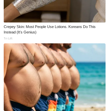
Crepey Skin: Most People Use Lotions. Koreans Do This
Instead (It's Genius)
Tri Lift