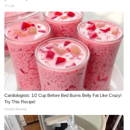
Tri Lift
Cardiologists: 1/2 Cup Before Bed Burns Belly Fat Like Crazy!
Try This Recipe!
Health Weekly