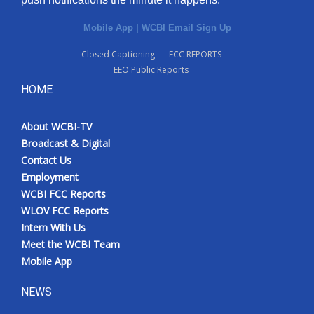
Mobile App
|
WCBI Email Sign Up
Closed Captioning
FCC REPORTS
EEO Public Reports
HOME
About WCBI-TV
Broadcast & Digital
Contact Us
Employment
WCBI FCC Reports
WLOV FCC Reports
Intern With Us
Meet the WCBI Team
Mobile App
NEWS