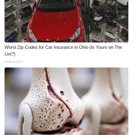
What’s On
Ion Plus
ABOUT US
Worst Zip Codes for Car Insurance in Ohio (Is Yours on The
List?)
FCC Applications
Insure.com
About WCBI-TV
Contact Us
Employment
WCBI FCC Reports
Intern With Us