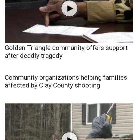
Golden Triangle community offers support
after deadly tragedy
Community organizations helping families
affected by Clay County shooting