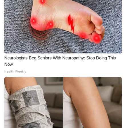
Neurologists Beg Seniors With Neuropathy: Stop Doing This
Now
Health Weekly