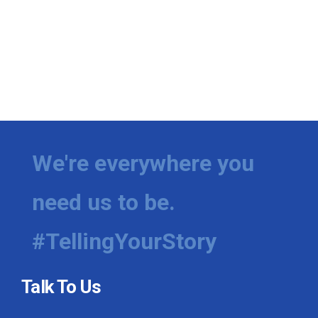
We're everywhere you
need us to be.
#TellingYourStory
Talk To Us