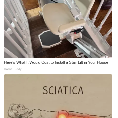
Here's What It Would Cost to Install a Stair Lift in Your House
HomeBuddy