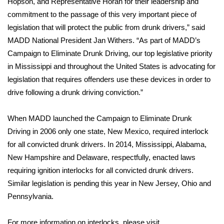
Hopson, and Representative Horan for their leadership and
commitment to the passage of this very important piece of
Area Closings
legislation that will protect the public from drunk drivers,” said
MADD National President Jan Withers. “As part of MADD’s
Local River Forecast
Campaign to Eliminate Drunk Driving, our top legislative priority
in Mississippi and throughout the United States is advocating for
WCBI Weather Radios
legislation that requires offenders use these devices in order to
drive following a drunk driving conviction.”
Weather Whys
When MADD launched the Campaign to Eliminate Drunk
Weather Safety Information
Driving in 2006 only one state, New Mexico, required interlock
Contests
for all convicted drunk drivers. In 2014, Mississippi, Alabama,
New Hampshire and Delaware, respectfully, enacted laws
Viewers Choice Awards 2026
requiring ignition interlocks for all convicted drunk drivers.
Similar legislation is pending this year in New Jersey, Ohio and
2026 March Mayhem 3 in 1
Pennsylvania.
WCBI Cutest Couple 2026
For more information on interlocks, please visit