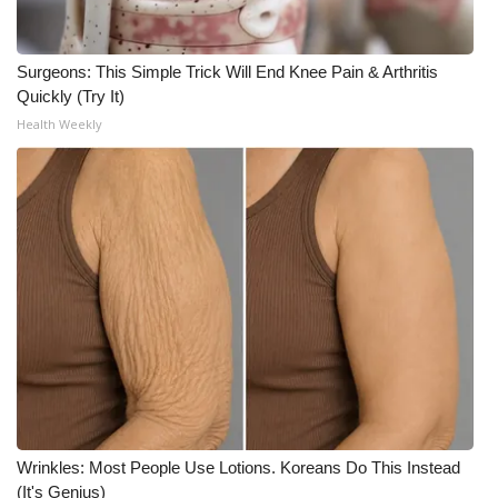
Meet the WCBI Team
Surgeons: This Simple Trick Will End Knee Pain & Arthritis
Mobile App
Quickly (Try It)
Health Weekly
WCBI – On-Air Guest Rules
ADVERTISE
Broadcast & Digital
Outdoor Media
Video Services of WCBI
WCBI Payment Portal
Wrinkles: Most People Use Lotions. Koreans Do This Instead
WCBI live
(It's Genius)