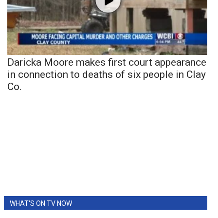
Daricka Moore makes first court appearance
in connection to deaths of six people in Clay
Co.
WHAT'S ON TV NOW