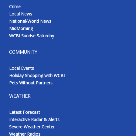
Crime
Local News
National/World News
MidMorning
WCBI Sunrise Saturday
COMMUNITY
Local Events
Holiday Shopping with WCBI
Pets Without Partners
WEATHER
Latest Forecast
Interactive Radar & Alerts
Severe Weather Center
Weather Radios