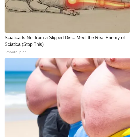
Sciatica Is Not from a Slipped Disc. Meet the Real Enemy of
Sciatica (Stop This)
SmoothSpine