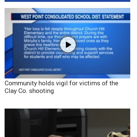
Community holds vigil for victims of the
Clay Co. shooting