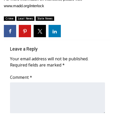
www.madd.org/interlock
FOX 4 Winter Premieres Giveaway
Crime
Local News
State News
FOX 4 Premiere Week Giveaway
Teacher of the Month
WCBI Contests – Rules, Privacy,
Leave a Reply
and Service
Your email address will not be published.
Required fields are marked
*
FEATURES
Comment
*
Community
Home and Garden 2026
WCBI Cares