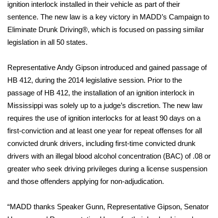
WCBI Sunrise Saturday
ignition interlock installed in their vehicle as part of their
sentence. The new law is a key victory in MADD’s Campaign to
Sports
Eliminate Drunk Driving®, which is focused on passing similar
legislation in all 50 states.
2026 High School Football Tour
Representative Andy Gipson introduced and gained passage of
Local Sports
HB 412, during the 2014 legislative session. Prior to the
passage of HB 412, the installation of an ignition interlock in
College Sports
Mississippi was solely up to a judge’s discretion. The new law
requires the use of ignition interlocks for at least 90 days on a
2025 High School Football Tour
first-conviction and at least one year for repeat offenses for all
Weather
convicted drunk drivers, including first-time convicted drunk
drivers with an illegal blood alcohol concentration (BAC) of .08 or
Latest Forecast
greater who seek driving privileges during a license suspension
and those offenders applying for non-adjudication.
Interactive Radar & Alerts
“MADD thanks Speaker Gunn, Representative Gipson, Senator
Severe Weather Center