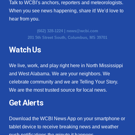
Talk to WCBI’s anchors, reporters and meteorologists.
When you see news happening, share it! We’d love to
hear from you.
(662) 328-1224 |
news@wcbi.com
201 5th Street South, Columbus, MS 39701
Watch Us
We live, work, and play right here in North Mississippi
and West Alabama. We are your neighbors. We
celebrate community and we are Telling Your Story.
We are the most trusted source for local news.
Get Alerts
Download the WCBI News App on your smartphone or
tablet device to receive breaking news and weather
push notifications the minute it happens.