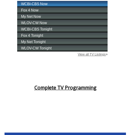
Complete TV Programming