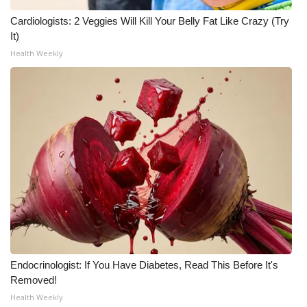
Cardiologists: 2 Veggies Will Kill Your Belly Fat Like Crazy (Try
It)
Health Weekly
Endocrinologist: If You Have Diabetes, Read This Before It's
Removed!
Health Weekly