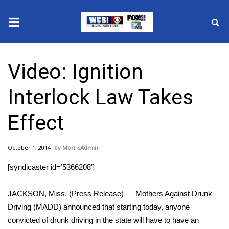
News
Video: Ignition
2025 Municipal Elections
Interlock Law Takes
Crime
Effect
Local News
October 1, 2014
MorrisAdmin
National/World News
[syndicaster id=’5366208′]
MidMorning with WCBI
JACKSON, Miss. (Press Release) — Mothers Against Drunk
Sunrise & Midday Guests
Driving (MADD) announced that starting today, anyone
convicted of drunk driving in the state will have to have an