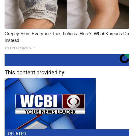
Crepey Skin: Everyone Tries Lotions. Here's What Koreans Do
Instead
Tri Lift Crepey Skin
This content provided by:
RELATED