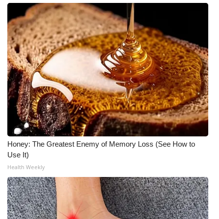
Honey: The Greatest Enemy of Memory Loss (See How to
Use It)
Health Weekly