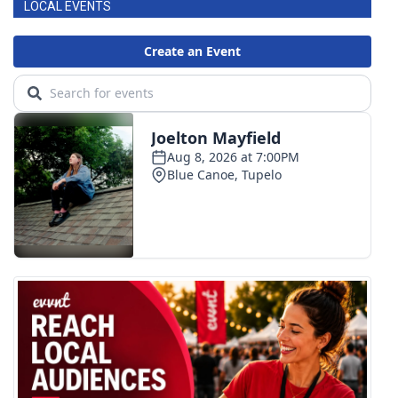
LOCAL EVENTS