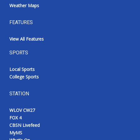
Weather Maps
FEATURES
View All Features
SPORTS
Local Sports
College Sports
STATION
WLOV CW27
FOX 4
CBSN Livefeed
MyMS