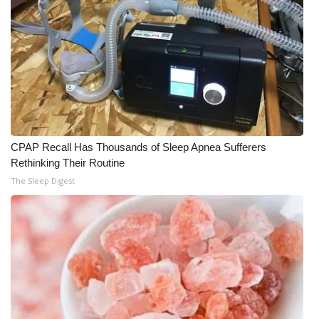
CPAP Recall Has Thousands of Sleep Apnea Sufferers
Rethinking Their Routine
The Sleep Digest