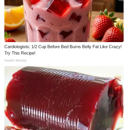
What’s On
Ion Plus
ABOUT US
Cardiologists: 1/2 Cup Before Bed Burns Belly Fat Like Crazy!
Try This Recipe!
FCC Applications
Health Weekly
About WCBI-TV
Contact Us
Employment
WCBI FCC Reports
Intern With Us