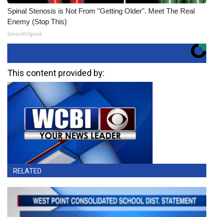
Spinal Stenosis is Not From "Getting Older". Meet The Real
Enemy (Stop This)
SmoothSpine
This content provided by:
RELATED