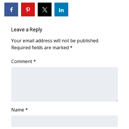
WCBI CONNECT
WCBI Senior Expo 2025
Job Fair 2025
Leave a Reply
Your email address will not be published.
Senior Spotlight 2026
Required fields are marked
*
Local Events
Comment
*
Obituaries
2025 Obituaries
2023 – 2024 Obituaries
Name
*
Pets Without Partners
Big Deals