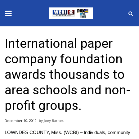
News
International paper
2025 Municipal Elections
company foundation
Crime
awards thousands to
Local News
area schools and non-
National/World News
profit groups.
MidMorning with WCBI
December 10, 2019
Joey Barnes
Sunrise & Midday Guests
LOWNDES COUNTY, Miss. (WCBI) – Individuals, community