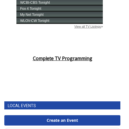
Complete TV Programming
LOCAL EVENTS