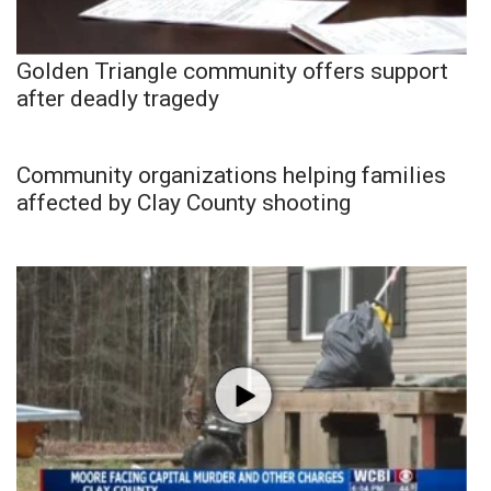
Golden Triangle community offers support
after deadly tragedy
Community organizations helping families
affected by Clay County shooting