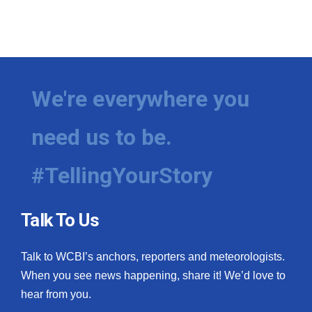
We're everywhere you
need us to be.
#TellingYourStory
Talk To Us
Talk to WCBI’s anchors, reporters and meteorologists.
When you see news happening, share it! We’d love to
hear from you.