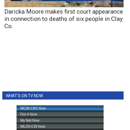
Daricka Moore makes first court appearance
in connection to deaths of six people in Clay
Co.
WHAT'S ON TV NOW