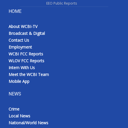
EEO Public Reports
HOME
About WCBI-TV
Broadcast & Digital
Contact Us
Employment
WCBI FCC Reports
WLOV FCC Reports
Intern With Us
Meet the WCBI Team
Mobile App
NEWS
Crime
Local News
National/World News