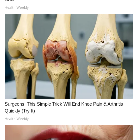
Health Weekly
Surgeons: This Simple Trick Will End Knee Pain & Arthritis
Quickly (Try It)
Health Weekly