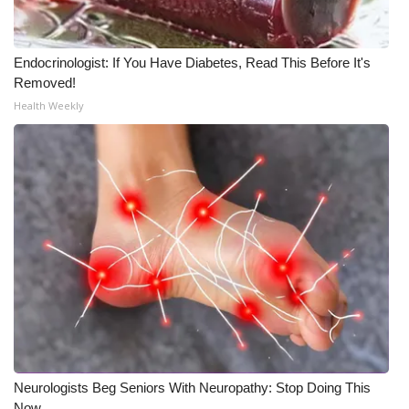
Meet the WCBI Team
Endocrinologist: If You Have Diabetes, Read This Before It's
Mobile App
Removed!
Health Weekly
WCBI – On-Air Guest Rules
ADVERTISE
Broadcast & Digital
Outdoor Media
Video Services of WCBI
WCBI Payment Portal
WCBI live
Neurologists Beg Seniors With Neuropathy: Stop Doing This
Now