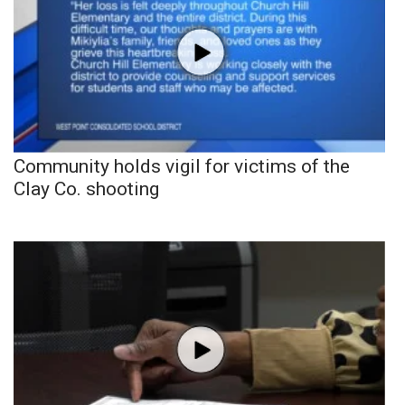
Community holds vigil for victims of the
Clay Co. shooting