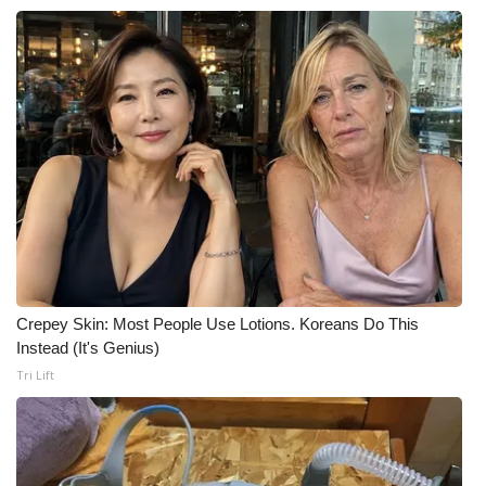
Crepey Skin: Most People Use Lotions. Koreans Do This
Instead (It's Genius)
Tri Lift