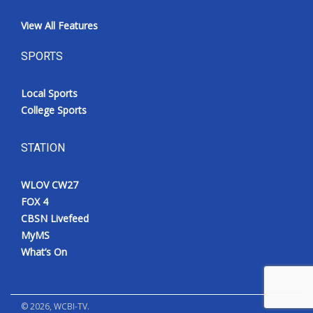
View All Features
SPORTS
Local Sports
College Sports
STATION
WLOV CW27
FOX 4
CBSN Livefeed
MyMS
What’s On
©
2026
, WCBI-TV.