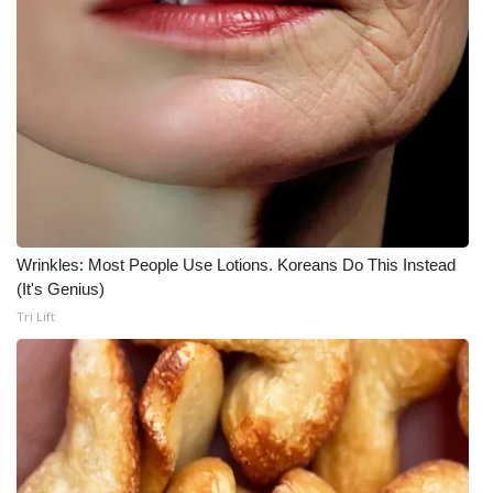
Wrinkles: Most People Use Lotions. Koreans Do This Instead
(It's Genius)
Tri Lift