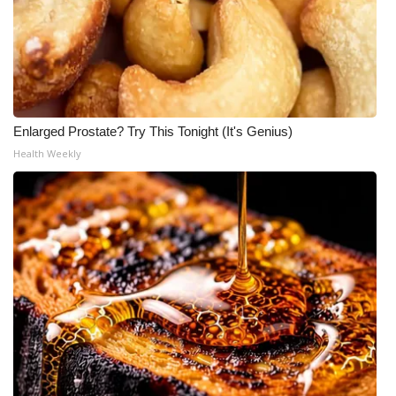
Enlarged Prostate? Try This Tonight (It's Genius)
Health Weekly