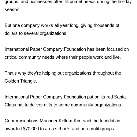
WCBI Sunrise Saturday
groups, and businesses often fill unmet needs during the holiday
season.
Sports
But one company works all year long, giving thousands of
2026 High School Football Tour
dollars to several organizations.
Local Sports
International Paper Company Foundation has been focused on
critical community needs where their people work and live.
College Sports
That’s why they’re helping out organizations throughout the
2025 High School Football Tour
Golden Triangle.
Weather
International Paper Company Foundation put on its red Santa
Latest Forecast
Claus hat to deliver gifts to some community organizations.
Interactive Radar & Alerts
Communications Manager Kellum Kim said the foundation
awarded $70,000 to area schools and non-profit groups.
Severe Weather Center