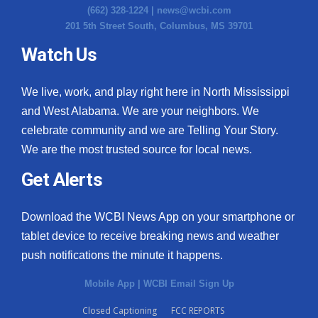
(662) 328-1224 |
news@wcbi.com
201 5th Street South, Columbus, MS 39701
Watch Us
We live, work, and play right here in North Mississippi
and West Alabama. We are your neighbors. We
celebrate community and we are Telling Your Story.
We are the most trusted source for local news.
Get Alerts
Download the WCBI News App on your smartphone or
tablet device to receive breaking news and weather
push notifications the minute it happens.
Mobile App
|
WCBI Email Sign Up
Closed Captioning
FCC REPORTS