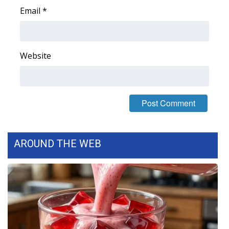
Email
*
WCBI Medical Expert
Hosford Legal Line
Website
Find A Job
CHANNELS
WCBI Channel Updates
AROUND THE WEB
CBSN Livefeed
My MS
Fox 4
WCBI – LP