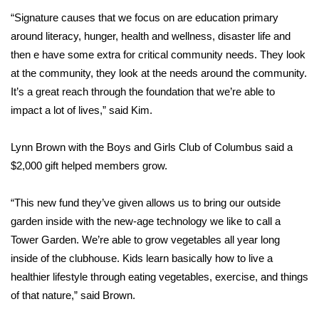
“Signature causes that we focus on are education primary
Area Closings
around literacy, hunger, health and wellness, disaster life and
then e have some extra for critical community needs. They look
Local River Forecast
at the community, they look at the needs around the community.
It’s a great reach through the foundation that we’re able to
WCBI Weather Radios
impact a lot of lives,” said Kim.
Weather Whys
Lynn Brown with the Boys and Girls Club of Columbus said a
$2,000 gift helped members grow.
Weather Safety Information
“This new fund they’ve given allows us to bring our outside
Contests
garden inside with the new-age technology we like to call a
Viewers Choice Awards 2026
Tower Garden. We’re able to grow vegetables all year long
inside of the clubhouse. Kids learn basically how to live a
2026 March Mayhem 3 in 1
healthier lifestyle through eating vegetables, exercise, and things
of that nature,” said Brown.
WCBI Cutest Couple 2026