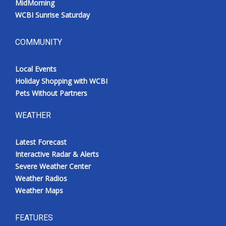
MidMorning
WCBI Sunrise Saturday
COMMUNITY
Local Events
Holiday Shopping with WCBI
Pets Without Partners
WEATHER
Latest Forecast
Interactive Radar & Alerts
Severe Weather Center
Weather Radios
Weather Maps
FEATURES