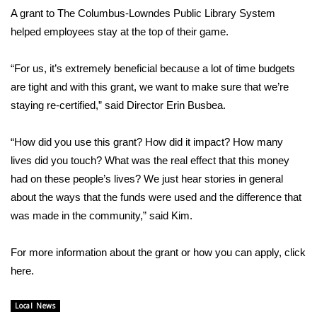
A grant to The Columbus-Lowndes Public Library System
FOX 4 Winter Premieres Giveaway
helped employees stay at the top of their game.
FOX 4 Premiere Week Giveaway
“For us, it’s extremely beneficial because a lot of time budgets
are tight and with this grant, we want to make sure that we’re
Teacher of the Month
staying re-certified,” said Director Erin Busbea.
WCBI Contests – Rules, Privacy,
“How did you use this grant? How did it impact? How many
and Service
lives did you touch? What was the real effect that this money
had on these people’s lives? We just hear stories in general
FEATURES
about the ways that the funds were used and the difference that
Community
was made in the community,” said Kim.
Home and Garden 2026
For more information about the grant or how you can apply, click
here.
WCBI Cares
Local News