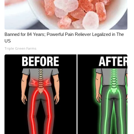
Banned for 84 Years; Powerful Pain Reliever Legalized in The
US
Triple Green Farms