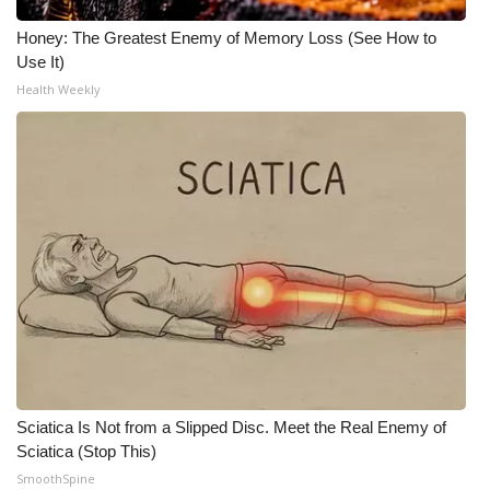
Honey: The Greatest Enemy of Memory Loss (See How to
Use It)
Health Weekly
Sciatica Is Not from a Slipped Disc. Meet the Real Enemy of
Sciatica (Stop This)
SmoothSpine