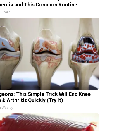
entia and This Common Routine
 Sharp
geons: This Simple Trick Will End Knee
 & Arthritis Quickly (Try It)
h Weekly