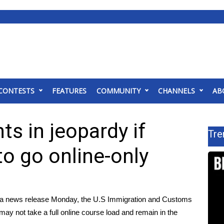
CONTESTS
FEATURES
COMMUNITY
CHANNELS
AB
ts in jeopardy if
Tre
to go online-only
 news release Monday, the U.S Immigration and Customs
may not take a full online course load and remain in the