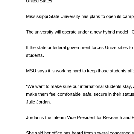
United States.”
Weather
Latest Forecast
Mississippi State University has plans to open its cam
Interactive Radar & Alerts
Severe Weather Center
The university will operate under a new hybrid model–
Area Closings
Local River Forecast
If the state or federal government forces Universities to 
WCBI Weather Radios
students.
Weather Whys
Weather Safety Information
MSU says it is working hard to keep those students affec
Contests
Viewers Choice Awards 2026
“We want to make sure our international students stay, 
2026 March Mayhem 3 in 1
make them feel comfortable, safe, secure in their status 
WCBI Cutest Couple 2026
Julie Jordan.
FOX 4 Winter Premieres Giveaway
FOX 4 Premiere Week Giveaway
Jordan is the Interim Vice President for Research and 
Teacher of the Month
WCBI Contests – Rules, Privacy, and Service
She said her office has heard from several concerned s