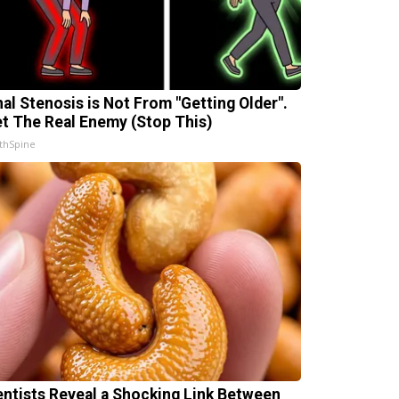
nal Stenosis is Not From "Getting Older".
t The Real Enemy (Stop This)
thSpine
entists Reveal a Shocking Link Between