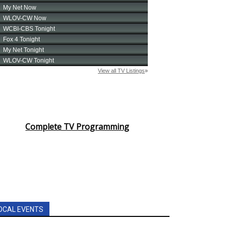
Complete TV Programming
OCAL EVENTS