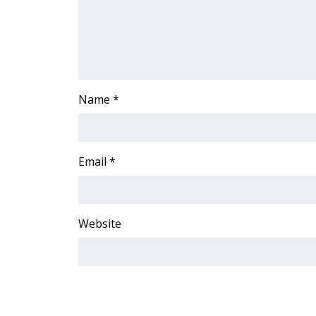
Name
*
Email
*
Website