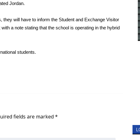
tated Jordan.
, they will have to inform the Student and Exchange Visitor
ith a note stating that the school is operating in the hybrid
rnational students.
uired fields are marked
*
L