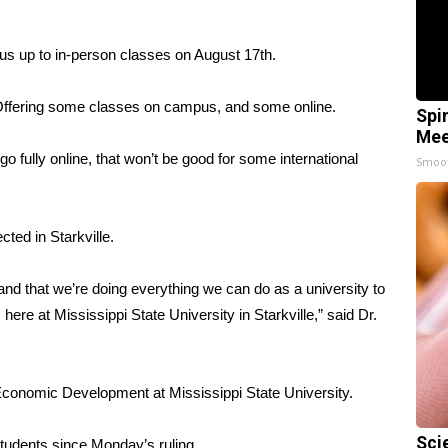
pus up to in-person classes on August 17th.
 Offering some classes on campus, and some online.
Spi
Mee
go fully online, that won’t be good for some international
Smoo
ted in Starkville.
and that we’re doing everything we can do as a university to
here at Mississippi State University in Starkville,” said Dr.
Economic Development at Mississippi State University.
Sci
tudents since Monday’s ruling.