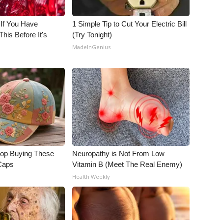
 If You Have
1 Simple Tip to Cut Your Electric Bill
his Before It's
(Try Tonight)
MadeInGenius
op Buying These
Neuropathy is Not From Low
 Caps
Vitamin B (Meet The Real Enemy)
Health Weekly