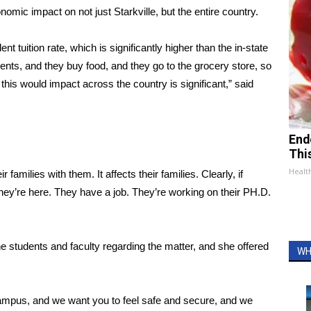
nomic impact on not just Starkville, but the entire country.
ent tuition rate, which is significantly higher than the in-state
ents, and they buy food, and they go to the grocery store, so
this would impact across the country is significant,” said
End
Thi
Healt
milies with them. It affects their families. Clearly, if
they’re here. They have a job. They’re working on their PH.D.
 students and faculty regarding the matter, and she offered
WH
campus, and we want you to feel safe and secure, and we