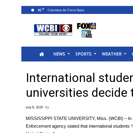
°F
81
News
2025 Municipal Elections
Crime
NEWS
SPORTS
WEATHER
Local News
National/World News
MidMorning with WCBI
International studen
Sunrise & Midday Guests
WCBI Sunrise Saturday
universities decide 
Sports
2026 High School Football Tour
July 8, 2020
Local Sports
MISSISSIPPI STATE UNIVERSITY, Miss. (WCBI) – In a
College Sports
Enforcement agency stated that international students “
2025 High School Football Tour