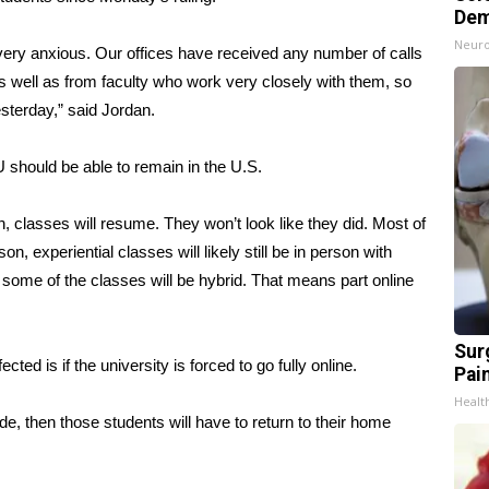
Dem
Neuro
very anxious. Our offices have received any number of calls
s well as from faculty who work very closely with them, so
sterday,” said Jordan.
U should be able to remain in the U.S.
h, classes will resume. They won’t look like they did. Most of
, experiential classes will likely still be in person with
some of the classes will be hybrid. That means part online
Sur
ted is if the university is forced to go fully online.
Pain
Healt
de, then those students will have to return to their home