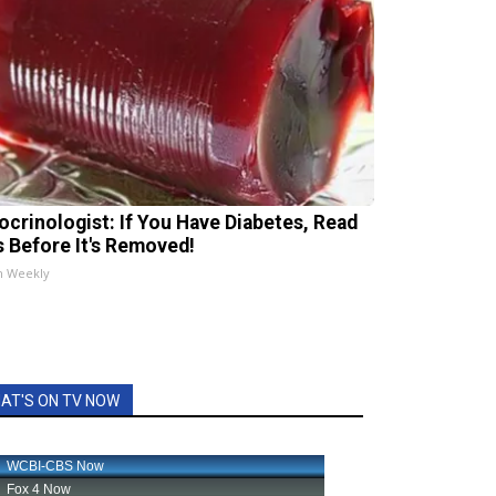
ocrinologist: If You Have Diabetes, Read
s Before It's Removed!
h Weekly
AT'S ON TV NOW