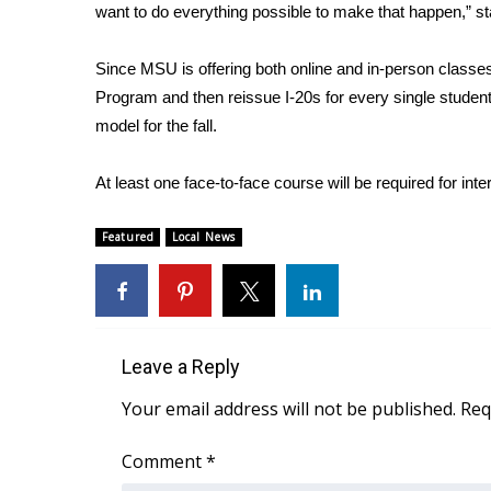
ADVERTISE
want to do everything possible to make that happen,” s
Broadcast & Digital
Since MSU is offering both online and in-person classes
Outdoor Media
Program and then reissue I-20s for every single student w
Video Services of WCBI
model for the fall.
WCBI Payment Portal
WCBI live
At least one face-to-face course will be required for inte
Featured
Local News
Leave a Reply
Your email address will not be published.
Req
Comment
*