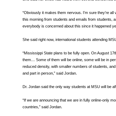
FEATURES
Community
“Obviously it makes them nervous. I’m sure they’re all 
Home and Garden 2026
this morning from students and emails from students, a
WCBI Cares
everybody is concerned about this since it happened ye
WCBI CONNECT
WCBI Senior Expo 2025
She said right now, international students attending MS
Job Fair 2025
Senior Spotlight 2026
“Mississippi State plans to be fully open. On August 17t
Local Events
Obituaries
them… Some of them will be online, some will be in person
reduced density, with smaller numbers of students, and 
2025 Obituaries
and part in person,” said Jordan.
2023 – 2024 Obituaries
Pets Without Partners
Dr. Jordan said the only way students at MSU will be affec
Big Deals
WCBI Medical Expert
“If we are announcing that we are in fully online-only mo
Hosford Legal Line
countries,” said Jordan.
Find A Job
CHANNELS