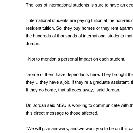
The loss of international students is sure to have an eco
WCBI Channel Updates
CBSN Livefeed
“International students are paying tuition at the non-resid
My MS
resident tuition. So, they buy homes or they rent apartm
Fox 4
the hundreds of thousands of international students that 
WCBI – LP
Jordan.
What’s On
Ion Plus
ABOUT US
–Not to mention a personal impact on each student.
FCC Applications
“Some of them have dependants here. They brought their fa
About WCBI-TV
they… they have a job. If they’re a graduate assistant, 
Contact Us
If they go home, that all goes away,” said Jordan.
Employment
WCBI FCC Reports
Dr. Jordan said MSU is working to communicate with the
Intern With Us
this direct message to those affected.
Meet the WCBI Team
Mobile App
WCBI – On-Air Guest Rules
“We will give answers, and we want you to be on this 