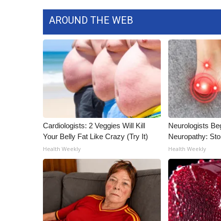
AROUND THE WEB
Cardiologists: 2 Veggies Will Kill
Neurologists Be
Your Belly Fat Like Crazy (Try It)
Neuropathy: St
Health Weekly
Health Weekly