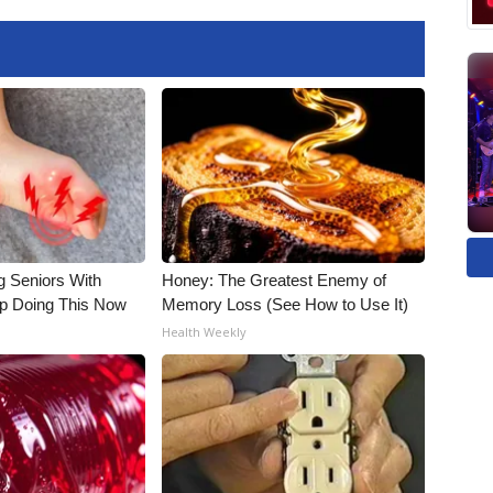
g Seniors With
Honey: The Greatest Enemy of
op Doing This Now
Memory Loss (See How to Use It)
Health Weekly