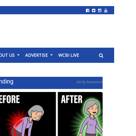
OUT US
ADVERTISE
WCBI LIVE
nding
Ads By Revcontent