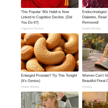
This Popular '80s Habit is Now
Endocrinologist:
Linked to Cognitive Decline. (Did
Diabetes, Read T
You Do It?)
Removed!
Cognitive Decline
Health Weekly
Enlarged Prostate? Try This Tonight
Women Can't St
(It's Genius)
Beautiful Floral
Health Weekly
Peoasis