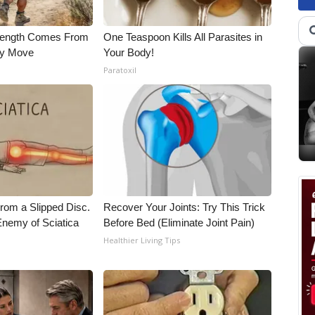
trength Comes From
One Teaspoon Kills All Parasites in
ly Move
Your Body!
Paratoxil
From a Slipped Disc.
Recover Your Joints: Try This Trick
nemy of Sciatica
Before Bed (Eliminate Joint Pain)
Healthier Living Tips