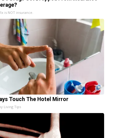
erage?
x is NOT insurance.
ays Touch The Hotel Mirror
hy Living Tips