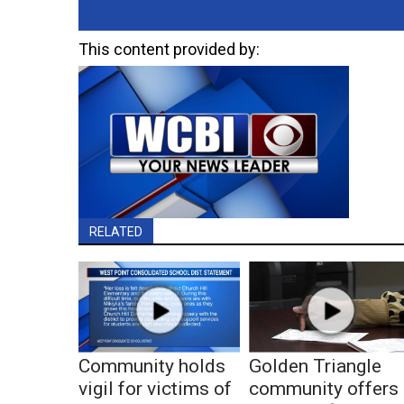
This content provided by:
RELATED
Community holds
Golden Triangle
vigil for victims of
community offers