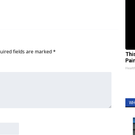
uired fields are marked
*
Thi
Pai
Health
WH