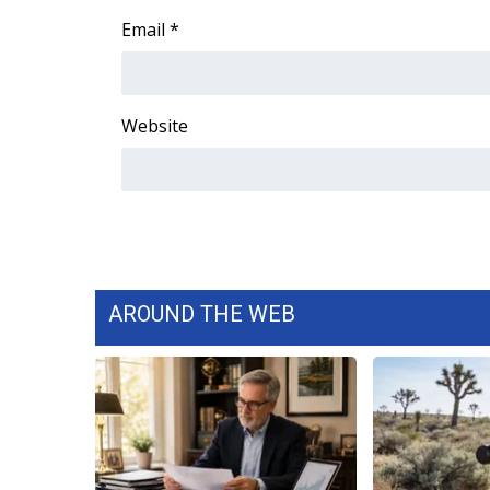
ADVERTISE
Email
*
Broadcast & Digital
Outdoor Media
Video Services of WCBI
Website
WCBI Payment Portal
WCBI live
AROUND THE WEB