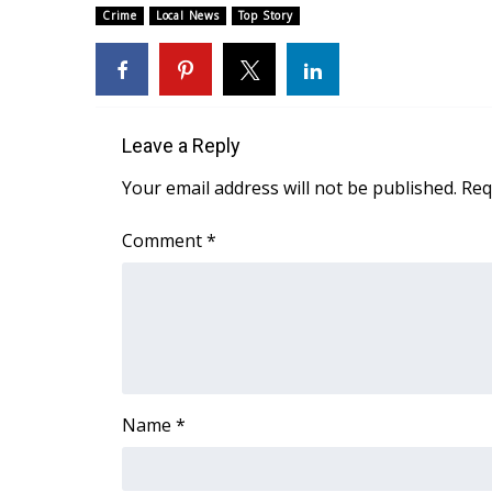
Crime
Local News
Top Story
WCBI Channel Updates
CBSN Livefeed
My MS
Fox 4
WCBI – LP
Leave a Reply
What’s On
Your email address will not be published.
Req
Ion Plus
ABOUT US
Comment
*
FCC Applications
About WCBI-TV
Contact Us
Employment
WCBI FCC Reports
Intern With Us
Meet the WCBI Team
Name
*
Mobile App
WCBI – On-Air Guest Rules