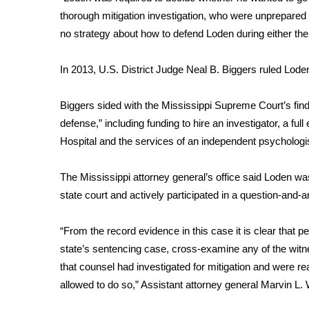
FEATURES
Community
thorough mitigation investigation, who were unprepared
no strategy about how to defend Loden during either the
Home and Garden 2026
WCBI Cares
In 2013, U.S. District Judge Neal B. Biggers ruled Loden 
WCBI CONNECT
WCBI Senior Expo 2025
Biggers sided with the Mississippi Supreme Court’s find
Job Fair 2025
defense,” including funding to hire an investigator, a full
Senior Spotlight 2026
Hospital and the services of an independent psychologis
Local Events
Obituaries
The Mississippi attorney general’s office said Loden wa
2025 Obituaries
state court and actively participated in a question-and-a
2023 – 2024 Obituaries
Pets Without Partners
“From the record evidence in this case it is clear that pe
Big Deals
state’s sentencing case, cross-examine any of the witn
WCBI Medical Expert
that counsel had investigated for mitigation and were re
Hosford Legal Line
allowed to do so,” Assistant attorney general Marvin L. W
Find A Job
CHANNELS