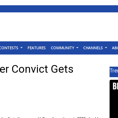
CONTESTS
FEATURES
COMMUNITY
CHANNELS
AB
r Convict Gets
Tre