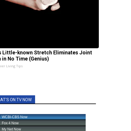
s Little-known Stretch Eliminates Joint
n in No Time (Genius)
ier Living Tips
AT'S ON TV NOW