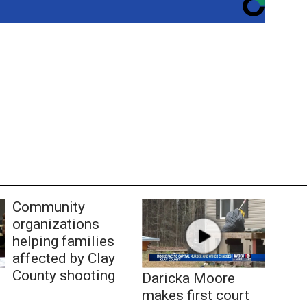
Community
organizations
helping families
affected by Clay
County shooting
Daricka Moore
makes first court