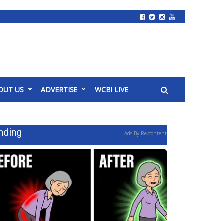
OUT US
ADVERTISE
WCBI LIVE
nding
Ads By Revcontent