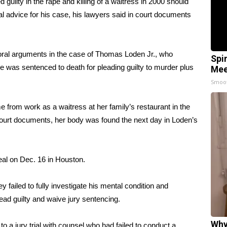
ilty in the rape and killing of a waitress in 2000 should
al advice for his case, his lawyers said in court documents
 oral arguments in the case of Thomas Loden Jr., who
Spi
 He was sentenced to death for pleading guilty to murder plus
Mee
Smoo
from work as a waitress at her family’s restaurant in the
urt documents, her body was found the next day in Loden’s
eal on Dec. 16 in Houston.
 failed to fully investigate his mental condition and
ead guilty and waive jury sentencing.
Why
 a jury trial with counsel who had failed to conduct a