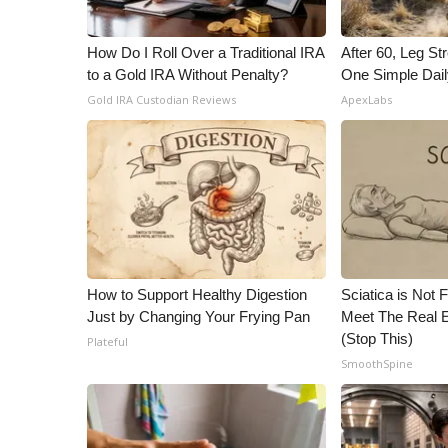
How Do I Roll Over a Traditional IRA
After 60, Leg S
to a Gold IRA Without Penalty?
One Simple Dai
Gold IRA Custodian Reviews
ApexLabs
How to Support Healthy Digestion
Sciatica is Not 
Just by Changing Your Frying Pan
Meet The Real E
(Stop This)
Plateful
SmoothSpine