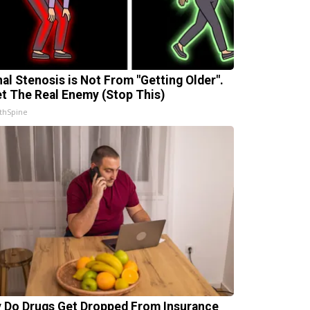
nal Stenosis is Not From "Getting Older".
t The Real Enemy (Stop This)
thSpine
 Do Drugs Get Dropped From Insurance