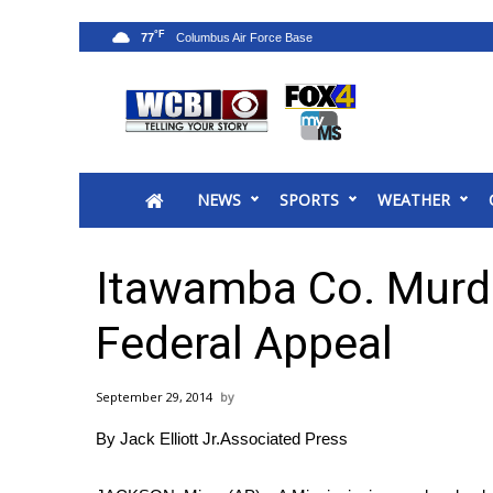
°F
77
News
2025 Municipal Elections
Crime
NEWS
SPORTS
WEATHER
Local News
National/World News
MidMorning with WCBI
Itawamba Co. Murde
Sunrise & Midday Guests
WCBI Sunrise Saturday
Federal Appeal
Sports
2026 High School Football Tour
September 29, 2014
Local Sports
By Jack Elliott Jr.Associated Press
College Sports
2025 High School Football Tour