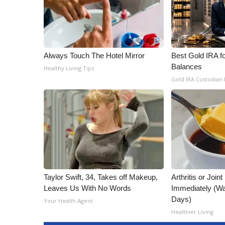
Always Touch The Hotel Mirror
Best Gold IRA f
Balances
Healthy Living Tips
Gold IRA Custodian
Taylor Swift, 34, Takes off Makeup,
Arthritis or Join
Leaves Us With No Words
Immediately (Wa
Days)
Your Health Agent
Healthier Living