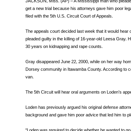
JACKSON, Miss. (AP) – A Mississippi man who pleaded gu
Weather
get a new trial because his attorneys gave him poor leg
Latest Forecast
filed with the 5th U.S. Circuit Court of Appeals.
Interactive Radar & Alerts
Severe Weather Center
The appeals court decided last week that it would hear
Area Closings
pleaded guilty in the killing of 16-year-old Leesa Gray.
Local River Forecast
30 years on kidnapping and rape counts.
WCBI Weather Radios
Weather Whys
Gray disappeared June 22, 2000, while on her way home 
Weather Safety Information
Dorsey community in Itawamba County. According to co
Contests
van.
Viewers Choice Awards 2026
2026 March Mayhem 3 in 1
The 5th Circuit will hear oral arguments on Loden’s app
WCBI Cutest Couple 2026
FOX 4 Winter Premieres Giveaway
Loden has previously argued his original defense attorney
FOX 4 Premiere Week Giveaway
background and gave him poor advice that led him to pl
Teacher of the Month
WCBI Contests – Rules, Privacy, and Service
“Loden was required to decide whether he wanted to go to