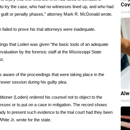
Cov
 to try the case, who had no witnesses lined up, and who had
GoodR
 guilt or penalty phases,” attorney Mark R. McDonald wrote.
failed to prove his trial attorneys were inadequate.
ings that Loden was given “the basic tools of an adequate
 evaluation by the forensic staff at the Mississippi State
t.
s aware of the proceedings that were taking place in the
nswer session during his guilty plea.
Alw
titioner (Loden) ordered his counsel not to object to the
Healt
esses or to put on a case in mitigation. The record shows
ady to present such evidence to the trial court had they been
hite Jr. wrote for the state.