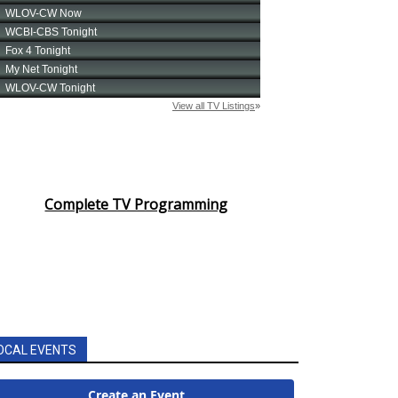
Complete TV Programming
OCAL EVENTS