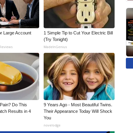
or Large Account
1 Simple Tip to Cut Your Electric Bill
(Try Tonight)
 Reviews
MadeInGenius
t Pain? Do This
9 Years Ago - Most Beautiful Twins.
tch Results in 4
Their Appearance Today Will Shock
You
novelodge