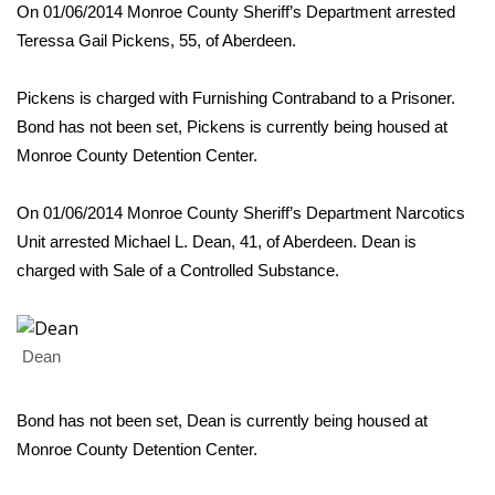
WCBI Sunrise Saturday
On 01/06/2014 Monroe County Sheriff’s Department arrested
Teressa Gail Pickens, 55, of Aberdeen.
Sports
Pickens is charged with Furnishing Contraband to a Prisoner.
2026 High School Football Tour
Bond has not been set, Pickens is currently being housed at
Monroe County Detention Center.
Local Sports
On 01/06/2014 Monroe County Sheriff’s Department Narcotics
College Sports
Unit arrested Michael L. Dean, 41, of Aberdeen. Dean is
2025 High School Football Tour
charged with Sale of a Controlled Substance.
Weather
Dean
Latest Forecast
Bond has not been set, Dean is currently being housed at
Interactive Radar & Alerts
Monroe County Detention Center.
Severe Weather Center