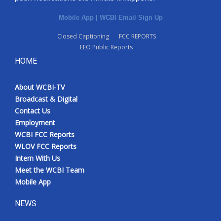
Mobile App
|
WCBI Email Sign Up
Closed Captioning
FCC REPORTS
EEO Public Reports
HOME
About WCBI-TV
Broadcast & Digital
Contact Us
Employment
WCBI FCC Reports
WLOV FCC Reports
Intern With Us
Meet the WCBI Team
Mobile App
NEWS