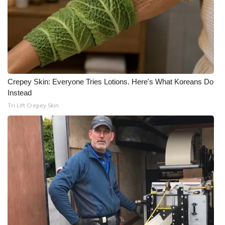
Crepey Skin: Everyone Tries Lotions. Here's What Koreans Do
Instead
Tri Lift Crepey Skin