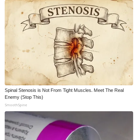
WCBI CONNECT
WCBI Senior Expo 2025
Job Fair 2025
Senior Spotlight 2026
Local Events
Obituaries
Spinal Stenosis is Not From Tight Muscles. Meet The Real
2025 Obituaries
Enemy (Stop This)
SmoothSpine
2023 – 2024 Obituaries
Pets Without Partners
Big Deals