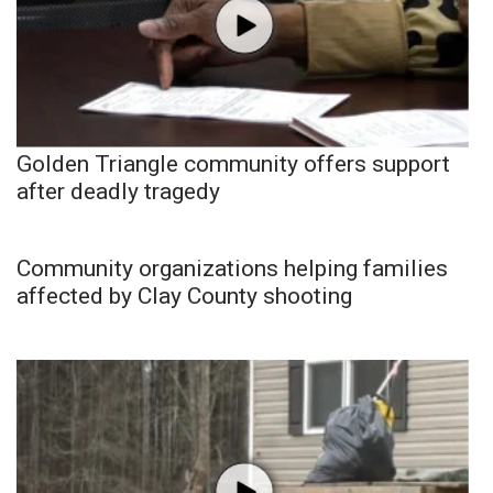
Golden Triangle community offers support
after deadly tragedy
Community organizations helping families
affected by Clay County shooting