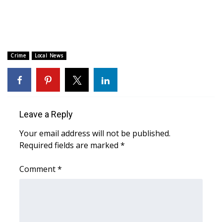
Area Closings
Local River Forecast
Crime
Local News
WCBI Weather Radios
Weather Whys
Leave a Reply
Weather Safety Information
Your email address will not be published.
Contests
Required fields are marked
*
Viewers Choice Awards 2026
Comment
*
2026 March Mayhem 3 in 1
WCBI Cutest Couple 2026