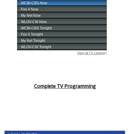
Complete TV Programming