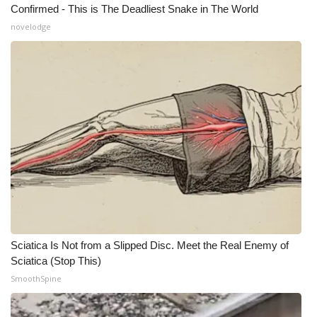
Confirmed - This is The Deadliest Snake in The World
Meet the WCBI Team
novelodge
Mobile App
WCBI – On-Air Guest Rules
ADVERTISE
Broadcast & Digital
Outdoor Media
Video Services of WCBI
Sciatica Is Not from a Slipped Disc. Meet the Real Enemy of
Sciatica (Stop This)
WCBI Payment Portal
SmoothSpine
WCBI live