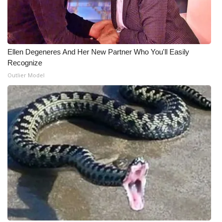
What’s On
Ion Plus
Ellen Degeneres And Her New Partner Who You'll Easily
Recognize
ABOUT US
Outlier Model
FCC Applications
About WCBI-TV
Contact Us
Employment
WCBI FCC Reports
Intern With Us