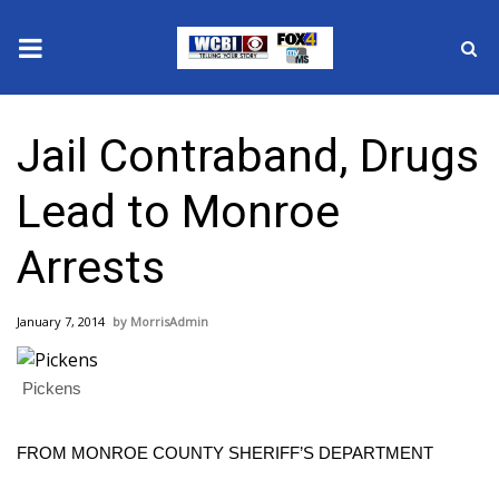
News
Jail Contraband, Drugs
2025 Municipal Elections
Lead to Monroe
Crime
Arrests
Local News
January 7, 2014
MorrisAdmin
National/World News
Pickens
MidMorning with WCBI
Sunrise & Midday Guests
FROM MONROE COUNTY SHERIFF’S DEPARTMENT