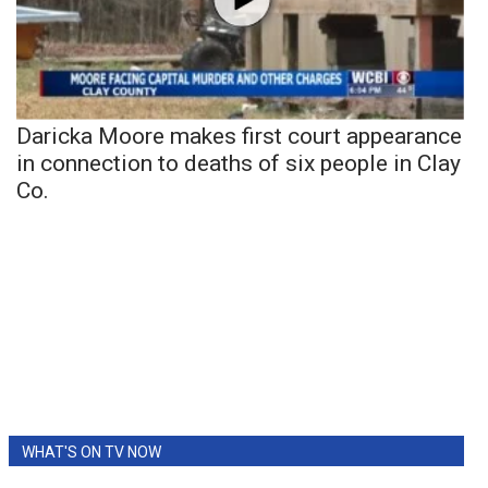
Daricka Moore makes first court appearance
in connection to deaths of six people in Clay
Co.
WHAT'S ON TV NOW