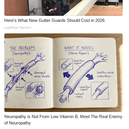
Here's What New Gutter Guards Should Cost in 2026
LeafFilter Partner
Neuropathy is Not From Low Vitamin B. Meet The Real Enemy
of Neuropathy