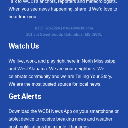
Talk to WCBI’s anchors, reporters and meteorologists.
When you see news happening, share it! We’d love to
hear from you.
(662) 328-1224 |
news@wcbi.com
201 5th Street South, Columbus, MS 39701
Watch Us
We live, work, and play right here in North Mississippi
and West Alabama. We are your neighbors. We
celebrate community and we are Telling Your Story.
We are the most trusted source for local news.
Get Alerts
Download the WCBI News App on your smartphone or
tablet device to receive breaking news and weather
push notifications the minute it happens.