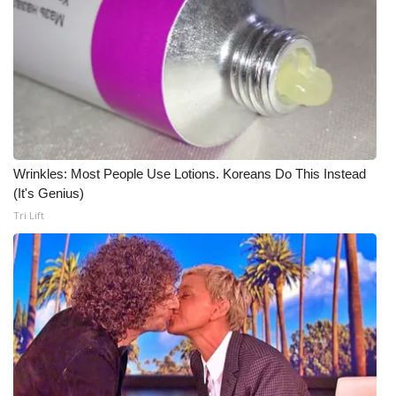
WCBI Medical Expert
Hosford Legal Line
Find A Job
CHANNELS
Wrinkles: Most People Use Lotions. Koreans Do This Instead
(It's Genius)
WCBI Channel Updates
Tri Lift
CBSN Livefeed
My MS
Fox 4
WCBI – LP