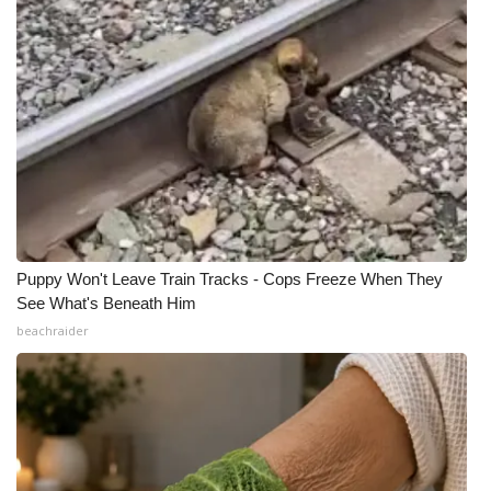
Puppy Won't Leave Train Tracks - Cops Freeze When They
See What's Beneath Him
beachraider