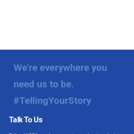
We're everywhere you
need us to be.
#TellingYourStory
Talk To Us