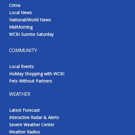
Crime
Local News
National/World News
MidMorning
WCBI Sunrise Saturday
COMMUNITY
Local Events
Holiday Shopping with WCBI
Pets Without Partners
WEATHER
Latest Forecast
Interactive Radar & Alerts
Severe Weather Center
Weather Radios