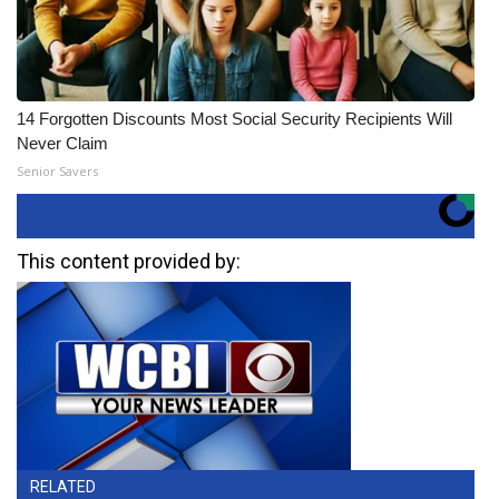
14 Forgotten Discounts Most Social Security Recipients Will
Never Claim
Senior Savers
This content provided by:
RELATED