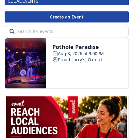
LOCAL EVENTS