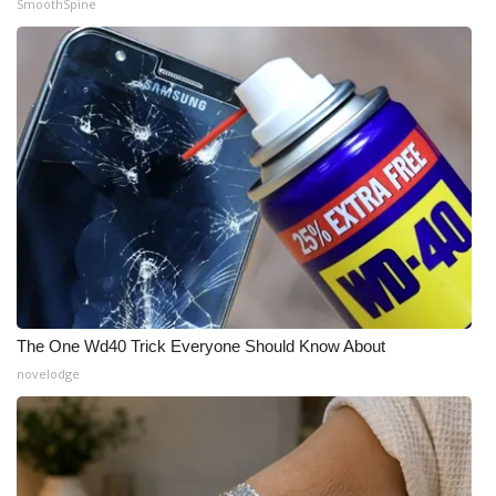
SmoothSpine
The One Wd40 Trick Everyone Should Know About
novelodge