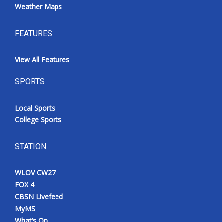
Weather Maps
FEATURES
View All Features
SPORTS
Local Sports
College Sports
STATION
WLOV CW27
FOX 4
CBSN Livefeed
MyMS
What’s On