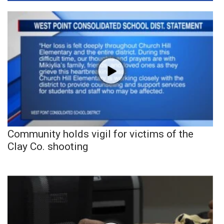
Community holds vigil for victims of the
Clay Co. shooting