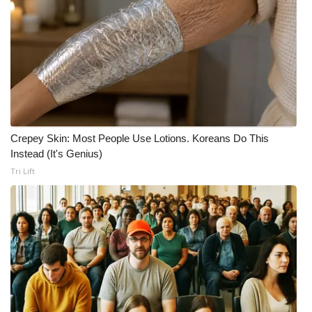
Crepey Skin: Most People Use Lotions. Koreans Do This
Instead (It's Genius)
Tri Lift