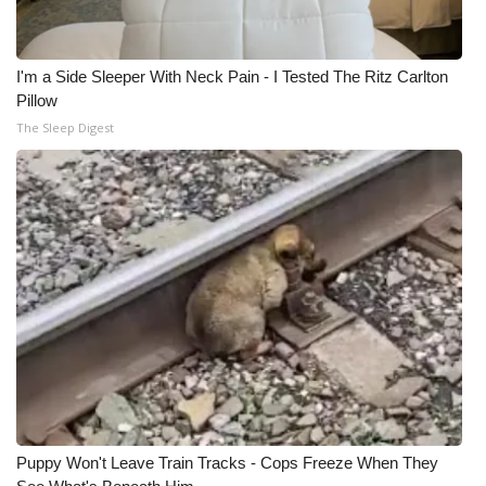
I'm a Side Sleeper With Neck Pain - I Tested The Ritz Carlton
Pillow
The Sleep Digest
Puppy Won't Leave Train Tracks - Cops Freeze When They