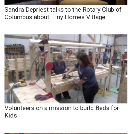
Sandra Depriest talks to the Rotary Club of
Columbus about Tiny Homes Village
Volunteers on a mission to build Beds for
Kids