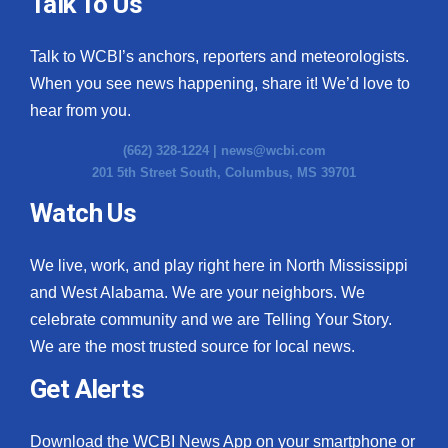
Talk To Us
Talk to WCBI’s anchors, reporters and meteorologists.
When you see news happening, share it! We’d love to
hear from you.
(662) 328-1224 |
news@wcbi.com
201 5th Street South, Columbus, MS 39701
Watch Us
We live, work, and play right here in North Mississippi
and West Alabama. We are your neighbors. We
celebrate community and we are Telling Your Story.
We are the most trusted source for local news.
Get Alerts
Download the WCBI News App on your smartphone or