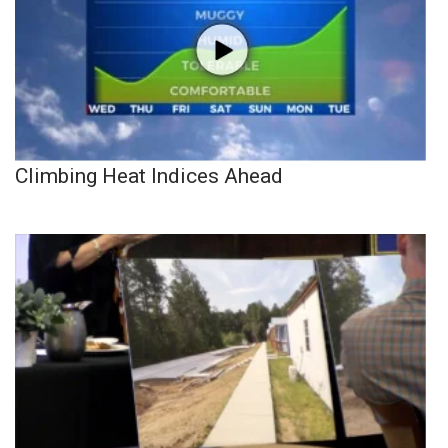
Climbing Heat Indices Ahead