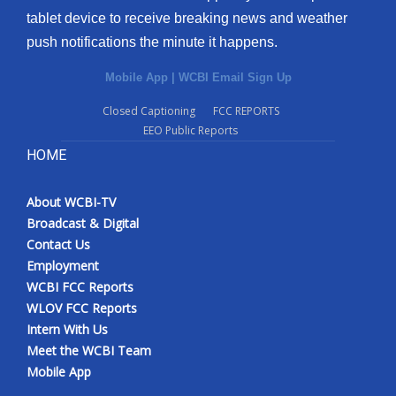
tablet device to receive breaking news and weather
push notifications the minute it happens.
Mobile App
|
WCBI Email Sign Up
Closed Captioning
FCC REPORTS
EEO Public Reports
HOME
About WCBI-TV
Broadcast & Digital
Contact Us
Employment
WCBI FCC Reports
WLOV FCC Reports
Intern With Us
Meet the WCBI Team
Mobile App