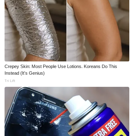
FOX 4 Winter Premieres Giveaway
FOX 4 Premiere Week Giveaway
Teacher of the Month
WCBI Contests – Rules, Privacy,
and Service
Crepey Skin: Most People Use Lotions. Koreans Do This
Instead (It's Genius)
FEATURES
Tri Lift
Community
Home and Garden 2026
WCBI Cares