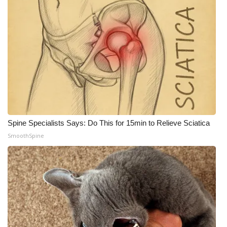
Spine Specialists Says: Do This for 15min to Relieve Sciatica
SmoothSpine