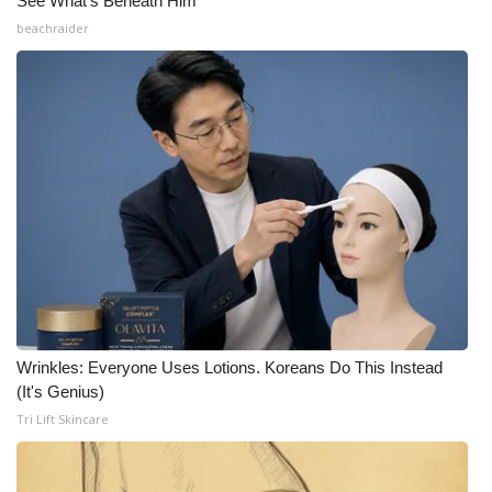
See What's Beneath Him
beachraider
Wrinkles: Everyone Uses Lotions. Koreans Do This Instead
(It's Genius)
Tri Lift Skincare