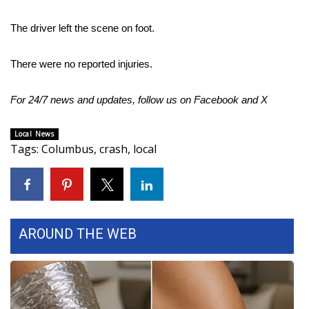
Area Closings
The driver left the scene on foot.
Local River Forecast
There were no reported injuries.
WCBI Weather Radios
For 24/7 news and updates, follow us on
Facebook
and
X
Weather Whys
Local News
Tags
:
Columbus
,
crash
,
local
Weather Safety Information
Contests
Viewers Choice Awards 2026
AROUND THE WEB
2026 March Mayhem 3 in 1
WCBI Cutest Couple 2026