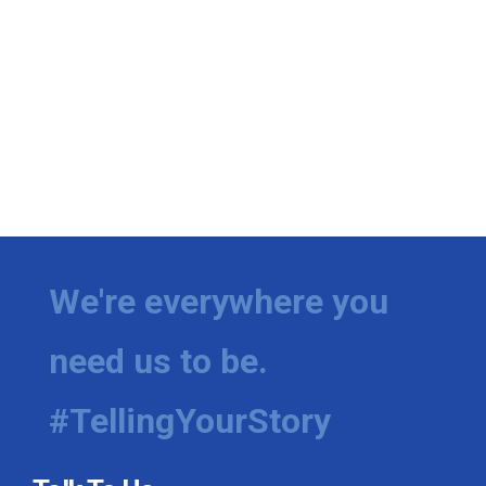
We're everywhere you
need us to be.
#TellingYourStory