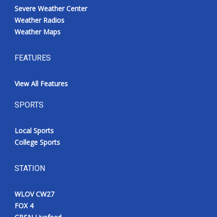
Severe Weather Center
Weather Radios
Weather Maps
FEATURES
View All Features
SPORTS
Local Sports
College Sports
STATION
WLOV CW27
FOX 4