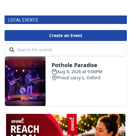
LOCAL EVENTS