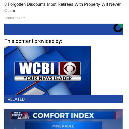
8 Forgotten Discounts Most Retirees With Property Will Never
Claim
Senior Savers
This content provided by:
RELATED