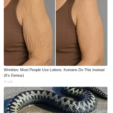
What’s On
Ion Plus
ABOUT US
FCC Applications
About WCBI-TV
Wrinkles: Most People Use Lotions. Koreans Do This Instead
Contact Us
(It's Genius)
Tri Lift
Employment
WCBI FCC Reports
Intern With Us