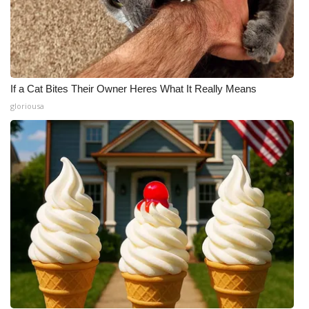
If a Cat Bites Their Owner Heres What It Really Means
gloriousa