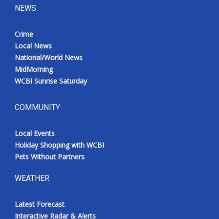
NEWS
Crime
Local News
National/World News
MidMorning
WCBI Sunrise Saturday
COMMUNITY
Local Events
Holiday Shopping with WCBI
Pets Without Partners
WEATHER
Latest Forecast
Interactive Radar & Alerts