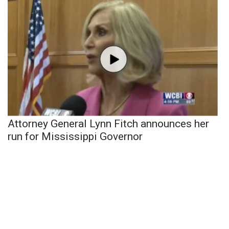
Attorney General Lynn Fitch announces her
run for Mississippi Governor