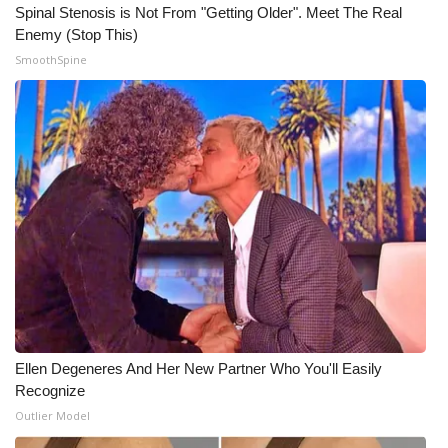
Spinal Stenosis is Not From "Getting Older". Meet The Real
Enemy (Stop This)
WCBI Medical Expert
SmoothSpine
Hosford Legal Line
Find A Job
CHANNELS
WCBI Channel Updates
CBSN Livefeed
My MS
Ellen Degeneres And Her New Partner Who You'll Easily
Fox 4
Recognize
Outlier Model
WCBI – LP