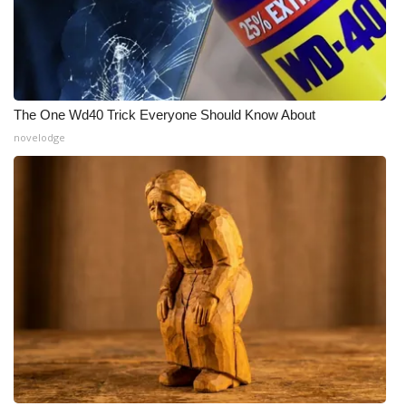
WCBI CONNECT
WCBI Senior Expo 2025
Job Fair 2025
The One Wd40 Trick Everyone Should Know About
Senior Spotlight 2026
novelodge
Local Events
Obituaries
2025 Obituaries
2023 – 2024 Obituaries
Pets Without Partners
Big Deals