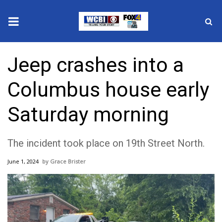
News
Jeep crashes into a
2025 Municipal Elections
Columbus house early
Crime
Saturday morning
Local News
The incident took place on 19th Street North.
National/World News
June 1, 2024
Grace Brister
MidMorning with WCBI
Sunrise & Midday Guests