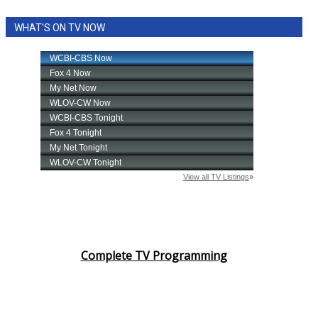
WHAT'S ON TV NOW
Complete TV Programming