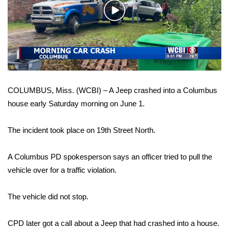
WCBI Sunrise Saturday
Play
Video
Sports
2026 High School Football Tour
Local Sports
COLUMBUS, Miss. (WCBI) – A Jeep crashed into a Columbus
College Sports
house early Saturday morning on June 1.
2025 High School Football Tour
The incident took place on 19th Street North.
Weather
A Columbus PD spokesperson says an officer tried to pull the
vehicle over for a traffic violation.
Latest Forecast
The vehicle did not stop.
Interactive Radar & Alerts
CPD later got a call about a Jeep that had crashed into a house.
Severe Weather Center