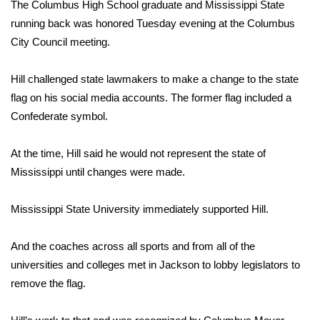
WCBI Sunrise Saturday
The Columbus High School graduate and Mississippi State
running back was honored Tuesday evening at the Columbus
Sports
City Council meeting.
2026 High School Football Tour
Hill challenged state lawmakers to make a change to the state
flag on his social media accounts. The former flag included a
Local Sports
Confederate symbol.
College Sports
At the time, Hill said he would not represent the state of
Mississippi until changes were made.
2025 High School Football Tour
Mississippi State University immediately supported Hill.
Weather
Latest Forecast
And the coaches across all sports and from all of the
universities and colleges met in Jackson to lobby legislators to
Interactive Radar & Alerts
remove the flag.
Severe Weather Center