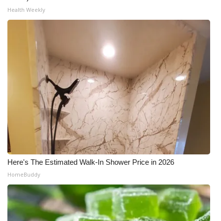
Health Weekly
Here's The Estimated Walk-In Shower Price in 2026
HomeBuddy