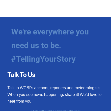
We're everywhere you
need us to be.
#TellingYourStory
Talk To Us
Talk to WCBI’s anchors, reporters and meteorologists.
When you see news happening, share it! We’d love to
hear from you.