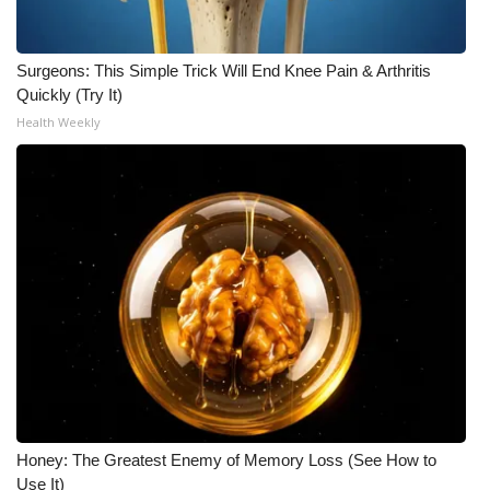
Surgeons: This Simple Trick Will End Knee Pain & Arthritis
Quickly (Try It)
Health Weekly
Honey: The Greatest Enemy of Memory Loss (See How to
Use It)