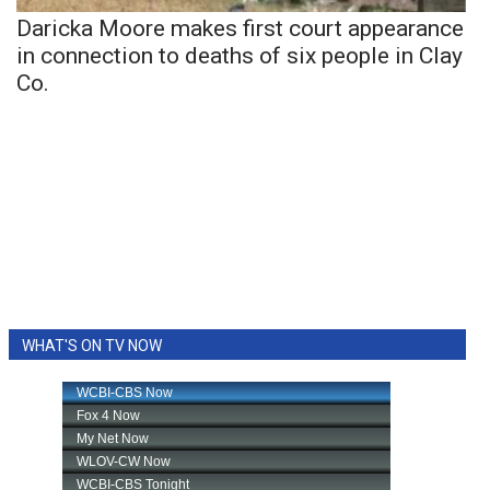
Daricka Moore makes first court appearance
in connection to deaths of six people in Clay
Co.
WHAT'S ON TV NOW