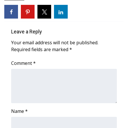
FOX 4 Winter Premieres Giveaway
FOX 4 Premiere Week Giveaway
Leave a Reply
Teacher of the Month
Your email address will not be published.
Required fields are marked
*
WCBI Contests – Rules, Privacy,
and Service
Comment
*
FEATURES
Community
Home and Garden 2026
Name
*
WCBI Cares