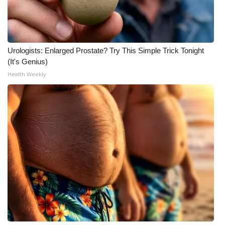
Urologists: Enlarged Prostate? Try This Simple Trick Tonight
(It's Genius)
Health Weekly