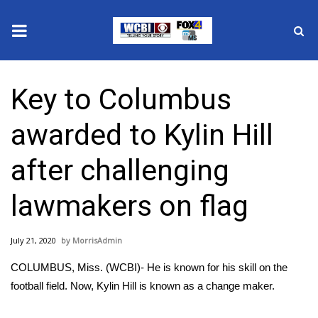
News
Key to Columbus
2025 Municipal Elections
awarded to Kylin Hill
Crime
after challenging
Local News
lawmakers on flag
National/World News
July 21, 2020
MorrisAdmin
MidMorning with WCBI
COLUMBUS, Miss. (WCBI)- He is known for his skill on the
Sunrise & Midday Guests
football field. Now, Kylin Hill is known as a change maker.