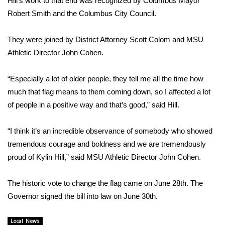
Hill’s work to that end was recognized by Columbus Mayor
Robert Smith and the Columbus City Council.
Area Closings
They were joined by District Attorney Scott Colom and MSU
Local River Forecast
Athletic Director John Cohen.
WCBI Weather Radios
“Especially a lot of older people, they tell me all the time how
much that flag means to them coming down, so I affected a lot
Weather Whys
of people in a positive way and that’s good,” said Hill.
Weather Safety Information
“I think it’s an incredible observance of somebody who showed
Contests
tremendous courage and boldness and we are tremendously
proud of Kylin Hill,” said MSU Athletic Director John Cohen.
Viewers Choice Awards 2026
The historic vote to change the flag came on June 28th. The
2026 March Mayhem 3 in 1
Governor signed the bill into law on June 30th.
WCBI Cutest Couple 2026
Local News