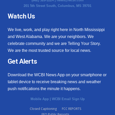
(662) 328-1224 |
news@wcbi.com
201 5th Street South, Columbus, MS 39701
Watch Us
We live, work, and play right here in North Mississippi
and West Alabama. We are your neighbors. We
celebrate community and we are Telling Your Story.
We are the most trusted source for local news.
Get Alerts
Download the WCBI News App on your smartphone or
tablet device to receive breaking news and weather
push notifications the minute it happens.
Mobile App
|
WCBI Email Sign Up
Closed Captioning
FCC REPORTS
EEO Public Reports