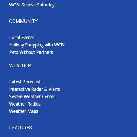
WCBI Sunrise Saturday
COMMUNITY
Local Events
Holiday Shopping with WCBI
Pets Without Partners
WEATHER
Latest Forecast
Interactive Radar & Alerts
Severe Weather Center
Weather Radios
Weather Maps
FEATURES