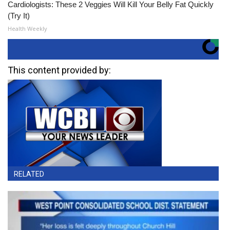
Cardiologists: These 2 Veggies Will Kill Your Belly Fat Quickly
(Try It)
Health Weekly
This content provided by:
RELATED