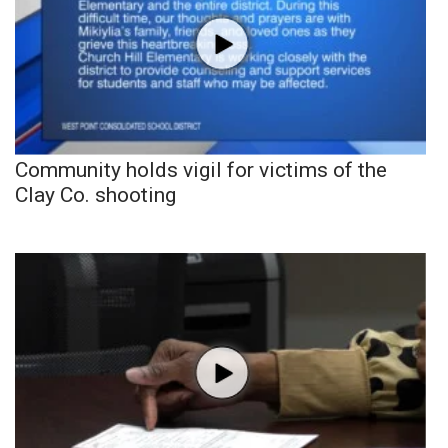
Community holds vigil for victims of the
Clay Co. shooting