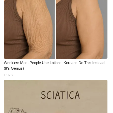
Wrinkles: Most People Use Lotions. Koreans Do This Instead
(It's Genius)
Tri Lift