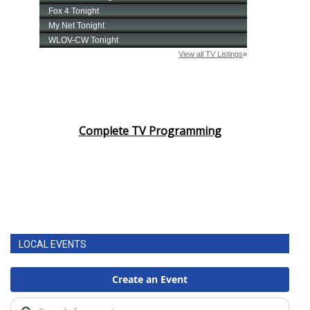
Complete TV Programming
LOCAL EVENTS