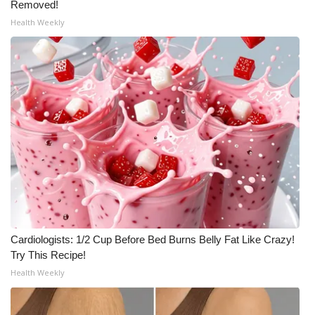
Removed!
Meet the WCBI Team
Health Weekly
Mobile App
WCBI – On-Air Guest Rules
ADVERTISE
Broadcast & Digital
Outdoor Media
Video Services of WCBI
Cardiologists: 1/2 Cup Before Bed Burns Belly Fat Like Crazy!
Try This Recipe!
WCBI Payment Portal
Health Weekly
WCBI live