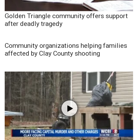
Golden Triangle community offers support
after deadly tragedy
Community organizations helping families
affected by Clay County shooting