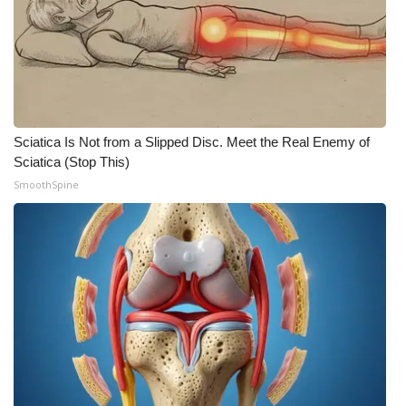
Sciatica Is Not from a Slipped Disc. Meet the Real Enemy of
Sciatica (Stop This)
SmoothSpine