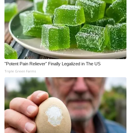
"Potent Pain Reliever" Finally Legalized in The US
Triple Green Farms