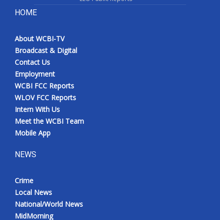
HOME
About WCBI-TV
Broadcast & Digital
Contact Us
Employment
WCBI FCC Reports
WLOV FCC Reports
Intern With Us
Meet the WCBI Team
Mobile App
NEWS
Crime
Local News
National/World News
MidMorning