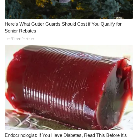
What’s On
Here's What Gutter Guards Should Cost if You Qualify for
Ion Plus
Senior Rebates
LeafFilter Partner
ABOUT US
FCC Applications
About WCBI-TV
Contact Us
Employment
WCBI FCC Reports
Intern With Us
Endocrinologist: If You Have Diabetes, Read This Before It's