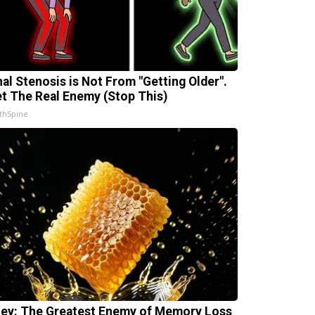
nal Stenosis is Not From "Getting Older".
t The Real Enemy (Stop This)
thSpine
ey: The Greatest Enemy of Memory Loss