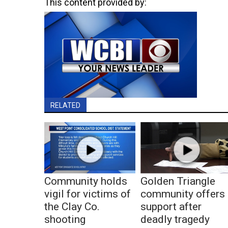
This content provided by:
RELATED
Community holds
Golden Triangle
vigil for victims of
community offers
the Clay Co.
support after
shooting
deadly tragedy