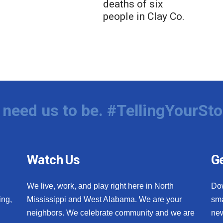
deaths of six
people in Clay Co.
need us to be. #TellingYourSto
Watch Us
Ge
We live, work, and play right here in North
Do
ing,
Mississippi and West Alabama. We are your
sma
neighbors. We celebrate community and we are
new