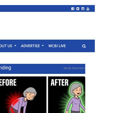
OUT US
ADVERTISE
WCBI LIVE
nding
Ads By Revcontent