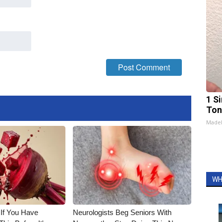
1 Si
Ton
Made
WH
 If You Have
Neurologists Beg Seniors With