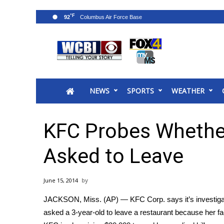
°F
92
News
2025 Municipal Elections
Crime
NEWS
SPORTS
WEATHER
Local News
National/World News
MidMorning with WCBI
KFC Probes Whether
Sunrise & Midday Guests
WCBI Sunrise Saturday
Asked to Leave
Sports
2026 High School Football Tour
June 15, 2014
Local Sports
JACKSON, Miss. (AP) — KFC Corp. says it’s investigati
College Sports
asked a 3-year-old to leave a restaurant because her fa
2025 High School Football Tour