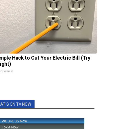
mple Hack to Cut Your Electric Bill (Try
ight)
InGenius
AT'S ON TV NOW