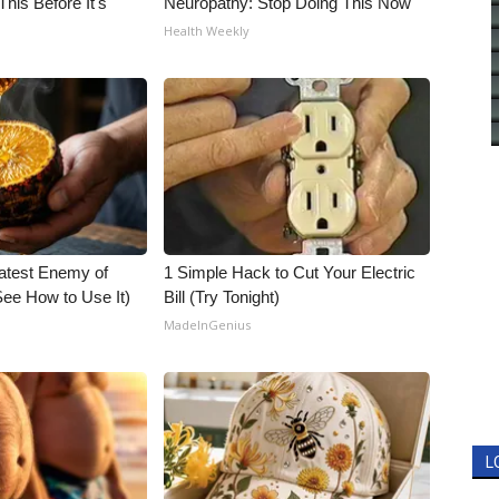
his Before It's
Neuropathy: Stop Doing This Now
Health Weekly
atest Enemy of
1 Simple Hack to Cut Your Electric
ee How to Use It)
Bill (Try Tonight)
MadeInGenius
L