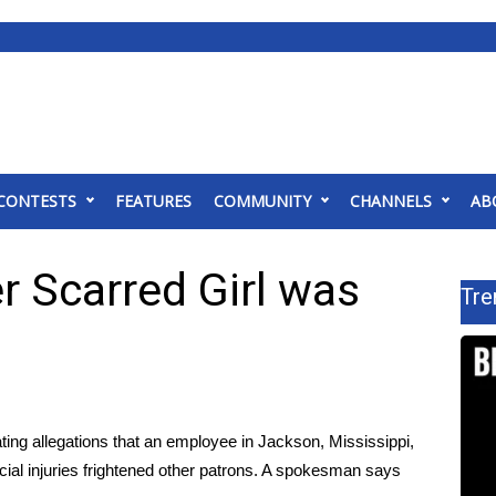
CONTESTS
FEATURES
COMMUNITY
CHANNELS
AB
 Scarred Girl was
Tre
ng allegations that an employee in Jackson, Mississippi,
cial injuries frightened other patrons. A spokesman says