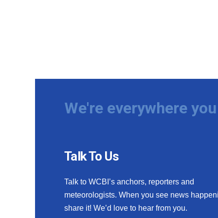
We're everywhere you 
Talk To Us
Talk to WCBI’s anchors, reporters and
meteorologists. When you see news happen
share it! We’d love to hear from you.