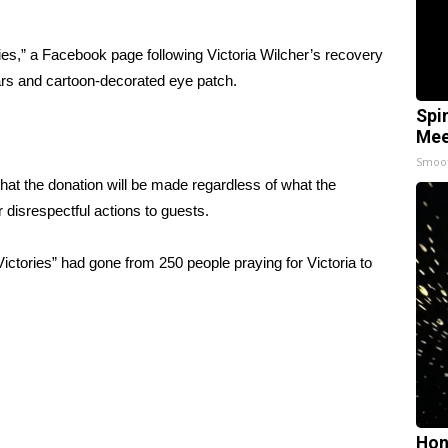
ies,” a Facebook page following Victoria Wilcher’s recovery
scars and cartoon-decorated eye patch.
Spi
Mee
Smoo
t the donation will be made regardless of what the
r disrespectful actions to guests.
ictories” had gone from 250 people praying for Victoria to
Hon