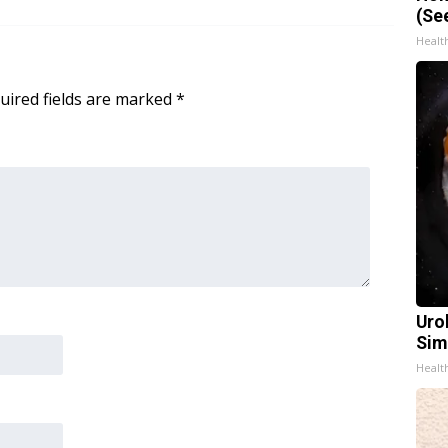
(Se
Healt
uired fields are marked
*
Uro
Sim
Healt