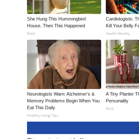
She Hung This Hummingbird
Cardiologists: T
House. Then This Happened
Kill Your Belly F
Ribili
Health Weekly
Neurologists Warn: Alzheimer's &
A Tiny Planter T
Memory Problems Begin When You
Personality
Eat This Daily
Ribili
Healthy Living Tips