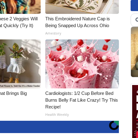
hese 2 Veggies Will
This Embroidered Nature Cap is
at Quickly (Try It)
Being Snapped Up Across Ohio
Amestory
hat Brings Big
Cardiologists: 1/2 Cup Before Bed
Burns Belly Fat Like Crazy! Try This
Recipe!
Health Weekly