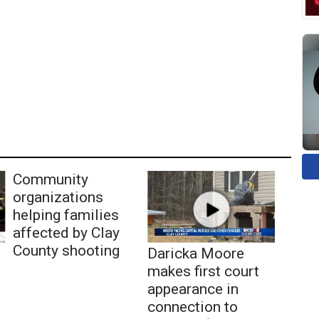
Community
organizations
helping families
affected by Clay
County shooting
Daricka Moore
makes first court
appearance in
connection to