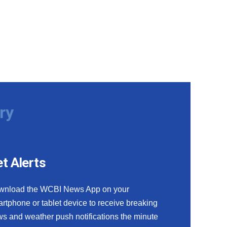
ry
t Alerts
wnload the WCBI News App on your
rtphone or tablet device to receive breaking
s and weather push notifications the minute