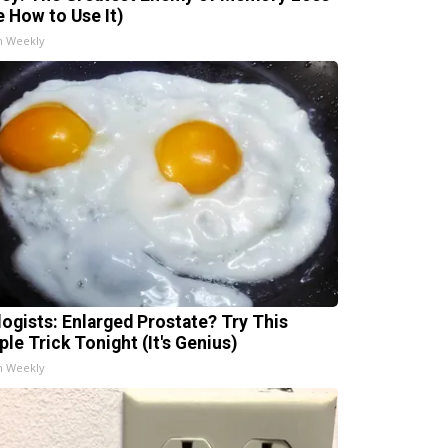
e How to Use It)
h Weekly
logists: Enlarged Prostate? Try This
ple Trick Tonight (It's Genius)
h Weekly