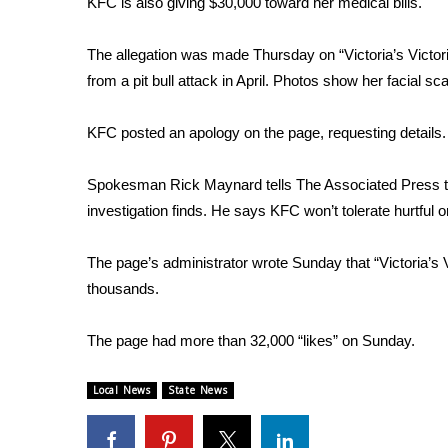
KFC is also giving $30,000 toward her medical bills.
Weather
Latest Forecast
The allegation was made Thursday on “Victoria’s Victor
Interactive Radar & Alerts
from a pit bull attack in April. Photos show her facial 
Severe Weather Center
Area Closings
KFC posted an apology on the page, requesting details.
Local River Forecast
WCBI Weather Radios
Spokesman Rick Maynard tells The Associated Press tha
Weather Whys
investigation finds. He says KFC won’t tolerate hurtful o
Weather Safety Information
Contests
The page’s administrator wrote Sunday that “Victoria’s V
Viewers Choice Awards 2026
thousands.
2026 March Mayhem 3 in 1
WCBI Cutest Couple 2026
The page had more than 32,000 “likes” on Sunday.
FOX 4 Winter Premieres Giveaway
FOX 4 Premiere Week Giveaway
Local News
State News
Teacher of the Month
WCBI Contests – Rules, Privacy, and Service