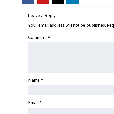
FEATURES
Community
Leave a Reply
Home and Garden 2026
WCBI Cares
Your email address will not be published.
Req
WCBI CONNECT
WCBI Senior Expo 2025
Comment
*
Job Fair 2025
Senior Spotlight 2026
Local Events
Obituaries
2025 Obituaries
2023 – 2024 Obituaries
Name
*
Pets Without Partners
Big Deals
WCBI Medical Expert
Hosford Legal Line
Email
*
Find A Job
CHANNELS