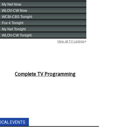
Complete TV Programming
OCAL EVENTS