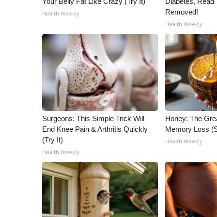
Your Belly Fat Like Crazy (Try It)
Diabetes, Read T
ADVERTISE
Removed!
Health Weekly
Broadcast & Digital
Health Weekly
Outdoor Media
Video Services of WCBI
WCBI Payment Portal
WCBI live
Surgeons: This Simple Trick Will
Honey: The Gre
End Knee Pain & Arthritis Quickly
Memory Loss (S
(Try It)
Health Weekly
Health Weekly