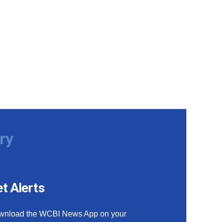
ry
t Alerts
wnload the WCBI News App on your