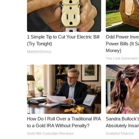
1 Simple Tip to Cut Your Electric Bill
Odd Power Inve
(Try Tonight)
Power Bills (It
Money)
MadeInGenius
The Lost Generator
How Do I Roll Over a Traditional IRA
Sandra Bullock
to a Gold IRA Without Penalty?
Absolutely Insa
Gold IRA Custodian Reviews
Grateful Finance