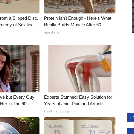
From a Slipped Disc.
Protein Isn't Enough - Here's What
nemy of Sciatica
Really Builds Muscle After 60
ApexLabs
ieve but Every Guy
Experts Stunned: Easy Solution for
Her in The 90s
Years of Joint Pain and Arthritis
Healthier Living
L