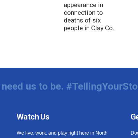
appearance in
connection to
deaths of six
people in Clay Co.
need us to be. #TellingYourSto
Watch Us
Ge
We live, work, and play right here in North
Do