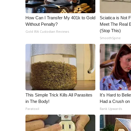
ADVERTISE
Broadcast & Digital
How Can I Transfer My 401k to Gold
Sciatica is Not 
Outdoor Media
Without Penalty?
Meet The Real E
Video Services of WCBI
(Stop This)
Gold IRA Custodian Reviews
WCBI Payment Portal
SmoothSpine
WCBI live
This Simple Trick Kills All Parasites
It's Hard to Bel
in The Body!
Had a Crush on 
Paratoxil
Rank Upwards