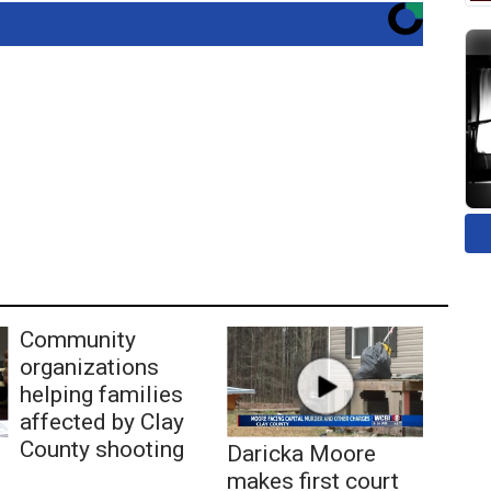
Community
organizations
helping families
affected by Clay
County shooting
Daricka Moore
makes first court