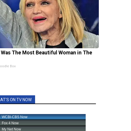
 Was The Most Beautiful Woman in The
oodle Box
AT'S ON TV NOW