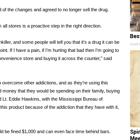
d of the changes and agreed to no longer sell the drug.
all stores is a proactive step in the right direction.
Bes
ller, and some people will tell you that it’s a drug it can be
Gold 
int. If I have a pain, if I’m hurting that bad then I’m going to
onvenience store and buying it across the counter,” said
o overcome other addictions, and as they’re using this
d money that they would be spending on their family, buying
id Lt. Eddie Hawkins, with the Mississippi Bureau of
is product because of the addiction that they have with it,
uld be fined $1,000 and can even face time behind bars.
Spi
Mee