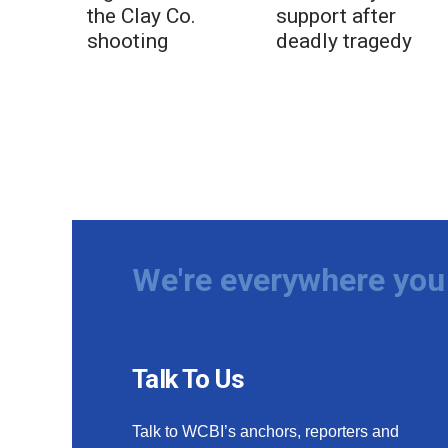
the Clay Co.
support after
shooting
deadly tragedy
We're everywhere you 
Talk To Us
Talk to WCBI’s anchors, reporters and