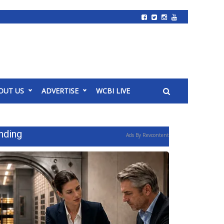
OUT US
ADVERTISE
WCBI LIVE
nding
Ads By Revcontent