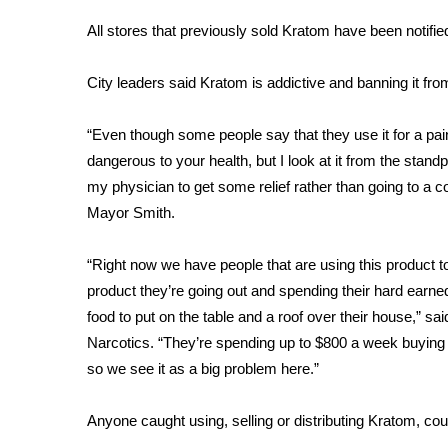
Weather
All stores that previously sold Kratom have been notifie
Latest Forecast
Interactive Radar & Alerts
City leaders said Kratom is addictive and banning it from 
Severe Weather Center
Area Closings
“Even though some people say that they use it for a painki
Local River Forecast
dangerous to your health, but I look at it from the standpo
WCBI Weather Radios
my physician to get some relief rather than going to a c
Weather Whys
Mayor Smith.
Weather Safety Information
Contests
“Right now we have people that are using this product t
Viewers Choice Awards 2026
product they’re going out and spending their hard earne
2026 March Mayhem 3 in 1
food to put on the table and a roof over their house,” sa
WCBI Cutest Couple 2026
Narcotics. “They’re spending up to $800 a week buying th
FOX 4 Winter Premieres Giveaway
so we see it as a big problem here.”
FOX 4 Premiere Week Giveaway
Teacher of the Month
Anyone caught using, selling or distributing Kratom, co
WCBI Contests – Rules, Privacy, and Service