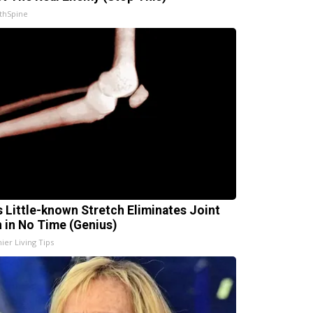
thSpine
s Little-known Stretch Eliminates Joint
n in No Time (Genius)
ier Living Tips