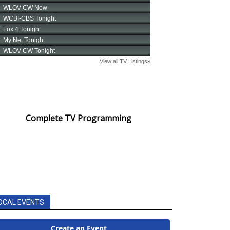
Complete TV Programming
OCAL EVENTS