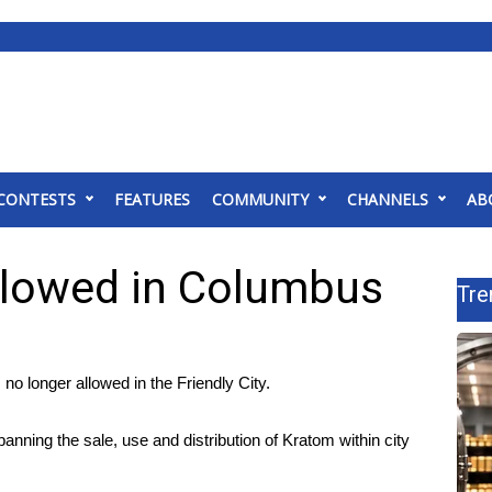
CONTESTS
FEATURES
COMMUNITY
CHANNELS
AB
llowed in Columbus
Tre
o longer allowed in the Friendly City.
ning the sale, use and distribution of Kratom within city