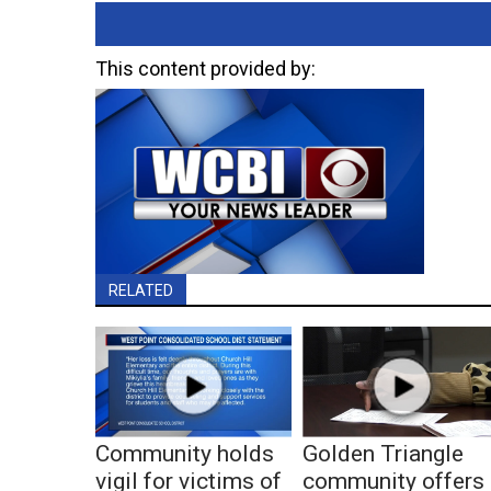
This content provided by:
RELATED
Community holds
Golden Triangle
vigil for victims of
community offers