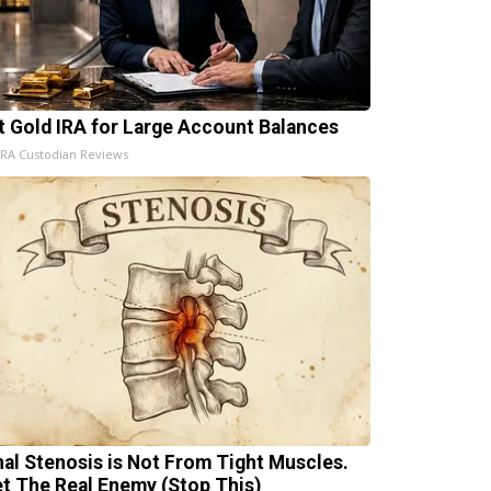
t Gold IRA for Large Account Balances
IRA Custodian Reviews
nal Stenosis is Not From Tight Muscles.
t The Real Enemy (Stop This)