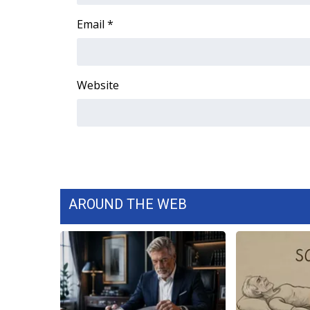
WCBI Channel Updates
Email
*
CBSN Livefeed
My MS
Fox 4
Website
WCBI – LP
What’s On
Ion Plus
ABOUT US
FCC Applications
About WCBI-TV
Contact Us
AROUND THE WEB
Employment
WCBI FCC Reports
Intern With Us
Meet the WCBI Team
Mobile App
WCBI – On-Air Guest Rules