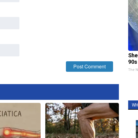
She
90s
The N
WH