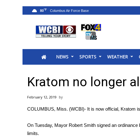
°F
80
News
2025 Municipal Elections
Crime
NEWS
SPORTS
WEATHER
Local News
National/World News
MidMorning with WCBI
Kratom no longer a
Sunrise & Midday Guests
WCBI Sunrise Saturday
February 12, 2019
Sports
COLUMBUS, Miss. (WCBI)- It is now official, Kratom is n
2026 High School Football Tour
Local Sports
On Tuesday, Mayor Robert Smith signed an ordinance ban
College Sports
limits.
2025 High School Football Tour