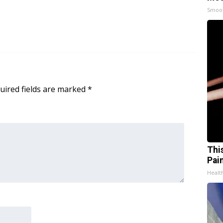
Smoo
uired fields are marked
*
Thi
Pai
Health