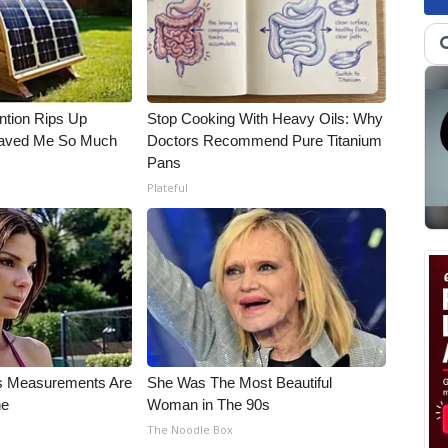
ntion Rips Up
Stop Cooking With Heavy Oils: Why
 Saved Me So Much
Doctors Recommend Pure Titanium
Pans
Plateful
's Measurements Are
She Was The Most Beautiful
ne
Woman in The 90s
The Noodle Box