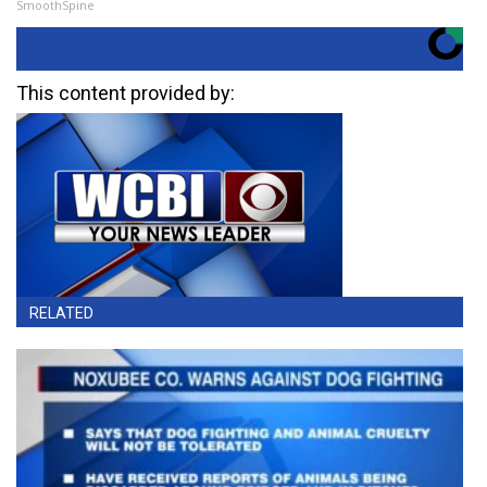
SmoothSpine
This content provided by:
RELATED