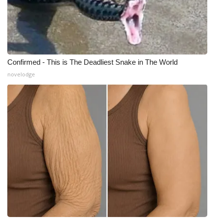
Confirmed - This is The Deadliest Snake in The World
novelodge