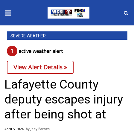
News
SEVERE WEATHER
2025 Municipal Elections
1
active weather alert
Crime
View Alert Details »
Local News
Lafayette County
National/World News
deputy escapes injury
MidMorning with WCBI
after being shot at
Sunrise & Midday Guests
April 5, 2024
Joey Barnes