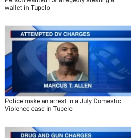
wallet in Tupelo
Police make an arrest in a July Domestic
Violence case in Tupelo