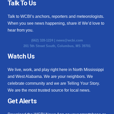
Talk To Us
Talk to WCBI’s anchors, reporters and meteorologists.
When you see news happening, share it! We’d love to
hear from you.
(662) 328-1224 |
news@wcbi.com
201 5th Street South, Columbus, MS 39701
Watch Us
We live, work, and play right here in North Mississippi
and West Alabama. We are your neighbors. We
celebrate community and we are Telling Your Story.
We are the most trusted source for local news.
Get Alerts