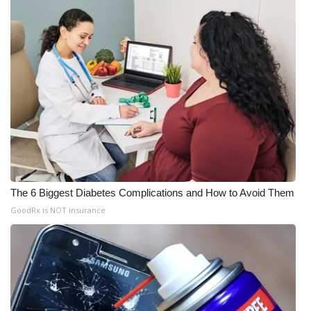
The 6 Biggest Diabetes Complications and How to Avoid Them
GoodRx is NOT insurance