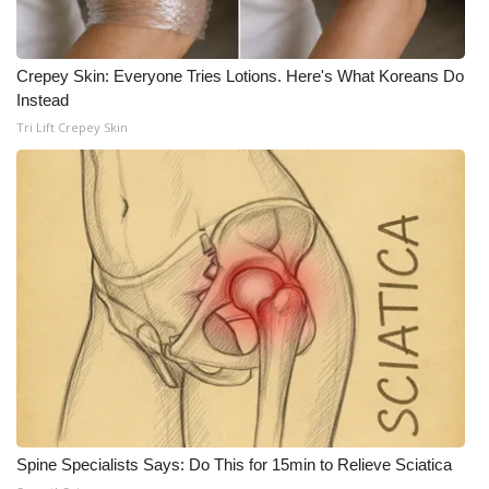
WCBI Medical Expert
Crepey Skin: Everyone Tries Lotions. Here's What Koreans Do
Instead
Hosford Legal Line
Tri Lift Crepey Skin
Find A Job
CHANNELS
WCBI Channel Updates
CBSN Livefeed
My MS
Fox 4
Spine Specialists Says: Do This for 15min to Relieve Sciatica
WCBI – LP