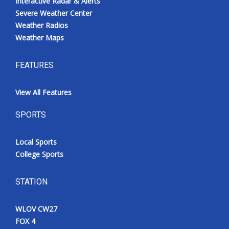
Interactive Radar & Alerts
Severe Weather Center
Weather Radios
Weather Maps
FEATURES
View All Features
SPORTS
Local Sports
College Sports
STATION
WLOV CW27
FOX 4