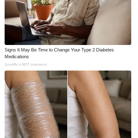
WCBI CONNECT
WCBI Senior Expo 2025
Job Fair 2025
Senior Spotlight 2026
Signs It May Be Time to Change Your Type 2 Diabetes
Medications
Local Events
GoodRx is NOT insurance
Obituaries
2025 Obituaries
2023 – 2024 Obituaries
Pets Without Partners
Big Deals