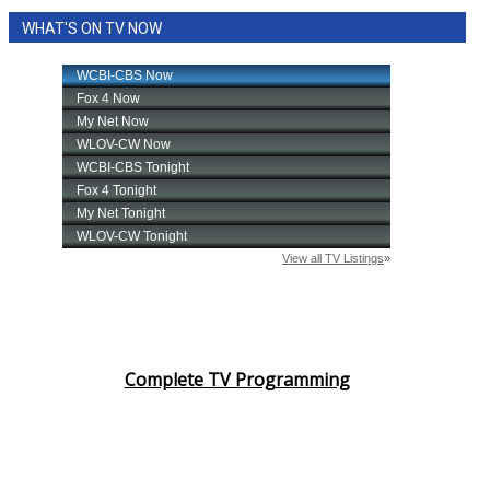
WHAT'S ON TV NOW
Complete TV Programming