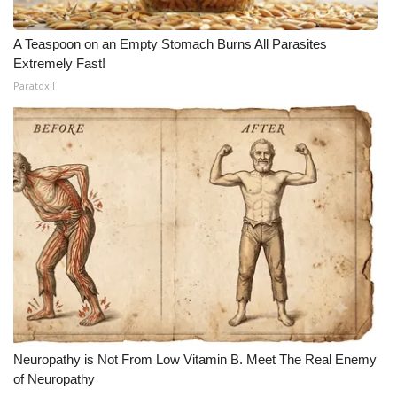
A Teaspoon on an Empty Stomach Burns All Parasites
Extremely Fast!
Paratoxil
Neuropathy is Not From Low Vitamin B. Meet The Real Enemy
of Neuropathy