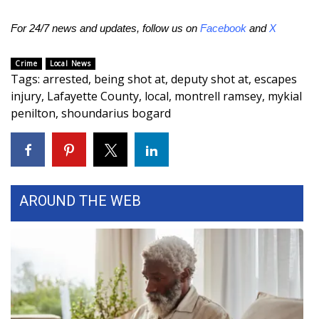
FOX 4 Winter Premieres Giveaway
For 24/7 news and updates, follow us on
Facebook
and
X
FOX 4 Premiere Week Giveaway
Crime
Local News
Tags
:
arrested
,
being shot at
,
deputy shot at
,
escapes
Teacher of the Month
injury
,
Lafayette County
,
local
,
montrell ramsey
,
mykial
penilton
,
shoundarius bogard
WCBI Contests – Rules, Privacy,
and Service
FEATURES
AROUND THE WEB
Community
Home and Garden 2026
WCBI Cares