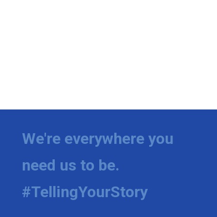
We're everywhere you
need us to be.
#TellingYourStory