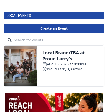
LOCAL EVENTS