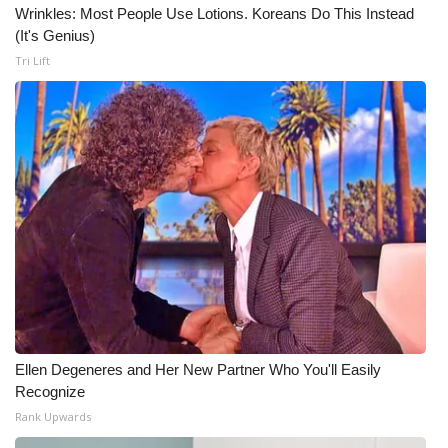
Wrinkles: Most People Use Lotions. Koreans Do This Instead
(It's Genius)
Tri Lift
Ellen Degeneres and Her New Partner Who You'll Easily
Recognize
Rank Upwards