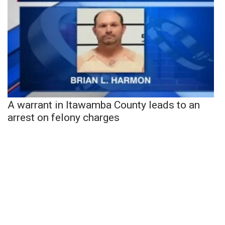
A warrant in Itawamba County leads to an
arrest on felony charges