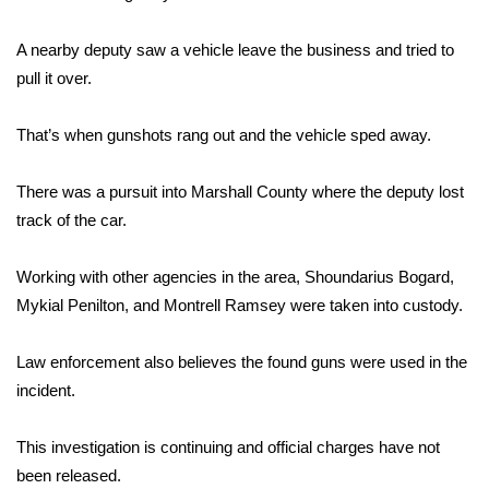
Area Closings
A nearby deputy saw a vehicle leave the business and tried to
pull it over.
Local River Forecast
That’s when gunshots rang out and the vehicle sped away.
WCBI Weather Radios
There was a pursuit into Marshall County where the deputy lost
Weather Whys
track of the car.
Weather Safety Information
Working with other agencies in the area, Shoundarius Bogard,
Mykial Penilton, and Montrell Ramsey were taken into custody.
Contests
Law enforcement also believes the found guns were used in the
Viewers Choice Awards 2026
incident.
2026 March Mayhem 3 in 1
This investigation is continuing and official charges have not
WCBI Cutest Couple 2026
been released.