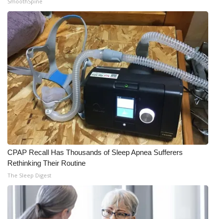
SmoothSpine
What’s On
Ion Plus
ABOUT US
FCC Applications
About WCBI-TV
Contact Us
CPAP Recall Has Thousands of Sleep Apnea Sufferers
Employment
Rethinking Their Routine
The Sleep Digest
WCBI FCC Reports
Intern With Us