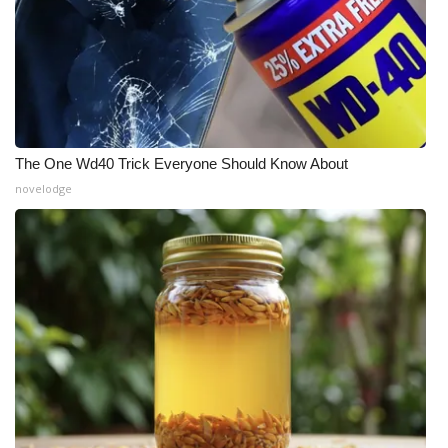
The One Wd40 Trick Everyone Should Know About
novelodge