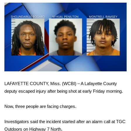
WCBI Sunrise Saturday
Sports
2026 High School Football Tour
Local Sports
College Sports
2025 High School Football Tour
LAFAYETTE COUNTY, Miss. (WCBI) – A Lafayette County
Weather
deputy escaped injury after being shot at early Friday morning.
Latest Forecast
Now, three people are facing charges.
Interactive Radar & Alerts
Investigators said the incident started after an alarm call at TGC
Severe Weather Center
Outdoors on Highway 7 North.