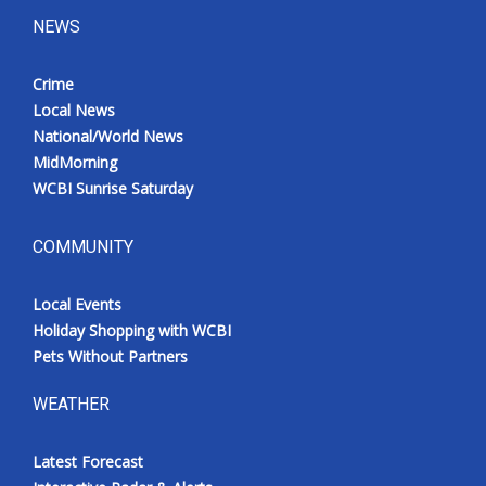
NEWS
Crime
Local News
National/World News
MidMorning
WCBI Sunrise Saturday
COMMUNITY
Local Events
Holiday Shopping with WCBI
Pets Without Partners
WEATHER
Latest Forecast