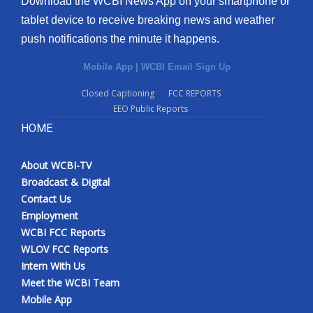
Download the WCBI News App on your smartphone or
tablet device to receive breaking news and weather
push notifications the minute it happens.
Mobile App
|
WCBI Email Sign Up
Closed Captioning
FCC REPORTS
EEO Public Reports
HOME
About WCBI-TV
Broadcast & Digital
Contact Us
Employment
WCBI FCC Reports
WLOV FCC Reports
Intern With Us
Meet the WCBI Team
Mobile App