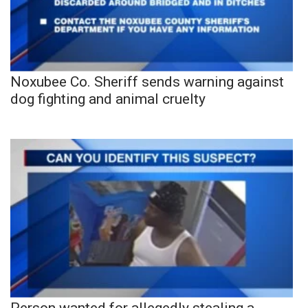
Noxubee Co. Sheriff sends warning against
dog fighting and animal cruelty
Person wanted for allegedly stealing a