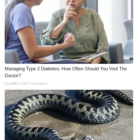
Meet the WCBI Team
Mobile App
WCBI – On-Air Guest Rules
ADVERTISE
Managing Type 2 Diabetes: How Often Should You Visit The
Broadcast & Digital
Doctor?
GoodRx is NOT insurance
Outdoor Media
Video Services of WCBI
WCBI Payment Portal
WCBI live