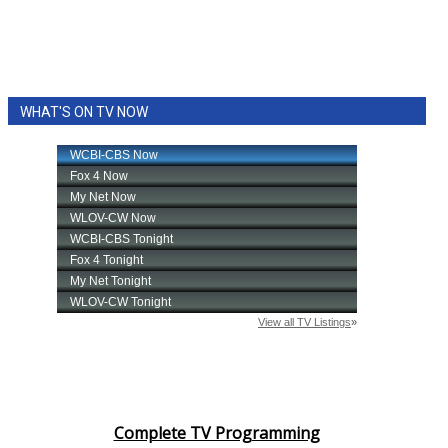
WHAT'S ON TV NOW
Complete TV Programming