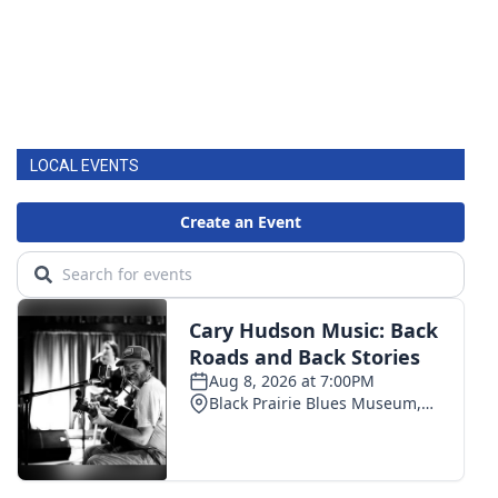
LOCAL EVENTS