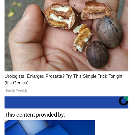
Urologists: Enlarged Prostate? Try This Simple Trick Tonight
(It's Genius)
Health Weekly
This content provided by: