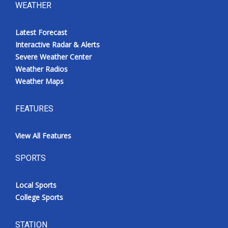
WEATHER
Latest Forecast
Interactive Radar & Alerts
Severe Weather Center
Weather Radios
Weather Maps
FEATURES
View All Features
SPORTS
Local Sports
College Sports
STATION