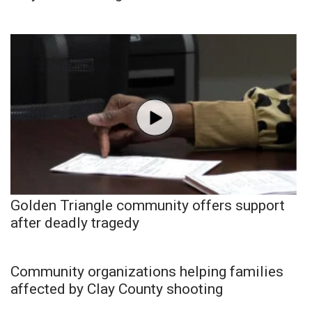
Golden Triangle community offers support
after deadly tragedy
Community organizations helping families
affected by Clay County shooting