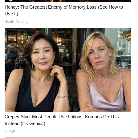
Honey: The Greatest Enemy of Memory Loss (See How to
Use It)
Health Weekly
Crepey Skin: Most People Use Lotions. Koreans Do This
Instead (It's Genius)
Tri Lift