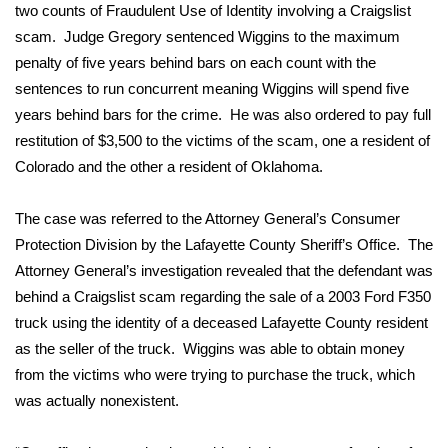
WCBI Sunrise Saturday
two counts of Fraudulent Use of Identity involving a Craigslist
scam. Judge Gregory sentenced Wiggins to the maximum
Sports
penalty of five years behind bars on each count with the
sentences to run concurrent meaning Wiggins will spend five
2026 High School Football Tour
years behind bars for the crime. He was also ordered to pay full
restitution of $3,500 to the victims of the scam, one a resident of
Local Sports
Colorado and the other a resident of Oklahoma.
College Sports
The case was referred to the Attorney General’s Consumer
2025 High School Football Tour
Protection Division by the Lafayette County Sheriff’s Office. The
Attorney General’s investigation revealed that the defendant was
Weather
behind a Craigslist scam regarding the sale of a 2003 Ford F350
truck using the identity of a deceased Lafayette County resident
Latest Forecast
as the seller of the truck. Wiggins was able to obtain money
from the victims who were trying to purchase the truck, which
Interactive Radar & Alerts
was actually nonexistent.
Severe Weather Center