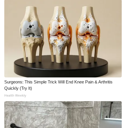
Surgeons: This Simple Trick Will End Knee Pain & Arthritis
Quickly (Try It)
Health Weekly