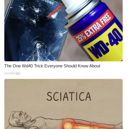
What’s On
Ion Plus
ABOUT US
FCC Applications
The One Wd40 Trick Everyone Should Know About
About WCBI-TV
novelodge
Contact Us
Employment
WCBI FCC Reports
Intern With Us