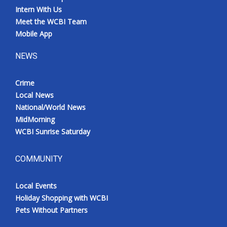
Intern With Us
Meet the WCBI Team
Mobile App
NEWS
Crime
Local News
National/World News
MidMorning
WCBI Sunrise Saturday
COMMUNITY
Local Events
Holiday Shopping with WCBI
Pets Without Partners