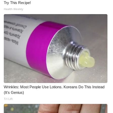
Try This Recipe!
Health Weekly
Wrinkles: Most People Use Lotions. Koreans Do This Instead
(It's Genius)
Tri Lift