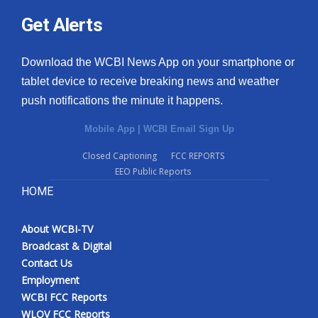
Get Alerts
Download the WCBI News App on your smartphone or
tablet device to receive breaking news and weather
push notifications the minute it happens.
Mobile App
|
WCBI Email Sign Up
Closed Captioning
FCC REPORTS
EEO Public Reports
HOME
About WCBI-TV
Broadcast & Digital
Contact Us
Employment
WCBI FCC Reports
WLOV FCC Reports