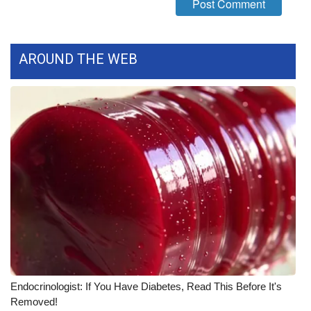
WCBI CONNECT
WCBI Senior Expo 2025
AROUND THE WEB
Job Fair 2025
Senior Spotlight 2026
Local Events
Obituaries
2025 Obituaries
2023 – 2024 Obituaries
Pets Without Partners
Endocrinologist: If You Have Diabetes, Read This Before It's
Removed!
Big Deals