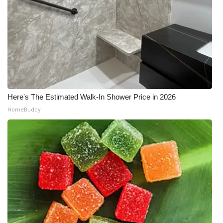
Here's The Estimated Walk-In Shower Price in 2026
HomeBuddy