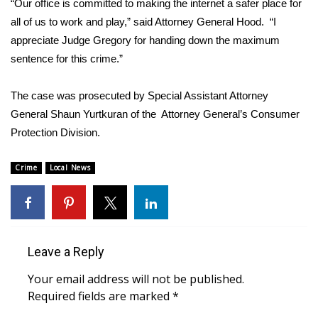
“Our office is committed to making the internet a safer place for
all of us to work and play,” said Attorney General Hood. “I
Area Closings
appreciate Judge Gregory for handing down the maximum
sentence for this crime.”
Local River Forecast
The case was prosecuted by Special Assistant Attorney
WCBI Weather Radios
General Shaun Yurtkuran of the Attorney General’s Consumer
Protection Division.
Weather Whys
Weather Safety Information
Crime
Local News
Contests
Viewers Choice Awards 2026
Leave a Reply
2026 March Mayhem 3 in 1
Your email address will not be published.
Required fields are marked
*
WCBI Cutest Couple 2026