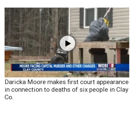
Daricka Moore makes first court appearance
in connection to deaths of six people in Clay
Co.