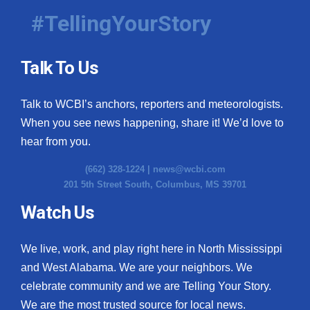
#TellingYourStory
Talk To Us
Talk to WCBI’s anchors, reporters and meteorologists.
When you see news happening, share it! We’d love to
hear from you.
(662) 328-1224 |
news@wcbi.com
201 5th Street South, Columbus, MS 39701
Watch Us
We live, work, and play right here in North Mississippi
and West Alabama. We are your neighbors. We
celebrate community and we are Telling Your Story.
We are the most trusted source for local news.