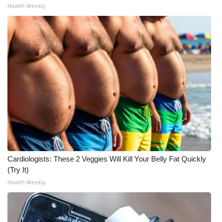
Health Weekly
WCBI Medical Expert
Hosford Legal Line
Find A Job
CHANNELS
WCBI Channel Updates
CBSN Livefeed
Cardiologists: These 2 Veggies Will Kill Your Belly Fat Quickly
My MS
(Try It)
Health Weekly
Fox 4
WCBI – LP