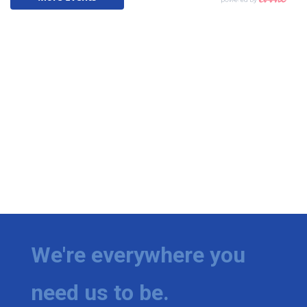
We're everywhere you
need us to be.