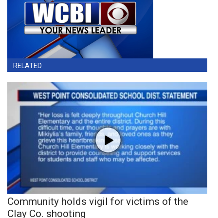
RELATED
Community holds vigil for victims of the
Clay Co. shooting