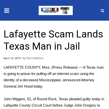
News
Lafayette Scam Lands
2025 Municipal Elections
Texas Man in Jail
Crime
April 15, 2015
MorrisAdmin
Local News
LAFAYETTE COUNTY, Miss. (Press Release) — A Texas man
National/World News
is going to prison for pulling off an internet scam using the
identity of a deceased Mississippian, announced Attorney
MidMorning with WCBI
General Jim Hood today.
Sunrise & Midday Guests
John Wiggins, 52, of Round Rock, Texas pleaded guilty today in
Lafayette County Circuit Court before Judge John Gregory to