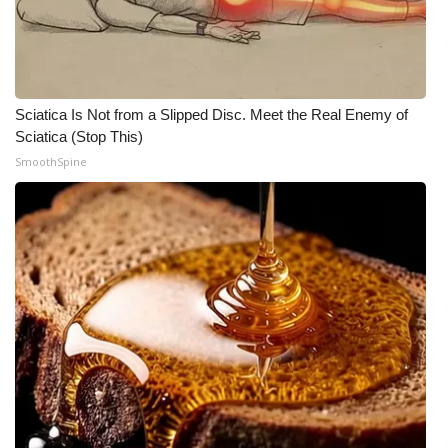
Meet the WCBI Team
Mobile App
Sciatica Is Not from a Slipped Disc. Meet the Real Enemy of
WCBI – On-Air Guest Rules
Sciatica (Stop This)
SmoothSpine
ADVERTISE
Broadcast & Digital
Outdoor Media
Video Services of WCBI
WCBI Payment Portal
WCBI live