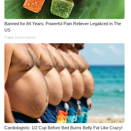
Banned for 84 Years; Powerful Pain Reliever Legalized in The
US
Triple Green Farms
Cardiologists: 1/2 Cup Before Bed Burns Belly Fat Like Crazy!