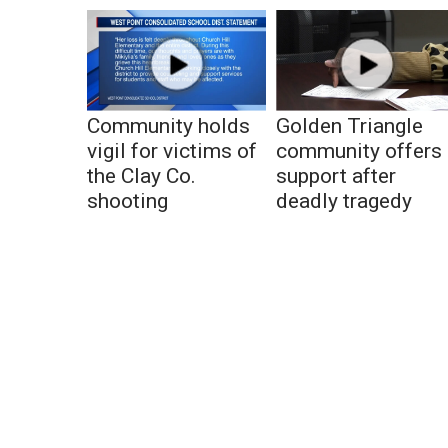
Community holds
Golden Triangle
vigil for victims of
community offers
the Clay Co.
support after
shooting
deadly tragedy