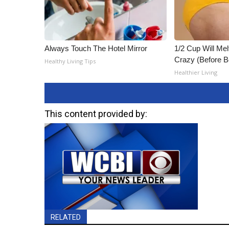
Always Touch The Hotel Mirror
1/2 Cup Will Mel
Crazy (Before B
Healthy Living Tips
Healthier Living
This content provided by:
RELATED