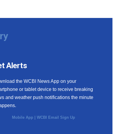
ry
t Alerts
wnload the WCBI News App on your
rtphone or tablet device to receive breaking
s and weather push notifications the minute
happens.
Mobile App
|
WCBI Email Sign Up