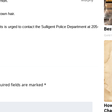
rnon.
rown hair.
 is urged to contact the Sulligent Police Department at 205-
Bes
Gold 
uired fields are marked
*
How
Cha