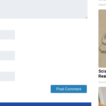
Platef
Sci
Rea
Smoo