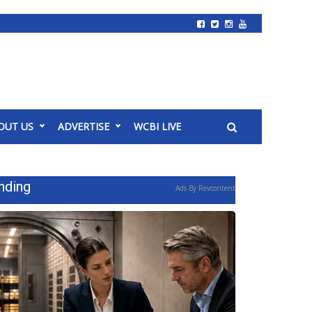
OUT US
ADVERTISE
WCBI LIVE
nding
Ads By Revcontent