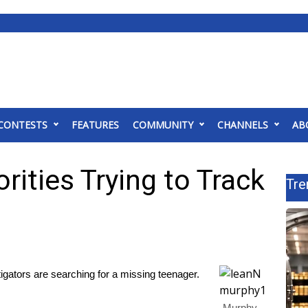
CONTESTS
FEATURES
COMMUNITY
CHANNELS
AB
ities Trying to Track
Tre
ors are searching for a missing teenager.
Murphy