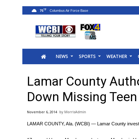
°F
76
News
2025 Municipal Elections
Crime
NEWS
SPORTS
WEATHER
Local News
National/World News
MidMorning with WCBI
Lamar County Author
Sunrise & Midday Guests
WCBI Sunrise Saturday
Down Missing Teen
Sports
2026 High School Football Tour
November 6, 2014
MorrisAdmin
Local Sports
LAMAR COUNTY, Ala. (WCBI) — Lamar County investigat
College Sports
2025 High School Football Tour