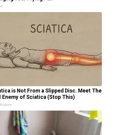
ul
atica is Not From a Slipped Disc. Meet The
l Enemy of Sciatica (Stop This)
thSpine