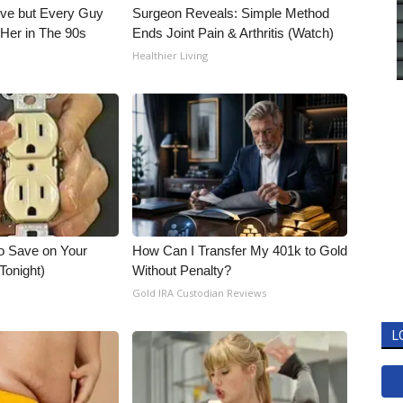
ieve but Every Guy
Surgeon Reveals: Simple Method
Her in The 90s
Ends Joint Pain & Arthritis (Watch)
Healthier Living
o Save on Your
How Can I Transfer My 401k to Gold
 Tonight)
Without Penalty?
Gold IRA Custodian Reviews
L