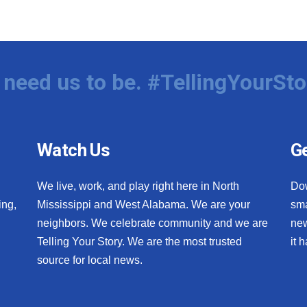
need us to be. #TellingYourSto
Watch Us
Ge
We live, work, and play right here in North
Do
ing,
Mississippi and West Alabama. We are your
sma
neighbors. We celebrate community and we are
new
Telling Your Story. We are the most trusted
it 
source for local news.