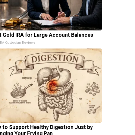
t Gold IRA for Large Account Balances
IRA Custodian Reviews
 to Support Healthy Digestion Just by
nging Your Frying Pan