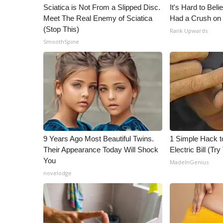
ADVERTISE
Sciatica is Not From a Slipped Disc.
It's Hard to Bel
Meet The Real Enemy of Sciatica
Had a Crush on 
Broadcast & Digital
(Stop This)
Rank Upwards
Outdoor Media
SmoothSpine
Video Services of WCBI
WCBI Payment Portal
WCBI live
9 Years Ago Most Beautiful Twins.
1 Simple Hack t
Their Appearance Today Will Shock
Electric Bill (Try
You
MadeInGenius
novelodge