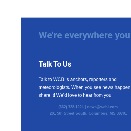
We're everywhere you 
Talk To Us
Talk to WCBI’s anchors, reporters and
meteorologists. When you see news happen
share it! We’d love to hear from you.
(662) 328-1224 |
news@wcbi.com
201 5th Street South, Columbus, MS 39701