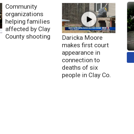
Community
organizations
helping families
affected by Clay
County shooting
Daricka Moore
makes first court
appearance in
connection to
deaths of six
people in Clay Co.