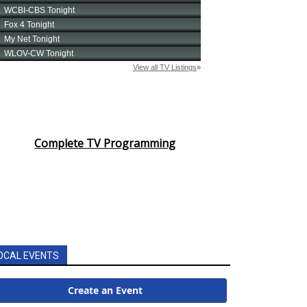
Complete TV Programming
OCAL EVENTS