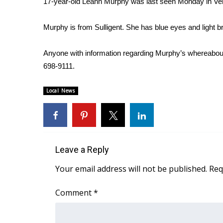
17-year-old Leann Murphy was last seen Monday in Ve
Weather
Latest Forecast
Murphy is from Sulligent. She has blue eyes and light b
Interactive Radar & Alerts
Severe Weather Center
Anyone with information regarding Murphy’s whereabouts
Area Closings
698-9111.
Local River Forecast
WCBI Weather Radios
Local News
Weather Whys
Weather Safety Information
Contests
Viewers Choice Awards 2026
Leave a Reply
2026 March Mayhem 3 in 1
WCBI Cutest Couple 2026
Your email address will not be published.
Req
FOX 4 Winter Premieres Giveaway
FOX 4 Premiere Week Giveaway
Comment
*
Teacher of the Month
WCBI Contests – Rules, Privacy, and Service