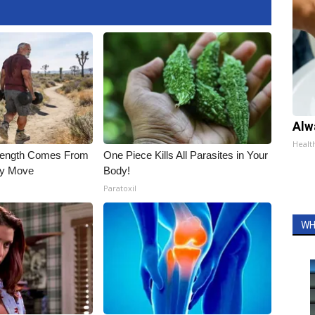
Alw
Healt
trength Comes From
One Piece Kills All Parasites in Your
ly Move
Body!
Paratoxil
WH