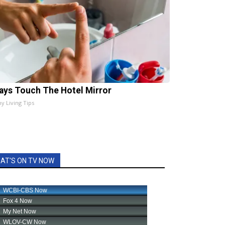
ays Touch The Hotel Mirror
hy Living Tips
AT'S ON TV NOW