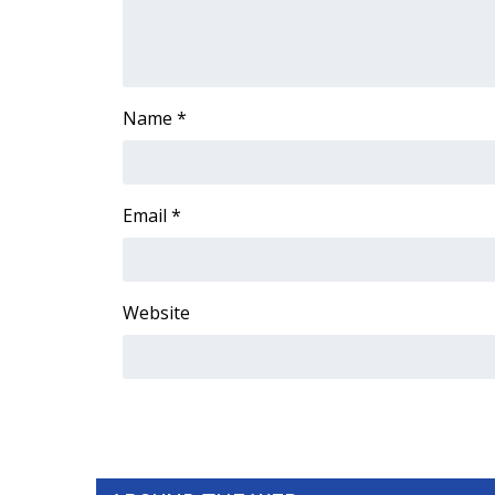
FEATURES
Community
Home and Garden 2026
WCBI Cares
Name
*
WCBI CONNECT
WCBI Senior Expo 2025
Job Fair 2025
Senior Spotlight 2026
Email
*
Local Events
Obituaries
2025 Obituaries
Website
2023 – 2024 Obituaries
Pets Without Partners
Big Deals
WCBI Medical Expert
Hosford Legal Line
Find A Job
CHANNELS