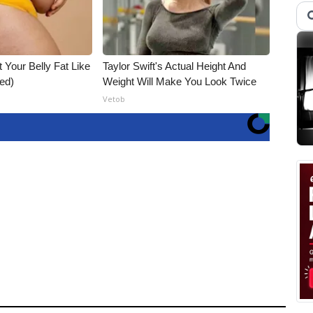
t Your Belly Fat Like
Taylor Swift's Actual Height And
ed)
Weight Will Make You Look Twice
Vetob