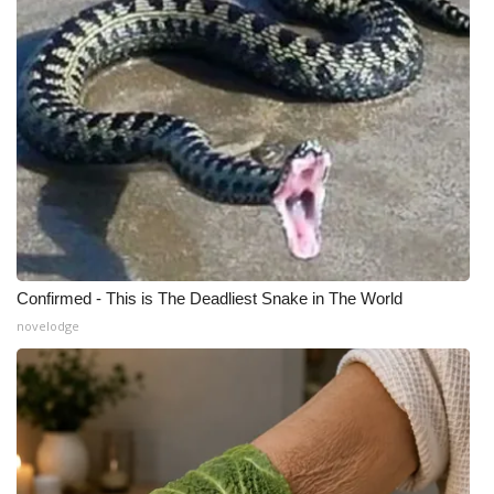
What’s On
Ion Plus
ABOUT US
FCC Applications
About WCBI-TV
Confirmed - This is The Deadliest Snake in The World
Contact Us
novelodge
Employment
WCBI FCC Reports
Intern With Us