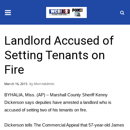
News
Landlord Accused of
2025 Municipal Elections
Setting Tenants on
Crime
Fire
Local News
March 16, 2015
MorrisAdmin
National/World News
BYHALIA, Miss. (AP) – Marshall County Sheriff Kenny
MidMorning with WCBI
Dickerson says deputies have arrested a landlord who is
accused of setting two of his tenants on fire.
Sunrise & Midday Guests
Dickerson tells The Commercial Appeal that 57-year-old James