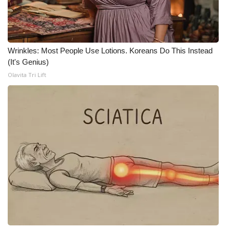
WCBI CONNECT
WCBI Senior Expo 2025
Wrinkles: Most People Use Lotions. Koreans Do This Instead
Job Fair 2025
(It's Genius)
Olavita Tri Lift
Senior Spotlight 2026
Local Events
Obituaries
2025 Obituaries
2023 – 2024 Obituaries
Pets Without Partners
Big Deals