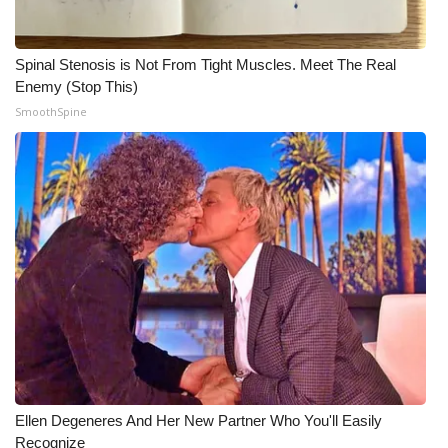
Spinal Stenosis is Not From Tight Muscles. Meet The Real
Enemy (Stop This)
SmoothSpine
Ellen Degeneres And Her New Partner Who You'll Easily
Recognize