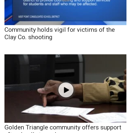
Community holds vigil for victims of the
Clay Co. shooting
Golden Triangle community offers support