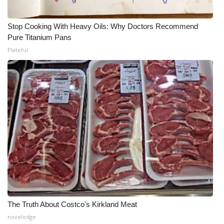
Stop Cooking With Heavy Oils: Why Doctors Recommend
Pure Titanium Pans
Plateful
The Truth About Costco's Kirkland Meat
novelodge