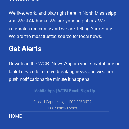
We live, work, and play right here in North Mississippi
and West Alabama. We are your neighbors. We
celebrate community and we are Telling Your Story.
We are the most trusted source for local news.
Get Alerts
Download the WCBI News App on your smartphone or
tablet device to receive breaking news and weather
push notifications the minute it happens.
Mobile App
|
WCBI Email Sign Up
Closed Captioning
FCC REPORTS
EEO Public Reports
HOME