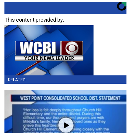
This content provided by:
RELATED