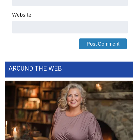
FOX 4 Winter Premieres Giveaway
Website
FOX 4 Premiere Week Giveaway
Teacher of the Month
WCBI Contests – Rules, Privacy,
and Service
AROUND THE WEB
FEATURES
Community
Home and Garden 2026
WCBI Cares