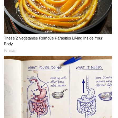
These 2 Vegetables Remove Parasites Living Inside Your
Body
Paratoxil