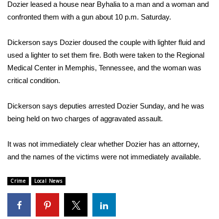
WCBI Sunrise Saturday
Dozier leased a house near Byhalia to a man and a woman and
confronted them with a gun about 10 p.m. Saturday.
Sports
Dickerson says Dozier doused the couple with lighter fluid and
2026 High School Football Tour
used a lighter to set them fire. Both were taken to the Regional
Medical Center in Memphis, Tennessee, and the woman was
Local Sports
critical condition.
College Sports
Dickerson says deputies arrested Dozier Sunday, and he was
being held on two charges of aggravated assault.
2025 High School Football Tour
Weather
It was not immediately clear whether Dozier has an attorney,
and the names of the victims were not immediately available.
Latest Forecast
Crime
Local News
Interactive Radar & Alerts
Severe Weather Center