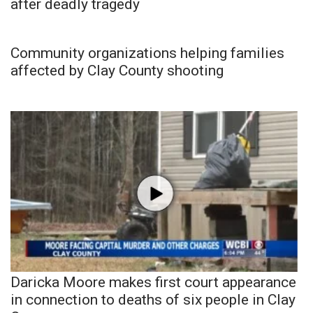
after deadly tragedy
Community organizations helping families
affected by Clay County shooting
Daricka Moore makes first court appearance
in connection to deaths of six people in Clay