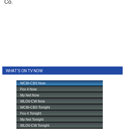
Co.
WHAT'S ON TV NOW