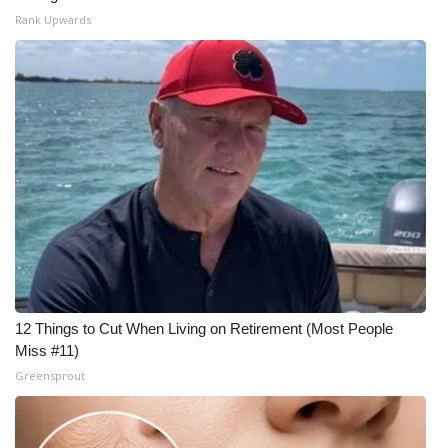
Rank Upwards
12 Things to Cut When Living on Retirement (Most People
Miss #11)
Greensprout