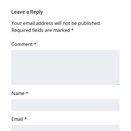
Leave a Reply
Area Closings
Your email address will not be published.
Local River Forecast
Required fields are marked
*
WCBI Weather Radios
Comment
*
Weather Whys
Weather Safety Information
Contests
Name
*
Viewers Choice Awards 2026
2026 March Mayhem 3 in 1
Email
*
WCBI Cutest Couple 2026