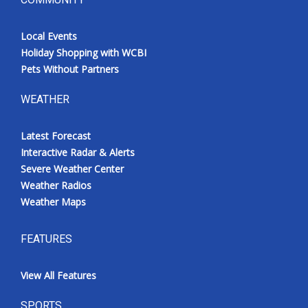
Local Events
Holiday Shopping with WCBI
Pets Without Partners
WEATHER
Latest Forecast
Interactive Radar & Alerts
Severe Weather Center
Weather Radios
Weather Maps
FEATURES
View All Features
SPORTS