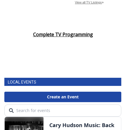
Complete TV Programming
LOCAL EVENTS