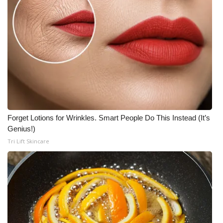
Forget Lotions for Wrinkles. Smart People Do This Instead (It’s
Genius!)
Tri Lift Skincare