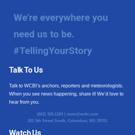
We're everywhere you
need us to be.
#TellingYourStory
Talk To Us
Talk to WCBI’s anchors, reporters and meteorologists.
When you see news happening, share it! We’d love to
hear from you.
(662) 328-1224 |
news@wcbi.com
201 5th Street South, Columbus, MS 39701
Watch Us