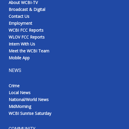
About WCBI-TV
Broadcast & Digital
Contact Us
Employment
WCBI FCC Reports
WLOV FCC Reports
Intern With Us
Meet the WCBI Team
Mobile App
NEWS
Crime
Local News
National/World News
MidMorning
WCBI Sunrise Saturday
COMMUNITY