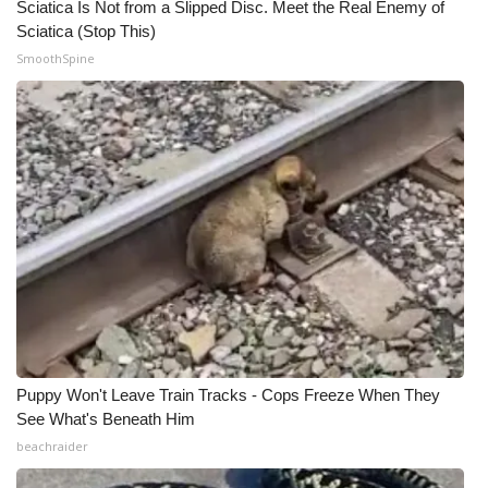
Sciatica Is Not from a Slipped Disc. Meet the Real Enemy of
Sciatica (Stop This)
WCBI Medical Expert
SmoothSpine
Hosford Legal Line
Find A Job
CHANNELS
WCBI Channel Updates
CBSN Livefeed
My MS
Puppy Won't Leave Train Tracks - Cops Freeze When They
See What's Beneath Him
Fox 4
beachraider
WCBI – LP