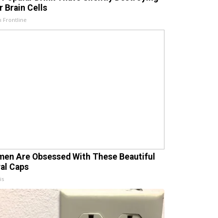
r Brain Cells
h Frontline
en Are Obsessed With These Beautiful
ral Caps
is