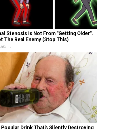
nal Stenosis is Not From "Getting Older".
t The Real Enemy (Stop This)
thSpine
 Popular Drink That's Silently Destroying