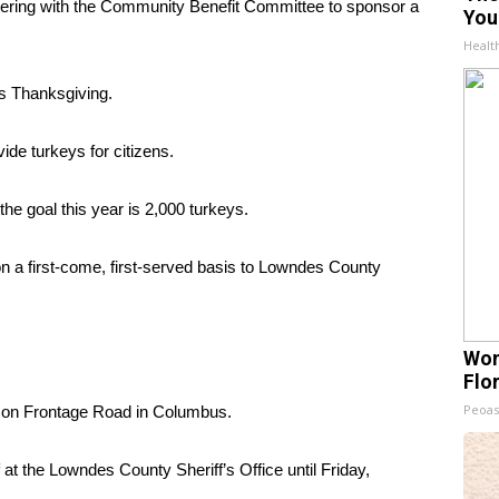
tnering with the Community Benefit Committee to sponsor a
You
Healt
is Thanksgiving.
vide turkeys for citizens.
e goal this year is 2,000 turkeys.
 on a first-come, first-served basis to Lowndes County
Wom
Flo
Peoas
x on Frontage Road in Columbus.
t the Lowndes County Sheriff’s Office until Friday,