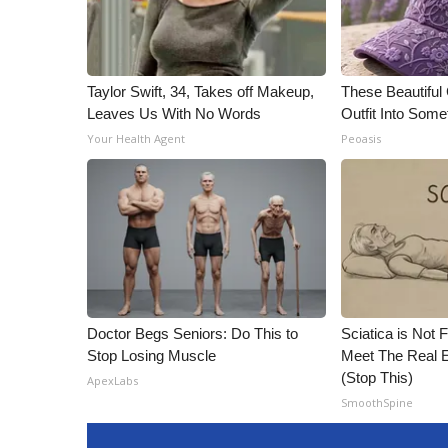
Taylor Swift, 34, Takes off Makeup,
These Beautiful
Leaves Us With No Words
Outfit Into Some
Your Health Agent
Peoasis
Doctor Begs Seniors: Do This to
Sciatica is Not 
Stop Losing Muscle
Meet The Real E
(Stop This)
ApexLabs
SmoothSpine