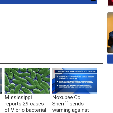
Mississippi
Noxubee Co.
reports 29 cases
Sheriff sends
of Vibrio bacterial
warning against