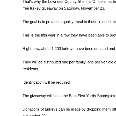
FEATURES
That’s why the Lowndes County Sheriff’s Office is par
Community
free turkey giveaway on Saturday, November 23.
Home and Garden 2026
The goal is to provide a quality meal to those in need th
WCBI Cares
WCBI CONNECT
WCBI Senior Expo 2025
This is the fifth year in a row they have been able to pro
Job Fair 2025
Senior Spotlight 2026
Right now, about 1,200 turkeys have been donated and th
Local Events
Obituaries
They will be distributed one per family, one per vehicle
residents.
2025 Obituaries
2023 – 2024 Obituaries
Identification will be required.
Pets Without Partners
Big Deals
WCBI Medical Expert
The giveaway will be at the BankFirst Yards Sportsple
Hosford Legal Line
Find A Job
Donations of turkeys can be made by dropping them off a
CHANNELS
November 22.