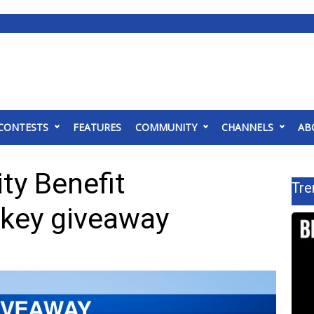
CONTESTS
FEATURES
COMMUNITY
CHANNELS
AB
y Benefit
Tre
rkey giveaway