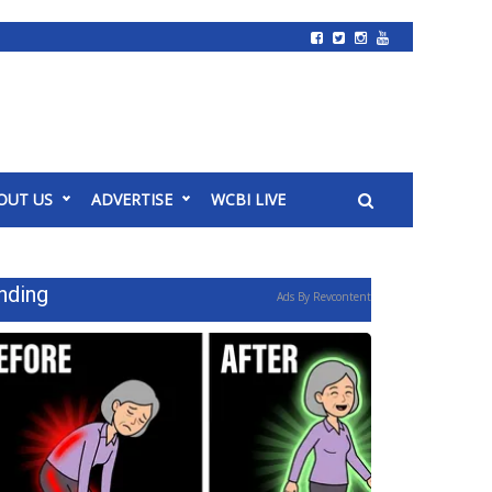
OUT US
ADVERTISE
WCBI LIVE
nding
Ads By Revcontent