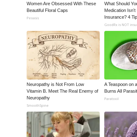
ADVERTISE
Women Are Obsessed With These
What Should You
Beautiful Floral Caps
Medication Isn'
Broadcast & Digital
Insurance? 4 Ti
Peoasis
Outdoor Media
GoodRx is NOT ins
Video Services of WCBI
WCBI Payment Portal
WCBI live
Neuropathy is Not From Low
A Teaspoon on 
Vitamin B. Meet The Real Enemy of
Burns All Parasi
Neuropathy
Paratoxil
SmoothSpine