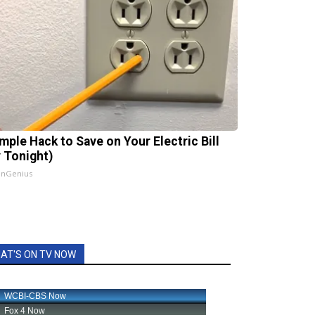
imple Hack to Save on Your Electric Bill
y Tonight)
InGenius
AT'S ON TV NOW