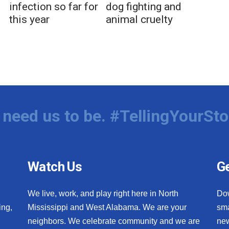
infection so far for
dog fighting and
this year
animal cruelty
need us to be. #TellingYourSto
Watch Us
Ge
We live, work, and play right here in North
Do
ing,
Mississippi and West Alabama. We are your
sma
neighbors. We celebrate community and we are
new