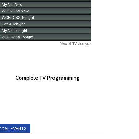
Complete TV Programming
OCAL EVENTS