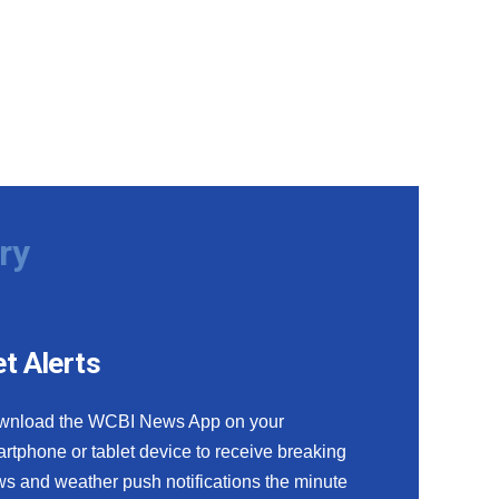
ry
t Alerts
wnload the WCBI News App on your
rtphone or tablet device to receive breaking
s and weather push notifications the minute