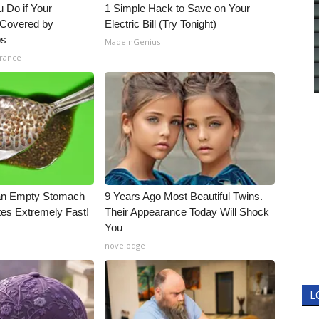
 Do if Your
1 Simple Hack to Save on Your
t Covered by
Electric Bill (Try Tonight)
ps
MadeInGenius
urance
an Empty Stomach
9 Years Ago Most Beautiful Twins.
tes Extremely Fast!
Their Appearance Today Will Shock
You
novelodge
L