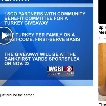
Spi
Mee
Play
Smoo
Video
st around the corner.
The