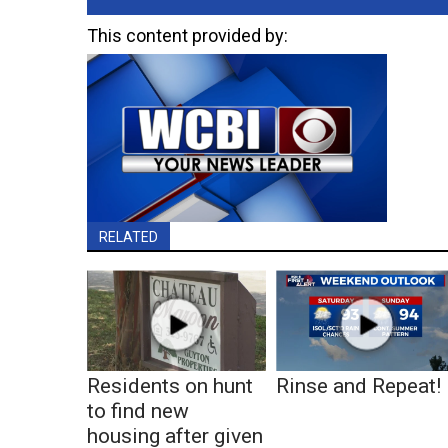
This content provided by:
RELATED
Residents on hunt
Rinse and Repeat!
to find new
housing after given