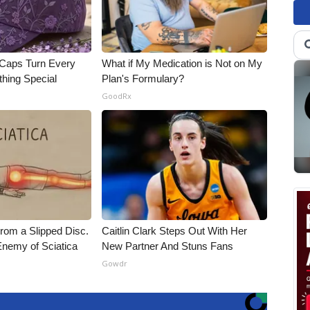
 Caps Turn Every
What if My Medication is Not on My
thing Special
Plan's Formulary?
GoodRx
From a Slipped Disc.
Caitlin Clark Steps Out With Her
nemy of Sciatica
New Partner And Stuns Fans
Gowdr