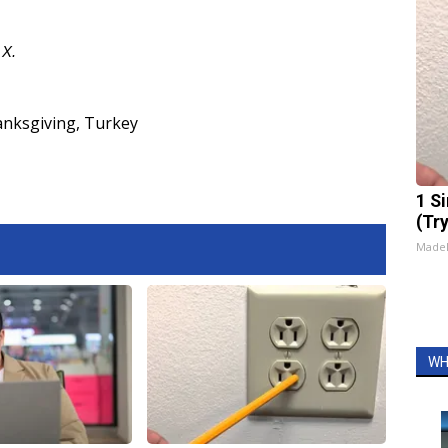
d
X
.
nksgiving
,
Turkey
1 S
(Tr
Made
WH