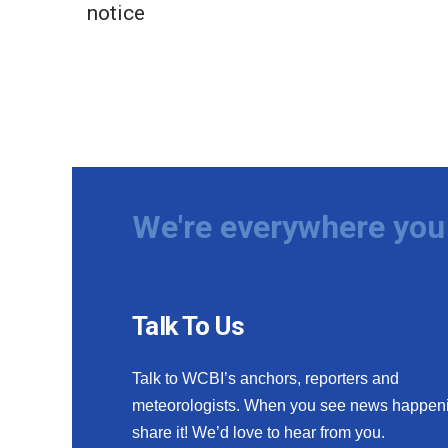
notice
We're everywhere you 
Talk To Us
Talk to WCBI’s anchors, reporters and
meteorologists. When you see news happen
share it! We’d love to hear from you.