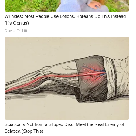
WCBI CONNECT
WCBI Senior Expo 2025
Wrinkles: Most People Use Lotions. Koreans Do This Instead
(It's Genius)
Job Fair 2025
Olavita Tri Lift
Senior Spotlight 2026
Local Events
Obituaries
2025 Obituaries
2023 – 2024 Obituaries
Pets Without Partners
Sciatica Is Not from a Slipped Disc. Meet the Real Enemy of
Sciatica (Stop This)
Big Deals