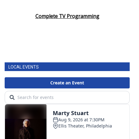
Complete TV Programming
LOCAL EVENTS