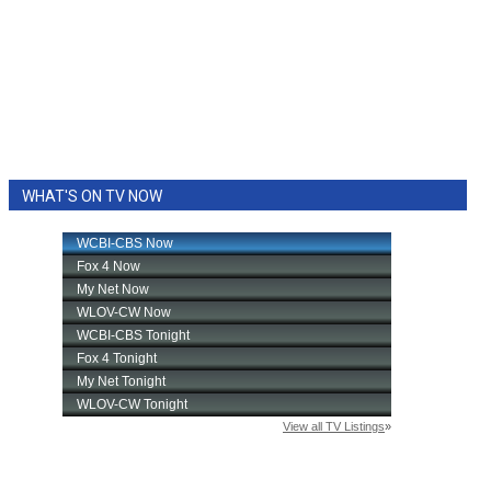
WHAT'S ON TV NOW