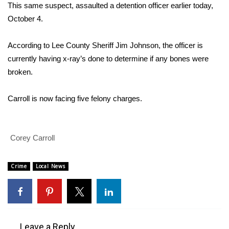
WCBI Sunrise Saturday
This same suspect, assaulted a detention officer earlier today,
October 4.
Sports
According to Lee County Sheriff Jim Johnson, the officer is
2026 High School Football Tour
currently having x-ray’s done to determine if any bones were
broken.
Local Sports
Carroll is now facing five felony charges.
College Sports
2025 High School Football Tour
Corey Carroll
Weather
Crime
Local News
Latest Forecast
Interactive Radar & Alerts
Severe Weather Center
Leave a Reply