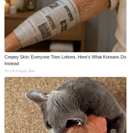
Crepey Skin: Everyone Tries Lotions. Here's What Koreans Do
Instead
Tri Lift Crepey Skin