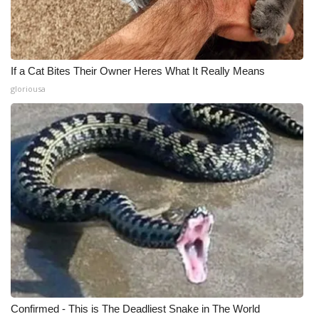
If a Cat Bites Their Owner Heres What It Really Means
gloriousa
Confirmed - This is The Deadliest Snake in The World