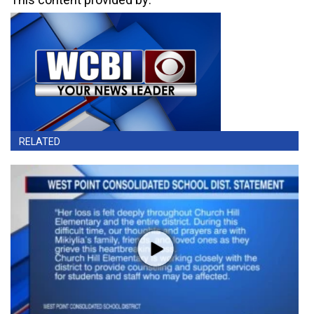
RELATED