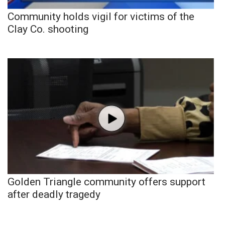
Community holds vigil for victims of the
Clay Co. shooting
Golden Triangle community offers support
after deadly tragedy