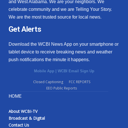
and West Alabama. We are your neighbors. We
celebrate community and we are Telling Your Story.
We are the most trusted source for local news.
Get Alerts
Download the WCBI News App on your smartphone or
tablet device to receive breaking news and weather
push notifications the minute it happens.
Mobile App
|
WCBI Email Sign Up
Closed Captioning
FCC REPORTS
EEO Public Reports
HOME
About WCBI-TV
Broadcast & Digital
Contact Us