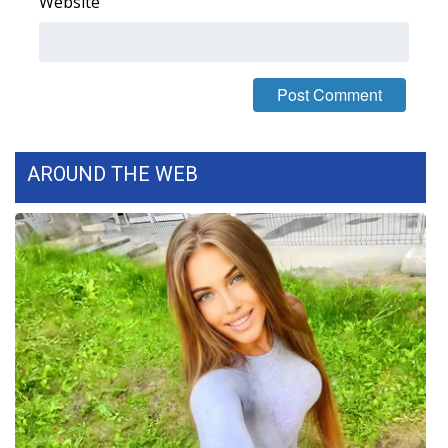
Website
FOX 4 Winter Premieres Giveaway
FOX 4 Premiere Week Giveaway
Teacher of the Month
AROUND THE WEB
WCBI Contests – Rules, Privacy,
and Service
FEATURES
Community
Home and Garden 2026
WCBI Cares