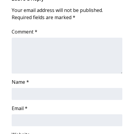
Your email address will not be published.
Area Closings
Required fields are marked
*
Local River Forecast
Comment
*
WCBI Weather Radios
Weather Whys
Weather Safety Information
Name
*
Contests
Viewers Choice Awards 2026
Email
*
2026 March Mayhem 3 in 1
WCBI Cutest Couple 2026