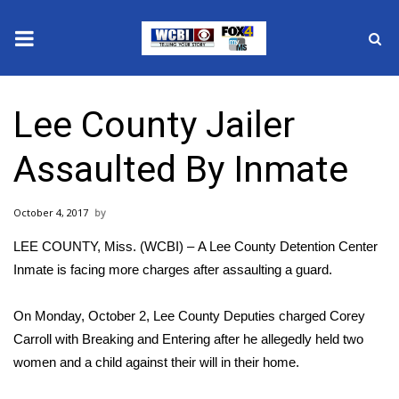
News
Lee County Jailer
2025 Municipal Elections
Assaulted By Inmate
Crime
October 4, 2017
Local News
LEE COUNTY, Miss. (WCBI) – A Lee County Detention Center
National/World News
Inmate is facing more charges after assaulting a guard.
MidMorning with WCBI
On Monday, October 2, Lee County Deputies charged Corey
Carroll with Breaking and Entering after he allegedly held two
Sunrise & Midday Guests
women and a child against their will in their home.