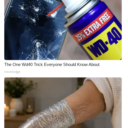
What’s On
Ion Plus
ABOUT US
FCC Applications
The One Wd40 Trick Everyone Should Know About
About WCBI-TV
novelodge
Contact Us
Employment
WCBI FCC Reports
Intern With Us