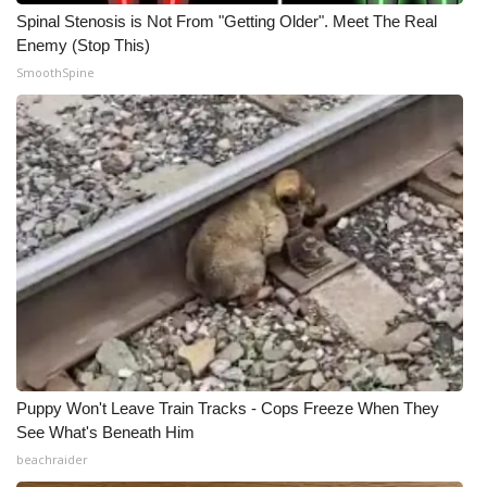
Spinal Stenosis is Not From "Getting Older". Meet The Real
Enemy (Stop This)
SmoothSpine
Puppy Won't Leave Train Tracks - Cops Freeze When They
See What's Beneath Him
beachraider