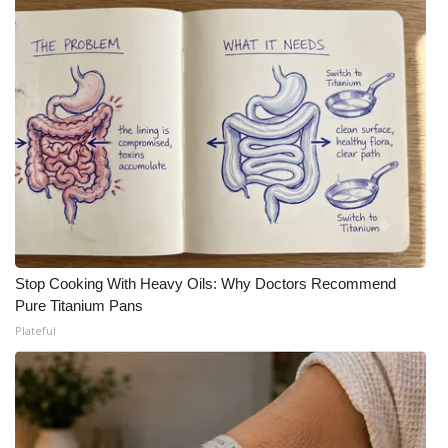
Stop Cooking With Heavy Oils: Why Doctors Recommend
Pure Titanium Pans
Plateful