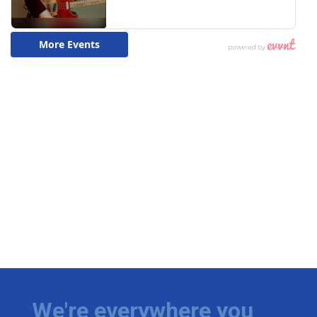
We're everywhere you