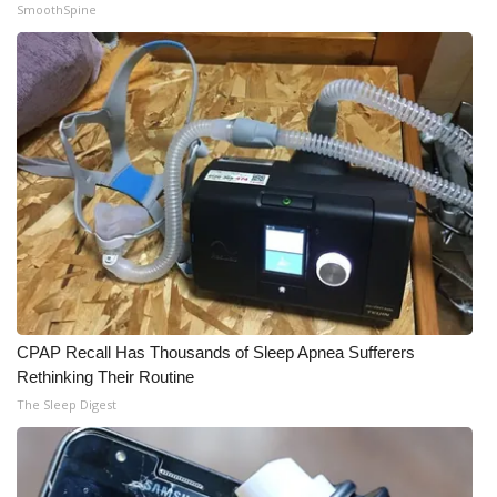
SmoothSpine
WCBI Medical Expert
Hosford Legal Line
Find A Job
CHANNELS
WCBI Channel Updates
CBSN Livefeed
CPAP Recall Has Thousands of Sleep Apnea Sufferers
My MS
Rethinking Their Routine
The Sleep Digest
Fox 4
WCBI – LP