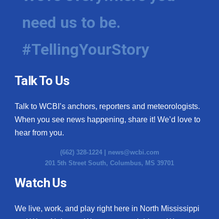
need us to be.
#TellingYourStory
Talk To Us
Talk to WCBI’s anchors, reporters and meteorologists.
When you see news happening, share it! We’d love to
hear from you.
(662) 328-1224 |
news@wcbi.com
201 5th Street South, Columbus, MS 39701
Watch Us
We live, work, and play right here in North Mississippi