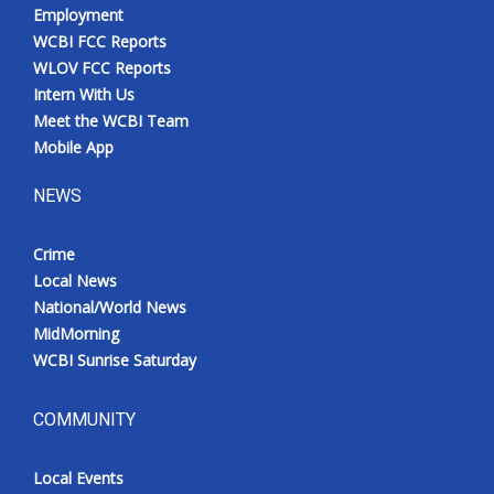
Employment
WCBI FCC Reports
WLOV FCC Reports
Intern With Us
Meet the WCBI Team
Mobile App
NEWS
Crime
Local News
National/World News
MidMorning
WCBI Sunrise Saturday
COMMUNITY
Local Events