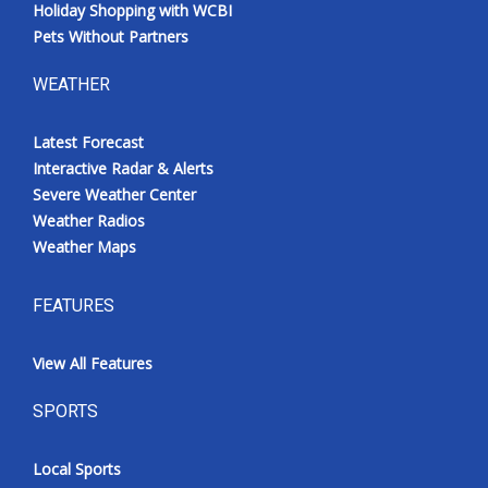
Holiday Shopping with WCBI
Pets Without Partners
WEATHER
Latest Forecast
Interactive Radar & Alerts
Severe Weather Center
Weather Radios
Weather Maps
FEATURES
View All Features
SPORTS
Local Sports