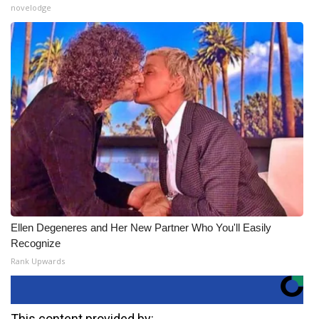
novelodge
Ellen Degeneres and Her New Partner Who You'll Easily
Recognize
Rank Upwards
This content provided by: