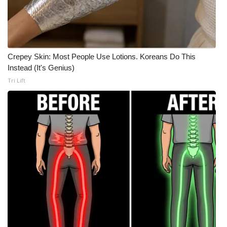
Meet the WCBI Team
Mobile App
Crepey Skin: Most People Use Lotions. Koreans Do This
WCBI – On-Air Guest Rules
Instead (It's Genius)
Tri Lift
ADVERTISE
Broadcast & Digital
Outdoor Media
Video Services of WCBI
WCBI Payment Portal
WCBI live