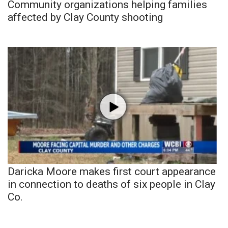
Community organizations helping families
affected by Clay County shooting
Daricka Moore makes first court appearance
in connection to deaths of six people in Clay
Co.