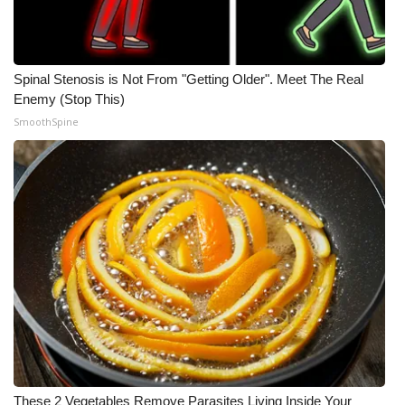
Spinal Stenosis is Not From "Getting Older". Meet The Real
Enemy (Stop This)
SmoothSpine
These 2 Vegetables Remove Parasites Living Inside Your