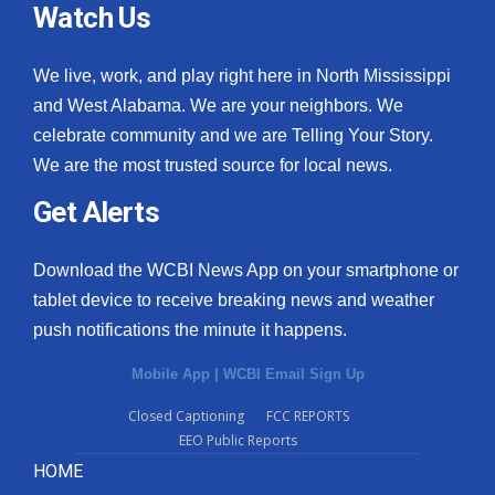
Watch Us
We live, work, and play right here in North Mississippi
and West Alabama. We are your neighbors. We
celebrate community and we are Telling Your Story.
We are the most trusted source for local news.
Get Alerts
Download the WCBI News App on your smartphone or
tablet device to receive breaking news and weather
push notifications the minute it happens.
Mobile App
|
WCBI Email Sign Up
Closed Captioning
FCC REPORTS
EEO Public Reports
HOME