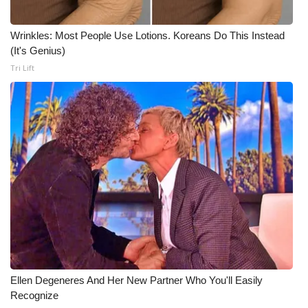
Wrinkles: Most People Use Lotions. Koreans Do This Instead
(It's Genius)
Tri Lift
Ellen Degeneres And Her New Partner Who You'll Easily
Recognize