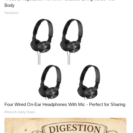
Body
Paratoxil
Four Wired On-Ear Headphones With Mic - Perfect for Sharing
Bikoosh Daily Deals