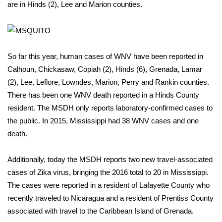
WCBI Sunrise Saturday
are in Hinds (2), Lee and Marion counties.
Sports
2026 High School Football Tour
So far this year, human cases of WNV have been reported in
Calhoun, Chickasaw, Copiah (2), Hinds (6), Grenada, Lamar
Local Sports
(2), Lee, Leflore, Lowndes, Marion, Perry and Rankin counties.
There has been one WNV death reported in a Hinds County
College Sports
resident. The MSDH only reports laboratory-confirmed cases to
2025 High School Football Tour
the public. In 2015, Mississippi had 38 WNV cases and one
death.
Weather
Additionally, today the MSDH reports two new travel-associated
Latest Forecast
cases of Zika virus, bringing the 2016 total to 20 in Mississippi.
The cases were reported in a resident of Lafayette County who
Interactive Radar & Alerts
recently traveled to Nicaragua and a resident of Prentiss County
associated with travel to the Caribbean Island of Grenada.
Severe Weather Center