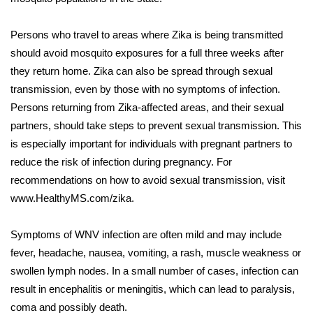
FOX 4 Winter Premieres Giveaway
Persons who travel to areas where Zika is being transmitted
should avoid mosquito exposures for a full three weeks after
FOX 4 Premiere Week Giveaway
they return home. Zika can also be spread through sexual
transmission, even by those with no symptoms of infection.
Teacher of the Month
Persons returning from Zika-affected areas, and their sexual
partners, should take steps to prevent sexual transmission. This
WCBI Contests – Rules, Privacy,
and Service
is especially important for individuals with pregnant partners to
reduce the risk of infection during pregnancy. For
FEATURES
recommendations on how to avoid sexual transmission, visit
www.HealthyMS.com/zika.
Community
Symptoms of WNV infection are often mild and may include
Home and Garden 2026
fever, headache, nausea, vomiting, a rash, muscle weakness or
swollen lymph nodes. In a small number of cases, infection can
WCBI Cares
result in encephalitis or meningitis, which can lead to paralysis,
coma and possibly death.