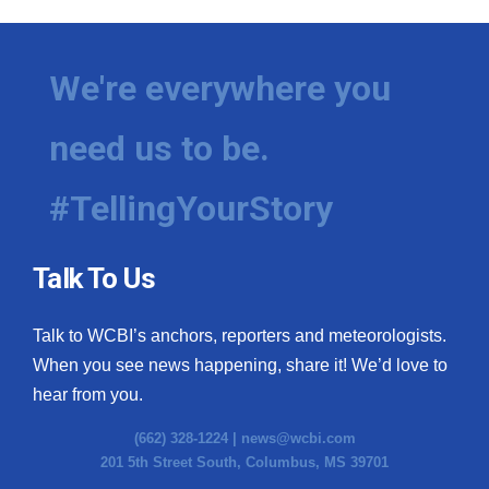
We're everywhere you
need us to be.
#TellingYourStory
Talk To Us
Talk to WCBI’s anchors, reporters and meteorologists.
When you see news happening, share it! We’d love to
hear from you.
(662) 328-1224 |
news@wcbi.com
201 5th Street South, Columbus, MS 39701