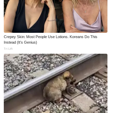
Crepey Skin: Most People Use Lotions. Koreans Do This
Instead (It's Genius)
Tri Lift