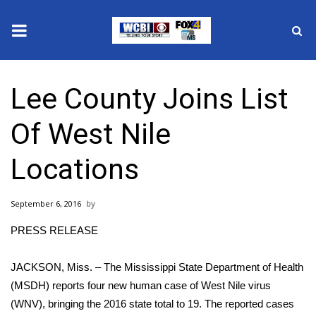
News
Lee County Joins List
2025 Municipal Elections
Of West Nile
Crime
Locations
Local News
September 6, 2016
National/World News
PRESS RELEASE
MidMorning with WCBI
JACKSON, Miss. – The Mississippi State Department of Health
Sunrise & Midday Guests
(MSDH) reports four new human case of West Nile virus
(WNV), bringing the 2016 state total to 19. The reported cases