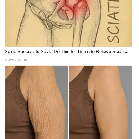
Meet the WCBI Team
Mobile App
WCBI – On-Air Guest Rules
Spine Specialists Says: Do This for 15min to Relieve Sciatica
ADVERTISE
SmoothSpine
Broadcast & Digital
Outdoor Media
Video Services of WCBI
WCBI Payment Portal
WCBI live