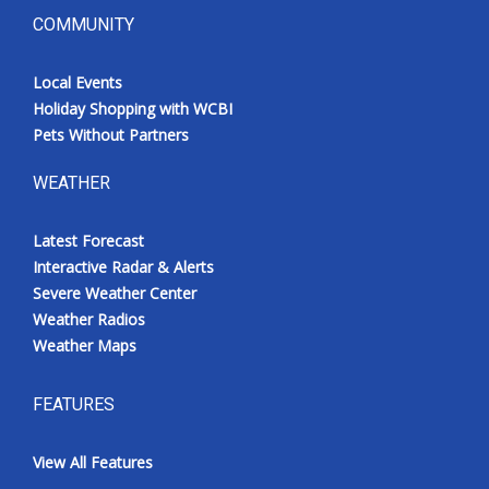
COMMUNITY
Local Events
Holiday Shopping with WCBI
Pets Without Partners
WEATHER
Latest Forecast
Interactive Radar & Alerts
Severe Weather Center
Weather Radios
Weather Maps
FEATURES
View All Features