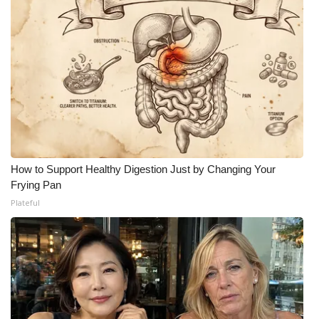
How to Support Healthy Digestion Just by Changing Your
Frying Pan
Plateful