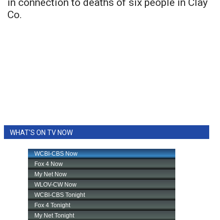
in connection to deaths of six people in Clay
Co.
WHAT'S ON TV NOW