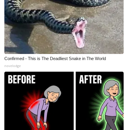
Confirmed - This is The Deadliest Snake in The World
novelodge