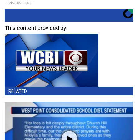
LifeHacks Insider
This content provided by:
RELATED