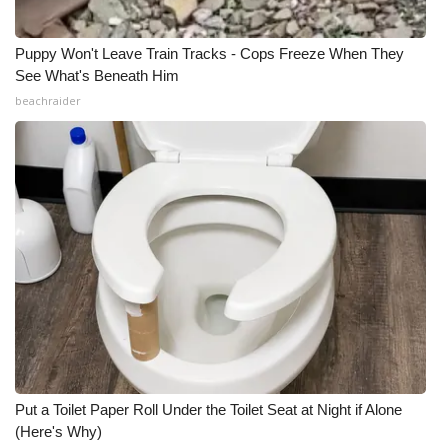
Puppy Won't Leave Train Tracks - Cops Freeze When They
See What's Beneath Him
beachraider
Put a Toilet Paper Roll Under the Toilet Seat at Night if Alone
(Here's Why)