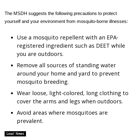
WCBI CONNECT
The MSDH suggests the following precautions to protect
WCBI Senior Expo 2025
yourself and your environment from mosquito-borne illnesses:
Job Fair 2025
Use a mosquito repellent with an EPA-
registered ingredient such as DEET while
Senior Spotlight 2026
you are outdoors.
Local Events
Remove all sources of standing water
around your home and yard to prevent
Obituaries
mosquito breeding.
2025 Obituaries
Wear loose, light-colored, long clothing to
cover the arms and legs when outdoors.
2023 – 2024 Obituaries
Avoid areas where mosquitoes are
prevalent.
Pets Without Partners
Local News
Big Deals