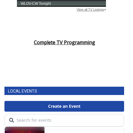
Complete TV Programming
LOCAL EVENTS