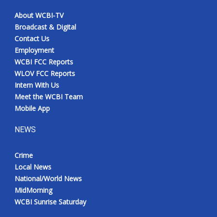
About WCBI-TV
Broadcast & Digital
Contact Us
Employment
WCBI FCC Reports
WLOV FCC Reports
Intern With Us
Meet the WCBI Team
Mobile App
NEWS
Crime
Local News
National/World News
MidMorning
WCBI Sunrise Saturday