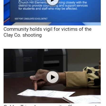
Community holds vigil for victims of the
Clay Co. shooting