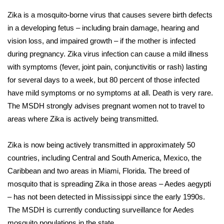
Zika is a mosquito-borne virus that causes severe birth defects
Area Closings
in a developing fetus – including brain damage, hearing and
vision loss, and impaired growth – if the mother is infected
Local River Forecast
during pregnancy. Zika virus infection can cause a mild illness
with symptoms (fever, joint pain, conjunctivitis or rash) lasting
WCBI Weather Radios
for several days to a week, but 80 percent of those infected
have mild symptoms or no symptoms at all. Death is very rare.
Weather Whys
The MSDH strongly advises pregnant women not to travel to
Weather Safety Information
areas where Zika is actively being transmitted.
Contests
Zika is now being actively transmitted in approximately 50
countries, including Central and South America, Mexico, the
Viewers Choice Awards 2026
Caribbean and two areas in Miami, Florida. The breed of
mosquito that is spreading Zika in those areas – Aedes aegypti
2026 March Mayhem 3 in 1
– has not been detected in Mississippi since the early 1990s.
The MSDH is currently conducting surveillance for Aedes
WCBI Cutest Couple 2026
mosquito populations in the state.