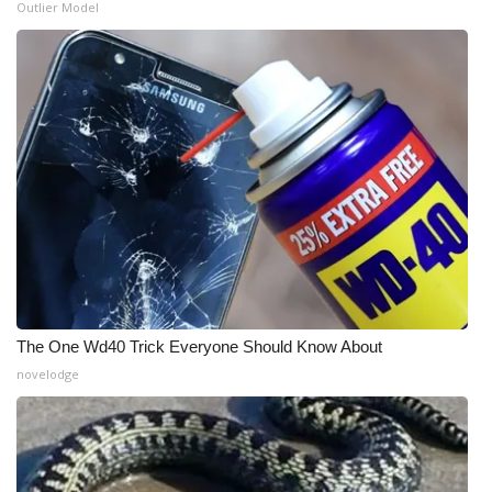
Outlier Model
The One Wd40 Trick Everyone Should Know About
novelodge