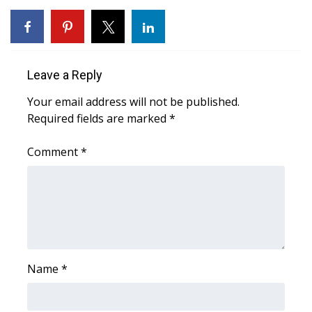
WCBI Medical Expert
Hosford Legal Line
Leave a Reply
Find A Job
Your email address will not be published.
Required fields are marked
*
CHANNELS
Comment
*
WCBI Channel Updates
CBSN Livefeed
My MS
Name
*
Fox 4
WCBI – LP