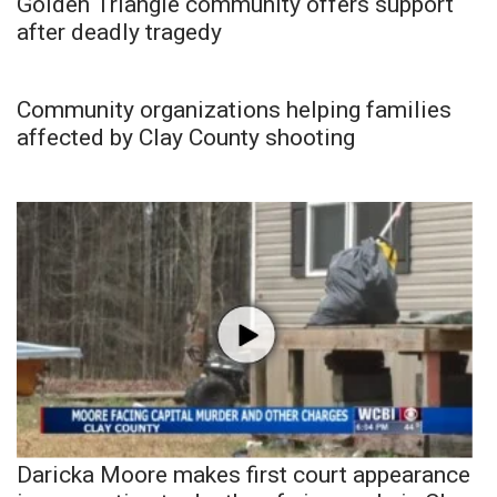
Golden Triangle community offers support
after deadly tragedy
Community organizations helping families
affected by Clay County shooting
Daricka Moore makes first court appearance