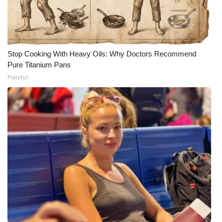
Stop Cooking With Heavy Oils: Why Doctors Recommend
Pure Titanium Pans
Plateful