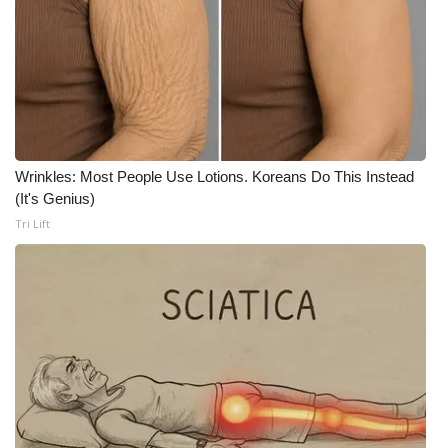
WCBI CONNECT
WCBI Senior Expo 2025
Job Fair 2025
Senior Spotlight 2026
Wrinkles: Most People Use Lotions. Koreans Do This Instead
Local Events
(It's Genius)
Tri Lift
Obituaries
2025 Obituaries
2023 – 2024 Obituaries
Pets Without Partners
Big Deals