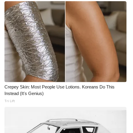
Crepey Skin: Most People Use Lotions. Koreans Do This
Instead (It's Genius)
Tri Lift