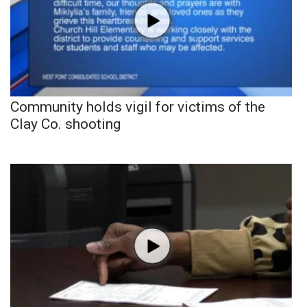
Community holds vigil for victims of the
Clay Co. shooting