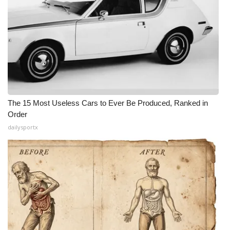
The 15 Most Useless Cars to Ever Be Produced, Ranked in
Order
dailysportx