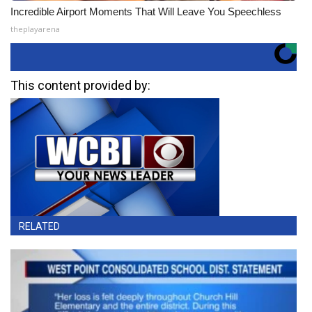
Incredible Airport Moments That Will Leave You Speechless
theplayarena
This content provided by:
RELATED