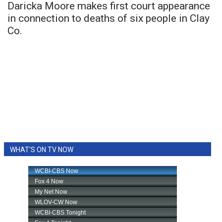
Daricka Moore makes first court appearance
in connection to deaths of six people in Clay
Co.
WHAT'S ON TV NOW