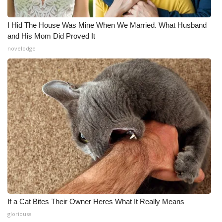
I Hid The House Was Mine When We Married. What Husband
and His Mom Did Proved It
novelodge
If a Cat Bites Their Owner Heres What It Really Means
gloriousa