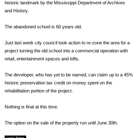
WCBI Sunrise Saturday
historic landmark by the Mississippi Department of Archives
and History.
Sports
The abandoned school is 60 years old.
2026 High School Football Tour
Just last week city council took action to re-zone the area for a
Local Sports
project turning the old school into a commercial operation with
retail, entertainment spaces and lofts.
College Sports
The developer, who has yet to be named, can claim up to a 45%
2025 High School Football Tour
historic preservation tax credit on money spent on the
Weather
rehabilitation portion of the project.
Latest Forecast
Nothing is final at this time.
Interactive Radar & Alerts
The option on the sale of the property run until June 30th.
Severe Weather Center