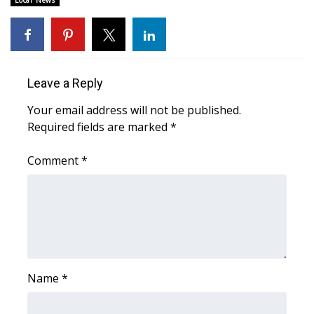
Local News
Area Closings
Local River Forecast
Leave a Reply
WCBI Weather Radios
Your email address will not be published.
Required fields are marked
*
Weather Whys
Comment
*
Weather Safety Information
Contests
Viewers Choice Awards 2026
2026 March Mayhem 3 in 1
Name
*
WCBI Cutest Couple 2026