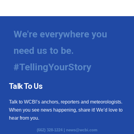
We're everywhere you
need us to be.
#TellingYourStory
Talk To Us
Talk to WCBI’s anchors, reporters and meteorologists.
When you see news happening, share it! We’d love to
hear from you.
(662) 328-1224 |
news@wcbi.com