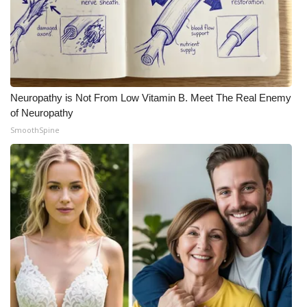
Neuropathy is Not From Low Vitamin B. Meet The Real Enemy
of Neuropathy
SmoothSpine