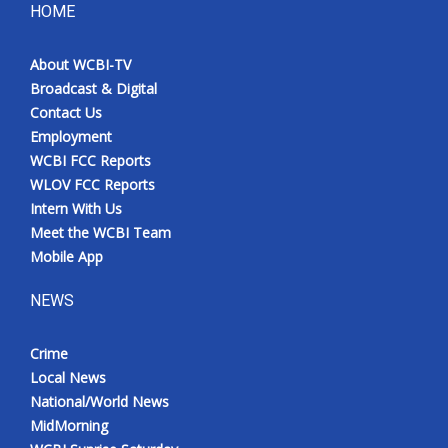
HOME
About WCBI-TV
Broadcast & Digital
Contact Us
Employment
WCBI FCC Reports
WLOV FCC Reports
Intern With Us
Meet the WCBI Team
Mobile App
NEWS
Crime
Local News
National/World News
MidMorning