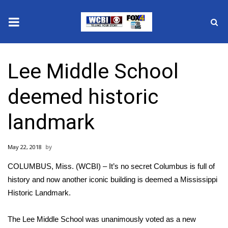
News
Lee Middle School
2025 Municipal Elections
deemed historic
Crime
landmark
Local News
May 22, 2018
National/World News
COLUMBUS, Miss. (WCBI) – It’s no secret Columbus is full of
MidMorning with WCBI
history and now another iconic building is deemed a Mississippi
Historic Landmark.
Sunrise & Midday Guests
The Lee Middle School was unanimously voted as a new