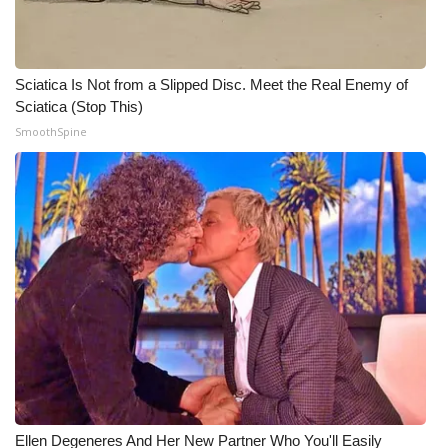
WCBI Medical Expert
Sciatica Is Not from a Slipped Disc. Meet the Real Enemy of
Hosford Legal Line
Sciatica (Stop This)
SmoothSpine
Find A Job
CHANNELS
WCBI Channel Updates
CBSN Livefeed
My MS
Fox 4
WCBI – LP
Ellen Degeneres And Her New Partner Who You'll Easily