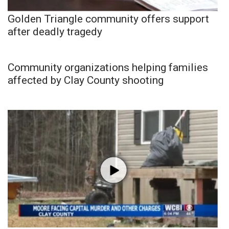
Golden Triangle community offers support
after deadly tragedy
Community organizations helping families
affected by Clay County shooting