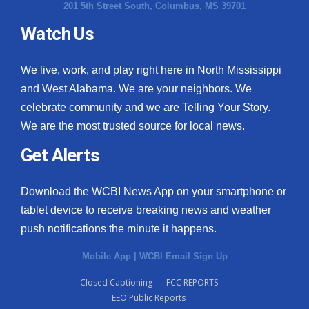
201 5th Street South, Columbus, MS 39701
Watch Us
We live, work, and play right here in North Mississippi
and West Alabama. We are your neighbors. We
celebrate community and we are Telling Your Story.
We are the most trusted source for local news.
Get Alerts
Download the WCBI News App on your smartphone or
tablet device to receive breaking news and weather
push notifications the minute it happens.
Mobile App
|
WCBI Email Sign Up
Closed Captioning
FCC REPORTS
EEO Public Reports