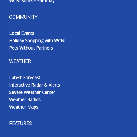
WCBI Sunrise Saturday
COMMUNITY
Local Events
Holiday Shopping with WCBI
Pets Without Partners
WEATHER
Latest Forecast
Interactive Radar & Alerts
Severe Weather Center
Weather Radios
Weather Maps
FEATURES