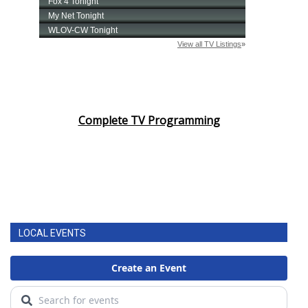
Complete TV Programming
LOCAL EVENTS