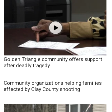
Golden Triangle community offers support
after deadly tragedy
Community organizations helping families
affected by Clay County shooting