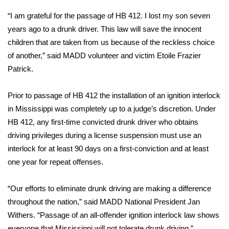
“I am grateful for the passage of HB 412. I lost my son seven
Area Closings
years ago to a drunk driver. This law will save the innocent
children that are taken from us because of the reckless choice
Local River Forecast
of another,” said MADD volunteer and victim Etoile Frazier
Patrick.
WCBI Weather Radios
Prior to passage of HB 412 the installation of an ignition interlock
Weather Whys
in Mississippi was completely up to a judge’s discretion. Under
Weather Safety Information
HB 412, any first-time convicted drunk driver who obtains
driving privileges during a license suspension must use an
Contests
interlock for at least 90 days on a first-conviction and at least
one year for repeat offenses.
Viewers Choice Awards 2026
“Our efforts to eliminate drunk driving are making a difference
2026 March Mayhem 3 in 1
throughout the nation,” said MADD National President Jan
Withers. “Passage of an all-offender ignition interlock law shows
WCBI Cutest Couple 2026
everyone that Mississippi will not tolerate drunk driving.”