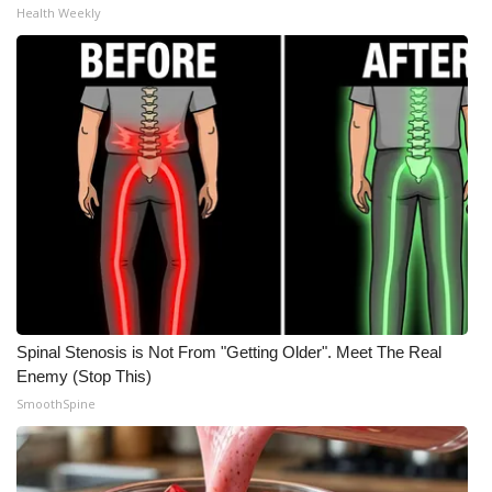
Health Weekly
Spinal Stenosis is Not From "Getting Older". Meet The Real
Enemy (Stop This)
SmoothSpine