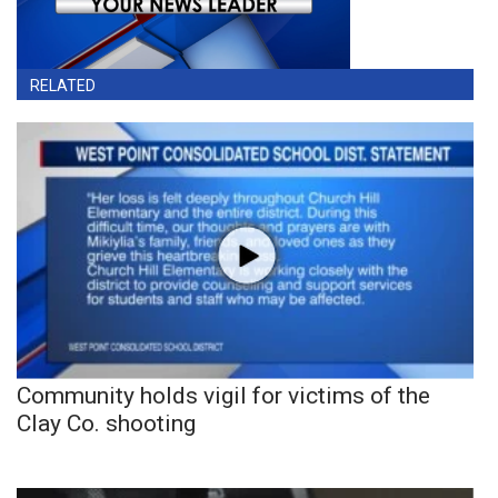
RELATED
Community holds vigil for victims of the
Clay Co. shooting