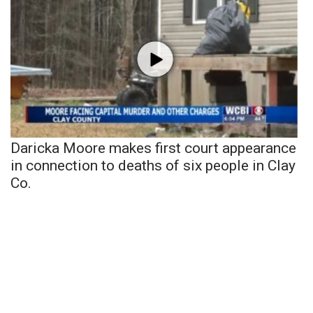
Daricka Moore makes first court appearance
in connection to deaths of six people in Clay
Co.