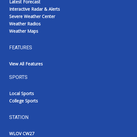
Latest Forecast
Interactive Radar & Alerts
Severe Weather Center
Weather Radios
Weather Maps
FEATURES
View All Features
SPORTS
Local Sports
College Sports
STATION
WLOV CW27