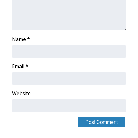
WCBI CONNECT
WCBI Senior Expo 2025
Job Fair 2025
Name
*
Senior Spotlight 2026
Local Events
Email
*
Obituaries
2025 Obituaries
Website
2023 – 2024 Obituaries
Pets Without Partners
Big Deals