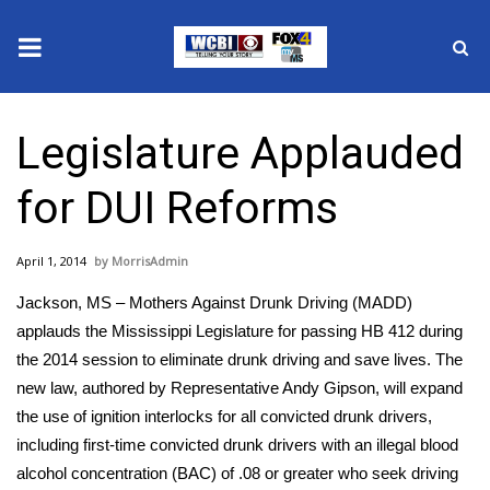
News
Legislature Applauded
2025 Municipal Elections
for DUI Reforms
Crime
April 1, 2014
MorrisAdmin
Local News
Jackson, MS – Mothers Against Drunk Driving (MADD)
National/World News
applauds the Mississippi Legislature for passing HB 412 during
the 2014 session to eliminate drunk driving and save lives. The
MidMorning with WCBI
new law, authored by Representative Andy Gipson, will expand
the use of ignition interlocks for all convicted drunk drivers,
Sunrise & Midday Guests
including first-time convicted drunk drivers with an illegal blood
alcohol concentration (BAC) of .08 or greater who seek driving