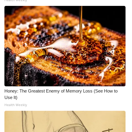
Honey: The Greatest Enemy of Memory Loss (See How to
Use It)
Health Weekly