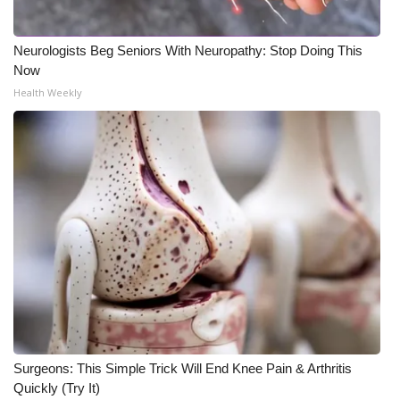
Neurologists Beg Seniors With Neuropathy: Stop Doing This
Now
Health Weekly
Surgeons: This Simple Trick Will End Knee Pain & Arthritis
Quickly (Try It)