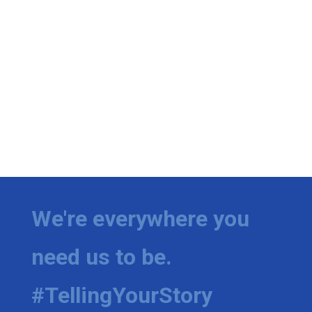
We're everywhere you
need us to be.
#TellingYourStory