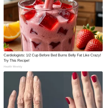
Cardiologists: 1/2 Cup Before Bed Burns Belly Fat Like Crazy!
Try This Recipe!
Health Weekly