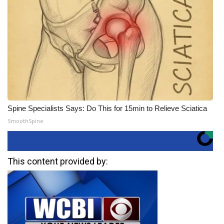
Spine Specialists Says: Do This for 15min to Relieve Sciatica
SmoothSpine
This content provided by: