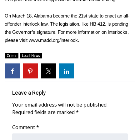
FOX 4 Winter Premieres Giveaway
On March 18, Alabama become the 21st state to enact an all-
offender interlock law. The legislation, like HB 412, is pending
FOX 4 Premiere Week Giveaway
the Governor’s signature. For more information on interlocks,
please visit www.madd.org/interlock.
Teacher of the Month
Crime
Local News
WCBI Contests – Rules, Privacy,
and Service
FEATURES
Leave a Reply
Community
Your email address will not be published.
Home and Garden 2026
Required fields are marked
*
WCBI Cares
Comment
*