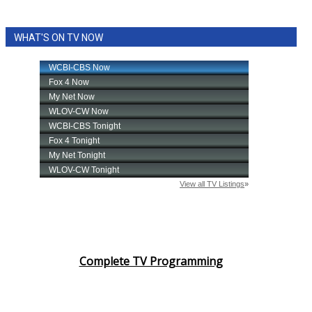
WHAT'S ON TV NOW
Complete TV Programming