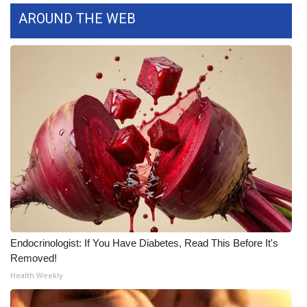
AROUND THE WEB
WCBI Medical Expert
Hosford Legal Line
Find A Job
CHANNELS
WCBI Channel Updates
CBSN Livefeed
My MS
Endocrinologist: If You Have Diabetes, Read This Before It's
Removed!
Fox 4
Health Weekly
WCBI – LP