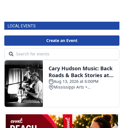
LOCAL EVENTS