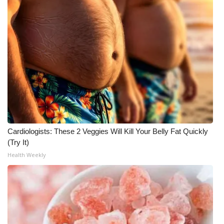
What’s On
Ion Plus
ABOUT US
FCC Applications
About WCBI-TV
Cardiologists: These 2 Veggies Will Kill Your Belly Fat Quickly
Contact Us
(Try It)
Health Weekly
Employment
WCBI FCC Reports
Intern With Us