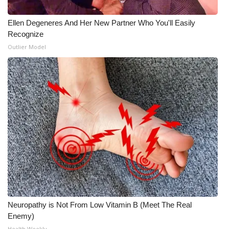
Ellen Degeneres And Her New Partner Who You'll Easily
Recognize
Outlier Model
Neuropathy is Not From Low Vitamin B (Meet The Real
Enemy)
Health Weekly