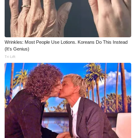
Wrinkles: Most People Use Lotions. Koreans Do This Instead
(It's Genius)
Tri Lift