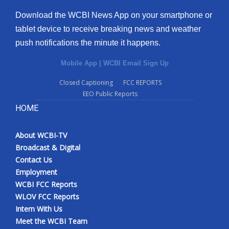
Download the WCBI News App on your smartphone or
tablet device to receive breaking news and weather
push notifications the minute it happens.
Mobile App
|
WCBI Email Sign Up
Closed Captioning
FCC REPORTS
EEO Public Reports
HOME
About WCBI-TV
Broadcast & Digital
Contact Us
Employment
WCBI FCC Reports
WLOV FCC Reports
Intern With Us
Meet the WCBI Team