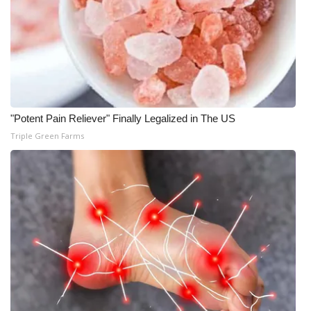
Meet the WCBI Team
Mobile App
WCBI – On-Air Guest Rules
"Potent Pain Reliever" Finally Legalized in The US
ADVERTISE
Triple Green Farms
Broadcast & Digital
Outdoor Media
Video Services of WCBI
WCBI Payment Portal
WCBI live