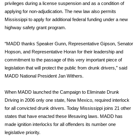
WCBI Sunrise Saturday
privileges during a license suspension and as a condition of
applying for non-adjudication. The new law also permits
Sports
Mississippi to apply for additional federal funding under a new
highway safety grant program.
2026 High School Football Tour
“MADD thanks Speaker Gunn, Representative Gipson, Senator
Local Sports
Hopson, and Representative Horan for their leadership and
commitment to the passage of this very important piece of
College Sports
legislation that will protect the public from drunk drivers,” said
2025 High School Football Tour
MADD National President Jan Withers.
Weather
When MADD launched the Campaign to Eliminate Drunk
Driving in 2006 only one state, New Mexico, required interlock
Latest Forecast
for all convicted drunk drivers. Today Mississippi joins 21 other
states that have enacted these lifesaving laws. MADD has
Interactive Radar & Alerts
made ignition interlocks for all offenders its number one
legislative priority.
Severe Weather Center