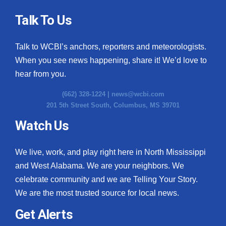
Talk To Us
Talk to WCBI’s anchors, reporters and meteorologists.
When you see news happening, share it! We’d love to
hear from you.
(662) 328-1224 |
news@wcbi.com
201 5th Street South, Columbus, MS 39701
Watch Us
We live, work, and play right here in North Mississippi
and West Alabama. We are your neighbors. We
celebrate community and we are Telling Your Story.
We are the most trusted source for local news.
Get Alerts