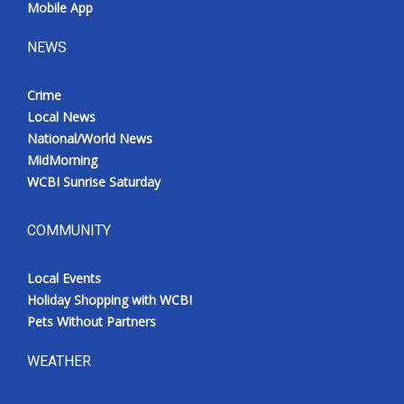
Mobile App
NEWS
Crime
Local News
National/World News
MidMorning
WCBI Sunrise Saturday
COMMUNITY
Local Events
Holiday Shopping with WCBI
Pets Without Partners
WEATHER