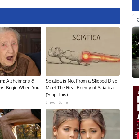
rn: Alzheimer's &
Sciatica is Not From a Slipped Disc.
ms Begin When You
Meet The Real Enemy of Sciatica
(Stop This)
SmoothSpine