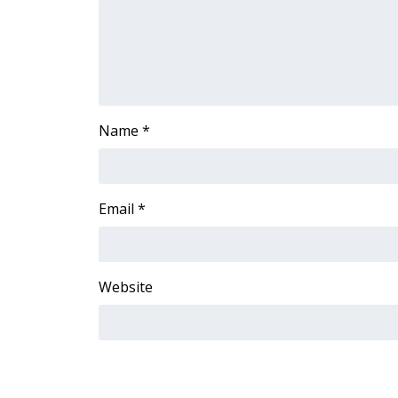
ADVERTISE
Broadcast & Digital
Outdoor Media
Video Services of WCBI
WCBI Payment Portal
WCBI live
Name
*
Email
*
Website