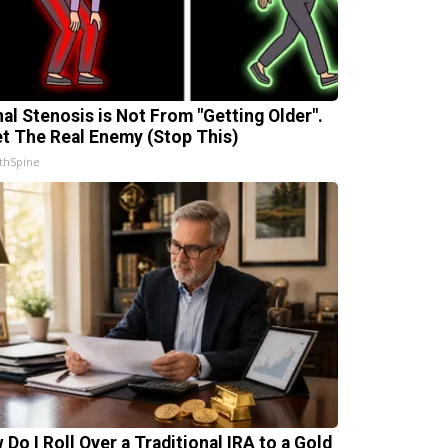
nal Stenosis is Not From "Getting Older".
t The Real Enemy (Stop This)
thSpine
 Do I Roll Over a Traditional IRA to a Gold