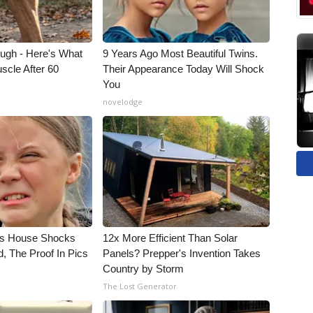
ough - Here's What
9 Years Ago Most Beautiful Twins.
scle After 60
Their Appearance Today Will Shock
You
novelodge
's House Shocks
12x More Efficient Than Solar
, The Proof In Pics
Panels? Prepper's Invention Takes
Country by Storm
The Lost Generator