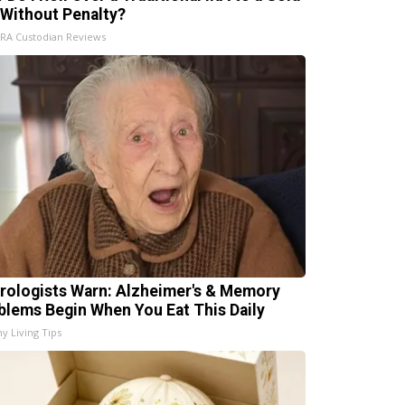
 Without Penalty?
IRA Custodian Reviews
rologists Warn: Alzheimer's & Memory
blems Begin When You Eat This Daily
hy Living Tips