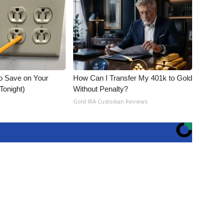
o Save on Your
How Can I Transfer My 401k to Gold
 Tonight)
Without Penalty?
Gold IRA Custodian Reviews