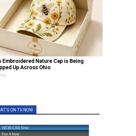
s Embroidered Nature Cap is Being
pped Up Across Ohio
tory
AT'S ON TV NOW