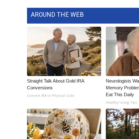
AROUND THE WEB
Straight Talk About Gold IRA
Neurologists Wa
Conversions
Memory Proble
Eat This Daily
Convert IRA to Physical Gold
Healthy Living Tips