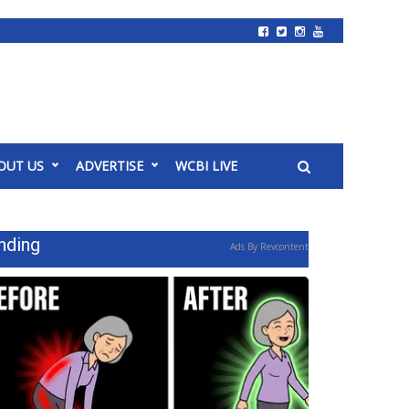
OUT US
ADVERTISE
WCBI LIVE
nding
Ads By Revcontent