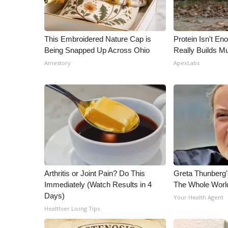
This Embroidered Nature Cap is
Protein Isn't En
Being Snapped Up Across Ohio
Really Builds Mu
Amestory
ApexLabs
Arthritis or Joint Pain? Do This
Greta Thunberg
Immediately (Watch Results in 4
The Whole World
Days)
Your Health Agent
Healthier Living Tips