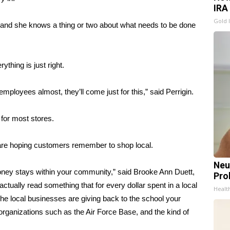
IRA
Gold 
ed and she knows a thing or two about what needs to be done
thing is just right.
mployees almost, they’ll come just for this,” said Perrigin.
 for most stores.
 are hoping customers remember to shop local.
Neu
 money stays within your community,” said Brooke Ann Duett,
Pro
tually read something that for every dollar spent in a local
Healt
he local businesses are giving back to the school your
il organizations such as the Air Force Base, and the kind of