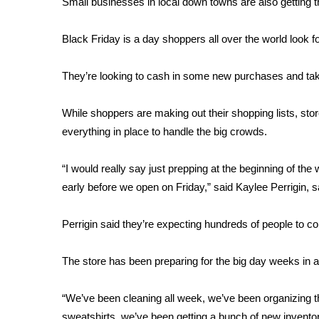
Small businesses in local down towns are also getting thei
Weather
Latest Forecast
Black Friday is a day shoppers all over the world look f
Interactive Radar & Alerts
Severe Weather Center
They’re looking to cash in some new purchases and take
Area Closings
Local River Forecast
While shoppers are making out their shopping lists, stor
WCBI Weather Radios
everything in place to handle the big crowds.
Weather Whys
Weather Safety Information
“I would really say just prepping at the beginning of the
Contests
early before we open on Friday,” said Kaylee Perrigin, 
Viewers Choice Awards 2026
2026 March Mayhem 3 in 1
Perrigin said they’re expecting hundreds of people to c
WCBI Cutest Couple 2026
FOX 4 Winter Premieres Giveaway
The store has been preparing for the big day weeks in ad
FOX 4 Premiere Week Giveaway
Teacher of the Month
“We’ve been cleaning all week, we’ve been organizing the
WCBI Contests – Rules, Privacy, and Service
sweatshirts, we’ve been getting a bunch of new inventor