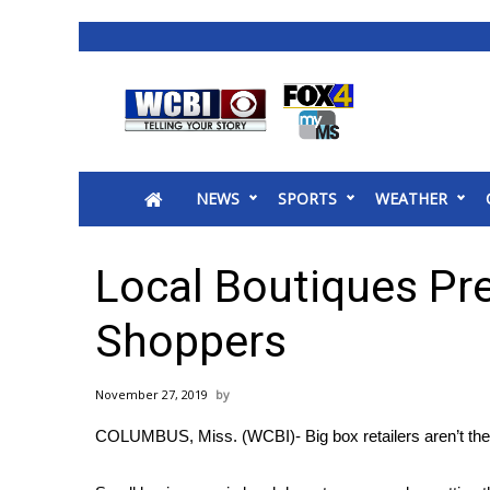
News
2025 Municipal Elections
Crime
NEWS
SPORTS
WEATHER
Local News
National/World News
MidMorning with WCBI
Local Boutiques Pre
Sunrise & Midday Guests
WCBI Sunrise Saturday
Shoppers
Sports
2026 High School Football Tour
November 27, 2019
Local Sports
COLUMBUS, Miss. (WCBI)- Big box retailers aren’t the 
College Sports
2025 High School Football Tour