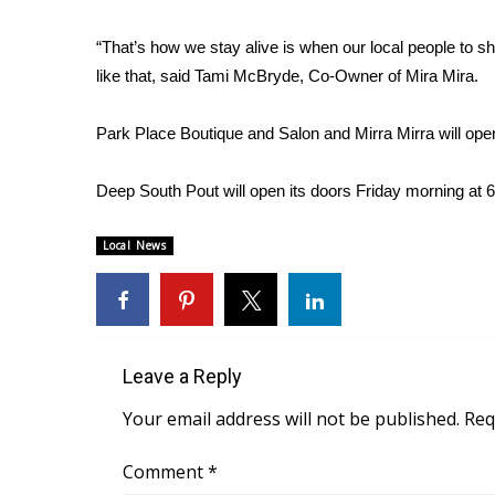
WCBI Channel Updates
“That’s how we stay alive is when our local people to 
CBSN Livefeed
like that, said Tami McBryde, Co-Owner of Mira Mira.
My MS
Fox 4
Park Place Boutique and Salon and Mirra Mirra will ope
WCBI – LP
What’s On
Deep South Pout will open its doors Friday morning at 6
Ion Plus
ABOUT US
Local News
FCC Applications
About WCBI-TV
Contact Us
Employment
WCBI FCC Reports
Leave a Reply
Intern With Us
Your email address will not be published.
Req
Meet the WCBI Team
Mobile App
Comment
*
WCBI – On-Air Guest Rules