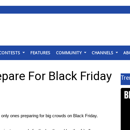
CONTESTS
FEATURES
COMMUNITY
CHANNELS
AB
pare For Black Friday
Tre
only ones preparing for big crowds on Black Friday.