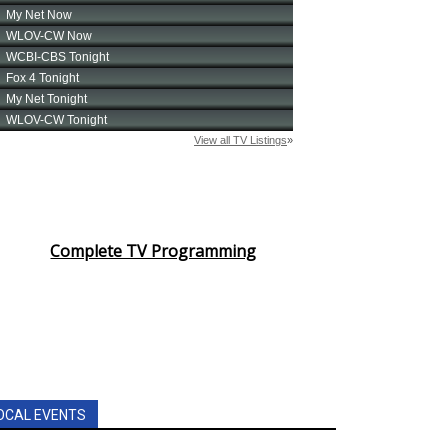
Complete TV Programming
OCAL EVENTS