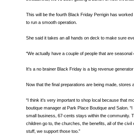
FEATURES
Community
This will be the fourth Black Friday Perrigin has work
Home and Garden 2026
to run a smooth operation.
WCBI Cares
WCBI CONNECT
She said it takes an all hands on deck to make sure every
WCBI Senior Expo 2025
Job Fair 2025
“We actually have a couple of people that are seasonal e
Senior Spotlight 2026
Local Events
Obituaries
It’s a no brainer Black Friday is a big revenue generator
2025 Obituaries
Now that the final preparations are being made, stores
2023 – 2024 Obituaries
Pets Without Partners
“I think it’s very important to shop local because that
Big Deals
boutique manager at Park Place Boutique and Salon. “I ac
WCBI Medical Expert
small business, 67-cents stays within the community. T
Hosford Legal Line
children go to, the churches, the benefits, all of the civ
Find A Job
CHANNELS
stuff, we support those too.”