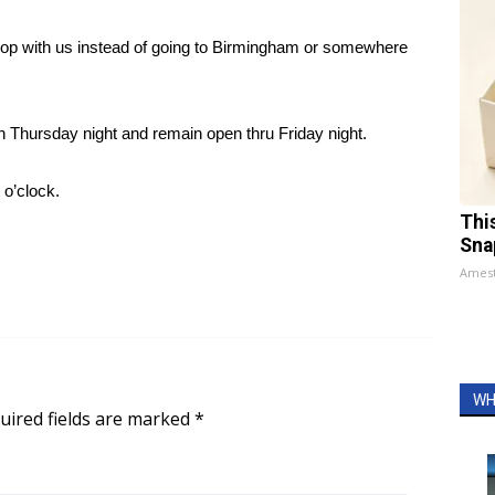
shop with us instead of going to Birmingham or somewhere
n Thursday night and remain open thru Friday night.
 o’clock.
Thi
Sna
Ames
WH
uired fields are marked
*