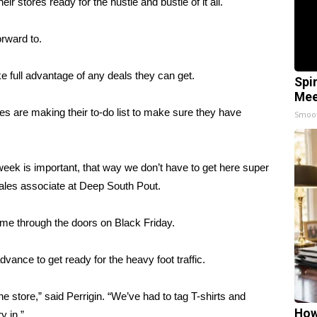
r stores ready for the hustle and bustle of it all.
orward to.
 full advantage of any deals they can get.
Spi
Mee
es are making their to-do list to make sure they have
Smoo
 week is important, that way we don’t have to get here super
sales associate at Deep South Pout.
ome through the doors on Black Friday.
vance to get ready for the heavy foot traffic.
 store,” said Perrigin. “We’ve had to tag T-shirts and
How
y in.”