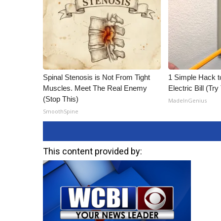
Spinal Stenosis is Not From Tight
1 Simple Hack t
Muscles. Meet The Real Enemy
Electric Bill (Try
(Stop This)
MadeInGenius
SmoothSpine
This content provided by: