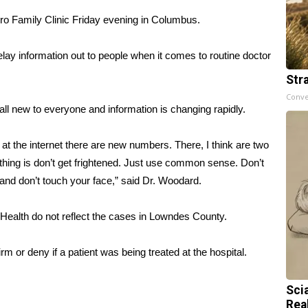
ro Family Clinic Friday evening in Columbus.
relay information out to people when it comes to routine doctor
Str
Conve
all new to everyone and information is changing rapidly.
g at the internet there are new numbers. There, I think are two
thing is don’t get frightened. Just use common sense. Don’t
nd don’t touch your face,” said Dr. Woodard.
Health do not reflect the cases in Lowndes County.
 or deny if a patient was being treated at the hospital.
Sci
Rea