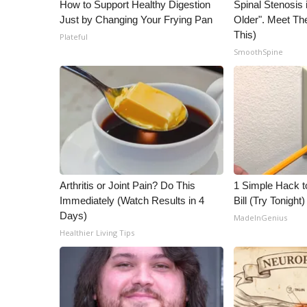
ADVERTISE
How to Support Healthy Digestion
Spinal Stenosis 
Just by Changing Your Frying Pan
Older". Meet T
Broadcast & Digital
This)
Plateful
Outdoor Media
SmoothSpine
Video Services of WCBI
WCBI Payment Portal
WCBI live
Arthritis or Joint Pain? Do This
1 Simple Hack to
Immediately (Watch Results in 4
Bill (Try Tonight)
Days)
MadeInGenius
Healthier Living Tips