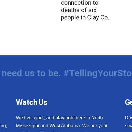
connection to
deaths of six
people in Clay Co.
need us to be. #TellingYourSto
Watch Us
Ge
We live, work, and play right here in North
Do
ing,
Mississippi and West Alabama. We are your
sma