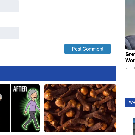
Gre
Wor
Your 
WH