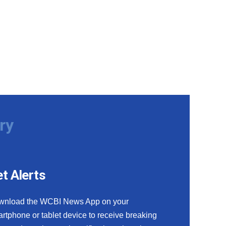
ry
t Alerts
wnload the WCBI News App on your
rtphone or tablet device to receive breaking