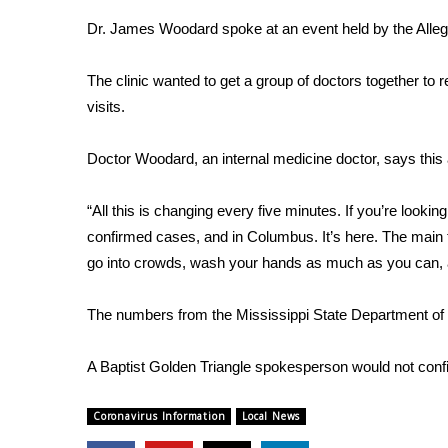
Weather
Dr. James Woodard spoke at an event held by the Alleg
Latest Forecast
Interactive Radar & Alerts
The clinic wanted to get a group of doctors together to 
Severe Weather Center
visits.
Area Closings
Local River Forecast
Doctor Woodard, an internal medicine doctor, says this 
WCBI Weather Radios
Weather Whys
“All this is changing every five minutes. If you’re lookin
Weather Safety Information
confirmed cases, and in Columbus. It’s here. The main 
Contests
go into crowds, wash your hands as much as you can, a
Viewers Choice Awards 2026
2026 March Mayhem 3 in 1
The numbers from the Mississippi State Department of 
WCBI Cutest Couple 2026
FOX 4 Winter Premieres Giveaway
A Baptist Golden Triangle spokesperson would not confirm
FOX 4 Premiere Week Giveaway
Teacher of the Month
Coronavirus Information
Local News
WCBI Contests – Rules, Privacy, and Service