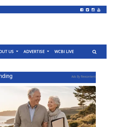
OUT US
ADVERTISE
WCBI LIVE
nding
Ads By Revcontent