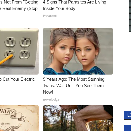
is Not From "Getting
4 Signs That Parasites Are Living
he Real Enemy (Stop
Inside Your Body!
Paratoxil
 Cut Your Electric
9 Years Ago: The Most Stunning
Twins. Wait Until You See Them
Now!
novelodge
L