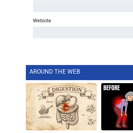
WCBI Channel Updates
CBSN Livefeed
Website
My MS
Fox 4
WCBI – LP
What’s On
Ion Plus
ABOUT US
FCC Applications
AROUND THE WEB
About WCBI-TV
Contact Us
Employment
WCBI FCC Reports
Intern With Us
Meet the WCBI Team
Mobile App
WCBI – On-Air Guest Rules