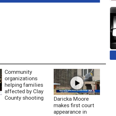
Community
organizations
helping families
affected by Clay
County shooting
Daricka Moore
makes first court
appearance in