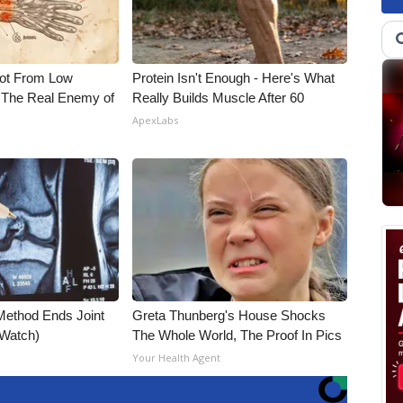
Not From Low
Protein Isn't Enough - Here's What
 The Real Enemy of
Really Builds Muscle After 60
ApexLabs
Method Ends Joint
Greta Thunberg's House Shocks
 (Watch)
The Whole World, The Proof In Pics
Your Health Agent