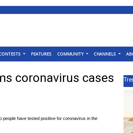
CONTESTS
FEATURES
COMMUNITY
CHANNELS
AB
rms coronavirus cases
Tre
eople have tested positive for coronavirus in the