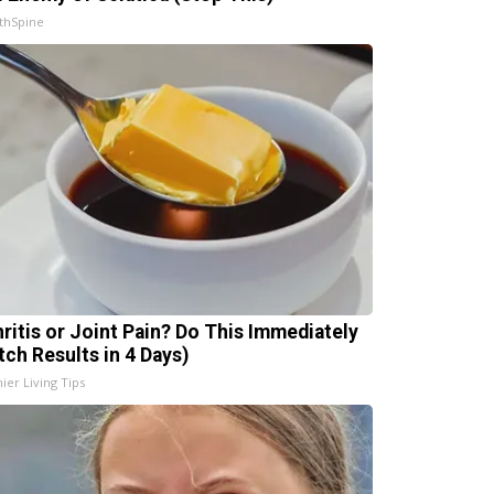
thSpine
hritis or Joint Pain? Do This Immediately
tch Results in 4 Days)
ier Living Tips