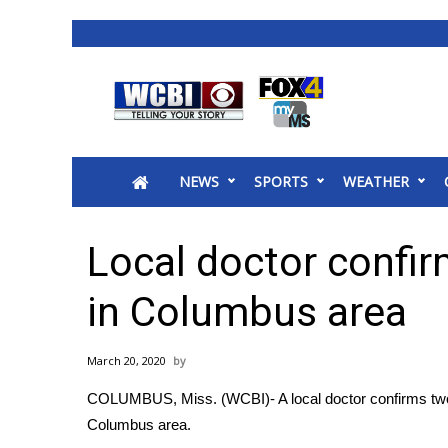
News
2025 Municipal Elections
Crime
NEWS
SPORTS
WEATHER
Local News
National/World News
MidMorning with WCBI
Local doctor confi
Sunrise & Midday Guests
WCBI Sunrise Saturday
in Columbus area
Sports
2026 High School Football Tour
March 20, 2020
Local Sports
COLUMBUS, Miss. (WCBI)- A local doctor confirms two p
College Sports
Columbus area.
2025 High School Football Tour