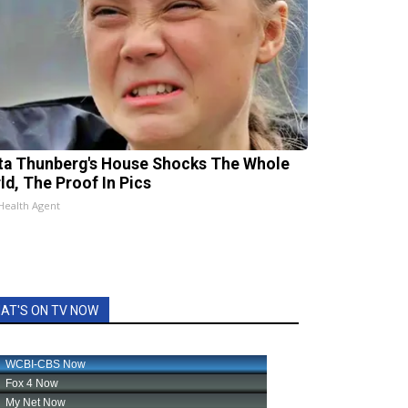
ta Thunberg's House Shocks The Whole
ld, The Proof In Pics
Health Agent
AT'S ON TV NOW