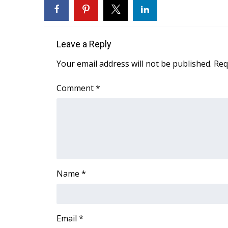
FEATURES
Community
Home and Garden 2026
Leave a Reply
WCBI Cares
WCBI CONNECT
Your email address will not be published.
Req
WCBI Senior Expo 2025
Job Fair 2025
Comment
*
Senior Spotlight 2026
Local Events
Obituaries
2025 Obituaries
2023 – 2024 Obituaries
Pets Without Partners
Name
*
Big Deals
WCBI Medical Expert
Hosford Legal Line
Find A Job
Email
*
CHANNELS