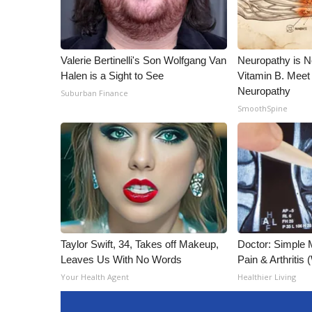
Valerie Bertinelli's Son Wolfgang Van
Neuropathy is 
Halen is a Sight to See
Vitamin B. Meet
Neuropathy
Suburban Finance
SmoothSpine
Taylor Swift, 34, Takes off Makeup,
Doctor: Simple 
Leaves Us With No Words
Pain & Arthritis
Your Health Agent
Healthier Living