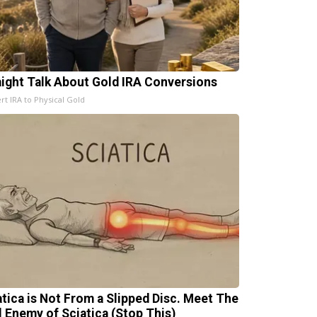
aight Talk About Gold IRA Conversions
rt IRA to Physical Gold
atica is Not From a Slipped Disc. Meet The
l Enemy of Sciatica (Stop This)