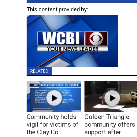
This content provided by:
RELATED
Community holds
Golden Triangle
vigil for victims of
community offers
the Clay Co.
support after