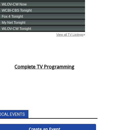
Complete TV Programming
OCAL EVENTS