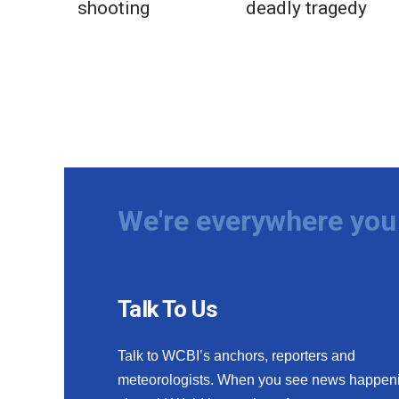
shooting
deadly tragedy
We're everywhere you 
Talk To Us
Talk to WCBI’s anchors, reporters and
meteorologists. When you see news happen