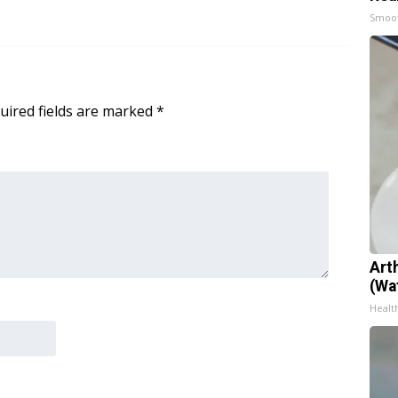
Smoo
uired fields are marked
*
Art
(Wa
Health