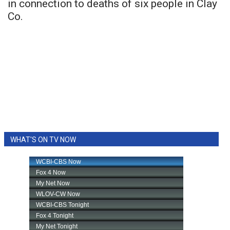
in connection to deaths of six people in Clay
Co.
WHAT'S ON TV NOW