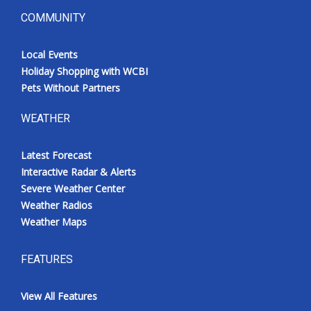
COMMUNITY
Local Events
Holiday Shopping with WCBI
Pets Without Partners
WEATHER
Latest Forecast
Interactive Radar & Alerts
Severe Weather Center
Weather Radios
Weather Maps
FEATURES
View All Features