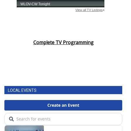
Complete TV Programming
LOCAL EVENTS