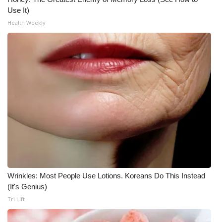
Use It)
Health Weekly
Wrinkles: Most People Use Lotions. Koreans Do This Instead
(It's Genius)
Tri Lift