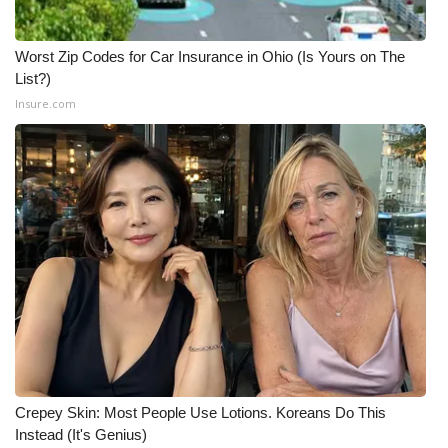
Worst Zip Codes for Car Insurance in Ohio (Is Yours on The
List?)
Insure.com
Crepey Skin: Most People Use Lotions. Koreans Do This
Instead (It's Genius)