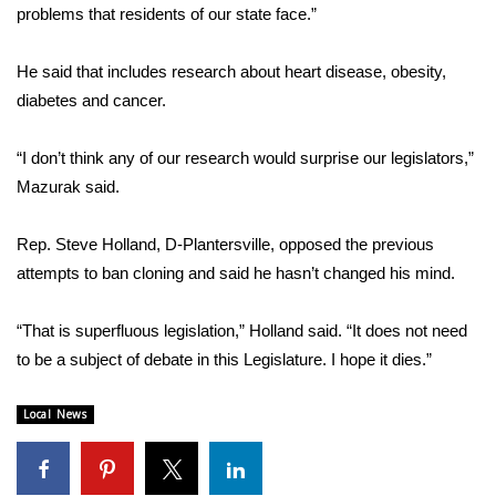
WCBI CONNECT
problems that residents of our state face.”
WCBI Senior Expo 2025
He said that includes research about heart disease, obesity,
diabetes and cancer.
Job Fair 2025
“I don’t think any of our research would surprise our legislators,”
Senior Spotlight 2026
Mazurak said.
Local Events
Rep. Steve Holland, D-Plantersville, opposed the previous
attempts to ban cloning and said he hasn’t changed his mind.
Obituaries
2025 Obituaries
“That is superfluous legislation,” Holland said. “It does not need
to be a subject of debate in this Legislature. I hope it dies.”
2023 – 2024 Obituaries
Local News
Pets Without Partners
Big Deals