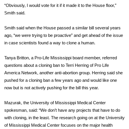
“Obviously, I would vote for it if it made it to the House floor,”
FOX 4 Winter Premieres Giveaway
Smith said.
FOX 4 Premiere Week Giveaway
Smith said when the House passed a similar bill several years
ago, “we were trying to be proactive” and get ahead of the issue
Teacher of the Month
in case scientists found a way to clone a human.
WCBI Contests – Rules, Privacy,
Tanya Britton, a Pro-Life Mississippi board member, referred
and Service
questions about a cloning ban to Terri Herring of Pro Life
America Network, another anti-abortion group. Herring said she
FEATURES
pushed for a cloning ban a few years ago and would like one
Community
now but is not actively pushing for the bill this year.
Home and Garden 2026
Mazurak, the University of Mississippi Medical Center
spokesman, said: “We don’t have any projects that have to do
WCBI Cares
with cloning, in the least. The research going on at the University
of Mississippi Medical Center focuses on the major health