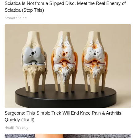
Sciatica Is Not from a Slipped Disc. Meet the Real Enemy of
Sciatica (Stop This)
SmoothSpine
Surgeons: This Simple Trick Will End Knee Pain & Arthritis
Quickly (Try It)
Health Weekly