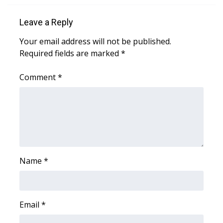
Leave a Reply
WCBI Medical Expert
Your email address will not be published.
Hosford Legal Line
Required fields are marked
*
Find A Job
Comment
*
CHANNELS
WCBI Channel Updates
CBSN Livefeed
Name
*
My MS
Fox 4
Email
*
WCBI – LP