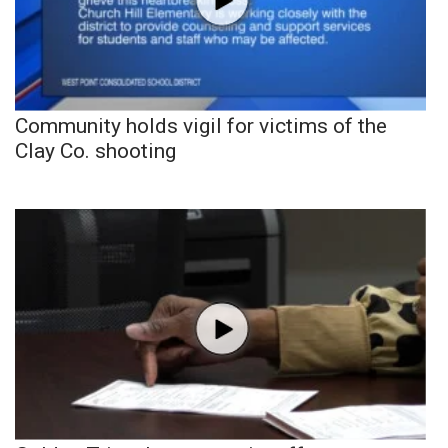
Community holds vigil for victims of the
Clay Co. shooting