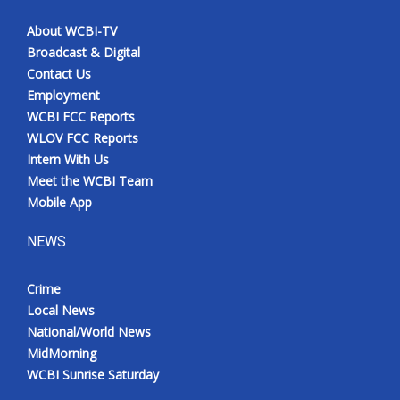
About WCBI-TV
Broadcast & Digital
Contact Us
Employment
WCBI FCC Reports
WLOV FCC Reports
Intern With Us
Meet the WCBI Team
Mobile App
NEWS
Crime
Local News
National/World News
MidMorning
WCBI Sunrise Saturday