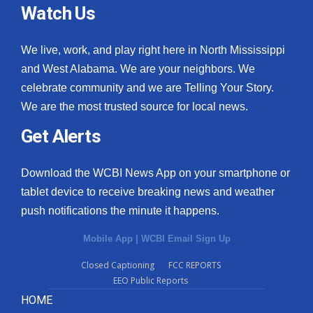
Watch Us
We live, work, and play right here in North Mississippi
and West Alabama. We are your neighbors. We
celebrate community and we are Telling Your Story.
We are the most trusted source for local news.
Get Alerts
Download the WCBI News App on your smartphone or
tablet device to receive breaking news and weather
push notifications the minute it happens.
Mobile App
|
WCBI Email Sign Up
Closed Captioning
FCC REPORTS
EEO Public Reports
HOME