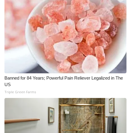
Banned for 84 Years; Powerful Pain Reliever Legalized in The
US
Triple Green Farms