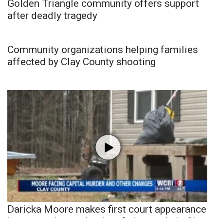
Golden Triangle community offers support
after deadly tragedy
Community organizations helping families
affected by Clay County shooting
Daricka Moore makes first court appearance