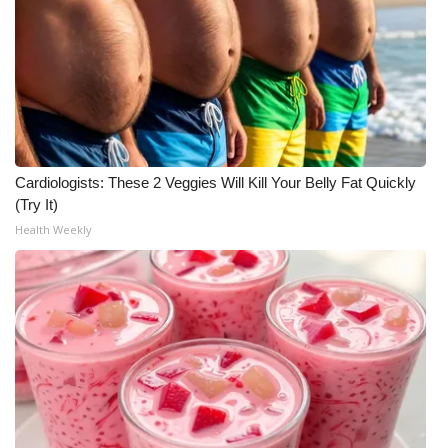
Cardiologists: These 2 Veggies Will Kill Your Belly Fat Quickly
(Try It)
Health Weekly