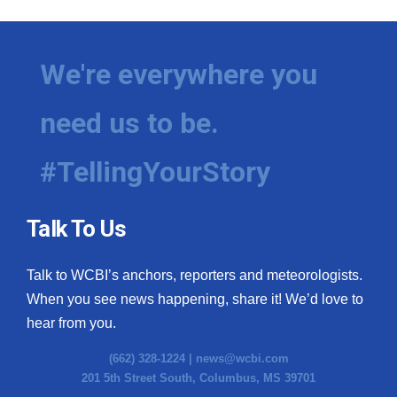
We're everywhere you
need us to be.
#TellingYourStory
Talk To Us
Talk to WCBI’s anchors, reporters and meteorologists.
When you see news happening, share it! We’d love to
hear from you.
(662) 328-1224 |
news@wcbi.com
201 5th Street South, Columbus, MS 39701