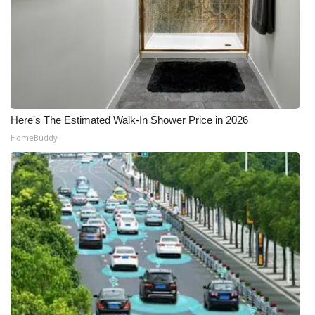
Here's The Estimated Walk-In Shower Price in 2026
HomeBuddy