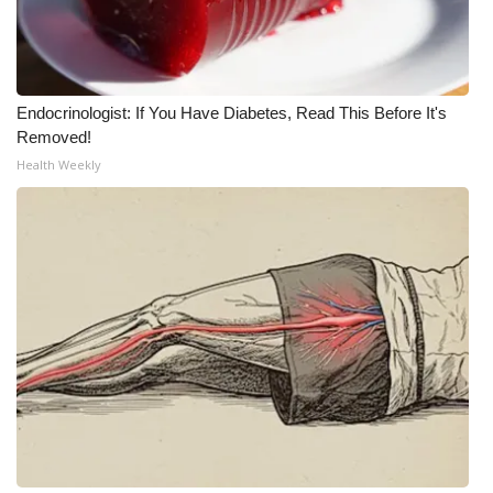
Meet the WCBI Team
Mobile App
Endocrinologist: If You Have Diabetes, Read This Before It's
Removed!
WCBI – On-Air Guest Rules
Health Weekly
ADVERTISE
Broadcast & Digital
Outdoor Media
Video Services of WCBI
WCBI Payment Portal
WCBI live