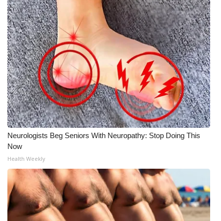
Neurologists Beg Seniors With Neuropathy: Stop Doing This
Now
Health Weekly