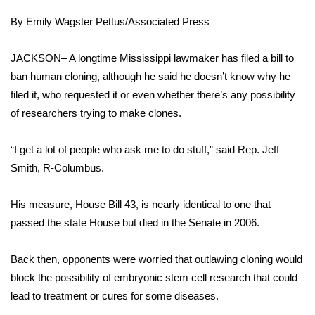
WCBI Sunrise Saturday
By
Emily Wagster Pettus/Associated Press
Sports
JACKSON– A longtime Mississippi lawmaker has filed a bill to
2026 High School Football Tour
ban human cloning, although he said he doesn’t know why he
filed it, who requested it or even whether there’s any possibility
Local Sports
of researchers trying to make clones.
College Sports
“I get a lot of people who ask me to do stuff,” said Rep. Jeff
Smith, R-Columbus.
2025 High School Football Tour
His measure, House Bill 43, is nearly identical to one that
Weather
passed the state House but died in the Senate in 2006.
Latest Forecast
Back then, opponents were worried that outlawing cloning would
Interactive Radar & Alerts
block the possibility of embryonic stem cell research that could
lead to treatment or cures for some diseases.
Severe Weather Center