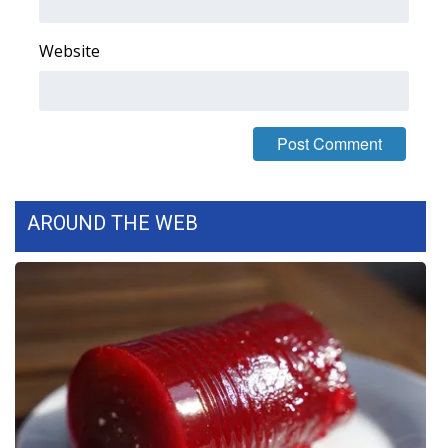
What’s On
Website
Ion Plus
ABOUT US
FCC Applications
AROUND THE WEB
About WCBI-TV
Contact Us
Employment
WCBI FCC Reports
Intern With Us