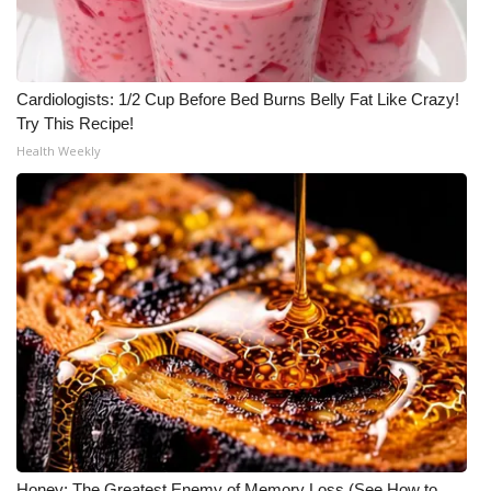
Cardiologists: 1/2 Cup Before Bed Burns Belly Fat Like Crazy!
Try This Recipe!
Health Weekly
Honey: The Greatest Enemy of Memory Loss (See How to