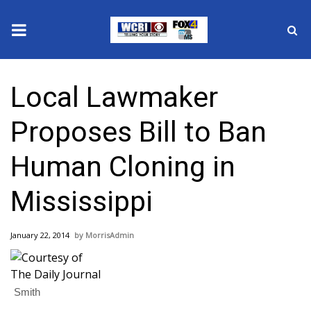
News
Local Lawmaker
2025 Municipal Elections
Proposes Bill to Ban
Crime
Human Cloning in
Local News
Mississippi
National/World News
January 22, 2014
MorrisAdmin
MidMorning with WCBI
Sunrise & Midday Guests
Smith