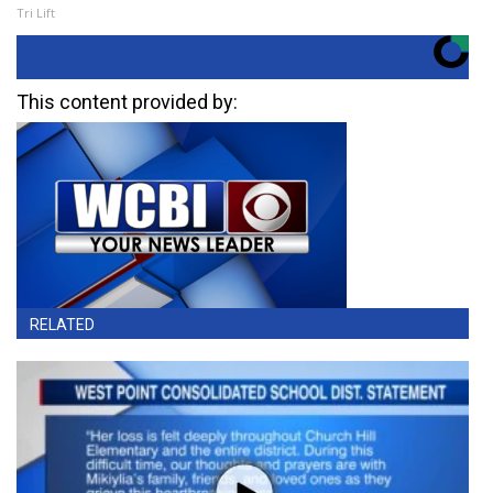
Tri Lift
This content provided by:
RELATED