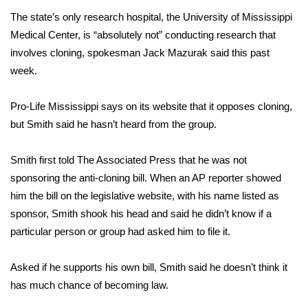
The state’s only research hospital, the University of Mississippi
Area Closings
Medical Center, is “absolutely not” conducting research that
involves cloning, spokesman Jack Mazurak said this past
Local River Forecast
week.
WCBI Weather Radios
Pro-Life Mississippi says on its website that it opposes cloning,
but Smith said he hasn’t heard from the group.
Weather Whys
Smith first told The Associated Press that he was not
Weather Safety Information
sponsoring the anti-cloning bill. When an AP reporter showed
him the bill on the legislative website, with his name listed as
Contests
sponsor, Smith shook his head and said he didn’t know if a
Viewers Choice Awards 2026
particular person or group had asked him to file it.
2026 March Mayhem 3 in 1
Asked if he supports his own bill, Smith said he doesn’t think it
has much chance of becoming law.
WCBI Cutest Couple 2026