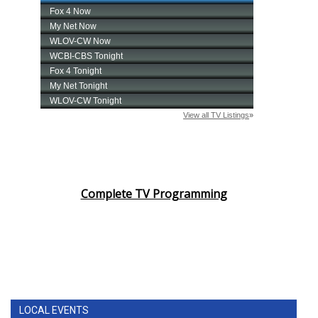
Complete TV Programming
LOCAL EVENTS