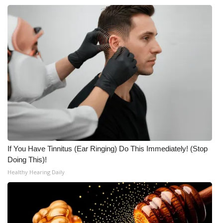
If You Have Tinnitus (Ear Ringing) Do This Immediately! (Stop
Doing This)!
Healthy Hearing Daily