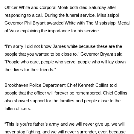
WCBI Sunrise Saturday
Officer White and Corporal Moak both died Saturday after
Sports
responding to a call. During the funeral service, Mississippi
Governor Phil Bryant awarded White with The Mississippi Medal
2026 High School Football Tour
of Valor explaining the importance for his service.
Local Sports
“I’m sorry I did not know James white because these are the
people that you wanted to be close to.” Governor Bryant said.
College Sports
“People who care, people who serve, people who will lay down
their lives for their friends.”
2025 High School Football Tour
Brookhaven Police Department Chief Kenneth Collins told
Weather
people that the officer will forever be remembered. Chief Collins
also showed support for the families and people close to the
Latest Forecast
fallen officers.
Interactive Radar & Alerts
“This is you’re father’s army and we will never give up, we will
Severe Weather Center
never stop fighting, and we will never surrender, ever, because