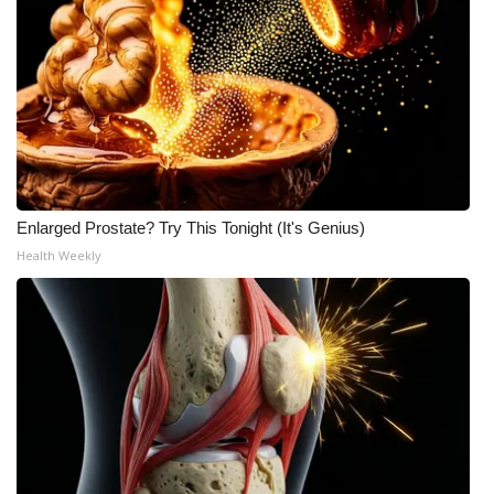
Enlarged Prostate? Try This Tonight (It's Genius)
Health Weekly