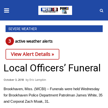
News
SEVERE WEATHER
2025 Municipal Elections
3
active weather alert
s
Crime
View Alert Details »
Local News
Local Officers’ Funeral
National/World News
October 3, 2018
Eric Lampkin
MidMorning with WCBI
Brookhaven, Miss. (WCBI) – Funerals were held Wednesday
for Brookhaven Police Department Patrolman James White, 35
Sunrise & Midday Guests
and Corporal Zach Moak, 31.