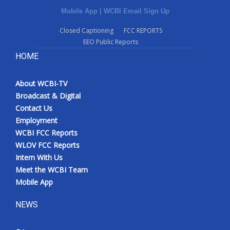
Mobile App
|
WCBI Email Sign Up
Closed Captioning
FCC REPORTS
EEO Public Reports
HOME
About WCBI-TV
Broadcast & Digital
Contact Us
Employment
WCBI FCC Reports
WLOV FCC Reports
Intern With Us
Meet the WCBI Team
Mobile App
NEWS