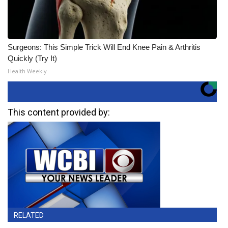
Surgeons: This Simple Trick Will End Knee Pain & Arthritis
Quickly (Try It)
Health Weekly
This content provided by:
RELATED