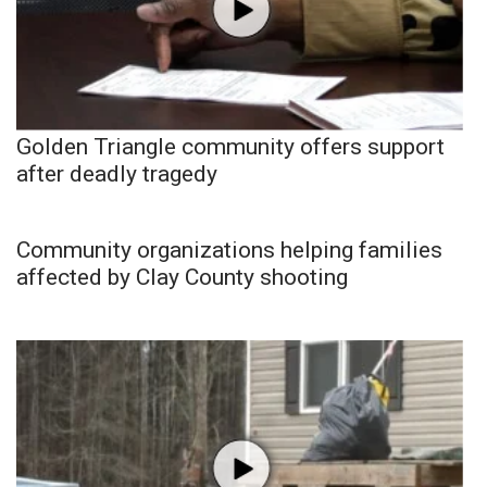
Golden Triangle community offers support
after deadly tragedy
Community organizations helping families
affected by Clay County shooting