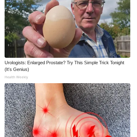
WCBI Medical Expert
Hosford Legal Line
Find A Job
CHANNELS
Urologists: Enlarged Prostate? Try This Simple Trick Tonight
(It's Genius)
WCBI Channel Updates
Health Weekly
CBSN Livefeed
My MS
Fox 4
WCBI – LP