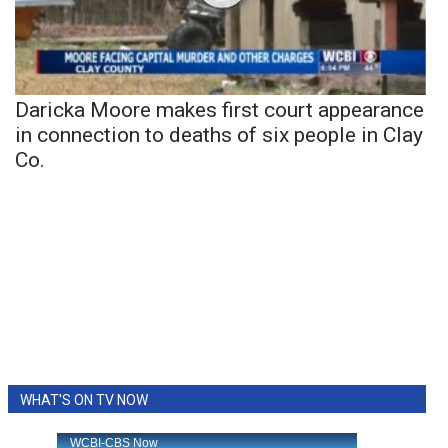
Daricka Moore makes first court appearance
in connection to deaths of six people in Clay
Co.
WHAT'S ON TV NOW