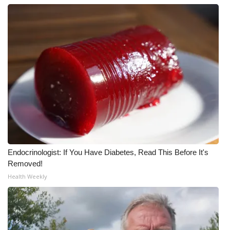
WCBI CONNECT
WCBI Senior Expo 2025
Job Fair 2025
Senior Spotlight 2026
Local Events
Obituaries
2025 Obituaries
Endocrinologist: If You Have Diabetes, Read This Before It's
Removed!
Health Weekly
2023 – 2024 Obituaries
Pets Without Partners
Big Deals