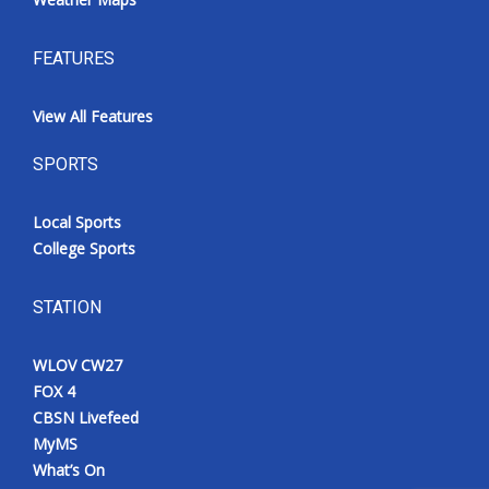
FEATURES
View All Features
SPORTS
Local Sports
College Sports
STATION
WLOV CW27
FOX 4
CBSN Livefeed
MyMS
What’s On