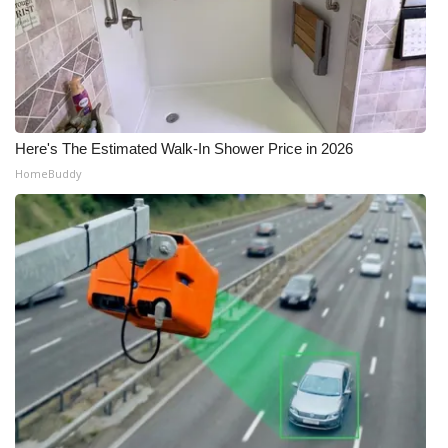
Here's The Estimated Walk-In Shower Price in 2026
HomeBuddy