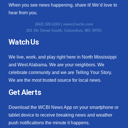
When you see news happening, share it! We’d love to
hear from you.
(662) 328-1224 |
news@wcbi.com
201 5th Street South, Columbus, MS 39701
Watch Us
We live, work, and play right here in North Mississippi
and West Alabama. We are your neighbors. We
celebrate community and we are Telling Your Story.
We are the most trusted source for local news.
Get Alerts
Download the WCBI News App on your smartphone or
tablet device to receive breaking news and weather
push notifications the minute it happens.