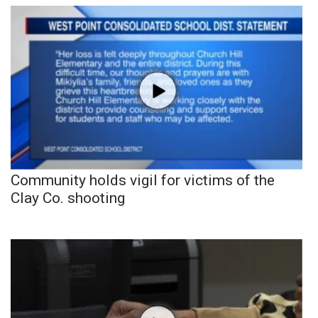
Community holds vigil for victims of the
Clay Co. shooting