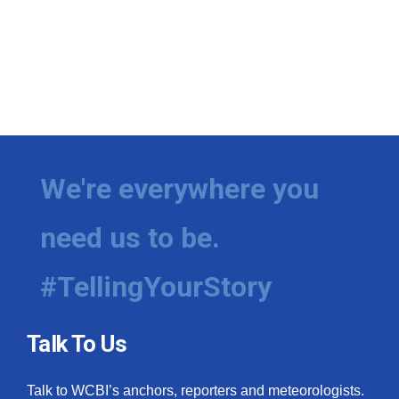
We're everywhere you
need us to be.
#TellingYourStory
Talk To Us
Talk to WCBI’s anchors, reporters and meteorologists.