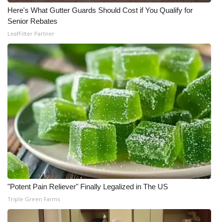
Here's What Gutter Guards Should Cost if You Qualify for
Meet the WCBI Team
Senior Rebates
LeafFilter Partner
Mobile App
WCBI – On-Air Guest Rules
ADVERTISE
Broadcast & Digital
Outdoor Media
Video Services of WCBI
WCBI Payment Portal
"Potent Pain Reliever" Finally Legalized in The US
Triple Green Farms
WCBI live