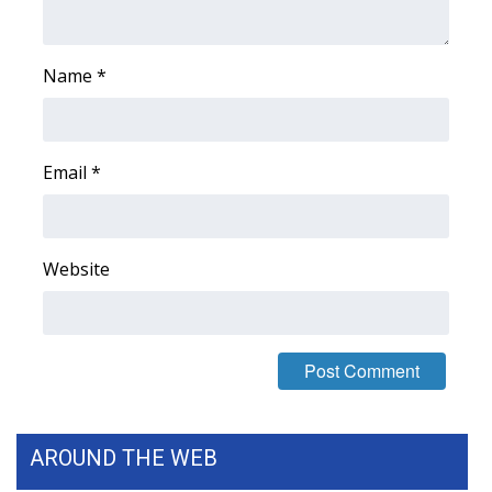
FOX 4 Winter Premieres Giveaway
Name
*
FOX 4 Premiere Week Giveaway
Teacher of the Month
Email
*
WCBI Contests – Rules, Privacy,
and Service
Website
FEATURES
Community
Home and Garden 2026
WCBI Cares
AROUND THE WEB