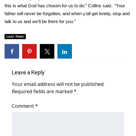
this is what God has chosen for us to do.” Collins said. “Your
Area Closings
father will never be forgotten, and when y’all get lonely, stop and
talk to us and we’ll be there for you.”
Local River Forecast
Local News
WCBI Weather Radios
Weather Whys
Leave a Reply
Weather Safety Information
Your email address will not be published.
Contests
Required fields are marked
*
Viewers Choice Awards 2026
Comment
*
2026 March Mayhem 3 in 1
WCBI Cutest Couple 2026