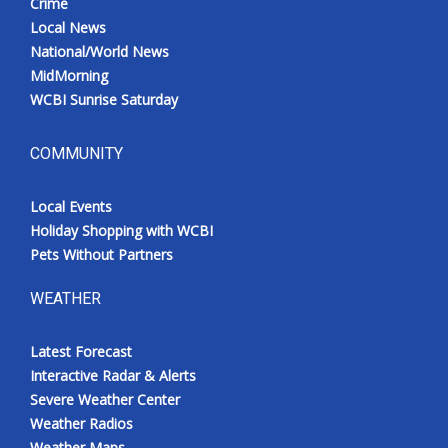
Crime
Local News
National/World News
MidMorning
WCBI Sunrise Saturday
COMMUNITY
Local Events
Holiday Shopping with WCBI
Pets Without Partners
WEATHER
Latest Forecast
Interactive Radar & Alerts
Severe Weather Center
Weather Radios
Weather Maps