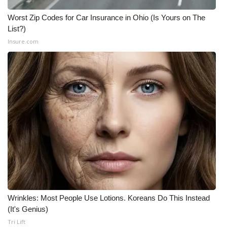
Worst Zip Codes for Car Insurance in Ohio (Is Yours on The
List?)
Insure.com
Wrinkles: Most People Use Lotions. Koreans Do This Instead
(It's Genius)
Tri Lift