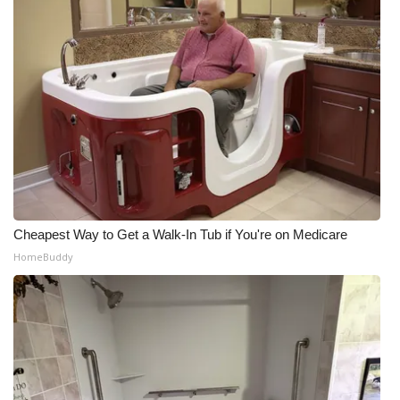
Cheapest Way to Get a Walk-In Tub if You're on Medicare
HomeBuddy