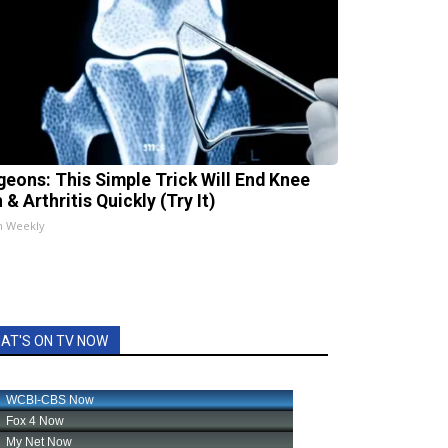
geons: This Simple Trick Will End Knee
 & Arthritis Quickly (Try It)
h Weekly
AT'S ON TV NOW