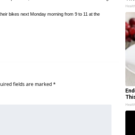
Healt
 their bikes next Monday morning from 9 to 11 at the
uired fields are marked
*
End
Thi
Healt