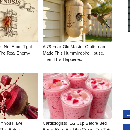
is Not From Tight
A 78-Year-Old Master Craftsman
The Real Enemy
Made This Hummingbird House.
Then This Happened
Ribili
L
 If You Have
Cardiologists: 1/2 Cup Before Bed
his Before It's
Burns Belly Fat Like Crazy! Try This