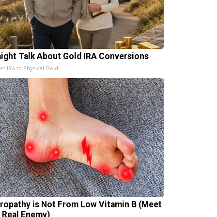
aight Talk About Gold IRA Conversions
rt IRA to Physical Gold
ropathy is Not From Low Vitamin B (Meet
 Real Enemy)