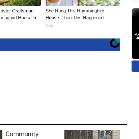
Master Craftsman
She Hung This Hummingbird
ingbird House in
House. Then This Happened
Ribili
Community