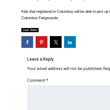
FEATURES
Community
Kids that registered in Columbus will be able to pick up
Home and Garden 2026
Columbus Fairgrounds.
WCBI Cares
WCBI CONNECT
Local News
WCBI Senior Expo 2025
Job Fair 2025
Senior Spotlight 2026
Local Events
Obituaries
Leave a Reply
2025 Obituaries
Your email address will not be published.
Req
2023 – 2024 Obituaries
Pets Without Partners
Comment
*
Big Deals
WCBI Medical Expert
Hosford Legal Line
Find A Job
CHANNELS