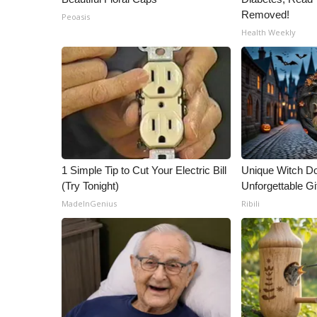
Removed!
Peoasis
Health Weekly
1 Simple Tip to Cut Your Electric Bill
Unique Witch Do
(Try Tonight)
Unforgettable Gi
MadeInGenius
Ribili