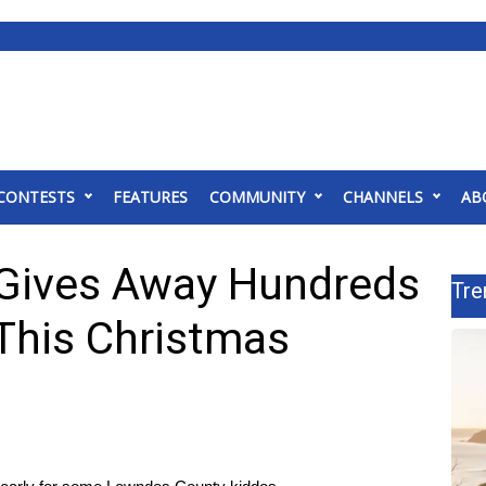
CONTESTS
FEATURES
COMMUNITY
CHANNELS
AB
 Gives Away Hundreds
Tre
 This Christmas