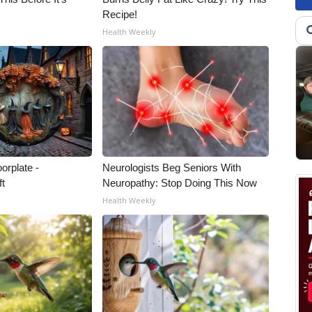
Recipe!
Health Weekly
orplate -
Neurologists Beg Seniors With
ft
Neuropathy: Stop Doing This Now
Health Weekly