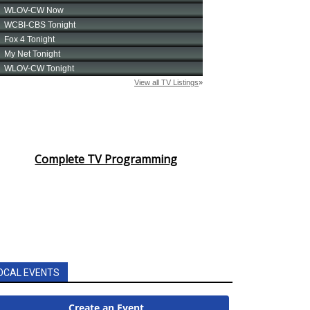
Complete TV Programming
OCAL EVENTS