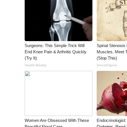
ADVERTISE
Broadcast & Digital
Outdoor Media
Video Services of WCBI
WCBI Payment Portal
WCBI live
Surgeons: This Simple Trick Will
Spinal Stenosis 
End Knee Pain & Arthritis Quickly
Muscles. Meet 
(Try It)
(Stop This)
Health Weekly
SmoothSpine
Women Are Obsessed With These
Endocrinologist:
Beautiful Floral Caps
Diabetes, Read T