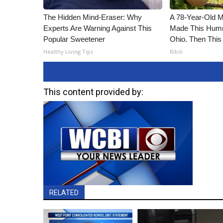
The Hidden Mind-Eraser: Why
A 78-Year-Old 
Experts Are Warning Against This
Made This Humm
Popular Sweetener
Ohio. Then This
Healthy Living Tips
Ribili
This content provided by:
RELATED