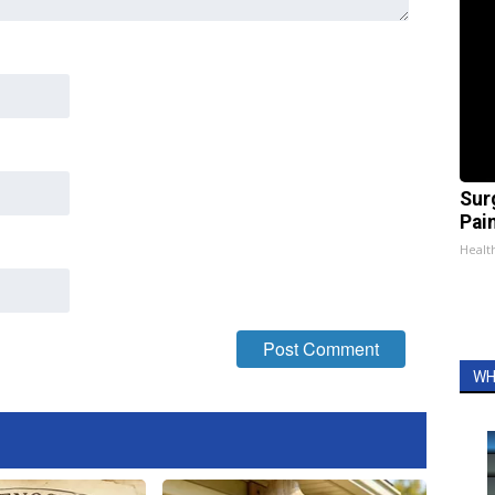
Sur
Pain
Healt
WH