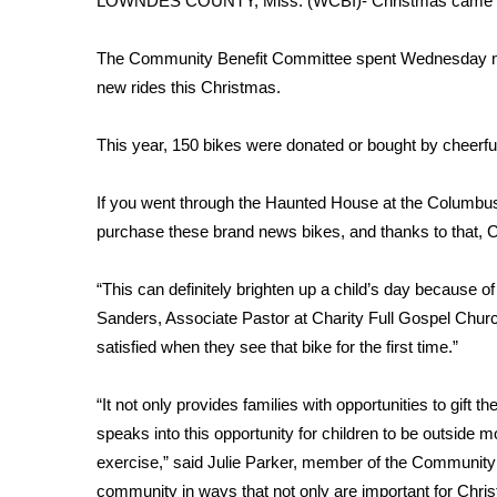
LOWNDES COUNTY, Miss. (WCBI)- Christmas came ea
Weather
Latest Forecast
The Community Benefit Committee spent Wednesday nigh
Interactive Radar & Alerts
new rides this Christmas.
Severe Weather Center
Area Closings
This year, 150 bikes were donated or bought by cheerful
Local River Forecast
WCBI Weather Radios
If you went through the Haunted House at the Columbus 
Weather Whys
purchase these brand news bikes, and thanks to that, Chr
Weather Safety Information
Contests
“This can definitely brighten up a child’s day because of
Viewers Choice Awards 2026
Sanders, Associate Pastor at Charity Full Gospel Church.
2026 March Mayhem 3 in 1
satisfied when they see that bike for the first time.”
WCBI Cutest Couple 2026
FOX 4 Winter Premieres Giveaway
“It not only provides families with opportunities to gift the
FOX 4 Premiere Week Giveaway
speaks into this opportunity for children to be outside mo
Teacher of the Month
exercise,” said Julie Parker, member of the Community 
WCBI Contests – Rules, Privacy, and Service
community in ways that not only are important for Christ