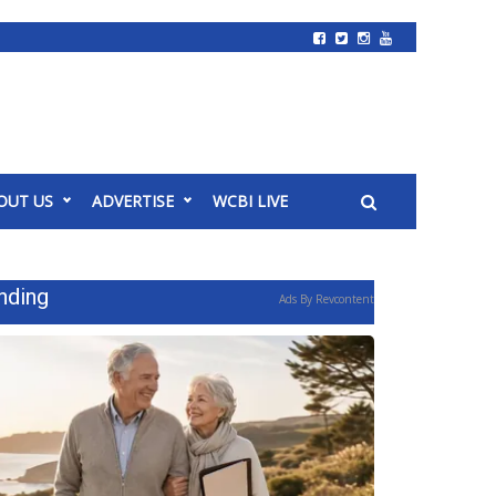
OUT US
ADVERTISE
WCBI LIVE
nding
Ads By Revcontent