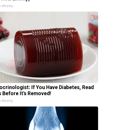
h Weekly
ocrinologist: If You Have Diabetes, Read
s Before It's Removed!
h Weekly