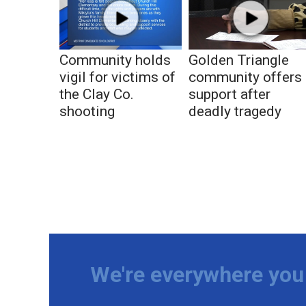
Community holds
Golden Triangle
vigil for victims of
community offers
the Clay Co.
support after
shooting
deadly tragedy
We're everywhere you 