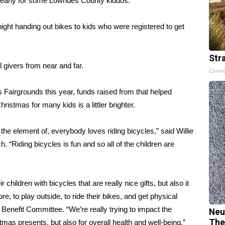
rly for some Lowndes County kiddos.
t handing out bikes to kids who were registered to get
Str
 givers from near and far.
Conve
Fairgrounds this year, funds raised from that helped
istmas for many kids is a littler brighter.
 the element of, everybody loves riding bicycles,” said Willie
 “Riding bicycles is fun and so all of the children are
ir children with bicycles that are really nice gifts, but also it
re, to play outside, to ride their bikes, and get physical
Benefit Committee. “We’re really trying to impact the
Neu
The
mas presents, but also for overall health and well-being.”