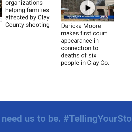
organizations
helping families
affected by Clay
County shooting
Daricka Moore
makes first court
appearance in
connection to
deaths of six
people in Clay Co.
need us to be. #TellingYourSto