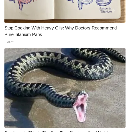
Stop Cooking With Heavy Oils: Why Doctors Recommend
Pure Titanium Pans
Plateful