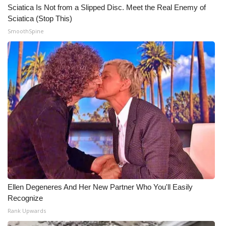
Sciatica Is Not from a Slipped Disc. Meet the Real Enemy of
Sciatica (Stop This)
SmoothSpine
Ellen Degeneres And Her New Partner Who You'll Easily
Recognize
Rank Upwards