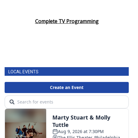
Complete TV Programming
LOCAL EVENTS