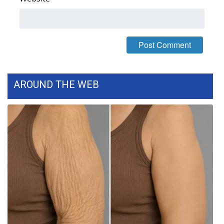
What’s On
Ion Plus
ABOUT US
AROUND THE WEB
FCC Applications
About WCBI-TV
Contact Us
Employment
WCBI FCC Reports
Intern With Us