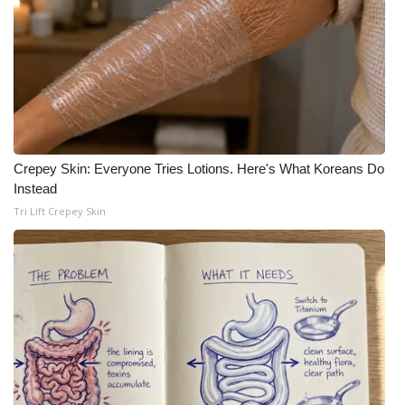
Crepey Skin: Everyone Tries Lotions. Here's What Koreans Do
Instead
Tri Lift Crepey Skin