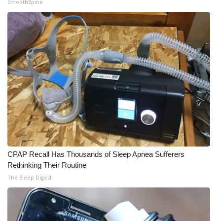
SmoothSpine
CPAP Recall Has Thousands of Sleep Apnea Sufferers
Rethinking Their Routine
The Sleep Digest