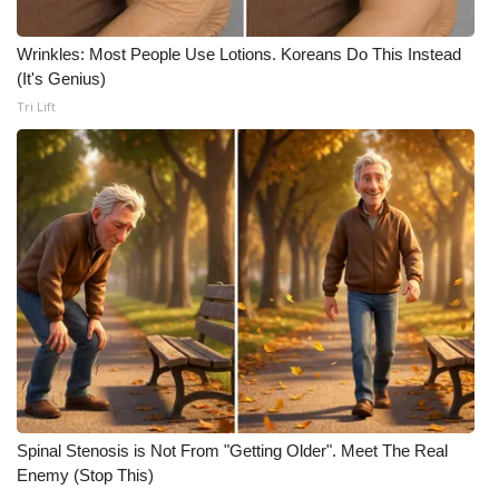
Meet the WCBI Team
Wrinkles: Most People Use Lotions. Koreans Do This Instead
(It's Genius)
Mobile App
Tri Lift
WCBI – On-Air Guest Rules
ADVERTISE
Broadcast & Digital
Outdoor Media
Video Services of WCBI
WCBI Payment Portal
Spinal Stenosis is Not From "Getting Older". Meet The Real
WCBI live
Enemy (Stop This)