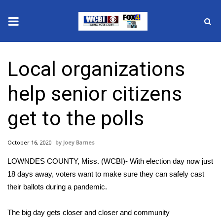
News
Local organizations
2025 Municipal Elections
help senior citizens
Crime
get to the polls
Local News
October 16, 2020
Joey Barnes
National/World News
LOWNDES COUNTY, Miss. (WCBI)- With election day now just
MidMorning with WCBI
18 days away, voters want to make sure they can safely cast
their ballots during a pandemic.
Sunrise & Midday Guests
The big day gets closer and closer and community