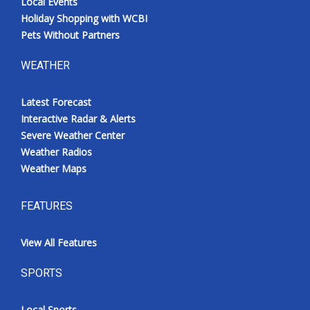
Local Events
Holiday Shopping with WCBI
Pets Without Partners
WEATHER
Latest Forecast
Interactive Radar & Alerts
Severe Weather Center
Weather Radios
Weather Maps
FEATURES
View All Features
SPORTS
Local Sports