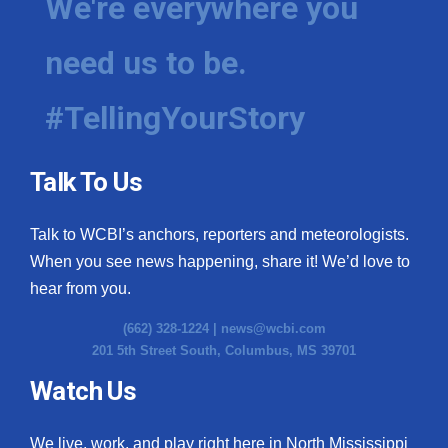
We're everywhere you
need us to be.
#TellingYourStory
Talk To Us
Talk to WCBI’s anchors, reporters and meteorologists.
When you see news happening, share it! We’d love to
hear from you.
(662) 328-1224 |
news@wcbi.com
201 5th Street South, Columbus, MS 39701
Watch Us
We live, work, and play right here in North Mississippi