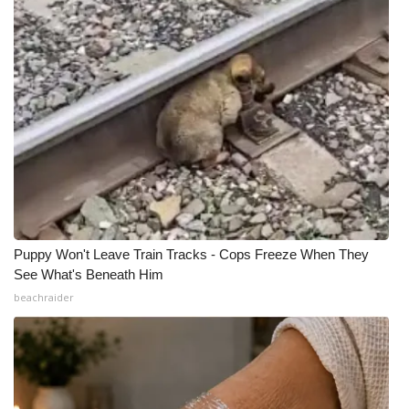
Puppy Won't Leave Train Tracks - Cops Freeze When They
See What's Beneath Him
beachraider