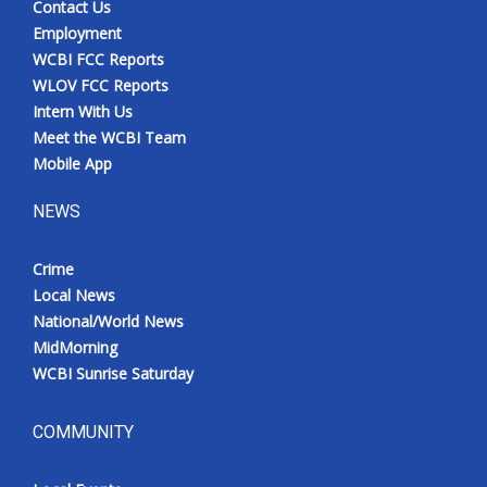
Contact Us
Employment
WCBI FCC Reports
WLOV FCC Reports
Intern With Us
Meet the WCBI Team
Mobile App
NEWS
Crime
Local News
National/World News
MidMorning
WCBI Sunrise Saturday
COMMUNITY