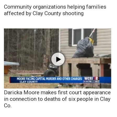
Community organizations helping families
affected by Clay County shooting
Daricka Moore makes first court appearance
in connection to deaths of six people in Clay
Co.