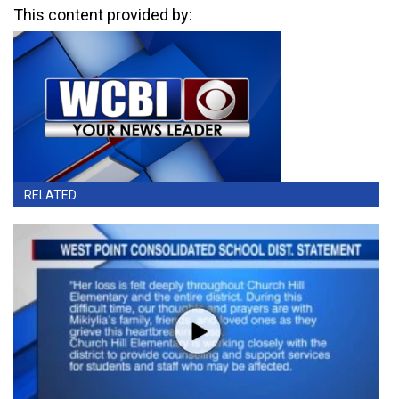
This content provided by:
RELATED