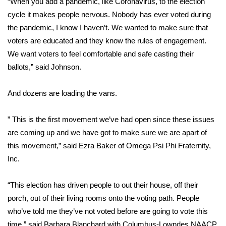
“When you add a pandemic, like Coronavirus, to the election
cycle it makes people nervous. Nobody has ever voted during
Area Closings
the pandemic, I know I haven’t. We wanted to make sure that
voters are educated and they know the rules of engagement.
Local River Forecast
We want voters to feel comfortable and safe casting their
ballots,” said Johnson.
WCBI Weather Radios
And dozens are loading the vans.
Weather Whys
” This is the first movement we’ve had open since these issues
Weather Safety Information
are coming up and we have got to make sure we are apart of
Contests
this movement,” said Ezra Baker of Omega Psi Phi Fraternity,
Inc.
Viewers Choice Awards 2026
“This election has driven people to out their house, off their
2026 March Mayhem 3 in 1
porch, out of their living rooms onto the voting path. People
who’ve told me they’ve not voted before are going to vote this
WCBI Cutest Couple 2026
time,” said Barbara Blanchard with Columbus-Lowndes NAACP.