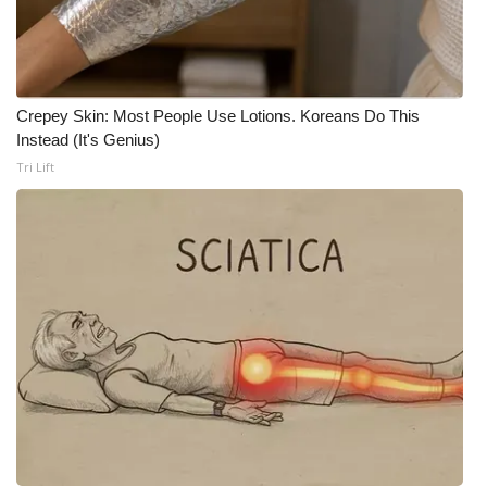
Crepey Skin: Most People Use Lotions. Koreans Do This
Instead (It's Genius)
Tri Lift