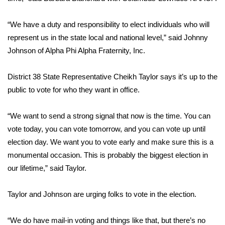
FOX 4 Winter Premieres Giveaway
“We have a duty and responsibility to elect individuals who will
represent us in the state local and national level,” said Johnny
FOX 4 Premiere Week Giveaway
Johnson of Alpha Phi Alpha Fraternity, Inc.
Teacher of the Month
District 38 State Representative Cheikh Taylor says it’s up to the
public to vote for who they want in office.
WCBI Contests – Rules, Privacy,
and Service
“We want to send a strong signal that now is the time. You can
FEATURES
vote today, you can vote tomorrow, and you can vote up until
election day. We want you to vote early and make sure this is a
Community
monumental occasion. This is probably the biggest election in
our lifetime,” said Taylor.
Home and Garden 2026
Taylor and Johnson are urging folks to vote in the election.
WCBI Cares
“We do have mail-in voting and things like that, but there’s no