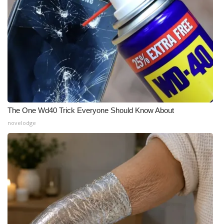
The One Wd40 Trick Everyone Should Know About
novelodge