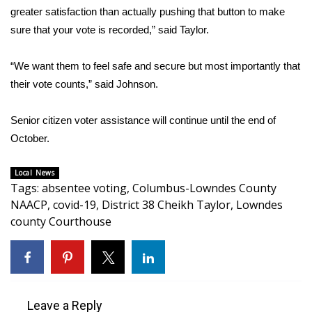
WCBI CONNECT
greater satisfaction than actually pushing that button to make
sure that your vote is recorded,” said Taylor.
WCBI Senior Expo 2025
“We want them to feel safe and secure but most importantly that
Job Fair 2025
their vote counts,” said Johnson.
Senior Spotlight 2026
Senior citizen voter assistance will continue until the end of
Local Events
October.
Obituaries
Local News
Tags
:
absentee voting
,
Columbus-Lowndes County
NAACP
,
covid-19
,
District 38 Cheikh Taylor
,
Lowndes
2025 Obituaries
county Courthouse
2023 – 2024 Obituaries
Pets Without Partners
Leave a Reply
Big Deals