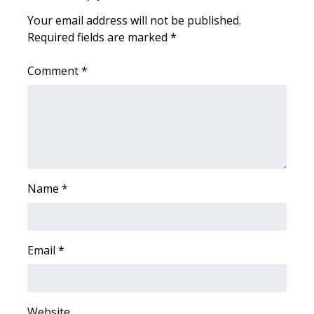
Your email address will not be published.
WCBI Medical Expert
Required fields are marked
*
Hosford Legal Line
Comment
*
Find A Job
CHANNELS
WCBI Channel Updates
Name
*
CBSN Livefeed
My MS
Email
*
Fox 4
WCBI – LP
Website