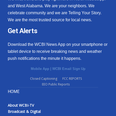
and West Alabama. We are your neighbors. We
celebrate community and we are Telling Your Story.
We are the most trusted source for local news.
Get Alerts
Download the WCBI News App on your smartphone or
tablet device to receive breaking news and weather
push notifications the minute it happens.
Mobile App
|
WCBI Email Sign Up
Closed Captioning
FCC REPORTS
EEO Public Reports
HOME
About WCBI-TV
Broadcast & Digital