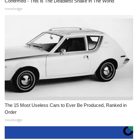
Confirmed - This is The Deadliest Snake in The World
novelodge
The 15 Most Useless Cars to Ever Be Produced, Ranked in
Order
novelodge