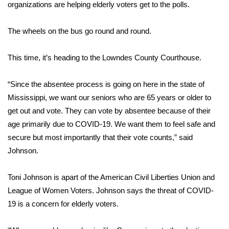
WCBI Sunrise Saturday
organizations are helping elderly voters get to the polls.
Sports
The wheels on the bus go round and round.
2026 High School Football Tour
This time, it’s heading to the Lowndes County Courthouse.
Local Sports
“Since the absentee process is going on here in the state of
Mississippi, we want our seniors who are 65 years or older to
College Sports
get out and vote. They can vote by absentee because of their
age primarily due to COVID-19. We want them to feel safe and
2025 High School Football Tour
secure but most importantly that their vote counts,” said
Weather
Johnson.
Latest Forecast
Toni Johnson is apart of the American Civil Liberties Union and
League of Women Voters. Johnson says the threat of COVID-
Interactive Radar & Alerts
19 is a concern for elderly voters.
Severe Weather Center