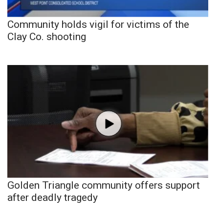
Community holds vigil for victims of the
Clay Co. shooting
Golden Triangle community offers support
after deadly tragedy