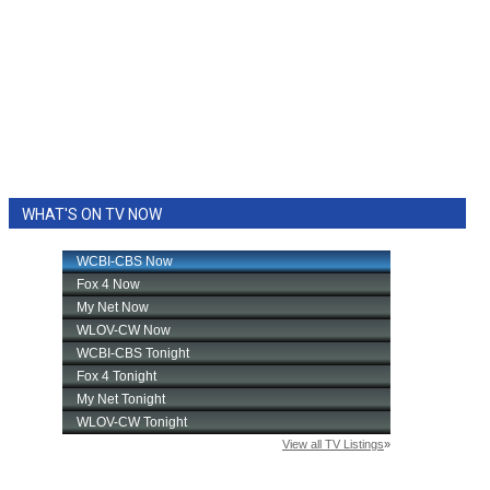
WHAT'S ON TV NOW