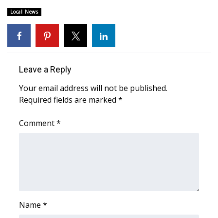
Local News
Area Closings
Local River Forecast
WCBI Weather Radios
Leave a Reply
Your email address will not be published.
Weather Whys
Required fields are marked
*
Weather Safety Information
Comment
*
Contests
Viewers Choice Awards 2026
2026 March Mayhem 3 in 1
Name
*
WCBI Cutest Couple 2026