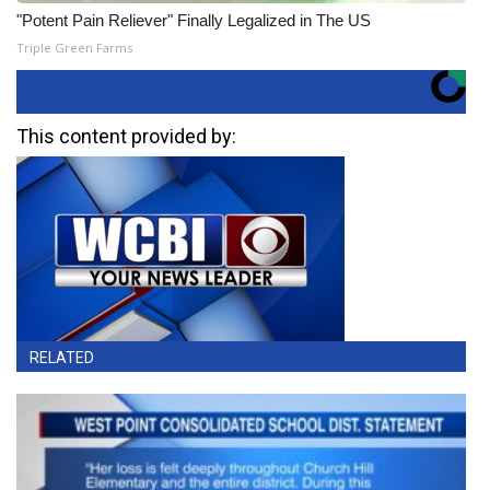
"Potent Pain Reliever" Finally Legalized in The US
Triple Green Farms
This content provided by:
RELATED