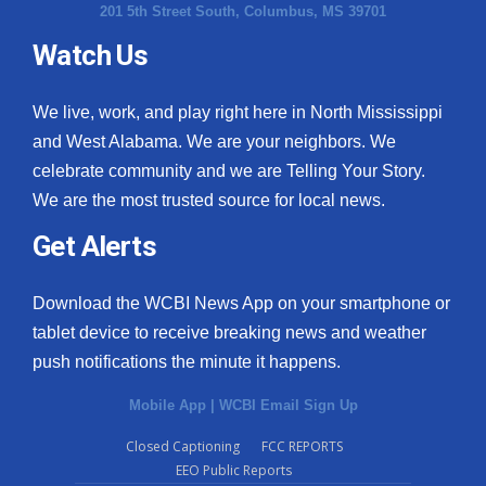
201 5th Street South, Columbus, MS 39701
Watch Us
We live, work, and play right here in North Mississippi
and West Alabama. We are your neighbors. We
celebrate community and we are Telling Your Story.
We are the most trusted source for local news.
Get Alerts
Download the WCBI News App on your smartphone or
tablet device to receive breaking news and weather
push notifications the minute it happens.
Mobile App
|
WCBI Email Sign Up
Closed Captioning
FCC REPORTS
EEO Public Reports