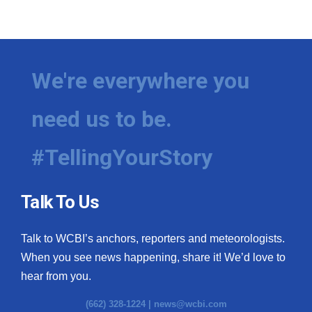
We're everywhere you
need us to be.
#TellingYourStory
Talk To Us
Talk to WCBI’s anchors, reporters and meteorologists.
When you see news happening, share it! We’d love to
hear from you.
(662) 328-1224 |
news@wcbi.com