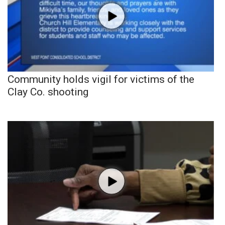
Community holds vigil for victims of the
Clay Co. shooting