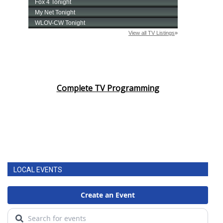
Complete TV Programming
LOCAL EVENTS