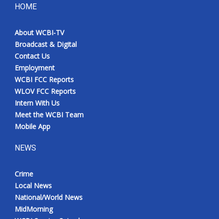
HOME
About WCBI-TV
Broadcast & Digital
Contact Us
Employment
WCBI FCC Reports
WLOV FCC Reports
Intern With Us
Meet the WCBI Team
Mobile App
NEWS
Crime
Local News
National/World News
MidMorning