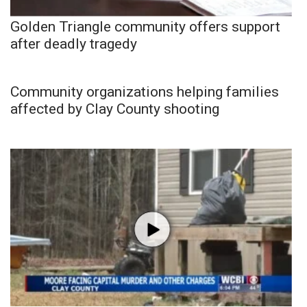
Golden Triangle community offers support
after deadly tragedy
Community organizations helping families
affected by Clay County shooting