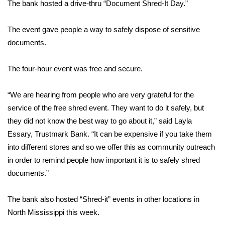
WCBI Sunrise Saturday
The bank hosted a drive-thru “Document Shred-It Day.”
Sports
The event gave people a way to safely dispose of sensitive
documents.
2026 High School Football Tour
The four-hour event was free and secure.
Local Sports
“We are hearing from people who are very grateful for the
College Sports
service of the free shred event. They want to do it safely, but
they did not know the best way to go about it,” said Layla
2025 High School Football Tour
Essary, Trustmark Bank. “It can be expensive if you take them
into different stores and so we offer this as community outreach
Weather
in order to remind people how important it is to safely shred
Latest Forecast
documents.”
Interactive Radar & Alerts
The bank also hosted “Shred-it” events in other locations in
North Mississippi this week.
Severe Weather Center