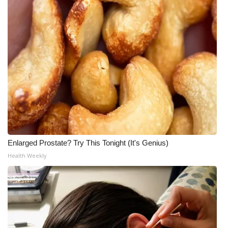
Meet the WCBI Team
Mobile App
WCBI – On-Air Guest Rules
ADVERTISE
Broadcast & Digital
Outdoor Media
Enlarged Prostate? Try This Tonight (It's Genius)
Health Weekly
Video Services of WCBI
WCBI Payment Portal
WCBI live