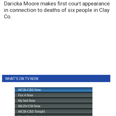
Daricka Moore makes first court appearance
in connection to deaths of six people in Clay
Co.
WHAT'S ON TV NOW