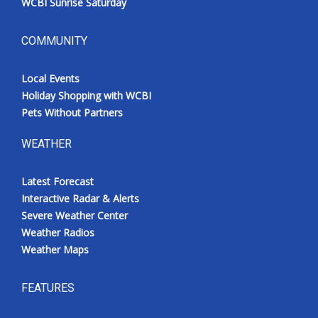
WCBI Sunrise Saturday
COMMUNITY
Local Events
Holiday Shopping with WCBI
Pets Without Partners
WEATHER
Latest Forecast
Interactive Radar & Alerts
Severe Weather Center
Weather Radios
Weather Maps
FEATURES