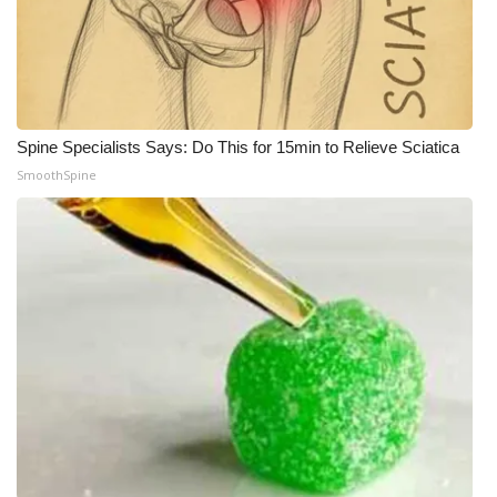
Spine Specialists Says: Do This for 15min to Relieve Sciatica
SmoothSpine