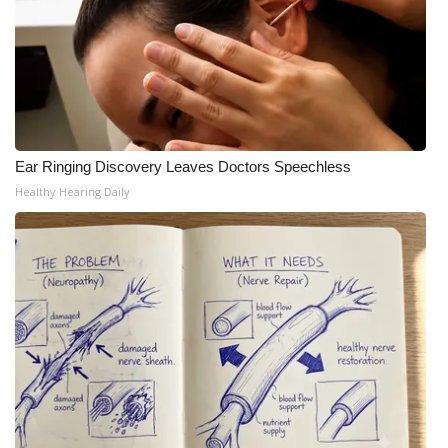
Ear Ringing Discovery Leaves Doctors Speechless
Healthy Hearing Daily