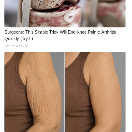
WCBI Medical Expert
Hosford Legal Line
Surgeons: This Simple Trick Will End Knee Pain & Arthritis
Quickly (Try It)
Find A Job
Health Weekly
CHANNELS
WCBI Channel Updates
CBSN Livefeed
My MS
Fox 4
WCBI – LP