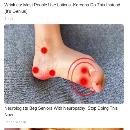
Wrinkles: Most People Use Lotions. Koreans Do This Instead
What’s On
(It's Genius)
Tri Lift
Ion Plus
ABOUT US
FCC Applications
About WCBI-TV
Contact Us
Employment
Neurologists Beg Seniors With Neuropathy: Stop Doing This
WCBI FCC Reports
Now
Health Weekly
Intern With Us