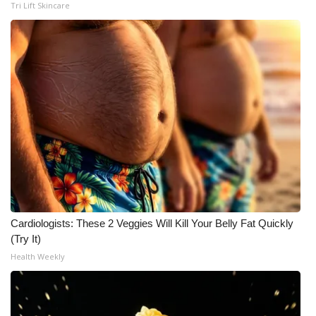
Tri Lift Skincare
Cardiologists: These 2 Veggies Will Kill Your Belly Fat Quickly
(Try It)
Health Weekly