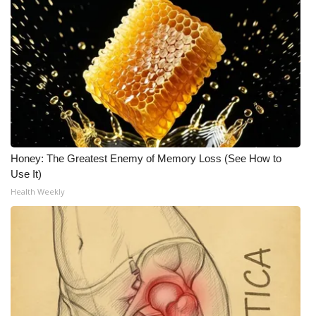
Honey: The Greatest Enemy of Memory Loss (See How to
Use It)
Health Weekly