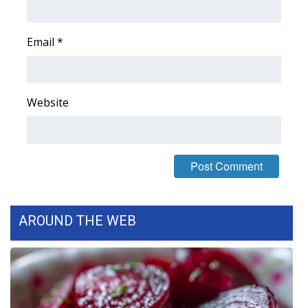
FOX 4 Winter Premieres Giveaway
Email
*
FOX 4 Premiere Week Giveaway
Teacher of the Month
Website
WCBI Contests – Rules, Privacy,
and Service
FEATURES
Community
AROUND THE WEB
Home and Garden 2026
WCBI Cares