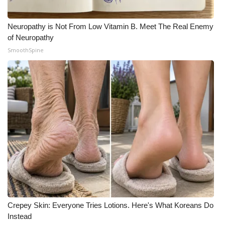
Neuropathy is Not From Low Vitamin B. Meet The Real Enemy
of Neuropathy
SmoothSpine
Crepey Skin: Everyone Tries Lotions. Here's What Koreans Do
Instead