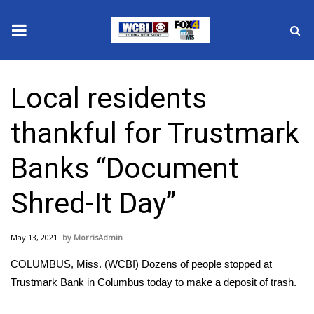
News
Local residents
2025 Municipal Elections
thankful for Trustmark
Crime
Banks “Document
Local News
Shred-It Day”
National/World News
May 13, 2021
MorrisAdmin
MidMorning with WCBI
COLUMBUS, Miss. (WCBI) Dozens of people stopped at
Sunrise & Midday Guests
Trustmark Bank in Columbus today to make a deposit of trash.