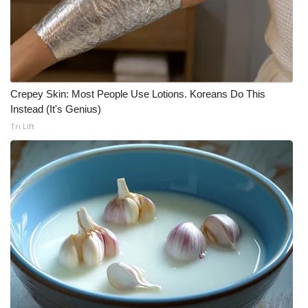
Crepey Skin: Most People Use Lotions. Koreans Do This
Instead (It's Genius)
Tri Lift