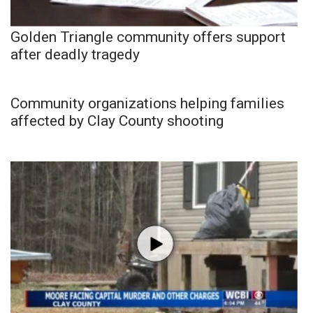
Golden Triangle community offers support
after deadly tragedy
Community organizations helping families
affected by Clay County shooting