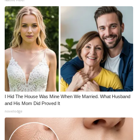
I Hid The House Was Mine When We Married. What Husband
and His Mom Did Proved It
novelodge