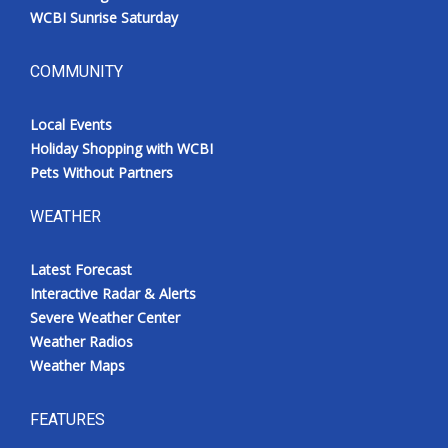
WCBI Sunrise Saturday
COMMUNITY
Local Events
Holiday Shopping with WCBI
Pets Without Partners
WEATHER
Latest Forecast
Interactive Radar & Alerts
Severe Weather Center
Weather Radios
Weather Maps
FEATURES