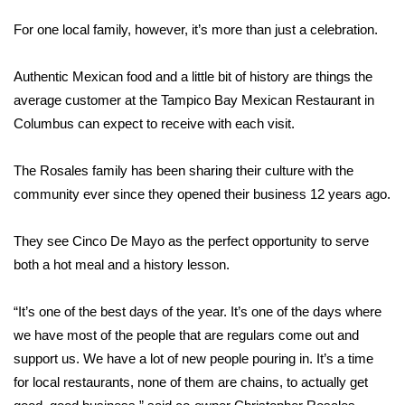
WCBI Sunrise Saturday
For one local family, however, it’s more than just a celebration.
Sports
Authentic Mexican food and a little bit of history are things the
2026 High School Football Tour
average customer at the Tampico Bay Mexican Restaurant in
Columbus can expect to receive with each visit.
Local Sports
The Rosales family has been sharing their culture with the
College Sports
community ever since they opened their business 12 years ago.
2025 High School Football Tour
They see Cinco De Mayo as the perfect opportunity to serve
both a hot meal and a history lesson.
Weather
Latest Forecast
“It’s one of the best days of the year. It’s one of the days where
we have most of the people that are regulars come out and
Interactive Radar & Alerts
support us. We have a lot of new people pouring in. It’s a time
for local restaurants, none of them are chains, to actually get
Severe Weather Center