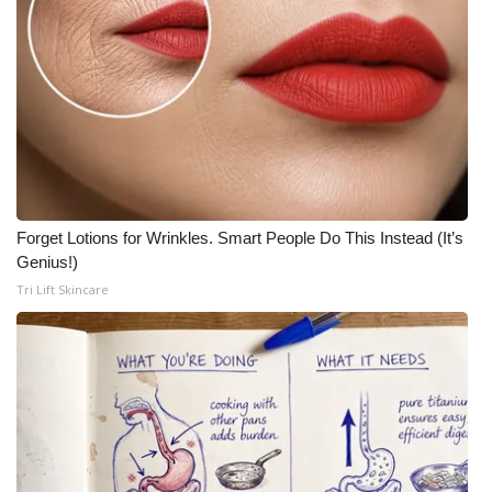
Forget Lotions for Wrinkles. Smart People Do This Instead (It’s
Genius!)
Tri Lift Skincare