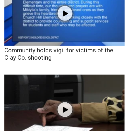
Community holds vigil for victims of the
Clay Co. shooting