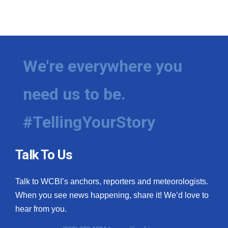
We're everywhere you
need us to be.
#TellingYourStory
Talk To Us
Talk to WCBI’s anchors, reporters and meteorologists.
When you see news happening, share it! We’d love to
hear from you.