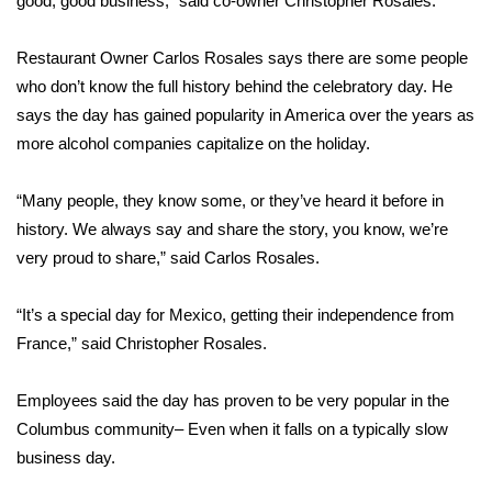
good, good business,” said co-owner Christopher Rosales.
Area Closings
Restaurant Owner Carlos Rosales says there are some people
who don’t know the full history behind the celebratory day. He
Local River Forecast
says the day has gained popularity in America over the years as
more alcohol companies capitalize on the holiday.
WCBI Weather Radios
“Many people, they know some, or they’ve heard it before in
Weather Whys
history. We always say and share the story, you know, we’re
very proud to share,” said Carlos Rosales.
Weather Safety Information
Contests
“It’s a special day for Mexico, getting their independence from
France,” said Christopher Rosales.
Viewers Choice Awards 2026
Employees said the day has proven to be very popular in the
2026 March Mayhem 3 in 1
Columbus community– Even when it falls on a typically slow
business day.
WCBI Cutest Couple 2026