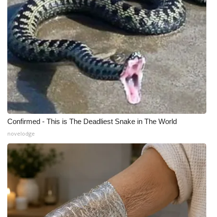
Confirmed - This is The Deadliest Snake in The World
novelodge