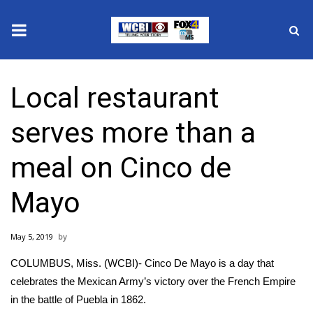
News
Local restaurant
2025 Municipal Elections
serves more than a
Crime
meal on Cinco de
Local News
Mayo
National/World News
May 5, 2019
MidMorning with WCBI
COLUMBUS, Miss. (WCBI)- Cinco De Mayo is a day that
Sunrise & Midday Guests
celebrates the Mexican Army’s victory over the French Empire
in the battle of Puebla in 1862.