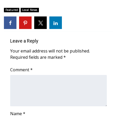
WCBI CONNECT
Featured
Local News
WCBI Senior Expo 2025
Job Fair 2025
Senior Spotlight 2026
Leave a Reply
Your email address will not be published.
Local Events
Required fields are marked
*
Obituaries
Comment
*
2025 Obituaries
2023 – 2024 Obituaries
Pets Without Partners
Name
*
Big Deals