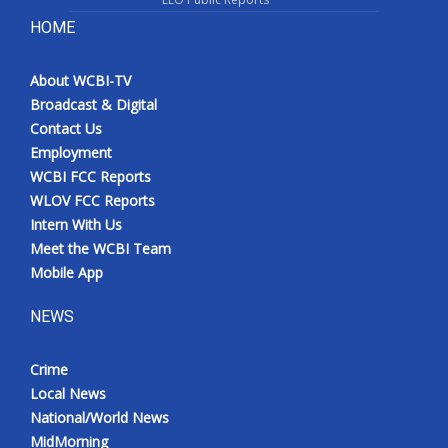
HOME
About WCBI-TV
Broadcast & Digital
Contact Us
Employment
WCBI FCC Reports
WLOV FCC Reports
Intern With Us
Meet the WCBI Team
Mobile App
NEWS
Crime
Local News
National/World News
MidMorning