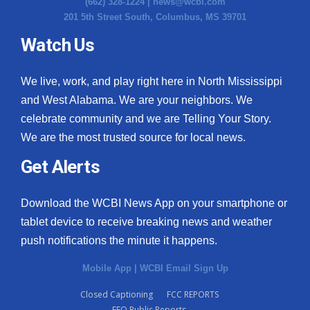
(662) 328-1224 |
news@wcbi.com
201 5th Street South, Columbus, MS 39701
Watch Us
We live, work, and play right here in North Mississippi
and West Alabama. We are your neighbors. We
celebrate community and we are Telling Your Story.
We are the most trusted source for local news.
Get Alerts
Download the WCBI News App on your smartphone or
tablet device to receive breaking news and weather
push notifications the minute it happens.
Mobile App
|
WCBI Email Sign Up
Closed Captioning
FCC REPORTS
EEO Public Reports