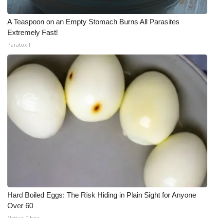
A Teaspoon on an Empty Stomach Burns All Parasites
Extremely Fast!
Paratoxil
Hard Boiled Eggs: The Risk Hiding in Plain Sight for Anyone
Over 60
Native Fiber