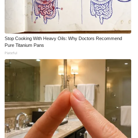
Stop Cooking With Heavy Oils: Why Doctors Recommend
Pure Titanium Pans
Plateful