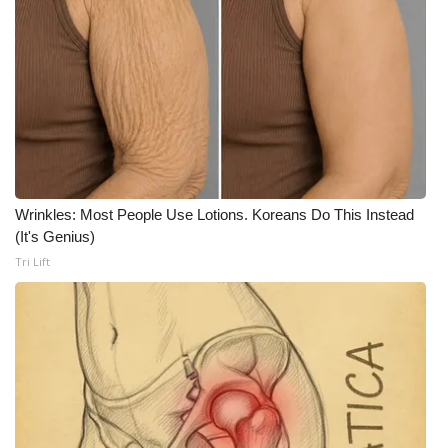
What’s On
Ion Plus
ABOUT US
FCC Applications
Wrinkles: Most People Use Lotions. Koreans Do This Instead
About WCBI-TV
(It's Genius)
Tri Lift
Contact Us
Employment
WCBI FCC Reports
Intern With Us