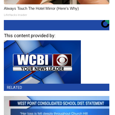
Always Touch The Hotel Mirror (Here's Why)
LifeHacks Insider
This content provided by:
RELATED