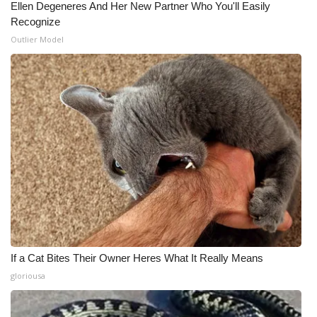
Ellen Degeneres And Her New Partner Who You'll Easily
Recognize
Outlier Model
If a Cat Bites Their Owner Heres What It Really Means
gloriousa