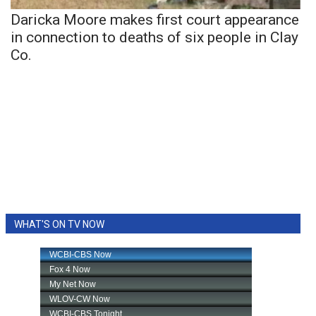
Daricka Moore makes first court appearance
in connection to deaths of six people in Clay
Co.
WHAT'S ON TV NOW