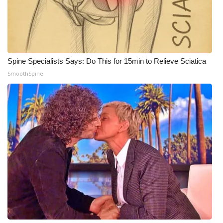
Meet the WCBI Team
Mobile App
Spine Specialists Says: Do This for 15min to Relieve Sciatica
WCBI – On-Air Guest Rules
SmoothSpine
ADVERTISE
Broadcast & Digital
Outdoor Media
Video Services of WCBI
WCBI Payment Portal
WCBI live