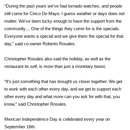
“During the past years we’ve had tornado watches, and people
FOX 4 Winter Premieres Giveaway
still come for Cinco De Mayo. I guess weather or days does not
matter. We’ve been lucky enough to have the support from the
FOX 4 Premiere Week Giveaway
community… One of the things they come for is the specials.
Everyone wants a special and we give them the special for that
Teacher of the Month
day,” said co-owner Roberto Rosales.
WCBI Contests – Rules, Privacy,
Christopher Rosales also said the holiday, as well as the
and Service
restaurant its self, is more than just a monetary boost.
FEATURES
“It’s just something that has brought us closer together. We get
Community
to work with each other every day, and we get to support each
other every day and what more can you ask for with that, you
Home and Garden 2026
know,” said Christopher Rosales.
WCBI Cares
Mexican Independence Day is celebrated every year on
September 16th.