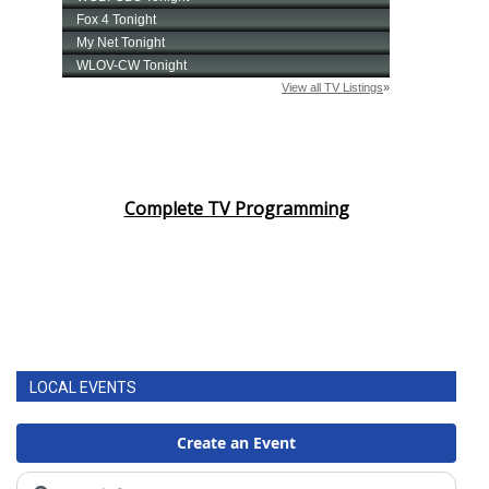
Complete TV Programming
LOCAL EVENTS