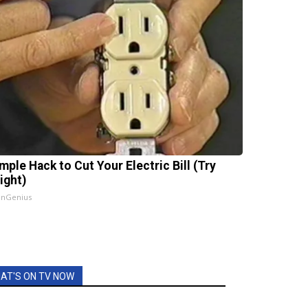
mple Hack to Cut Your Electric Bill (Try
ight)
InGenius
AT'S ON TV NOW