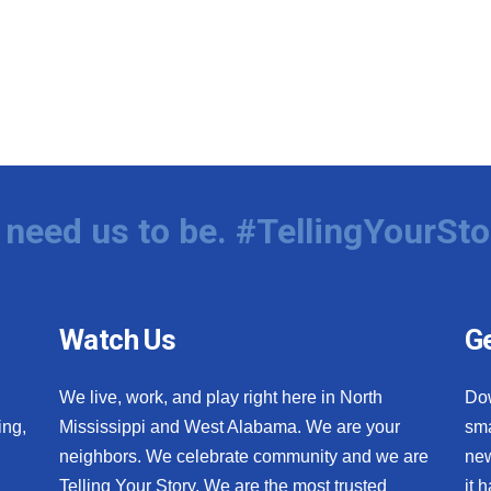
need us to be. #TellingYourSto
Watch Us
Ge
We live, work, and play right here in North
Do
ing,
Mississippi and West Alabama. We are your
sma
neighbors. We celebrate community and we are
new
Telling Your Story. We are the most trusted
it 