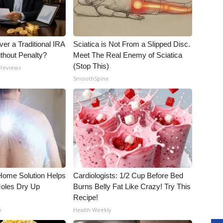
er a Traditional IRA
Sciatica is Not From a Slipped Disc.
ithout Penalty?
Meet The Real Enemy of Sciatica
(Stop This)
 Reviews
SmoothSpine
t-Home Solution Helps
Cardiologists: 1/2 Cup Before Bed
Moles Dry Up
Burns Belly Fat Like Crazy! Try This
Recipe!
y
Health Weekly