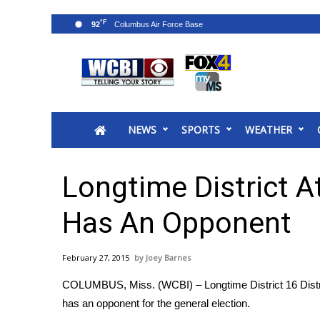
°F
92
News
2025 Municipal Elections
Crime
NEWS
SPORTS
WEATHER
Local News
National/World News
MidMorning with WCBI
Longtime District A
Sunrise & Midday Guests
WCBI Sunrise Saturday
Has An Opponent
Sports
2026 High School Football Tour
February 27, 2015
Joey Barnes
Local Sports
COLUMBUS, Miss. (WCBI) – Longtime District 16 Distric
College Sports
has an opponent for the general election.
2025 High School Football Tour