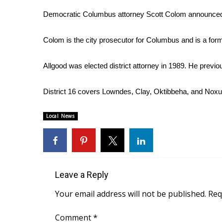
Weather
Democratic Columbus attorney Scott Colom announced 
Latest Forecast
Interactive Radar & Alerts
Colom is the city prosecutor for Columbus and is a form
Severe Weather Center
Area Closings
Allgood was elected district attorney in 1989. He previ
Local River Forecast
WCBI Weather Radios
District 16 covers Lowndes, Clay, Oktibbeha, and Noxu
Weather Whys
Weather Safety Information
Local News
Contests
Viewers Choice Awards 2026
2026 March Mayhem 3 in 1
WCBI Cutest Couple 2026
FOX 4 Winter Premieres Giveaway
Leave a Reply
FOX 4 Premiere Week Giveaway
Your email address will not be published.
Req
Teacher of the Month
WCBI Contests – Rules, Privacy, and Service
Comment
*