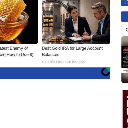
L
atest Enemy of
Best Gold IRA for Large Account
ee How to Use It)
Balances
Gold IRA Custodian Reviews