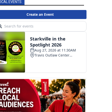
OCAL EVENTS