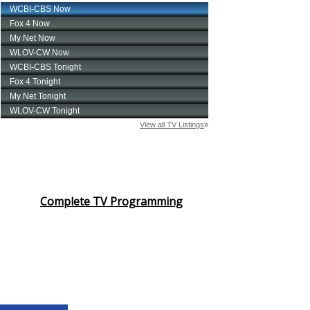
Complete TV Programming