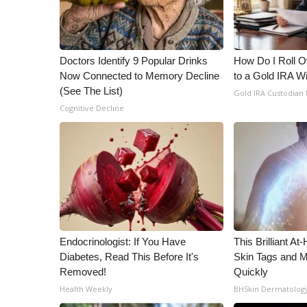
ADVERTISE
Broadcast & Digital
Outdoor Media
Doctors Identify 9 Popular Drinks
How Do I Roll Ov
Video Services of WCBI
Now Connected to Memory Decline
to a Gold IRA W
WCBI Payment Portal
(See The List)
Gold IRA Custodian
WCBI live
Cognitive Decline
Endocrinologist: If You Have
This Brilliant A
Diabetes, Read This Before It's
Skin Tags and 
Removed!
Quickly
Health Weekly
BHSkin Dermatolog