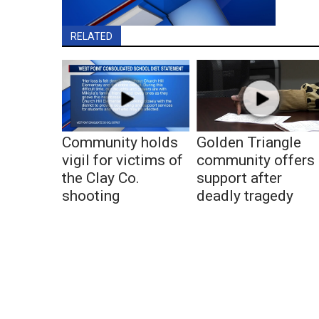
RELATED
Community holds
Golden Triangle
vigil for victims of
community offers
the Clay Co.
support after
shooting
deadly tragedy