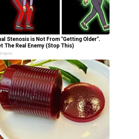
nal Stenosis is Not From "Getting Older".
t The Real Enemy (Stop This)
thSpine