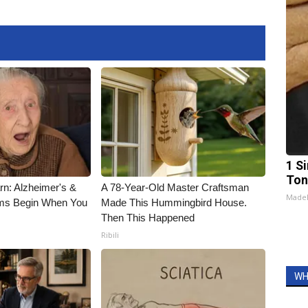
1 Si
Ton
rn: Alzheimer's &
A 78-Year-Old Master Craftsman
Made
ms Begin When You
Made This Hummingbird House.
Then This Happened
Ribili
WH