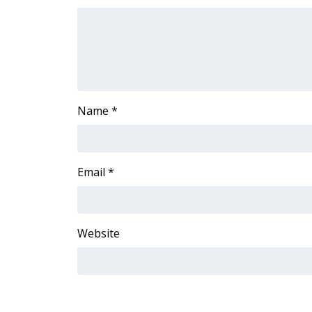
FEATURES
Community
Home and Garden 2026
WCBI Cares
WCBI CONNECT
WCBI Senior Expo 2025
Name
*
Job Fair 2025
Senior Spotlight 2026
Local Events
Obituaries
Email
*
2025 Obituaries
2023 – 2024 Obituaries
Pets Without Partners
Website
Big Deals
WCBI Medical Expert
Hosford Legal Line
Find A Job
CHANNELS