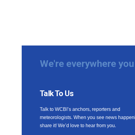
We're everywhere you 
Talk To Us
Talk to WCBI’s anchors, reporters and
meteorologists. When you see news happen
share it! We’d love to hear from you.