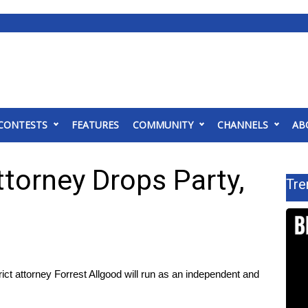
CONTESTS
FEATURES
COMMUNITY
CHANNELS
AB
ttorney Drops Party,
Tre
t attorney Forrest Allgood will run as an independent and