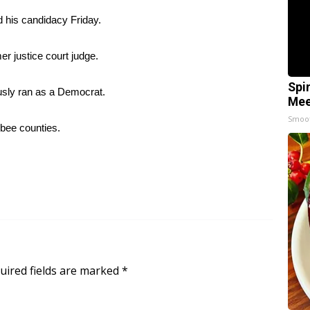
his candidacy Friday.
er justice court judge.
Spi
ously ran as a Democrat.
Mee
Smoo
bee counties.
uired fields are marked
*