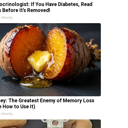
ocrinologist: If You Have Diabetes, Read
s Before It's Removed!
h Weekly
ey: The Greatest Enemy of Memory Loss
e How to Use It)
h Weekly