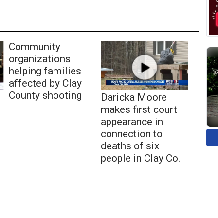
Community
organizations
helping families
affected by Clay
County shooting
Daricka Moore
makes first court
appearance in
connection to
deaths of six
people in Clay Co.