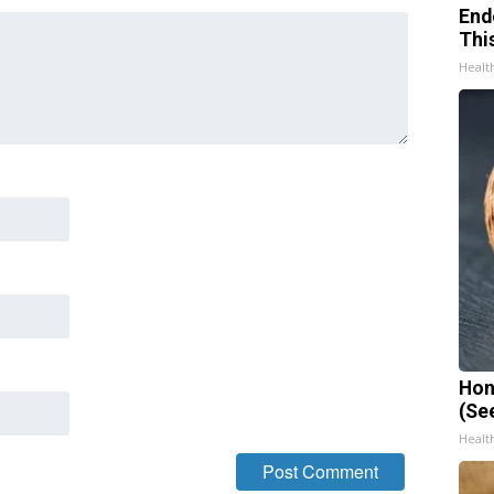
End
Thi
Healt
Hon
(Se
Healt