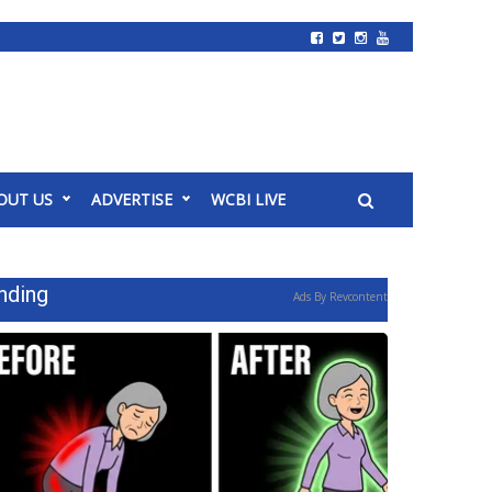
OUT US
ADVERTISE
WCBI LIVE
nding
Ads By Revcontent