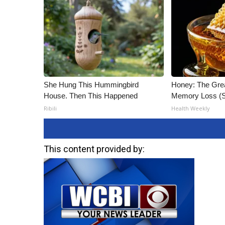
She Hung This Hummingbird
Honey: The Gre
House. Then This Happened
Memory Loss (S
Ribili
Health Weekly
This content provided by: