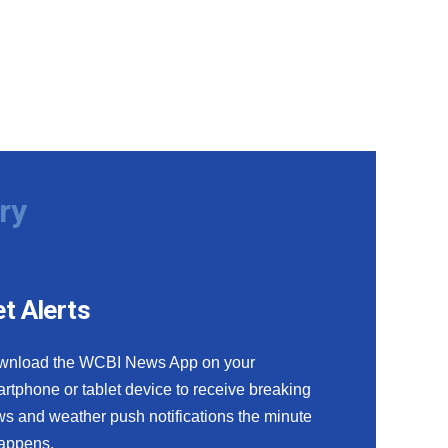
ry
t Alerts
wnload the WCBI News App on your
rtphone or tablet device to receive breaking
s and weather push notifications the minute
happens.