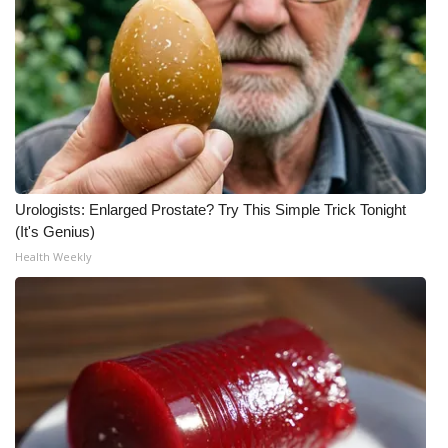
Urologists: Enlarged Prostate? Try This Simple Trick Tonight
(It's Genius)
Health Weekly