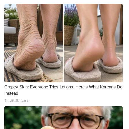
Meet the WCBI Team
Mobile App
WCBI – On-Air Guest Rules
ADVERTISE
Broadcast & Digital
Outdoor Media
Crepey Skin: Everyone Tries Lotions. Here's What Koreans Do
Video Services of WCBI
Instead
Tri Lift Skincare
WCBI Payment Portal
WCBI live