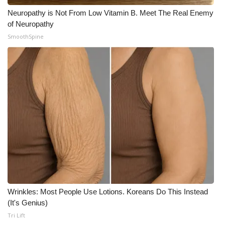
Neuropathy is Not From Low Vitamin B. Meet The Real Enemy
of Neuropathy
SmoothSpine
Wrinkles: Most People Use Lotions. Koreans Do This Instead
(It's Genius)
Tri Lift