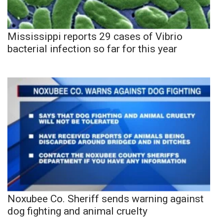
Mississippi reports 29 cases of Vibrio
bacterial infection so far for this year
Noxubee Co. Sheriff sends warning against
dog fighting and animal cruelty