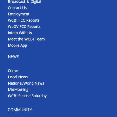
Broadcast & Digital
Contact Us
Employment
WCBI FCC Reports
WLOV FCC Reports
Intern With Us
Meet the WCBI Team
Mobile App
NEWS
Crime
Local News
National/World News
MidMorning
WCBI Sunrise Saturday
COMMUNITY