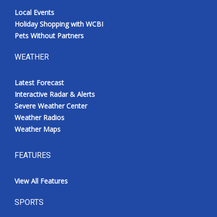
Local Events
Holiday Shopping with WCBI
Pets Without Partners
WEATHER
Latest Forecast
Interactive Radar & Alerts
Severe Weather Center
Weather Radios
Weather Maps
FEATURES
View All Features
SPORTS