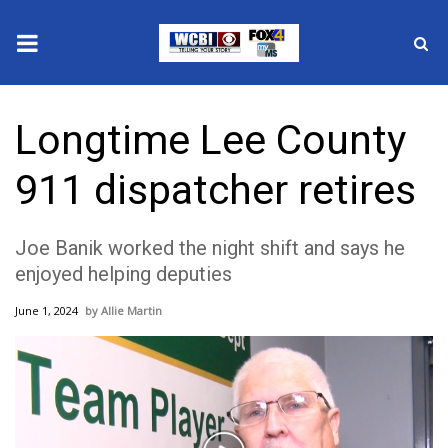
News
Longtime Lee County
2025 Municipal Elections
911 dispatcher retires
Crime
Joe Banik worked the night shift and says he
Local News
enjoyed helping deputies
National/World News
June 1, 2024
Allie Martin
MidMorning with WCBI
Sunrise & Midday Guests