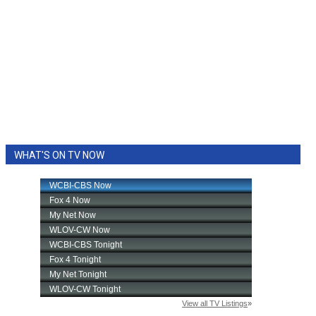
WHAT'S ON TV NOW