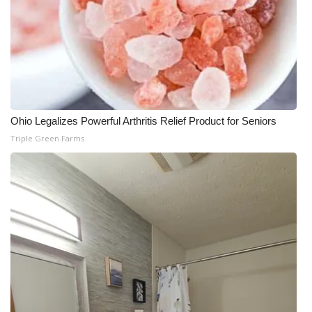
WCBI Medical Expert
Hosford Legal Line
Find A Job
Ohio Legalizes Powerful Arthritis Relief Product for Seniors
CHANNELS
Triple Green Farms
WCBI Channel Updates
CBSN Livefeed
My MS
Fox 4
WCBI – LP