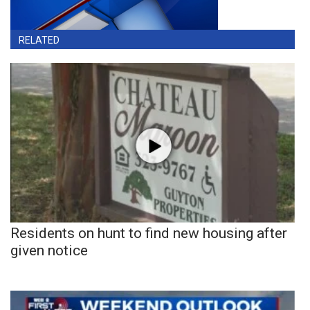
RELATED
Residents on hunt to find new housing after
given notice