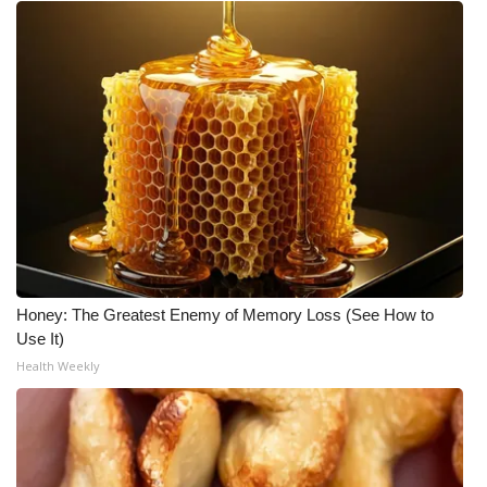
Honey: The Greatest Enemy of Memory Loss (See How to
Use It)
Health Weekly