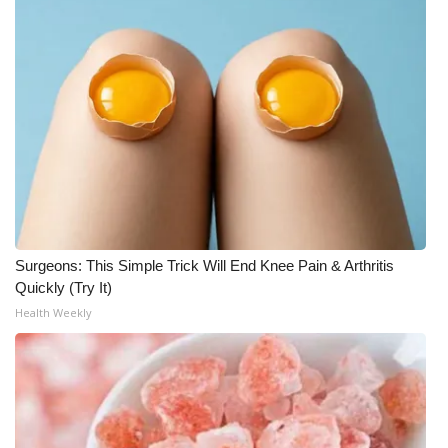
WCBI CONNECT
WCBI Senior Expo 2025
Job Fair 2025
Senior Spotlight 2026
Local Events
Obituaries
Surgeons: This Simple Trick Will End Knee Pain & Arthritis
Quickly (Try It)
2025 Obituaries
Health Weekly
2023 – 2024 Obituaries
Pets Without Partners
Big Deals