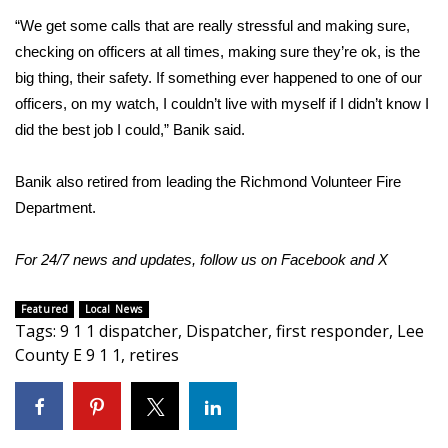
“We get some calls that are really stressful and making sure,
Area Closings
checking on officers at all times, making sure they’re ok, is the
big thing, their safety. If something ever happened to one of our
Local River Forecast
officers, on my watch, I couldn’t live with myself if I didn’t know I
did the best job I could,” Banik said.
WCBI Weather Radios
Banik also retired from leading the Richmond Volunteer Fire
Weather Whys
Department.
Weather Safety Information
For 24/7 news and updates, follow us on
Facebook
and
X
Contests
Featured
Local News
Tags
:
9 1 1 dispatcher
,
Dispatcher
,
first responder
,
Lee
Viewers Choice Awards 2026
County E 9 1 1
,
retires
2026 March Mayhem 3 in 1
WCBI Cutest Couple 2026