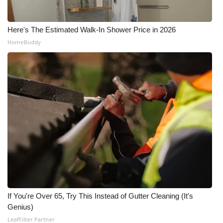
What’s On
Here's The Estimated Walk-In Shower Price in 2026
Ion Plus
HomeBuddy
ABOUT US
FCC Applications
About WCBI-TV
Contact Us
Employment
WCBI FCC Reports
If You're Over 65, Try This Instead of Gutter Cleaning (It's
Genius)
Intern With Us
LeafFilter Partner