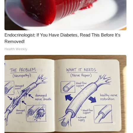
Endocrinologist: If You Have Diabetes, Read This Before It's
Removed!
Health Weekly