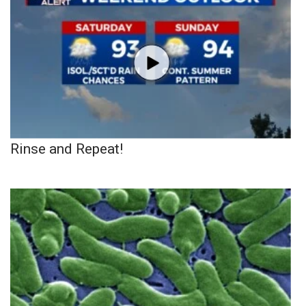
Rinse and Repeat!