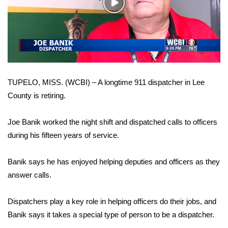
WCBI Sunrise Saturday
Play
Video
Sports
2026 High School Football Tour
Local Sports
TUPELO, MISS. (WCBI) – A longtime 911 dispatcher in Lee
County is retiring.
College Sports
Joe Banik worked the night shift and dispatched calls to officers
2025 High School Football Tour
during his fifteen years of service.
Weather
Banik says he has enjoyed helping deputies and officers as they
Latest Forecast
answer calls.
Interactive Radar & Alerts
Dispatchers play a key role in helping officers do their jobs, and
Banik says it takes a special type of person to be a dispatcher.
Severe Weather Center