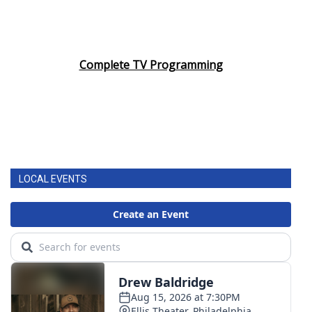
Complete TV Programming
LOCAL EVENTS