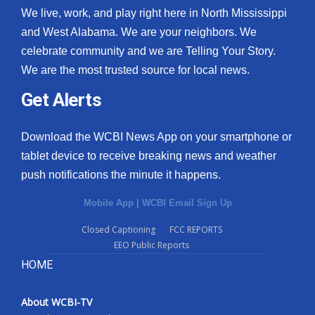
We live, work, and play right here in North Mississippi
and West Alabama. We are your neighbors. We
celebrate community and we are Telling Your Story.
We are the most trusted source for local news.
Get Alerts
Download the WCBI News App on your smartphone or
tablet device to receive breaking news and weather
push notifications the minute it happens.
Mobile App
|
WCBI Email Sign Up
Closed Captioning
FCC REPORTS
EEO Public Reports
HOME
About WCBI-TV