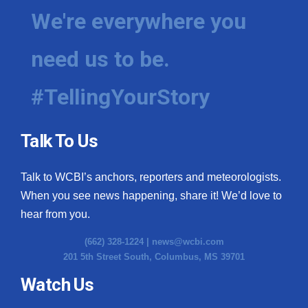
We're everywhere you
need us to be.
#TellingYourStory
Talk To Us
Talk to WCBI’s anchors, reporters and meteorologists.
When you see news happening, share it! We’d love to
hear from you.
(662) 328-1224 |
news@wcbi.com
201 5th Street South, Columbus, MS 39701
Watch Us