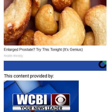
Enlarged Prostate? Try This Tonight (It's Genius)
Health Weekly
This content provided by: