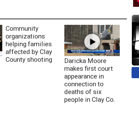
Community
organizations
helping families
affected by Clay
County shooting
Daricka Moore
makes first court
appearance in
connection to
deaths of six
people in Clay Co.