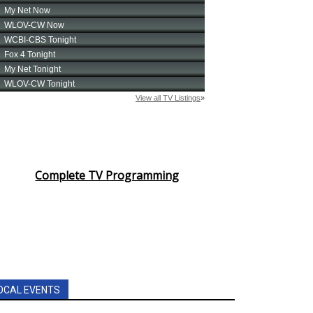
Complete TV Programming
OCAL EVENTS