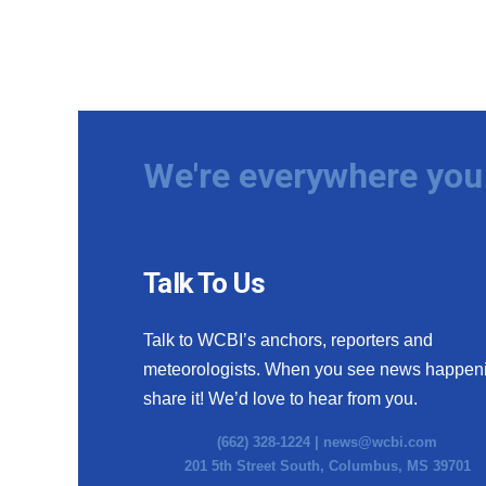
We're everywhere you 
Talk To Us
Talk to WCBI’s anchors, reporters and
meteorologists. When you see news happen
share it! We’d love to hear from you.
(662) 328-1224 |
news@wcbi.com
201 5th Street South, Columbus, MS 39701