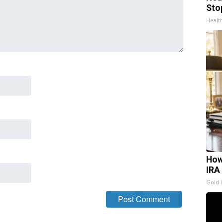
Sto
Healt
How
IRA
Gold 