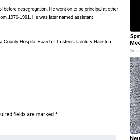
 before desegregation. He went on to be principal at other
ol from 1976-1981. He was later named assistant
Spi
a County Hospital Board of Trustees. Century Hairston
Mee
Smoo
uired fields are marked
*
Neu