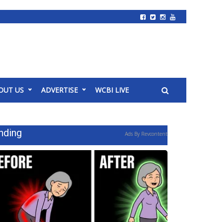
OUT US
ADVERTISE
WCBI LIVE
nding
Ads By Revcontent