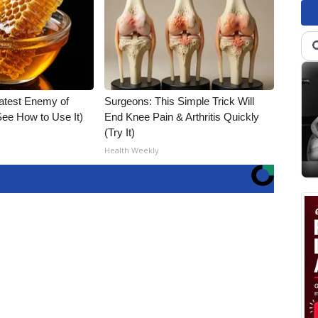
atest Enemy of
Surgeons: This Simple Trick Will
ee How to Use It)
End Knee Pain & Arthritis Quickly
(Try It)
Health Weekly