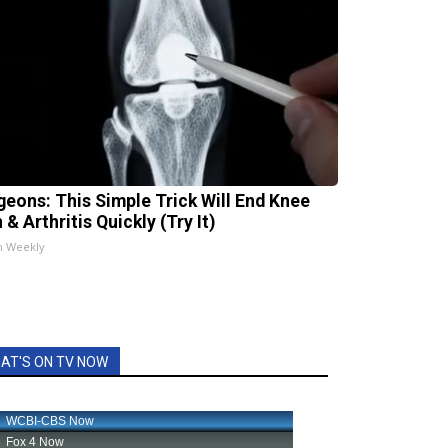
geons: This Simple Trick Will End Knee
 & Arthritis Quickly (Try It)
h Weekly
AT'S ON TV NOW