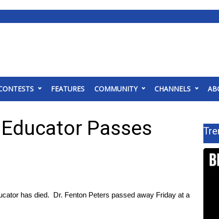
CONTESTS
FEATURES
COMMUNITY
CHANNELS
AB
e Educator Passes
Tre
cator has died. Dr. Fenton Peters passed away Friday at a