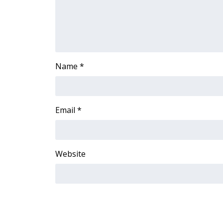
FEATURES
Community
Home and Garden 2026
WCBI Cares
WCBI CONNECT
Name
*
WCBI Senior Expo 2025
Job Fair 2025
Senior Spotlight 2026
Local Events
Email
*
Obituaries
2025 Obituaries
2023 – 2024 Obituaries
Website
Pets Without Partners
Big Deals
WCBI Medical Expert
Hosford Legal Line
Find A Job
CHANNELS