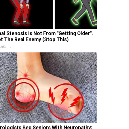
nal Stenosis is Not From "Getting Older".
t The Real Enemy (Stop This)
thSpine
rologists Beg Seniors With Neuropathy: