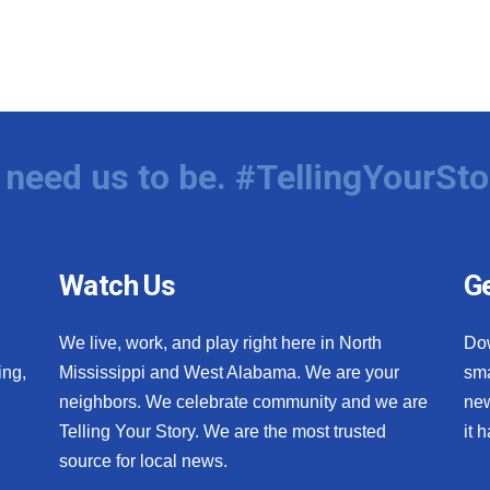
need us to be. #TellingYourSto
Watch Us
Ge
We live, work, and play right here in North
Do
ing,
Mississippi and West Alabama. We are your
sma
neighbors. We celebrate community and we are
new
Telling Your Story. We are the most trusted
it 
source for local news.