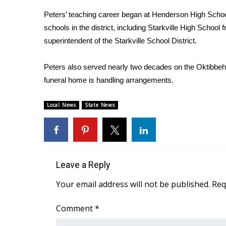
Weather
Peters’ teaching career began at Henderson High School
Latest Forecast
schools in the district, including Starkville High Scho
Interactive Radar & Alerts
superintendent of the Starkville School District.
Severe Weather Center
Area Closings
Peters also served nearly two decades on the Oktibbeh
Local River Forecast
funeral home is handling arrangements.
WCBI Weather Radios
Weather Whys
Local News
State News
Weather Safety Information
Contests
Viewers Choice Awards 2026
2026 March Mayhem 3 in 1
Leave a Reply
WCBI Cutest Couple 2026
FOX 4 Winter Premieres Giveaway
Your email address will not be published.
Req
FOX 4 Premiere Week Giveaway
Teacher of the Month
Comment
*
WCBI Contests – Rules, Privacy, and Service