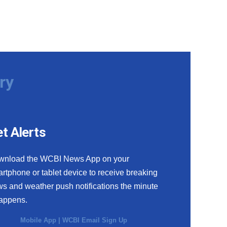
ry
t Alerts
wnload the WCBI News App on your
rtphone or tablet device to receive breaking
s and weather push notifications the minute
happens.
Mobile App
|
WCBI Email Sign Up