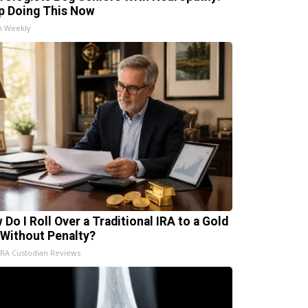
p Doing This Now
h Weekly
 Do I Roll Over a Traditional IRA to a Gold
 Without Penalty?
IRA Custodian Reviews