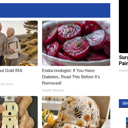
Sur
Pain
out Gold IRA
Endocrinologist: If You Have
Healt
Diabetes, Read This Before It's
Removed!
ical Gold
Health Weekly
WH