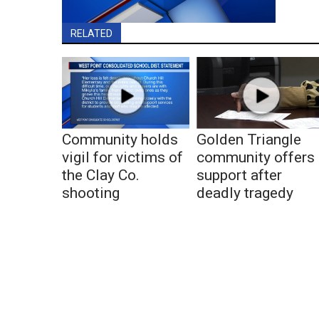
RELATED
Community holds
Golden Triangle
vigil for victims of
community offers
the Clay Co.
support after
shooting
deadly tragedy