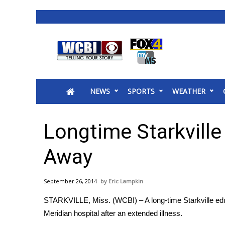
News
2025 Municipal Elections
Crime
NEWS
SPORTS
WEATHER
Local News
National/World News
MidMorning with WCBI
Longtime Starkvill
Sunrise & Midday Guests
WCBI Sunrise Saturday
Away
Sports
2026 High School Football Tour
September 26, 2014
Eric Lampkin
Local Sports
STARKVILLE, Miss. (WCBI) – A long-time Starkville edu
College Sports
Meridian hospital after an extended illness.
2025 High School Football Tour