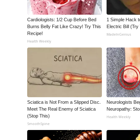
ADVERTISE
Broadcast & Digital
Cardiologists: 1/2 Cup Before Bed
1 Simple Hack t
Outdoor Media
Burns Belly Fat Like Crazy! Try This
Electric Bill (Try
Video Services of WCBI
Recipe!
MadeInGenius
WCBI Payment Portal
Health Weekly
WCBI live
Sciatica is Not From a Slipped Disc.
Neurologists Be
Meet The Real Enemy of Sciatica
Neuropathy: St
(Stop This)
Health Weekly
SmoothSpine