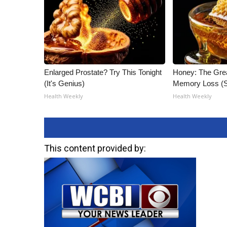
Enlarged Prostate? Try This Tonight
Honey: The Gre
(It's Genius)
Memory Loss (S
Health Weekly
Health Weekly
This content provided by: