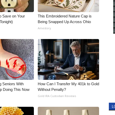
o Save on Your
This Embroidered Nature Cap is
 Tonight)
Being Snapped Up Across Ohio
Amestory
g Seniors With
How Can I Transfer My 401k to Gold
op Doing This Now
Without Penalty?
Gold IRA Custodian Reviews
L