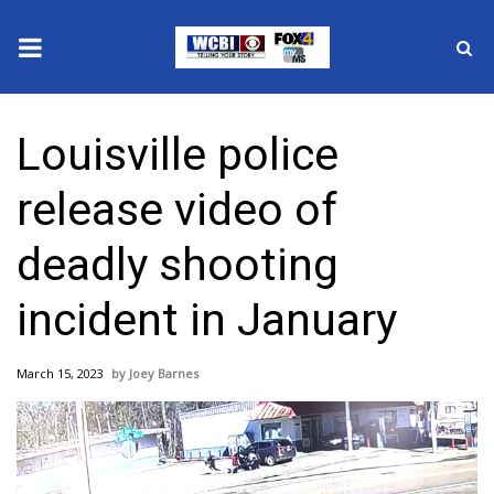
News
Louisville police
2025 Municipal Elections
release video of
Crime
deadly shooting
Local News
incident in January
National/World News
March 15, 2023
Joey Barnes
MidMorning with WCBI
Sunrise & Midday Guests