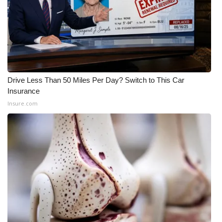
Drive Less Than 50 Miles Per Day? Switch to This Car
Insurance
Insure.com