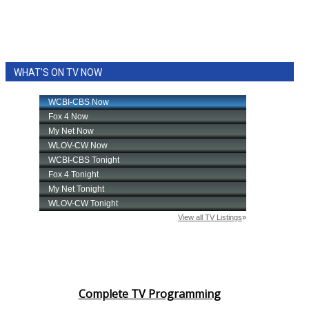
WHAT'S ON TV NOW
Complete TV Programming