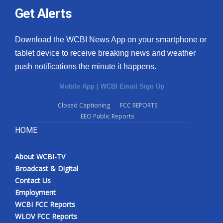
Get Alerts
Download the WCBI News App on your smartphone or
tablet device to receive breaking news and weather
push notifications the minute it happens.
Mobile App
|
WCBI Email Sign Up
Closed Captioning
FCC REPORTS
EEO Public Reports
HOME
About WCBI-TV
Broadcast & Digital
Contact Us
Employment
WCBI FCC Reports
WLOV FCC Reports