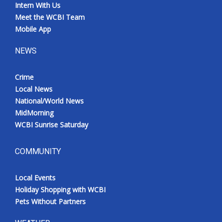
Intern With Us
Meet the WCBI Team
Mobile App
NEWS
Crime
Local News
National/World News
MidMorning
WCBI Sunrise Saturday
COMMUNITY
Local Events
Holiday Shopping with WCBI
Pets Without Partners