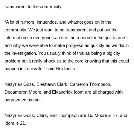
transparent to the community.
FOX 4 Winter Premieres Giveaway
“A lot of rumors, innuendos, and whatnot goes on in the
FOX 4 Premiere Week Giveaway
community. We just want to be transparent and put out the
information so everyone can see the reason for the quick arrest
Teacher of the Month
and why we were able to make progress as quickly as we did in
the investigation. You usually think of this as being a big city
WCBI Contests – Rules, Privacy,
problem but it really shook us to the core knowing that this could
and Service
happen in Louisville,” said Holdiness.
FEATURES
Nazyrian Goss, Eleshawn Clark, Cameron Thompson,
Community
Decameron Moore, and Elvandrick Idom are all charged with
aggravated assault.
Home and Garden 2026
Nazyrian Goss, Clark, and Thompson are 16, Moore is 17, and
WCBI Cares
Idom is 21.