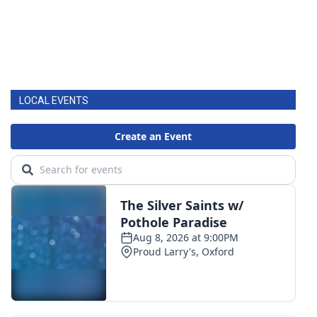
LOCAL EVENTS