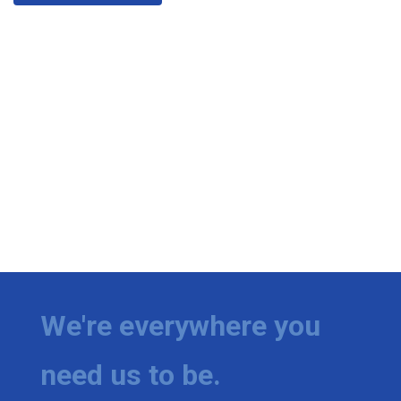
We're everywhere you
need us to be.