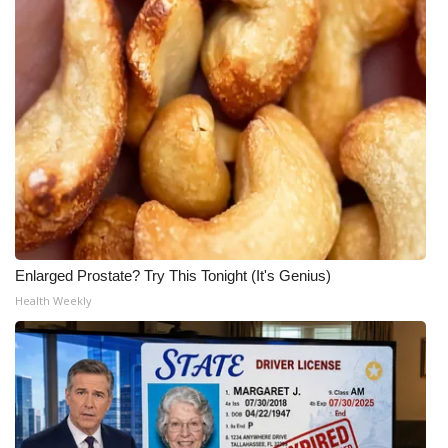
Enlarged Prostate? Try This Tonight (It's Genius)
Health Weekly