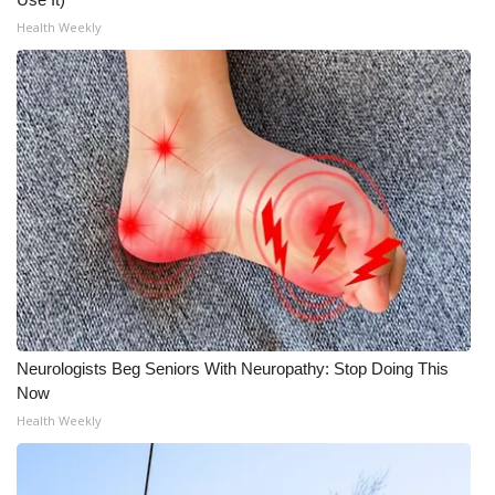
Health Weekly
Neurologists Beg Seniors With Neuropathy: Stop Doing This
Now
Health Weekly