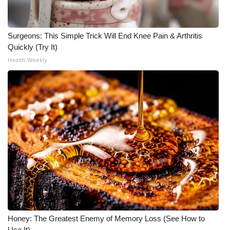
Surgeons: This Simple Trick Will End Knee Pain & Arthritis
Quickly (Try It)
Health Weekly
Honey: The Greatest Enemy of Memory Loss (See How to
Use It)