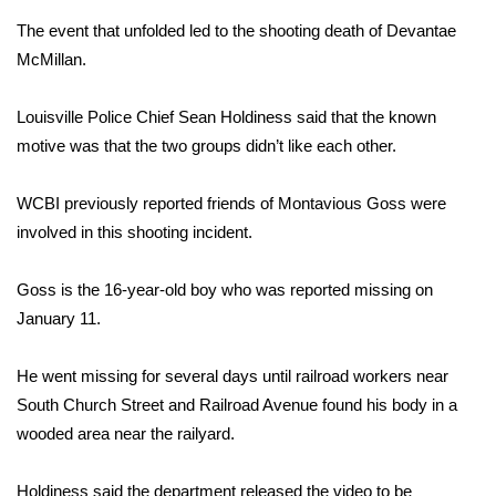
The event that unfolded led to the shooting death of Devantae
Area Closings
McMillan.
Local River Forecast
Louisville Police Chief Sean Holdiness said that the known
motive was that the two groups didn’t like each other.
WCBI Weather Radios
WCBI previously reported friends of Montavious Goss were
Weather Whys
involved in this shooting incident.
Weather Safety Information
Goss is the 16-year-old boy who was reported missing on
Contests
January 11.
Viewers Choice Awards 2026
He went missing for several days until railroad workers near
South Church Street and Railroad Avenue found his body in a
2026 March Mayhem 3 in 1
wooded area near the railyard.
WCBI Cutest Couple 2026
Holdiness said the department released the video to be