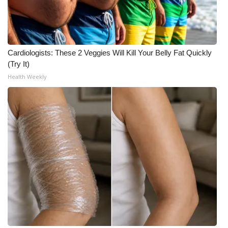
What’s On
Ion Plus
Cardiologists: These 2 Veggies Will Kill Your Belly Fat Quickly
(Try It)
ABOUT US
Health Weekly
FCC Applications
About WCBI-TV
Contact Us
Employment
WCBI FCC Reports
Intern With Us