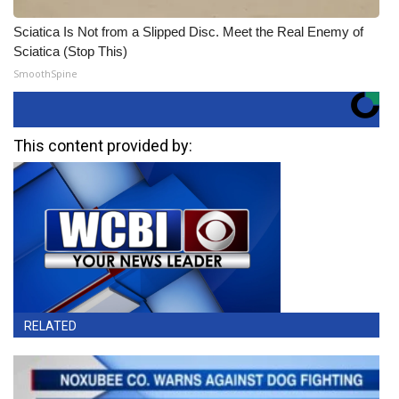
Sciatica Is Not from a Slipped Disc. Meet the Real Enemy of
Sciatica (Stop This)
SmoothSpine
This content provided by:
RELATED