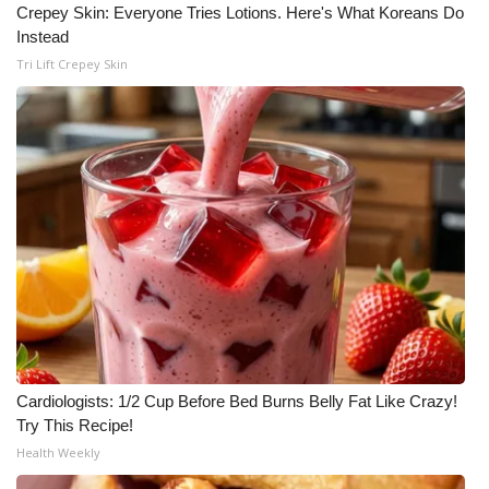
Crepey Skin: Everyone Tries Lotions. Here's What Koreans Do
Meet the WCBI Team
Instead
Tri Lift Crepey Skin
Mobile App
WCBI – On-Air Guest Rules
ADVERTISE
Broadcast & Digital
Outdoor Media
Video Services of WCBI
Cardiologists: 1/2 Cup Before Bed Burns Belly Fat Like Crazy!
WCBI Payment Portal
Try This Recipe!
Health Weekly
WCBI live