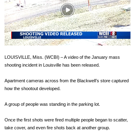
WCBI Sunrise Saturday
Play
Sports
Video
2026 High School Football Tour
Local Sports
LOUISVILLE, Miss. (WCBI) – A video of the January mass
College Sports
shooting incident in Louisville has been released.
2025 High School Football Tour
Apartment cameras across from the Blackwell’s store captured
Weather
how the shootout developed.
Latest Forecast
A group of people was standing in the parking lot.
Interactive Radar & Alerts
Once the first shots were fired multiple people began to scatter,
take cover, and even fire shots back at another group.
Severe Weather Center