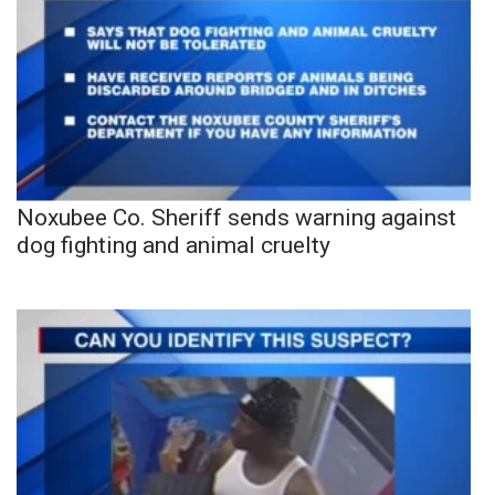
Noxubee Co. Sheriff sends warning against
dog fighting and animal cruelty