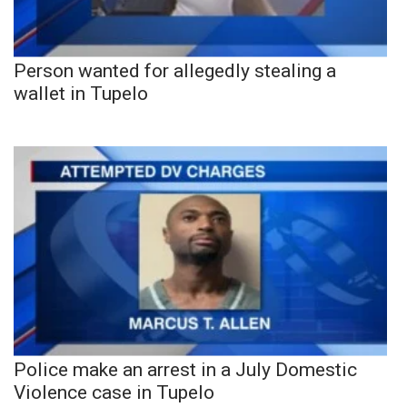
Person wanted for allegedly stealing a
wallet in Tupelo
Police make an arrest in a July Domestic
Violence case in Tupelo