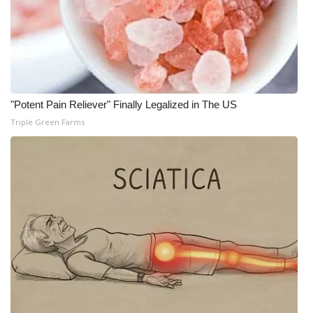
"Potent Pain Reliever" Finally Legalized in The US
Triple Green Farms