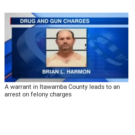
A warrant in Itawamba County leads to an
arrest on felony charges