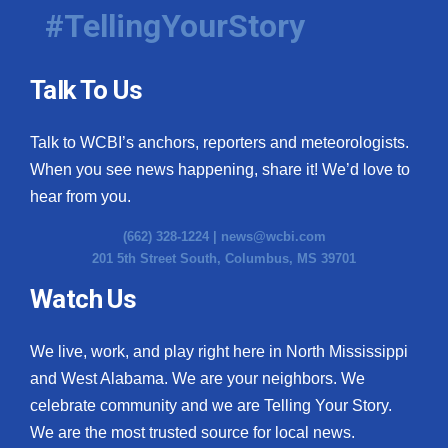
#TellingYourStory
Talk To Us
Talk to WCBI’s anchors, reporters and meteorologists.
When you see news happening, share it! We’d love to
hear from you.
(662) 328-1224 |
news@wcbi.com
201 5th Street South, Columbus, MS 39701
Watch Us
We live, work, and play right here in North Mississippi
and West Alabama. We are your neighbors. We
celebrate community and we are Telling Your Story.
We are the most trusted source for local news.