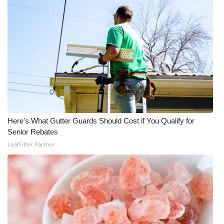
Here's What Gutter Guards Should Cost if You Qualify for
Senior Rebates
LeafFilter Partner