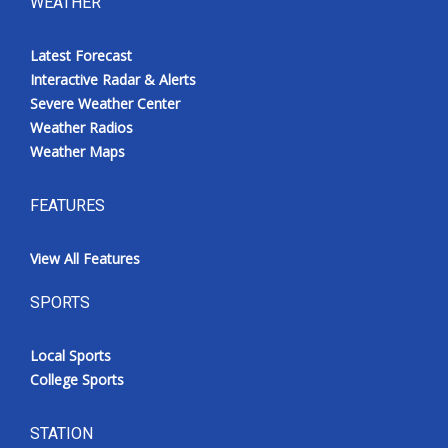
WEATHER
Latest Forecast
Interactive Radar & Alerts
Severe Weather Center
Weather Radios
Weather Maps
FEATURES
View All Features
SPORTS
Local Sports
College Sports
STATION