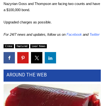
WCBI CONNECT
Nazyrian Goss and Thompson are facing two counts and have
a $100,000 bond.
WCBI Senior Expo 2025
Upgraded charges as possible.
Job Fair 2025
For 24/7 news and updates, follow us on
Facebook
and
Twitter
Senior Spotlight 2026
Crime
Featured
Local News
Local Events
Obituaries
2025 Obituaries
AROUND THE WEB
2023 – 2024 Obituaries
Pets Without Partners
Big Deals